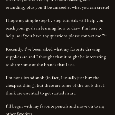
rewarding, plus you’ll be amazed at what you can create!
I hope my simple step-by-step tutorials will help you
reach your goals in learning how to draw. I’m here to
help, so if you have any questions please contact me.”**
Recently, I’ve been asked what my favorite drawing
supplies are and I thought that it might be interesting
to share some of the brands that I use.
I’m not a brand snob (in fact, I usually just buy the
cheapest thing), but these are some of the tools that I
think are essential to get started in art.
I’ll begin with my favorite pencils and move on to my
other favorites.