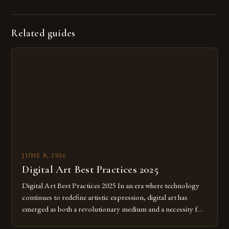
Related guides
JUNE 8, 2026
Digital Art Best Practices 2025
Digital Art Best Practices 2025 In an era where technology
continues to redefine artistic expression, digital art has
emerged as both a revolutionary medium and a necessity for
modern creatives. As we move further into 2025, mastering