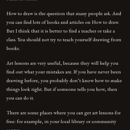
How to draw is the question that many people ask. And
you can find lots of books and articles on How to draw.
But I think that it is better to find a teacher or take a
class. You should not try to teach yourself drawing from
books.
Art lessons are very useful, because they will help you
find out what your mistakes are. If you have never been
drawing before, you probably don’t know how to make
things look right. But if someone tells you how, then
you can do it.
There are some places where you can get art lessons for
free: for example, in your local library or community
center.