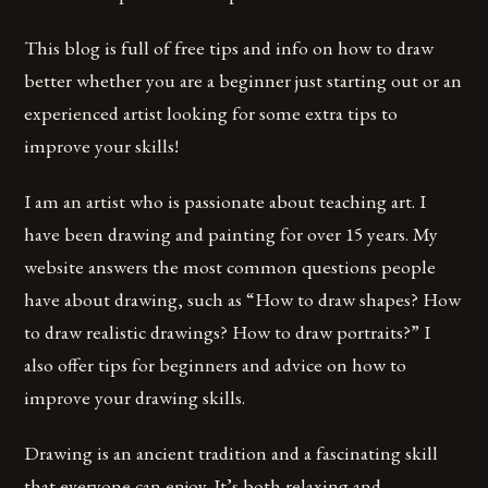
This blog is full of free tips and info on how to draw
better whether you are a beginner just starting out or an
experienced artist looking for some extra tips to
improve your skills!
I am an artist who is passionate about teaching art. I
have been drawing and painting for over 15 years. My
website answers the most common questions people
have about drawing, such as “How to draw shapes? How
to draw realistic drawings? How to draw portraits?” I
also offer tips for beginners and advice on how to
improve your drawing skills.
Drawing is an ancient tradition and a fascinating skill
that everyone can enjoy. It’s both relaxing and