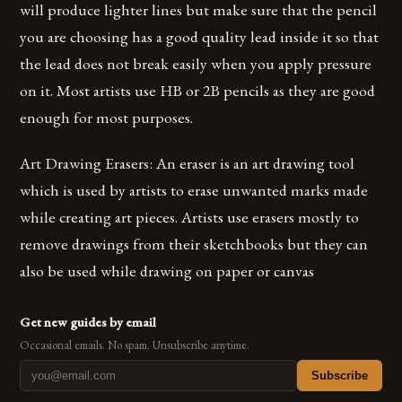
will produce lighter lines but make sure that the pencil
you are choosing has a good quality lead inside it so that
the lead does not break easily when you apply pressure
on it. Most artists use HB or 2B pencils as they are good
enough for most purposes.
Art Drawing Erasers: An eraser is an art drawing tool
which is used by artists to erase unwanted marks made
while creating art pieces. Artists use erasers mostly to
remove drawings from their sketchbooks but they can
also be used while drawing on paper or canvas
Get new guides by email
Occasional emails. No spam. Unsubscribe anytime.
Subscribe