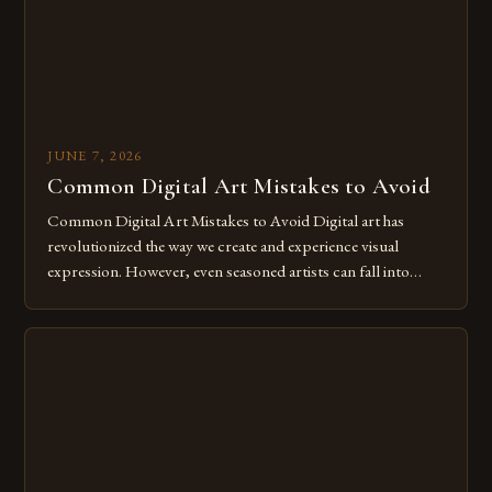
JUNE 7, 2026
Common Digital Art Mistakes to Avoid
Common Digital Art Mistakes to Avoid Digital art has
revolutionized the way we create and experience visual
expression. However, even seasoned artists can fall into
common pitfalls that hinder their progress and creativity.
Whether you’re an experienced painter transitioning to
digital tools or someone new to the medium, understanding
these mistakes is crucial for your […]