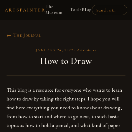
The
Tools
Blog
ARTSPAINTER
Museum
← The Journal
JANUARY 24, 2022
·
ArtsPainter
How to Draw
This blog is a resource for everyone who wants to learn
how to draw by taking the right steps. I hope you will
find here everything you need to know about drawing,
from how to start and where to go next, to such basic
topics as how to hold a pencil, and what kind of paper