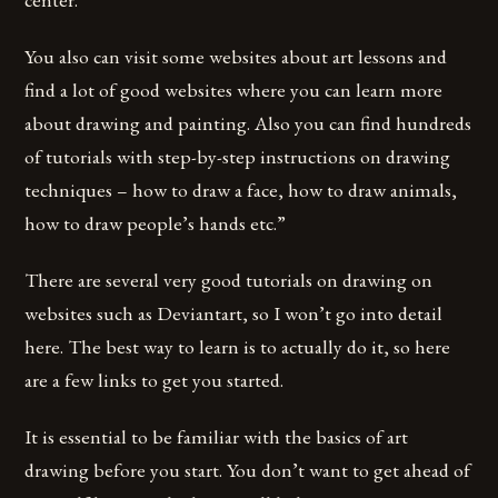
You also can visit some websites about art lessons and
find a lot of good websites where you can learn more
about drawing and painting. Also you can find hundreds
of tutorials with step-by-step instructions on drawing
techniques – how to draw a face, how to draw animals,
how to draw people’s hands etc.”
There are several very good tutorials on drawing on
websites such as Deviantart, so I won’t go into detail
here. The best way to learn is to actually do it, so here
are a few links to get you started.
It is essential to be familiar with the basics of art
drawing before you start. You don’t want to get ahead of