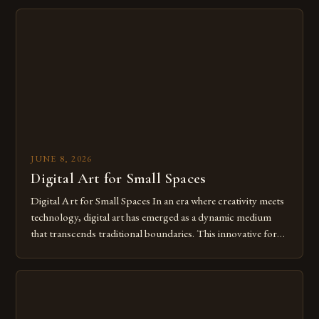
digital tools isn’t just beneficial—it’s essential. The evolution
from traditional canvases to screens has opened new realms
of […]
JUNE 8, 2026
Digital Art for Small Spaces
Digital Art for Small Spaces In an era where creativity meets
technology, digital art has emerged as a dynamic medium
that transcends traditional boundaries. This innovative form
of expression allows artists to explore new dimensions of
imagination without being confined by physical materials.
The rise of digital tools and platforms has made it possible
for […]