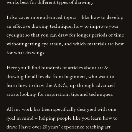
works best for different types of drawing.
I also cover more advanced topics – like how to develop
an effective drawing technique, how to improve your
eyesight so that you can draw for longer periods of time
without getting eye strain, and which materials are best
for what drawings.
Here you’ll find hundreds of articles about art &
drawing for all levels: from beginners, who want to
learn how to draw the ABC’s, up through advanced
artists looking for inspiration, tips and techniques.
All my work has been specifically designed with one
goal in mind – helping people like you learn how to
draw. I have over 20 years’ experience teaching art