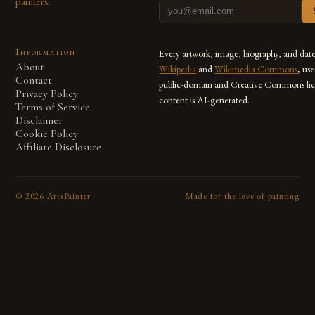
painters.
Information
Every artwork, image, biography, and dat
About
Wikipedia
and
Wikimedia Commons
, us
Contact
public-domain and Creative Commons lic
Privacy Policy
content is AI-generated.
Terms of Service
Disclaimer
Cookie Policy
Affiliate Disclosure
©
2026
ArtsPainter
Made for the love of painting