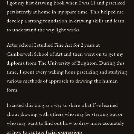
I got my first drawing book when I was 11 and practiced
persistently at home in my spare time. This helped me
develop a strong foundation in drawing skills and learn
to understand the way light works.
After school I studied Fine Art for 2 years at
Camberwell School of Art and then went on to get my
diploma from The University of Brighton. During this
time, I spent every waking hour practicing and studying
various methods of approach to drawing the human
form.
I started this blog as a way to share what I’ve learned
about drawing with others who may be starting out or
who may want to find out how to draw more accurately
or how to capture facial expressions.