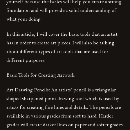
yourself because the basics will help you create a strong
foundation and will provide a solid understanding of
what your doing.
In this article, I will cover the basic tools that an artist
has in order to create art pieces. I will also be talking
about different types of art tools that are used for
different purposes.
Basic Tools for Creating Artwork
Art Drawing Pencils: An artists’ pencil is a triangular
shaped sharpened point drawing tool which is used by
artists for creating fine lines and details. The pencils are
available in various grades from soft to hard. Harder
grades will create darker lines on paper and softer grades