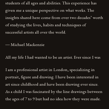
students of all ages and abilities. This experience has
given me a unique perspective on what works. The
insights shared here come from over two decades’ worth
of studying the lives, habits and techniques of
successful artists all over the world.
― Michael Mackenzie
All my life I had wanted to be an artist. Ever since I was
I am a professional artist in London, specializing in
portrait, figure and drawing. I have been interested in
art since childhood and have been drawing ever since.
As a child I was fascinated by the line drawings between
the ages of 7 to 9 but had no idea how they were made.