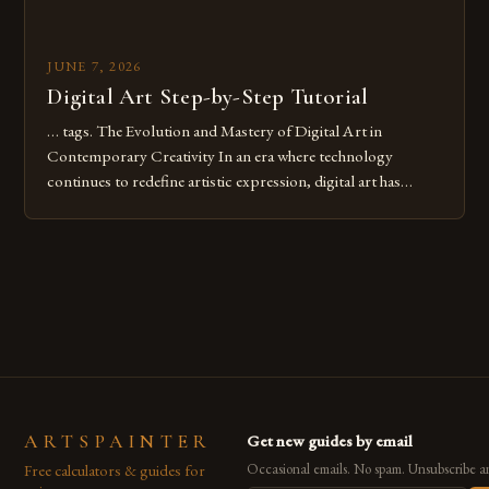
JUNE 7, 2026
Digital Art Step-by-Step Tutorial
… tags. The Evolution and Mastery of Digital Art in
Contemporary Creativity In an era where technology
continues to redefine artistic expression, digital art has
emerged as a powerful medium that bridges traditional
techniques with modern innovation. Artists across the globe
are embracing digital tools not only for their versatility but
also for the limitless […]
ARTSPAINTER
Get new guides by email
Free calculators & guides for
Occasional emails. No spam. Unsubscribe a