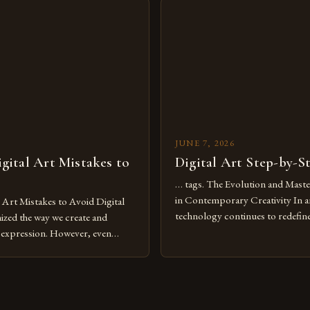
tools isn’t just beneficial—it’s
dimensions of imagination witho
olution from traditional canvases
by physical materials. The rise of
pened new realms of […]
platforms has made it possible f
JUNE 7, 2026
ital Art Mistakes to
Digital Art Step-by-S
… tags. The Evolution and Maste
in Contemporary Creativity In a
rt Mistakes to Avoid Digital
technology continues to redefine 
nized the way we create and
expression, digital art has emerg
l expression. However, even
medium that bridges traditional 
can fall into common pitfalls that
modern innovation. Artists acros
ress and creativity. Whether
embracing digital tools not only 
nced painter transitioning to
versatility but also for the limitl
 someone new to the medium,