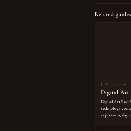
Related guide
JUNE 8, 2026
Digital Art
Digital Art Best 
technology contin
expression, digit
revolutionary me
creatives. As we 