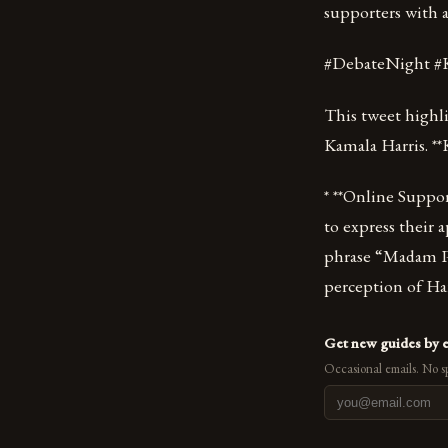
supporters with a
#DebateNight #
This tweet highl
Kamala Harris. **
* **Online Suppor
to express their 
phrase “Madam Pr
perception of Harr
Get new guides by 
Occasional emails. No s