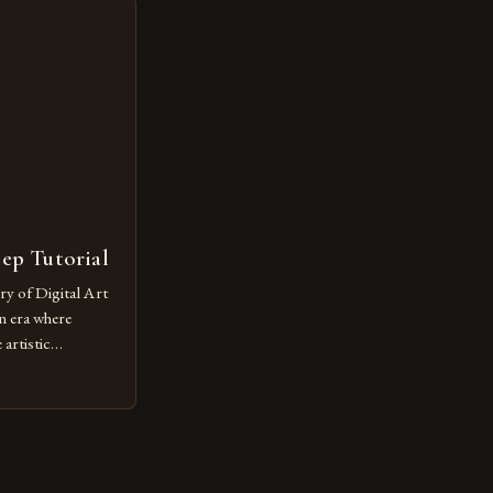
ut being confined
 digital tools and
or […]
tep Tutorial
ry of Digital Art
n era where
artistic
ed as a powerful
techniques with
s the globe are
for their
ess […]