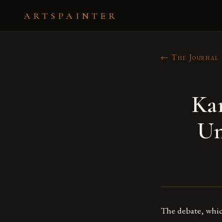
ARTSPAINTER
← The Journal
Ka
Un
The debate, which