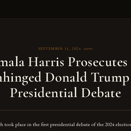
SEPTEMBER 11, 2024
·
news
mala Harris Prosecutes
hinged Donald Trump
Presidential Debate
 took place in the first presidential debate of the 2024 election