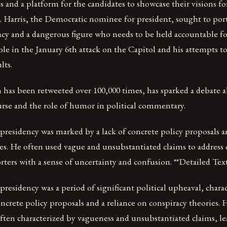
es and a platform for the candidates to showcase their visions fo
s. Harris, the Democratic nominee for president, sought to por
cy and a dangerous figure who needs to be held accountable for
ole in the January 6th attack on the Capitol and his attempts t
lts.
 has been retweeted over 100,000 times, has sparked a debate 
ourse and the role of humor in political commentary.
residency was marked by a lack of concrete policy proposals an
es. He often used vague and unsubstantiated claims to address
rters with a sense of uncertainty and confusion. **Detailed Text
esidency was a period of significant political upheaval, charac
concrete policy proposals and a reliance on conspiracy theories. 
ten characterized by vagueness and unsubstantiated claims, le