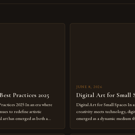
s
JUNE 8, 2026
 Best Practices 2025
Digital Art for Small 
Practices 2025 In an era where
Digital Art for Small Spaces In a
ues to redefine artistic
creativity meets technology, digit
al art has emerged as both a
emerged as a dynamic medium th
dium and a necessity for modern
traditional boundaries. This inn
move further into 2025,
expression allows artists to exp