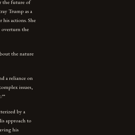
r the future of
tray Trump as a
 his actions. She
o overturn the
about the nature
d a reliance on
 complex issues,
:**
terized by a
His approach to
aving his