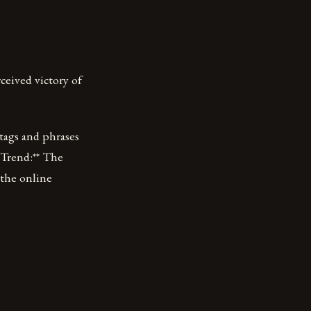
ceived victory of
htags and phrases
 Trend:** The
 the online