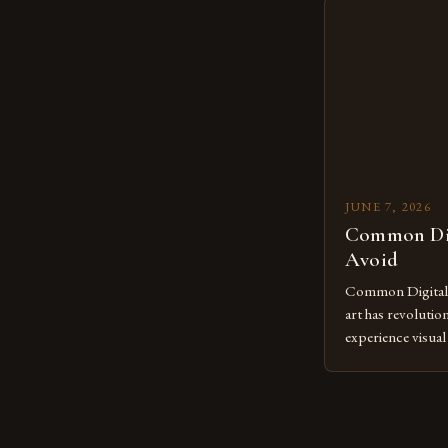
mastering digital 
essential. The ev
to screens has o
JUNE 7, 2026
Common Dig
Avoid
Common Digital A
art has revolutio
experience visua
seasoned artists 
hinder their prog
you’re an experie
digital tools or