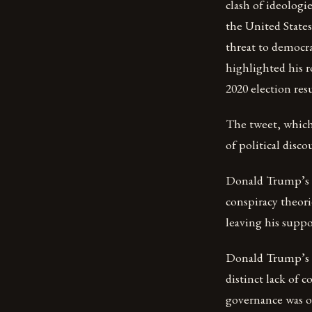
clash of ideologi
the United State
threat to democra
highlighted his r
2020 election resu
The tweet, which
of political disc
Donald Trump’s p
conspiracy theori
leaving his suppo
Donald Trump’s pr
distinct lack of 
governance was of