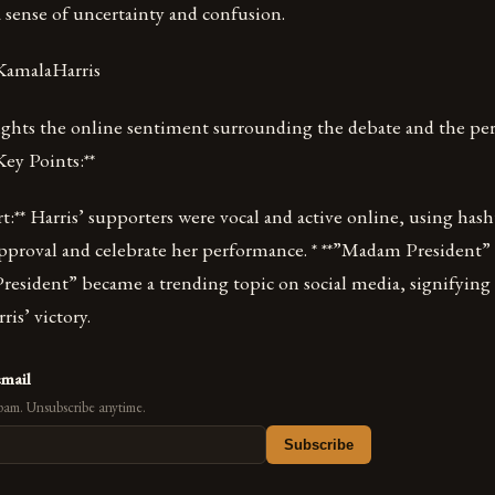
 sense of uncertainty and confusion.
KamalaHarris
ights the online sentiment surrounding the debate and the per
Key Points:**
t:** Harris’ supporters were vocal and active online, using has
approval and celebrate her performance. * **”Madam President”
esident” became a trending topic on social media, signifying
is’ victory.
email
pam. Unsubscribe anytime.
Subscribe