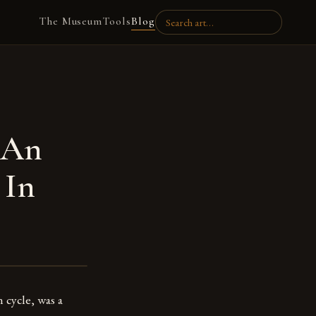
The Museum
Tools
Blog
 An
 In
 cycle, was a