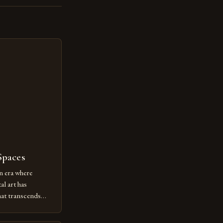
Spaces
n era where
al art has
at transcends
ovative form of
lore new