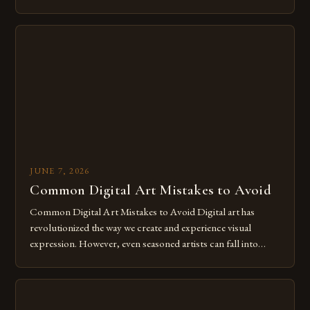
of expression allows artists to explore new dimensions of
imagination without being confined by physical materials.
The rise of digital tools and platforms has made it possible
for […]
JUNE 7, 2026
Common Digital Art Mistakes to Avoid
Common Digital Art Mistakes to Avoid Digital art has
revolutionized the way we create and experience visual
expression. However, even seasoned artists can fall into
common pitfalls that hinder their progress and creativity.
Whether you’re an experienced painter transitioning to
digital tools or someone new to the medium, understanding
these mistakes is crucial for your […]