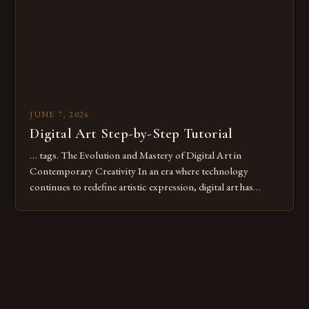
JUNE 7, 2026
Digital Art Step-by-Step Tutorial
… tags. The Evolution and Mastery of Digital Art in
Contemporary Creativity In an era where technology
continues to redefine artistic expression, digital art has
emerged as a powerful medium that bridges traditional
techniques with modern innovation. Artists across the globe
are embracing digital tools not only for their versatility but
also for the limitless […]