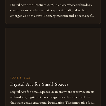
Digital Art Best Practices 2025 In an era where technology
continues to redefine artistic expression, digital art has
emerged as both a revolutionary medium and a necessity for
modern creatives. As we move further into 2025, mastering
digital tools isn’t just beneficial—it’s essential. The evolution
from traditional canvases to screens has opened new realms
of […]
JUNE 8, 2026
Digital Art for Small Spaces
Digital Art for Small Spaces In an era where creativity meets
technology, digital art has emerged as a dynamic medium
that transcends traditional boundaries. This innovative form