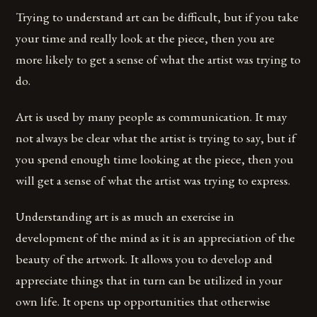
Trying to understand art can be difficult, but if you take
your time and really look at the piece, then you are
more likely to get a sense of what the artist was trying to
do.
Art is used by many people as communication. It may
not always be clear what the artist is trying to say, but if
you spend enough time looking at the piece, then you
will get a sense of what the artist was trying to express.
Understanding art is as much an exercise in
development of the mind as it is an appreciation of the
beauty of the artwork. It allows you to develop and
appreciate things that in turn can be utilized in your
own life. It opens up opportunities that otherwise