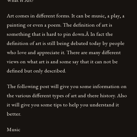
Art comes in different forms. It can be music, a play, a
painting or even a poem. The definition of art is
something that is hard to pin down.Â In fact the
definition of art is still being debated today by people
who love and appreciate it. There are many different
views on what art is and some say that it can not be
defined but only described.
The following post will give you some information on
the various different types of art and there history. Also
it will give you some tips to help you understand it
better.
Music