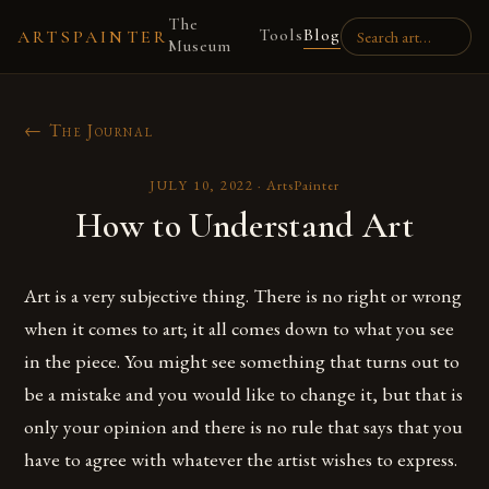
The
Tools
Blog
ARTSPAINTER
Museum
← The Journal
JULY 10, 2022
·
ArtsPainter
How to Understand Art
Art is a very subjective thing. There is no right or wrong
when it comes to art; it all comes down to what you see
in the piece. You might see something that turns out to
be a mistake and you would like to change it, but that is
only your opinion and there is no rule that says that you
have to agree with whatever the artist wishes to express.