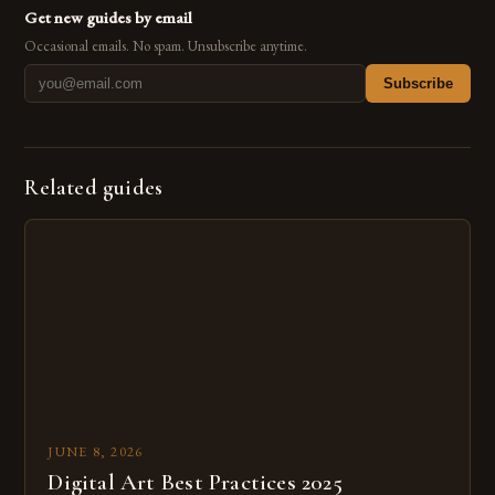
Get new guides by email
Occasional emails. No spam. Unsubscribe anytime.
Subscribe
Related guides
JUNE 8, 2026
Digital Art Best Practices 2025