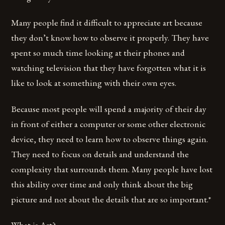
Many people find it difficult to appreciate art because
they don’t know how to observe it properly. They have
spent so much time looking at their phones and
watching television that they have forgotten what it is
like to look at something with their own eyes.
Because most people will spend a majority of their day
in front of either a computer or some other electronic
device, they need to learn how to observe things again.
They need to focus on details and understand the
complexity that surrounds them. Many people have lost
this ability over time and only think about the big
picture and not about the details that are so important.*
What is Art?