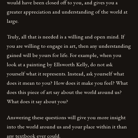
would have been closed off to you, and gives you a
greater appreciation and understanding of the world at
large.
Truly, all that is needed is a willing and open mind. If
you are willing to engage in art, then any understanding
gained will be yours for life. For example, when you
look at a painting by Ellsworth Kelly, do not ask
yourself what it represents. Instead, ask yourself what
does it mean to you? How does it make you feel? What
does this piece of art say about the world around us?
What does it say about you?
Answering these questions will give you more insight
into the world around us and your place within it than
any textbook ever could.