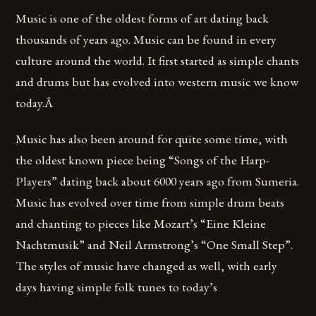
Music is one of the oldest forms of art dating back
thousands of years ago. Music can be found in every
culture around the world. It first started as simple chants
and drums but has evolved into western music we know
today.Â
Music has also been around for quite some time, with
the oldest known piece being “Songs of the Harp-
Players” dating back about 6000 years ago from Sumeria.
Music has evolved over time from simple drum beats
and chanting to pieces like Mozart’s “Eine Kleine
Nachtmusik” and Neil Armstrong’s “One Small Step”.
The styles of music have changed as well, with early
days having simple folk tunes to today’s