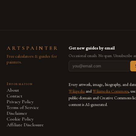
also for the limitless […]
ARTSPAINTER
Get new guides by email
Free calculators & guides for
Occasional emails. No spam. Unsubscribe a
painters.
Information
Every artwork, image, biography, and dat
About
Wikipedia
and
Wikimedia Commons
, us
Contact
public-domain and Creative Commons lic
Privacy Policy
content is AI-generated.
Terms of Service
Disclaimer
Cookie Policy
Affiliate Disclosure