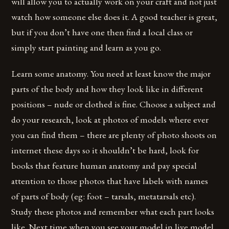
will allow you to actually work on your craft and not just
watch how someone else does it. A good teacher is great,
but if you don’t have one then find a local class or
simply start painting and learn as you go.
Learn some anatomy. You need at least know the major
parts of the body and how they look like in different
positions – nude or clothed is fine. Choose a subject and
do your research, look at photos of models where ever
you can find them – there are plenty of photo shoots on
internet these days so it shouldn’t be hard, look for
books that feature human anatomy and pay special
attention to those photos that have labels with names
of parts of body (eg: foot – tarsals, metatarsals etc).
Study these photos and remember what each part looks
like. Next time when you see your model in live model