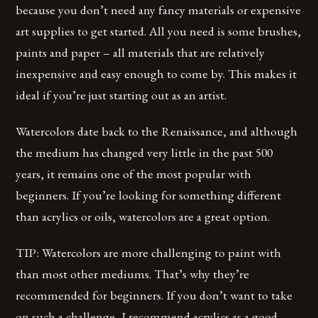
because you don’t need any fancy materials or expensive
art supplies to get started. All you need is some brushes,
paints and paper – all materials that are relatively
inexpensive and easy enough to come by. This makes it
ideal if you’re just starting out as an artist.
Watercolors date back to the Renaissance, and although
the medium has changed very little in the past 500
years, it remains one of the most popular with
beginners. If you’re looking for something different
than acrylics or oils, watercolors are a great option.
TIP: Watercolors are more challenging to paint with
than most other mediums. That’s why they’re
recommended for beginners. If you don’t want to take
on such a challenge, I recommend acrylics as a good