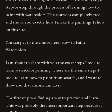
step-by-step through the process of learning how to
paint with watercolors. The course is completely free
and shows you exactly how I make the paintings I show
on this site.
You can get to the course here: How to Paint
Watercolors
I am about to share with you the exact steps I took to
learn watercolor painting. These are the same steps I
took to learn how to paint from scratch, and I want to
show you that anyone can do it.
The first step was finding a way to practice and learn.
This was probably the most important step because it