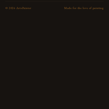
©
2026
ArtsPainter
Made for the love of painting