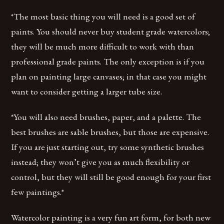
*The most basic thing you will need is a good set of
paints. You should never buy student grade watercolors;
they will be much more difficult to work with than
professional grade paints. The only exception is if you
plan on painting large canvases; in that case you might
want to consider getting a larger tube size.
*You will also need brushes, paper, and a palette. The
best brushes are sable brushes, but those are expensive.
If you are just starting out, try some synthetic brushes
instead; they won’t give you as much flexibility or
control, but they will still be good enough for your first
few paintings.*
Watercolor painting is a very fun art form, for both new