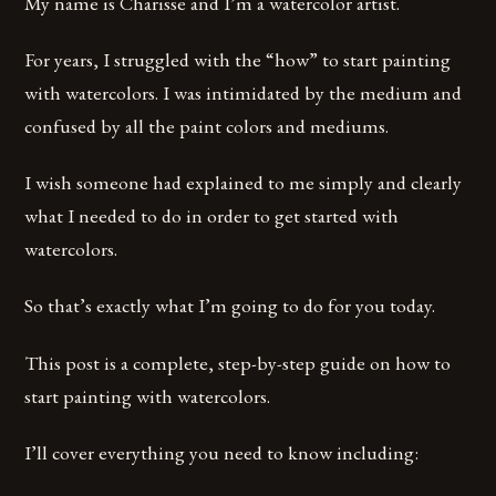
My name is Charisse and I’m a watercolor artist.
For years, I struggled with the “how” to start painting
with watercolors. I was intimidated by the medium and
confused by all the paint colors and mediums.
I wish someone had explained to me simply and clearly
what I needed to do in order to get started with
watercolors.
So that’s exactly what I’m going to do for you today.
This post is a complete, step-by-step guide on how to
start painting with watercolors.
I’ll cover everything you need to know including: