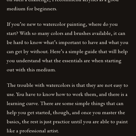
medium for beginners.
If you’re new to watercolor painting, where do you
start? With so many colors and brushes available, it can
be hard to know what’s important to have and what you
can get by without. Here’s a simple guide that will help
you understand what the essentials are when starting
out with this medium.
The trouble with watercolors is that they are not easy to
use. You have to know how to work them, and there is a
learning curve. There are some simple things that can
help you get started, though, and once you master the
basics, the rest is just practice until you are able to paint
like a professional artist.