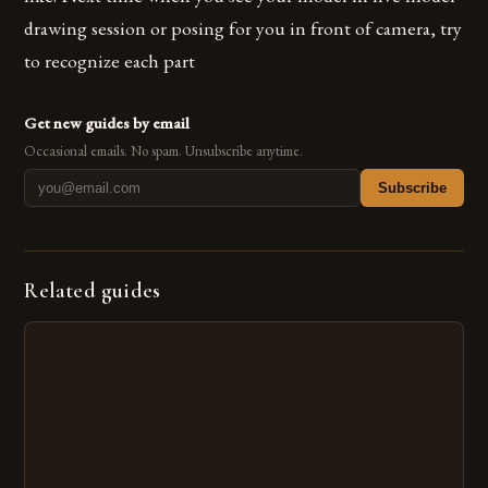
drawing session or posing for you in front of camera, try
to recognize each part
Get new guides by email
Occasional emails. No spam. Unsubscribe anytime.
Subscribe
Related guides