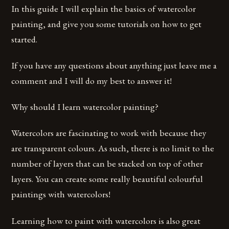
In this guide I will explain the basics of watercolor
painting, and give you some tutorials on how to get
started.
If you have any questions about anything just leave me a
comment and I will do my best to answer it!
Why should I learn watercolor painting?
Watercolors are fascinating to work with because they
are transparent colours. As such, there is no limit to the
number of layers that can be stacked on top of other
layers. You can create some really beautiful colourful
paintings with watercolors!
Learning how to paint with watercolors is also great