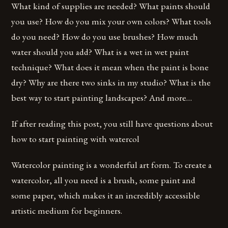
What kind of supplies are needed? What paints should
you use? How do you mix your own colors? What tools
do you need? How do you use brushes? How much
water should you add? What is a wet in wet paint
technique? What does it mean when the paint is bone
dry? Why are there two sinks in my studio? What is the
best way to start painting landscapes? And more…
If after reading this post, you still have questions about
how to start painting with watercol
Watercolor painting is a wonderful art form. To create a
watercolor, all you need is a brush, some paint and
some paper, which makes it an incredibly accessible
artistic medium for beginners.