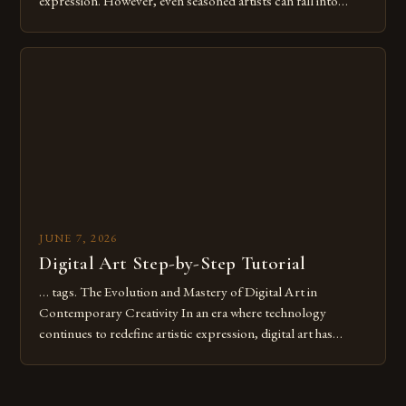
expression. However, even seasoned artists can fall into
common pitfalls that hinder their progress and creativity.
Whether you’re an experienced painter transitioning to
digital tools or someone new to the medium, understanding
these mistakes is crucial for your […]
JUNE 7, 2026
Digital Art Step-by-Step Tutorial
… tags. The Evolution and Mastery of Digital Art in
Contemporary Creativity In an era where technology
continues to redefine artistic expression, digital art has
emerged as a powerful medium that bridges traditional
techniques with modern innovation. Artists across the globe
are embracing digital tools not only for their versatility but