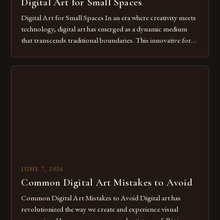
Digital Art for Small Spaces
Digital Art for Small Spaces In an era where creativity meets
technology, digital art has emerged as a dynamic medium
that transcends traditional boundaries. This innovative form
of expression allows artists to explore new dimensions of
imagination without being confined by physical materials.
The rise of digital tools and platforms has made it possible
for […]
JUNE 7, 2026
Common Digital Art Mistakes to Avoid
Common Digital Art Mistakes to Avoid Digital art has
revolutionized the way we create and experience visual