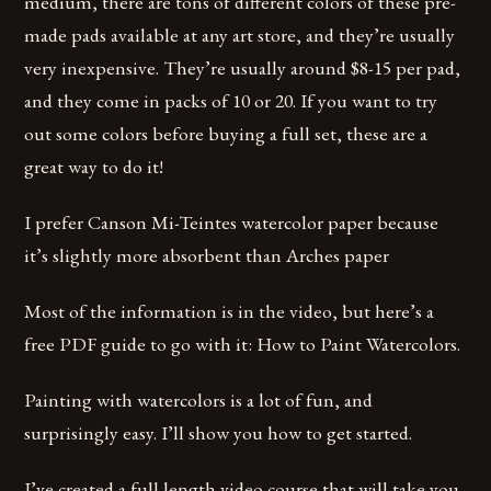
medium, there are tons of different colors of these pre-
made pads available at any art store, and they’re usually
very inexpensive. They’re usually around $8-15 per pad,
and they come in packs of 10 or 20. If you want to try
out some colors before buying a full set, these are a
great way to do it!
I prefer Canson Mi-Teintes watercolor paper because
it’s slightly more absorbent than Arches paper
Most of the information is in the video, but here’s a
free PDF guide to go with it: How to Paint Watercolors.
Painting with watercolors is a lot of fun, and
surprisingly easy. I’ll show you how to get started.
I’ve created a full length video course that will take you