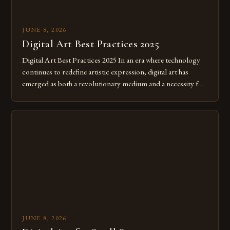
JUNE 8, 2026
Digital Art Best Practices 2025
Digital Art Best Practices 2025 In an era where technology
continues to redefine artistic expression, digital art has
emerged as both a revolutionary medium and a necessity for
modern creatives. As we move further into 2025, mastering
digital tools isn’t just beneficial—it’s essential. The evolution
from traditional canvases to screens has opened new realms
of […]
JUNE 8, 2026