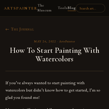
The
Tools
Blog
ARTSPAINTER
Museum
← The Journal
MAY 26, 2022
·
ArtsPainter
How To Start Painting With
Watercolors
If you’ve always wanted to start painting with
watercolors but didn’t know how to get started, I’m so
glad you found me!