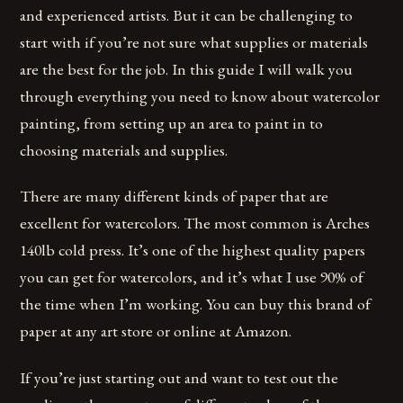
and experienced artists. But it can be challenging to
start with if you’re not sure what supplies or materials
are the best for the job. In this guide I will walk you
through everything you need to know about watercolor
painting, from setting up an area to paint in to
choosing materials and supplies.
There are many different kinds of paper that are
excellent for watercolors. The most common is Arches
140lb cold press. It’s one of the highest quality papers
you can get for watercolors, and it’s what I use 90% of
the time when I’m working. You can buy this brand of
paper at any art store or online at Amazon.
If you’re just starting out and want to test out the