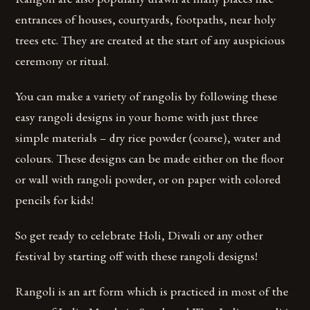
entrances of houses, courtyards, footpaths, near holy
trees etc. They are created at the start of any auspicious
ceremony or ritual.
You can make a variety of rangolis by following these
easy rangoli designs in your home with just three
simple materials – dry rice powder (coarse), water and
colours. These designs can be made either on the floor
or wall with rangoli powder, or on paper with colored
pencils for kids!
So get ready to celebrate Holi, Diwali or any other
festival by starting off with these rangoli designs!
Rangoli is an art form which is practiced in most of the