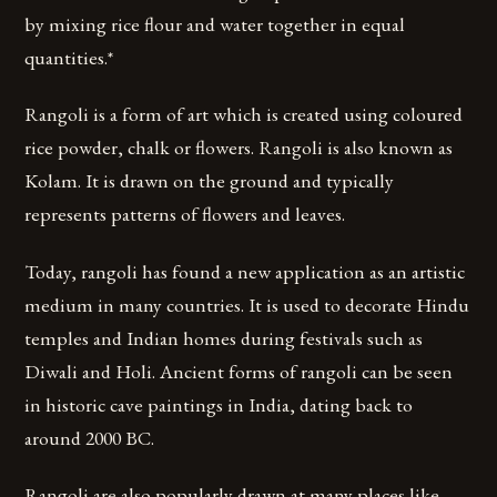
by mixing rice flour and water together in equal
quantities.*
Rangoli is a form of art which is created using coloured
rice powder, chalk or flowers. Rangoli is also known as
Kolam. It is drawn on the ground and typically
represents patterns of flowers and leaves.
Today, rangoli has found a new application as an artistic
medium in many countries. It is used to decorate Hindu
temples and Indian homes during festivals such as
Diwali and Holi. Ancient forms of rangoli can be seen
in historic cave paintings in India, dating back to
around 2000 BC.
Rangoli are also popularly drawn at many places like