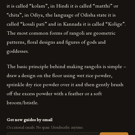
it is called “kolam”, in Hindi it is called “matthi” or
“chita”, in Odiya, the language of Odisha state it is
called “kosali pati” and in Kannada it is called “Kolige”.
The most common forms of rangoli are geometric
patterns, floral designs and figures of gods and
goddesses.
The basic principle behind making rangolis is simple –
draw a design on the floor using wet rice powder,
sprinkle dry rice powder over it and then gently brush
off the excess powder with a feather or a soft
broom/bristle.
Get new guides by email
Occasional emails. No spam. Unsubscribe anytime.