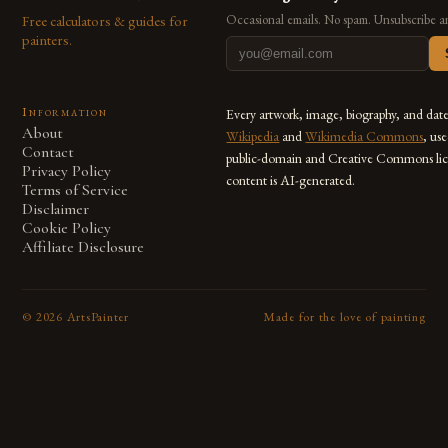
Free calculators & guides for
Occasional emails. No spam. Unsubscribe a
painters.
Information
Every artwork, image, biography, and dat
About
Wikipedia
and
Wikimedia Commons
, us
Contact
public-domain and Creative Commons lic
Privacy Policy
content is AI-generated.
Terms of Service
Disclaimer
Cookie Policy
Affiliate Disclosure
©
2026
ArtsPainter
Made for the love of painting