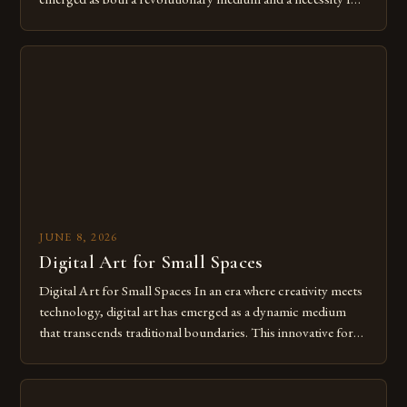
modern creatives. As we move further into 2025, mastering
digital tools isn’t just beneficial—it’s essential. The evolution
from traditional canvases to screens has opened new realms
of […]
JUNE 8, 2026
Digital Art for Small Spaces
Digital Art for Small Spaces In an era where creativity meets
technology, digital art has emerged as a dynamic medium
that transcends traditional boundaries. This innovative form
of expression allows artists to explore new dimensions of
imagination without being confined by physical materials.
The rise of digital tools and platforms has made it possible