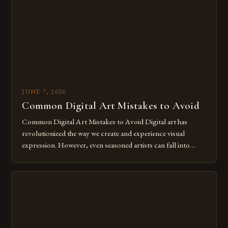
for […]
JUNE 7, 2026
Common Digital Art Mistakes to Avoid
Common Digital Art Mistakes to Avoid Digital art has
revolutionized the way we create and experience visual
expression. However, even seasoned artists can fall into
common pitfalls that hinder their progress and creativity.
Whether you’re an experienced painter transitioning to
digital tools or someone new to the medium, understanding
these mistakes is crucial for your […]