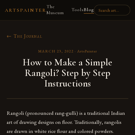
The
Tools
Blog
ARTSPAINTER
Museum
← The Journal
MARCH 23, 2022
·
ArtsPainter
How to Make a Simple
Rangoli? Step by Step
Instructions
Rangoli (pronounced rang-gulli) is a traditional Indian
art of drawing designs on floor. Traditionally, rangolis
are drawn in white rice flour and colored powders.