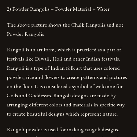
2) Powder Rangolis – Powder Material + Water
The above picture shows the Chalk Rangolis and not
Powder Rangolis
Rangoli is an art form, which is practiced as a part of
festivals like Diwali, Holi and other Indian festivals.
Rangoli is a type of Indian folk art that uses colored
powder, rice and flowers to create patterns and pictures
on the floor. It is considered a symbol of welcome for
Gods and Goddesses. Rangoli designs are made by
arranging different colors and materials in specific way
to create beautiful designs which represent nature.
Rangoli powder is used for making rangoli designs.