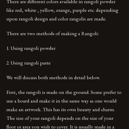
There are different colors available in rangoli powder
like red, white , yellow, orange, purple etc. depending
upon rangoli design and color rangolis are made.
There are two methods of making a Rangoli:
1. Using rangoli powder
2. Using rangoli paste
We will discuss both methods in detail below.
First, the rangoli is made on the ground. Some prefer to
use a board and make it in the same way as one would
make an artwork. This has its own beauty and charm.
The size of your rangoli depends on the size of your
floor or area you wish to cover. It is usually made in a