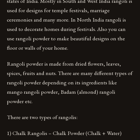
states of India. Mostly in South and West India rangoli is
used for designs for temple festivals, marriage
ceremonies and many more. In North India rangoli is
used to decorate homes during festivals. Also you can
use rangoli powder to make beautiful designs on the
floor or walls of your home.
Rangoli powder is made from dried flowers, leaves,
spices, fruits and nuts. There are many different types of
rangoli powder depending on its ingredients like
mango rangoli powder, Badam (almond) rangoli
powder etc.
There are two types of rangolis:
1) Chalk Rangolis – Chalk Powder (Chalk + Water)