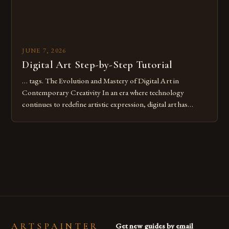
JUNE 7, 2026
Digital Art Step-by-Step Tutorial
… tags. The Evolution and Mastery of Digital Art in
Contemporary Creativity In an era where technology
continues to redefine artistic expression, digital art has
emerged as a powerful medium that bridges traditional
techniques with modern innovation. Artists across the globe
are embracing digital tools not only for their versatility but
also for the limitless […]
ARTSPAINTER
Get new guides by email