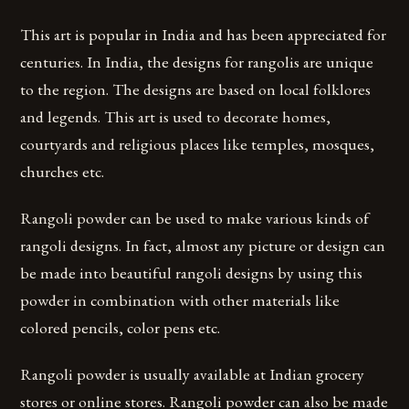
This art is popular in India and has been appreciated for
centuries. In India, the designs for rangolis are unique
to the region. The designs are based on local folklores
and legends. This art is used to decorate homes,
courtyards and religious places like temples, mosques,
churches etc.
Rangoli powder can be used to make various kinds of
rangoli designs. In fact, almost any picture or design can
be made into beautiful rangoli designs by using this
powder in combination with other materials like
colored pencils, color pens etc.
Rangoli powder is usually available at Indian grocery
stores or online stores. Rangoli powder can also be made