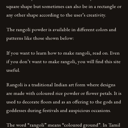
square shape but sometimes can also be in a rectangle or
any other shape according to the user’s creativity.
The rangoli powder is available in different colors and
patterns like those shown below:
If you want to learn how to make rangoli, read on. Even
if you don’t want to make rangoli, you will find this site
useful.
Rangoli is a traditional Indian art form where designs
are made with coloured rice powder or flower petals. It is
used to decorate floors and as an offering to the gods and
goddesses during festivals and auspicious occasions.
The word “rangoli” means “coloured ground”. In Tamil