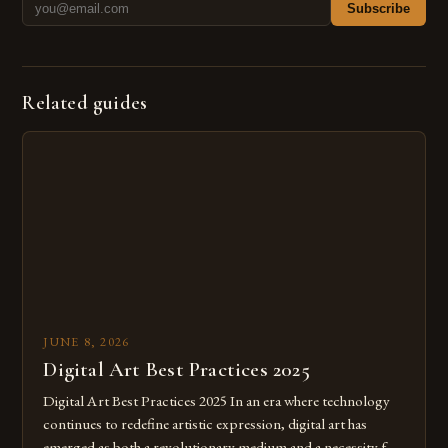
Subscribe
Related guides
JUNE 8, 2026
Digital Art Best Practices 2025
Digital Art Best Practices 2025 In an era where technology
continues to redefine artistic expression, digital art has
emerged as both a revolutionary medium and a necessity for