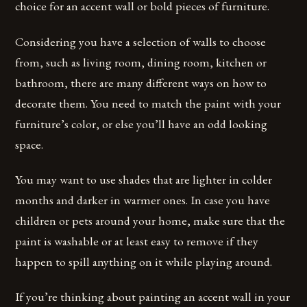
choice for an accent wall or bold pieces of furniture.
Considering you have a selection of walls to choose
from, such as living room, dining room, kitchen or
bathroom, there are many different ways on how to
decorate them. You need to match the paint with your
furniture’s color, or else you’ll have an odd looking
space.
You may want to use shades that are lighter in colder
months and darker in warmer ones. In case you have
children or pets around your home, make sure that the
paint is washable or at least easy to remove if they
happen to spill anything on it while playing around.
If you’re thinking about painting an accent wall in your