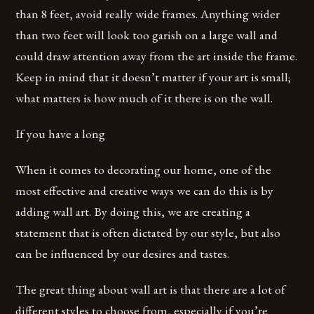
than 8 feet, avoid really wide frames. Anything wider
than two feet will look too garish on a large wall and
could draw attention away from the art inside the frame.
Keep in mind that it doesn’t matter if your art is small;
what matters is how much of it there is on the wall.
If you have a long
When it comes to decorating our home, one of the
most effective and creative ways we can do this is by
adding wall art. By doing this, we are creating a
statement that is often dictated by our style, but also
can be influenced by our desires and tastes.
The great thing about wall art is that there are a lot of
different styles to choose from, especially if you’re