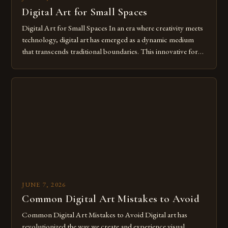
Digital Art for Small Spaces
Digital Art for Small Spaces In an era where creativity meets
technology, digital art has emerged as a dynamic medium
that transcends traditional boundaries. This innovative form
of expression allows artists to explore new dimensions of
imagination without being confined by physical materials.
The rise of digital tools and platforms has made it possible
for […]
JUNE 7, 2026
Common Digital Art Mistakes to Avoid
Common Digital Art Mistakes to Avoid Digital art has
revolutionized the way we create and experience visual