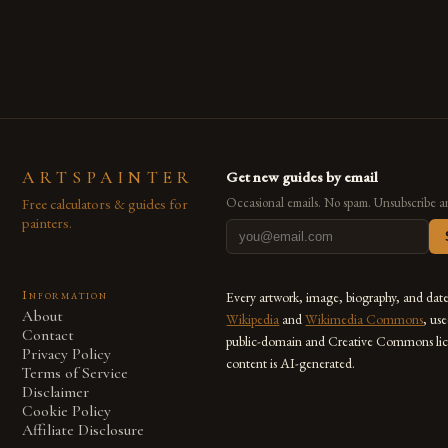
are embracing digital tools not only for their versatility but
also for the limitless […]
ARTSPAINTER
Get new guides by email
Free calculators & guides for
Occasional emails. No spam. Unsubscribe a
painters.
Information
Every artwork, image, biography, and dat
About
Wikipedia
and
Wikimedia Commons
, us
Contact
public-domain and Creative Commons lic
Privacy Policy
content is AI-generated.
Terms of Service
Disclaimer
Cookie Policy
Affiliate Disclosure