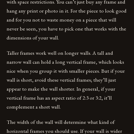
with space restrictions. You can’t just buy any frame and
hang any print or photo in it. For the piece to look good
and for you not to waste money on a piece that will
never be seen, you have to pick one that works with the
dimensions of your wall.
Taller frames work well on longer walls. A tall and
narrow wall can hold a long vertical frame, which looks
nice when you group it with smaller pieces. But if your
wall is short, avoid these vertical frames; they’ll just
appear to make the wall shorter. In general, if your
vertical frame has an aspect ratio of 2:3 or 3:2, it’ll
complement a short wall.
The width of the wall will determine what kind of
horizontal frames you should use. If your wall is wider