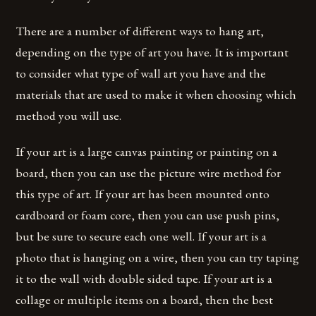
There are a number of different ways to hang art,
depending on the type of art you have. It is important
to consider what type of wall art you have and the
materials that are used to make it when choosing which
method you will use.
If your art is a large canvas painting or painting on a
board, then you can use the picture wire method for
this type of art. If your art has been mounted onto
cardboard or foam core, then you can use push pins,
but be sure to secure each one well. If your art is a
photo that is hanging on a wire, then you can try taping
it to the wall with double sided tape. If your art is a
collage or multiple items on a board, then the best