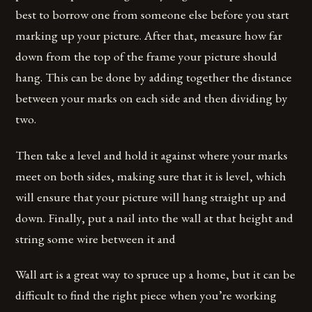
best to borrow one from someone else before you start
marking up your picture. After that, measure how far
down from the top of the frame your picture should
hang. This can be done by adding together the distance
between your marks on each side and then dividing by
two.
Then take a level and hold it against where your marks
meet on both sides, making sure that it is level, which
will ensure that your picture will hang straight up and
down. Finally, put a nail into the wall at that height and
string some wire between it and
Wall art is a great way to spruce up a home, but it can be
difficult to find the right piece when you’re working