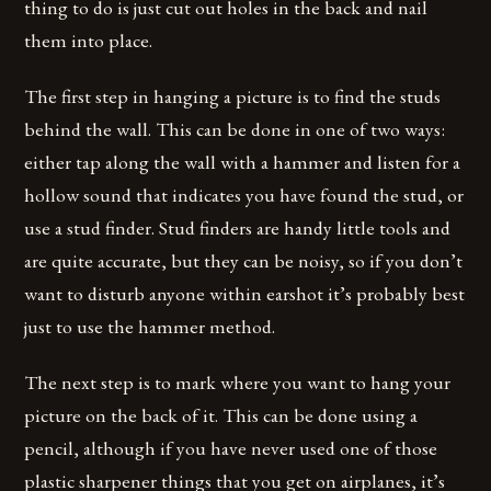
thing to do is just cut out holes in the back and nail
them into place.
The first step in hanging a picture is to find the studs
behind the wall. This can be done in one of two ways:
either tap along the wall with a hammer and listen for a
hollow sound that indicates you have found the stud, or
use a stud finder. Stud finders are handy little tools and
are quite accurate, but they can be noisy, so if you don’t
want to disturb anyone within earshot it’s probably best
just to use the hammer method.
The next step is to mark where you want to hang your
picture on the back of it. This can be done using a
pencil, although if you have never used one of those
plastic sharpener things that you get on airplanes, it’s