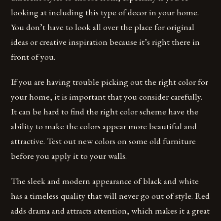
looking at including this type of decor in your home.
You don’t have to look all over the place for original
ideas or creative inspiration because it’s right there in
front of you.
If you are having trouble picking out the right color for
your home, it is important that you consider carefully.
It can be hard to find the right color scheme have the
ability to make the colors appear more beautiful and
attractive. Test out new colors on some old furniture
before you apply it to your walls.
The sleek and modern appearance of black and white
has a timeless quality that will never go out of style. Red
adds drama and attracts attention, which makes it a great