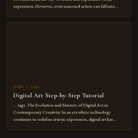
expression. However, even seasoned artists can fall into
common pitfalls that hinder their progress and creativity.
Whether you’re an experienced painter transitioning to
digital tools or someone new to the medium, understanding
these mistakes is crucial for your […]
JUNE 7, 2026
Digital Art Step-by-Step Tutorial
… tags. The Evolution and Mastery of Digital Art in
Contemporary Creativity In an era where technology
continues to redefine artistic expression, digital art has
emerged as a powerful medium that bridges traditional
techniques with modern innovation. Artists across the globe