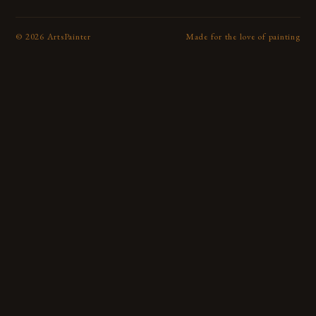
©
2026
ArtsPainter
Made for the love of painting