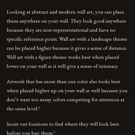
Looking at abstract and modern wall art, you can place
them anywhere on your wall. They look good anywhere
because they are non-representational and have no
specific reference point. Wall art with a landscape theme
can be placed higher because it gives a sense of distance.
Wall art with a figure theme works best when placed
lower on your wall as it will give a sense of intimacy.
Artwork that has more than one color also looks best
when placed higher up on your wall as well because you
don’t want too many colors competing for attention at
the same level.*
Scout out locations to find where they will look best
before you buy them.*