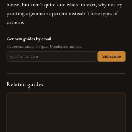
house, but aren’t quite sure where to start, why not try
painting a geometric pattern instead? These types of
patterns
Get new guides by email
Occasional emails. No spam. Unsubscribe anytime.
Subscribe
Related guides