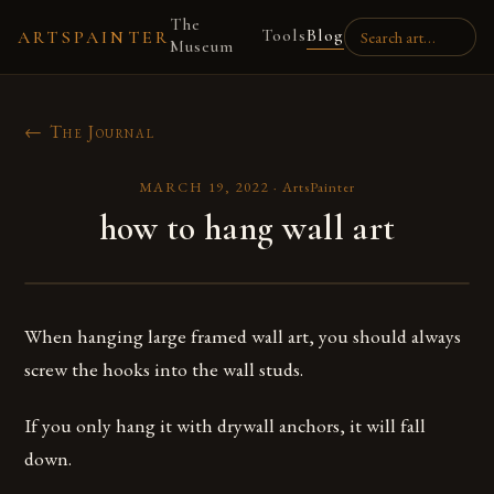
The
Tools
Blog
ARTSPAINTER
Museum
← The Journal
MARCH 19, 2022
·
ArtsPainter
how to hang wall art
When hanging large framed wall art, you should always
screw the hooks into the wall studs.
If you only hang it with drywall anchors, it will fall
down.