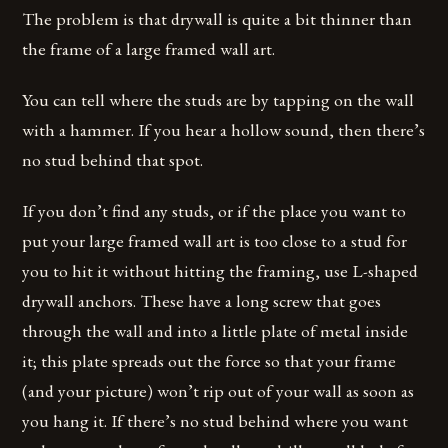
The problem is that drywall is quite a bit thinner than
the frame of a large framed wall art.
You can tell where the studs are by tapping on the wall
with a hammer. If you hear a hollow sound, then there’s
no stud behind that spot.
If you don’t find any studs, or if the place you want to
put your large framed wall art is too close to a stud for
you to hit it without hitting the framing, use L-shaped
drywall anchors. These have a long screw that goes
through the wall and into a little plate of metal inside
it; this plate spreads out the force so that your frame
(and your picture) won’t rip out of your wall as soon as
you hang it. If there’s no stud behind where you want