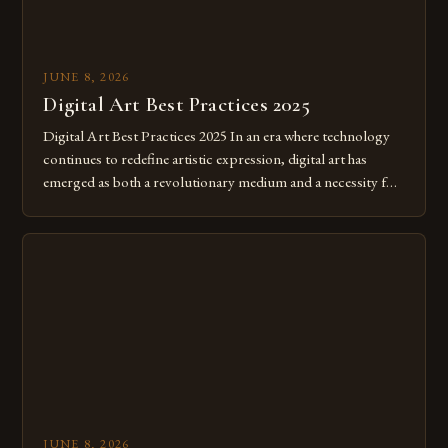
JUNE 8, 2026
Digital Art Best Practices 2025
Digital Art Best Practices 2025 In an era where technology
continues to redefine artistic expression, digital art has
emerged as both a revolutionary medium and a necessity for
modern creatives. As we move further into 2025, mastering
digital tools isn’t just beneficial—it’s essential. The evolution
from traditional canvases to screens has opened new realms
of […]
JUNE 8, 2026