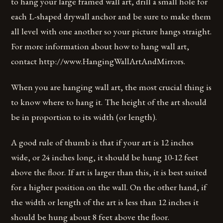
to hang your large framed wall art, drill a small hole for
each L-shaped drywall anchor and be sure to make them
all level with one another so your picture hangs straight.
For more information about how to hang wall art,
contact http://www.HangingWallArtAndMirrors.
When you are hanging wall art, the most crucial thing is
to know where to hang it. The height of the art should
be in proportion to its width (or length).
A good rule of thumb is that if your art is 12 inches
wide, or 24 inches long, it should be hung 10-12 feet
above the floor. If art is larger than this, it is best suited
for a higher position on the wall. On the other hand, if
the width or length of the art is less than 12 inches it
should be hung about 8 feet above the floor.