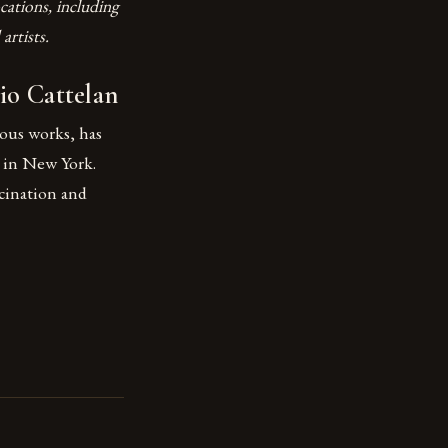
cations, including
artists.
io Cattelan
rous works, has
 in New York.
scination and