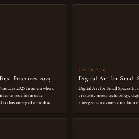
JUNE 8, 2026
 Best Practices 2025
Digital Art for Small 
Practices 2025 In an era where
Digital Art for Small Spaces In a
ues to redefine artistic
creativity meets technology, digit
al art has emerged as both a
emerged as a dynamic medium th
dium and a necessity for modern
traditional boundaries. This inn
move further into 2025,
expression allows artists to exp
tools isn’t just beneficial—it’s
dimensions of imagination witho
olution from traditional canvases
by physical materials. The rise of
pened new realms of […]
platforms has made it possible f