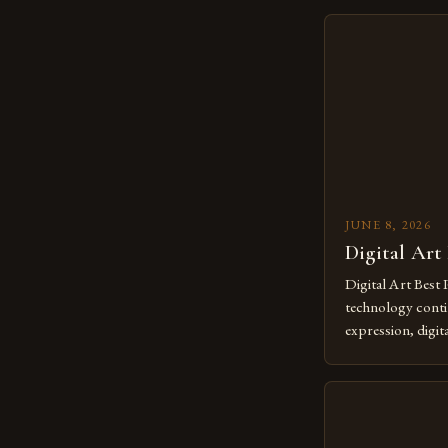
JUNE 8, 2026
Digital Art
Digital Art Best 
technology contin
expression, digit
revolutionary me
creatives. As we 
mastering digital 
essential. The ev
to screens has o