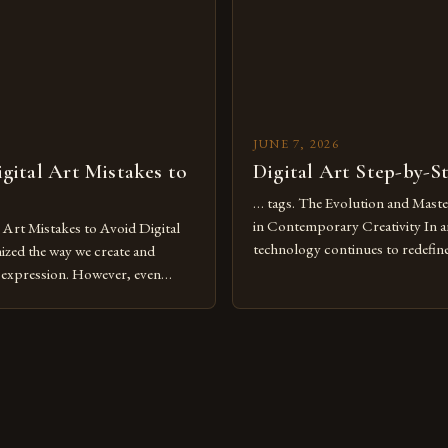
JUNE 7, 2026
ital Art Mistakes to
Digital Art Step-by-S
… tags. The Evolution and Maste
in Contemporary Creativity In a
rt Mistakes to Avoid Digital
technology continues to redefine 
nized the way we create and
expression, digital art has emerg
l expression. However, even
medium that bridges traditional 
can fall into common pitfalls that
modern innovation. Artists acros
ress and creativity. Whether
embracing digital tools not only 
nced painter transitioning to
versatility but also for the limitl
 someone new to the medium,
se mistakes is crucial for your