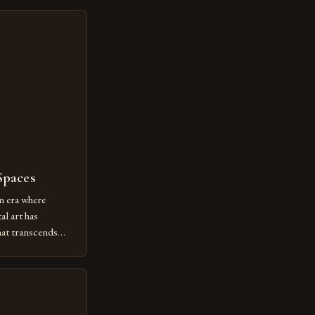
Spaces
n era where
al art has
at transcends
ovative form of
lore new
ut being confined
 digital tools and
or […]