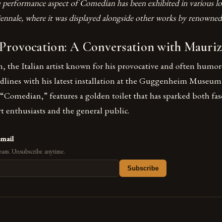
 performance aspect of Comedian has been exhibited in various lo
ennale, where it was displayed alongside other works by renowned 
 Provocation: A Conversation with Mauriz
, the Italian artist known for his provocative and often humo
lines with his latest installation at the Guggenheim Museum
 “Comedian,” features a golden toilet that has sparked both fa
 enthusiasts and the general public.
email
pam. Unsubscribe anytime.
Subscribe
s