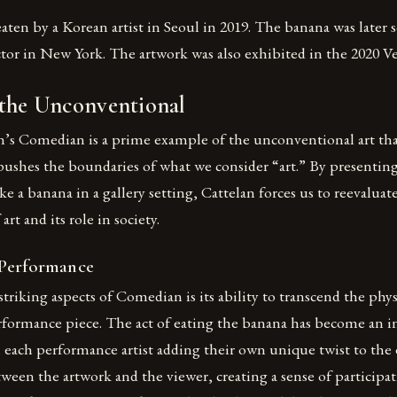
ten by a Korean artist in Seoul in 2019. The banana was later s
ector in New York. The artwork was also exhibited in the 2020 V
 the Unconventional
n’s Comedian is a prime example of the unconventional art tha
pushes the boundaries of what we consider “art.” By presenting
ke a banana in a gallery setting, Cattelan forces us to reevaluat
rt and its role in society.
 Performance
triking aspects of Comedian is its ability to transcend the physi
formance piece. The act of eating the banana has become an in
 each performance artist adding their own unique twist to the
tween the artwork and the viewer, creating a sense of participa