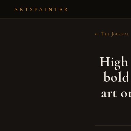
ARTSPAINTER
← The Journal
High 
bold
art o