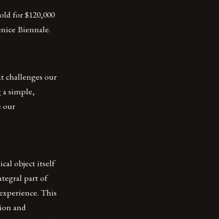
old for $120,000
enice Biennale.
t challenges our
 a simple,
e our
cal object itself
tegral part of
 experience. This
tion and