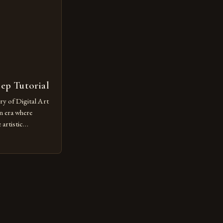
tep Tutorial
ry of Digital Art
n era where
artistic
ed as a powerful
techniques with
s the globe are
for their
ess […]