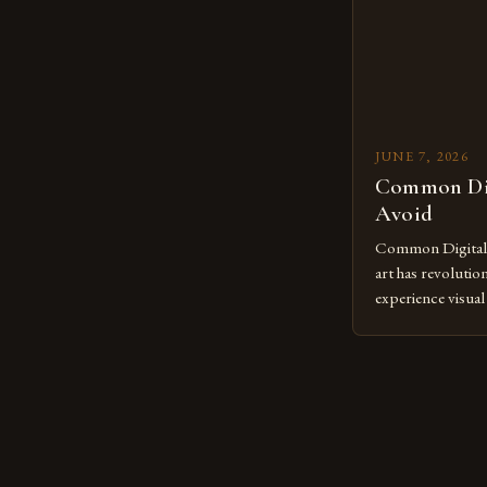
JUNE 7, 2026
Common Dig
Avoid
Common Digital A
art has revolutio
experience visua
seasoned artists 
hinder their prog
you’re an experie
digital tools or
understanding the
[…]