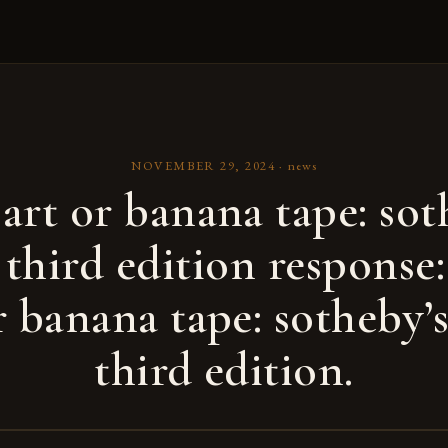
NOVEMBER 29, 2024
·
news
art or banana tape: sot
 third edition response:
r banana tape: sotheby’
third edition.