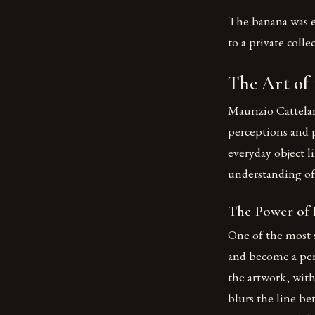
The banana was ea
to a private coll
The Art of
Maurizio Cattela
perceptions and 
everyday object li
understanding of a
The Power of
One of the most s
and become a per
the artwork, with
blurs the line be