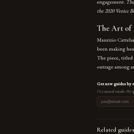
engagement.
The
the 2020 Venice Bi
The Art of
Maurizio Cattelan
been making head
The piece, titled
outrage among art
Get new guides by 
Occasional emails. No s
Related guide