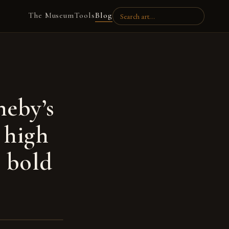
The Museum
Tools
Blog
heby’s
 high
s bold