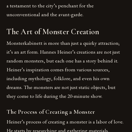
a testament to the city’s penchant for the
unconventional and the avant-garde.
The Art of Monster Creation
Monsterkabinett is more than just a quirky attraction;
it’s an art form. Hannes Heiner’s creations are not just
random monsters, but each one has a story behind it.
Heiner’s inspiration comes from various sources,
including mythology, folklore, and even his own
dreams. The monsters are not just static objects, but
they come to life during the 20-minute show.
The Process of Creating a Monster
Heiner’s process of creating a monster is a labor of love.
He starts by researching and gathering materials,