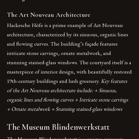
The Art Nouveau Architecture
Hackesche Höfe is a prime example of Art Nouveau
architecture, characterized by its sinuous, organic lines
and flowing curves. The building’s façade features
intricate stone carvings, ornate metalwork, and
stunning stained-glass windows. The courtyard itself is a
masterpiece of interior design, with beautifully restored
19th-century buildings and lush greenery.
Key features
of the Art Nouveau architecture include: + Sinuous,
organic lines and flowing curves + Intricate stone carvings
+ Ornate metalwork + Stunning stained-glass windows
The Museum Blindenwerkstatt
The Museum Blindenwerkstatt is a unique museum