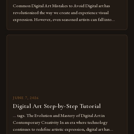
Common Digital Art Mistakes to Avoid Digital art has
revolutionized the way we create and experience visual
expression. However, even seasoned artists can fall into
common pitfalls that hinder their progress and creativity.
Whether you’re an experienced painter transitioning to
digital tools or someone new to the medium, understanding
these mistakes is crucial for your […]
JUNE 7, 2026
Digital Art Step-by-Step Tutorial
… tags. The Evolution and Mastery of Digital Art in
Contemporary Creativity In an era where technology
continues to redefine artistic expression, digital art has