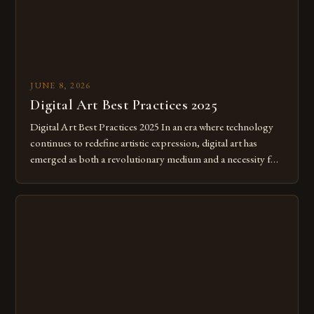
JUNE 8, 2026
Digital Art Best Practices 2025
Digital Art Best Practices 2025 In an era where technology
continues to redefine artistic expression, digital art has
emerged as both a revolutionary medium and a necessity for
modern creatives. As we move further into 2025, mastering
digital tools isn’t just beneficial—it’s essential. The evolution
from traditional canvases to screens has opened new realms
of […]