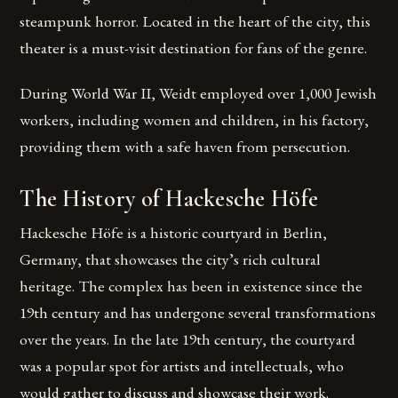
steampunk horror. Located in the heart of the city, this
theater is a must-visit destination for fans of the genre.
During World War II, Weidt employed over 1,000 Jewish
workers, including women and children, in his factory,
providing them with a safe haven from persecution.
The History of Hackesche Höfe
Hackesche Höfe is a historic courtyard in Berlin,
Germany, that showcases the city’s rich cultural
heritage. The complex has been in existence since the
19th century and has undergone several transformations
over the years. In the late 19th century, the courtyard
was a popular spot for artists and intellectuals, who
would gather to discuss and showcase their work.