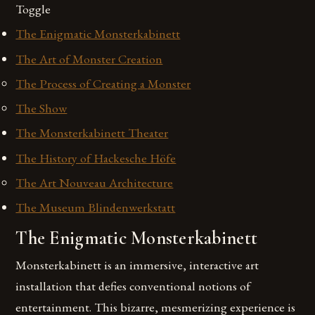
Toggle
The Enigmatic Monsterkabinett
The Art of Monster Creation
The Process of Creating a Monster
The Show
The Monsterkabinett Theater
The History of Hackesche Höfe
The Art Nouveau Architecture
The Museum Blindenwerkstatt
The Enigmatic Monsterkabinett
Monsterkabinett is an immersive, interactive art
installation that defies conventional notions of
entertainment. This bizarre, mesmerizing experience is