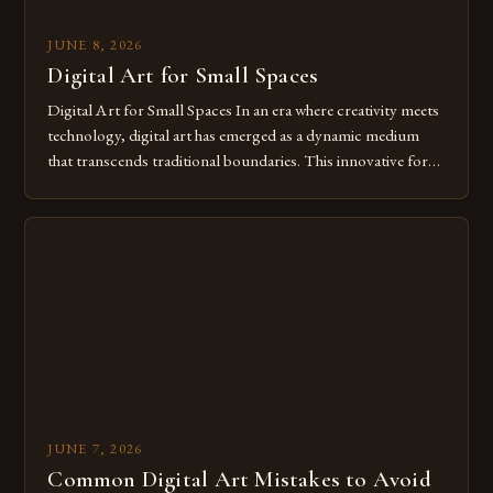
JUNE 8, 2026
Digital Art for Small Spaces
Digital Art for Small Spaces In an era where creativity meets
technology, digital art has emerged as a dynamic medium
that transcends traditional boundaries. This innovative form
of expression allows artists to explore new dimensions of
imagination without being confined by physical materials.
The rise of digital tools and platforms has made it possible
for […]
JUNE 7, 2026
Common Digital Art Mistakes to Avoid