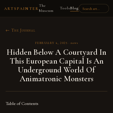
The
Tools
Blog
ARTSPAINTER
Museum
← The Journal
FEBRUARY 4, 2025
·
news
Hidden Below A Courtyard In
This European Capital Is An
Underground World Of
Animatronic Monsters
Table of Contents