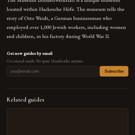
located within Hackesche Höfe. The museum tells the
story of Otto Weidt, a German businessman who
employed over 1,000 Jewish workers, including women
and children, in his factory during World War II.
Get new guides by email
Occasional emails. No spam. Unsubscribe anytime.
Subscribe
Related guides