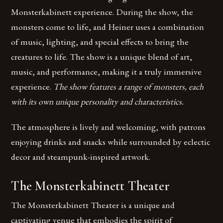
Monsterkabinett experience. During the show, the
monsters come to life, and Heiner uses a combination
of music, lighting, and special effects to bring the
creatures to life. The show is a unique blend of art,
music, and performance, making it a truly immersive
experience.
The show features a range of monsters, each
with its own unique personality and characteristics.
The atmosphere is lively and welcoming, with patrons
enjoying drinks and snacks while surrounded by eclectic
decor and steampunk-inspired artwork.
The Monsterkabinett Theater
The Monsterkabinett Theater is a unique and
captivating venue that embodies the spirit of