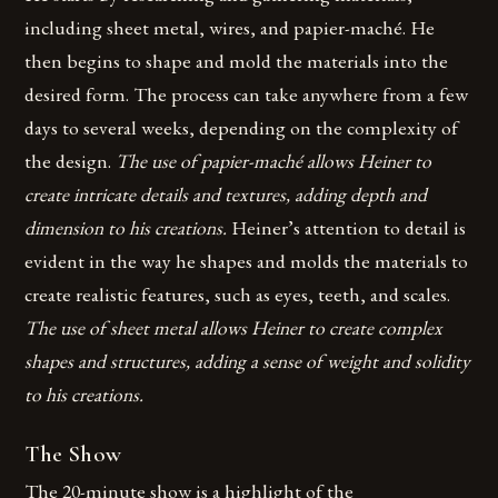
including sheet metal, wires, and papier-maché. He
then begins to shape and mold the materials into the
desired form. The process can take anywhere from a few
days to several weeks, depending on the complexity of
the design.
The use of papier-maché allows Heiner to
create intricate details and textures, adding depth and
dimension to his creations.
Heiner’s attention to detail is
evident in the way he shapes and molds the materials to
create realistic features, such as eyes, teeth, and scales.
The use of sheet metal allows Heiner to create complex
shapes and structures, adding a sense of weight and solidity
to his creations.
The Show
The 20-minute show is a highlight of the