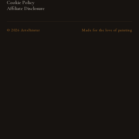
Cookie Policy
Affiliate Disclosure
©
2026
ArtsPainter
Made for the love of painting