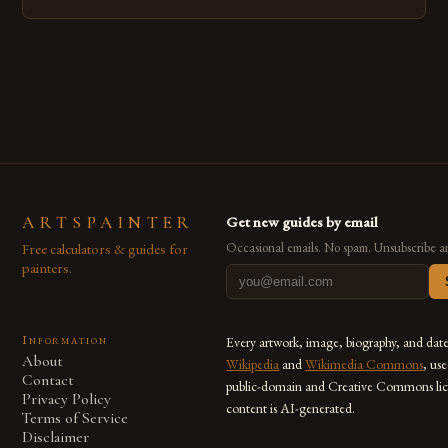
emerged as a powerful medium that bridges traditional
techniques with modern innovation. Artists across the globe
are embracing digital tools not only for their versatility but
also for the limitless […]
ARTSPAINTER
Get new guides by email
Free calculators & guides for
Occasional emails. No spam. Unsubscribe a
painters.
Information
Every artwork, image, biography, and dat
About
Wikipedia
and
Wikimedia Commons
, us
Contact
public-domain and Creative Commons lic
Privacy Policy
content is AI-generated.
Terms of Service
Disclaimer