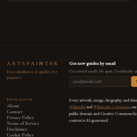
techniques with modern innovation. Artists across the globe
are embracing digital tools not only for their versatility but
also for the limitless […]
ARTSPAINTER
Get new guides by email
Free calculators & guides for
Occasional emails. No spam. Unsubscribe a
painters.
Information
Every artwork, image, biography, and dat
About
Wikipedia
and
Wikimedia Commons
, us
Contact
public-domain and Creative Commons lic
Privacy Policy
content is AI-generated.
Terms of Service
Disclaimer
Cookie Policy