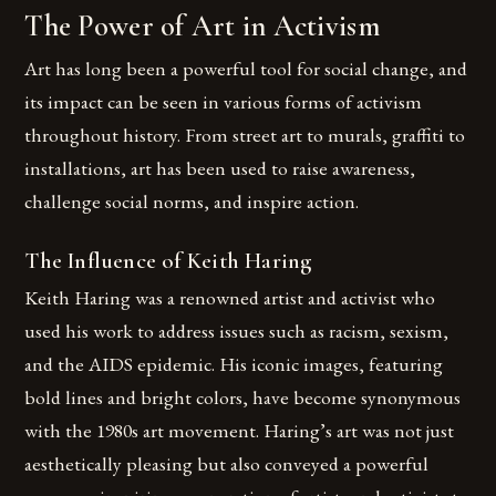
The Power of Art in Activism
Art has long been a powerful tool for social change, and
its impact can be seen in various forms of activism
throughout history. From street art to murals, graffiti to
installations, art has been used to raise awareness,
challenge social norms, and inspire action.
The Influence of Keith Haring
Keith Haring was a renowned artist and activist who
used his work to address issues such as racism, sexism,
and the AIDS epidemic. His iconic images, featuring
bold lines and bright colors, have become synonymous
with the 1980s art movement. Haring’s art was not just
aesthetically pleasing but also conveyed a powerful