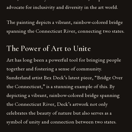
advocate for inclusivity and diversity in the art world.
The painting depicts a vibrant, rainbow-colored bridge
spanning the Connecticut River, connecting two states.
The Power of Art to Unite
Art has long been a powerful tool for bringing people
together and fostering a sense of community.
Sunderland artist Bex Deck’s latest piece, “Bridge Over
the Connecticut,” is a stunning example of this. By
depicting a vibrant, rainbow-colored bridge spanning
the Connecticut River, Deck’s artwork not only
celebrates the beauty of nature but also serves as a
symbol of unity and connection between two states.