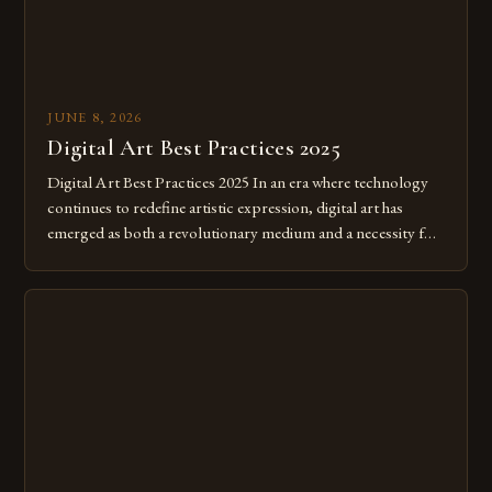
JUNE 8, 2026
Digital Art Best Practices 2025
Digital Art Best Practices 2025 In an era where technology
continues to redefine artistic expression, digital art has
emerged as both a revolutionary medium and a necessity for
modern creatives. As we move further into 2025, mastering
digital tools isn’t just beneficial—it’s essential. The evolution
from traditional canvases to screens has opened new realms
of […]