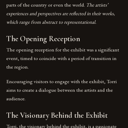
parts of the country or even the world.
The artists’
experiences and perspectives are reflected in their works,
which range from abstract to representational.
The Opening Reception
The opening reception for the exhibit was a significant
event, timed to coincide with a period of transition in
the region.
Encouraging visitors to engage with the exhibit, Torri
aims to create a dialogue between the artists and the
audience.
The Visionary Behind the Exhibit
Torri, the visionary behind the exhibit, is a passionate