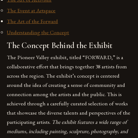
The Event at Artspace
The Art of the Forward
Understanding the Concept
The Concept Behind the Exhibit
The Pioneer Valley exhibit, titled “FORWARD,” is a
collaborative effort that brings together 38 artists from
across the region. The exhibit’s concept is centered
around the idea of creating a sense of community and
connection among the artists and the public. This is
achieved through a carefully curated selection of works
that showcase the diverse talents and perspectives of the
participating artists.
The exhibit features a wide range of
mediums, including painting, sculpture, photography, and