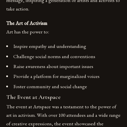
message, inspiring a generation of artists and activists to
take action.
The Art of Activism
Art has the power to:
Inspire empathy and understanding
Challenge social norms and conventions
Raise awareness about important issues
Provide a platform for marginalized voices
Foster community and social change
The Event at Artspace
The event at Artspace was a testament to the power of
art in activism. With over 100 attendees and a wide range
of creative expressions, the event showcased the