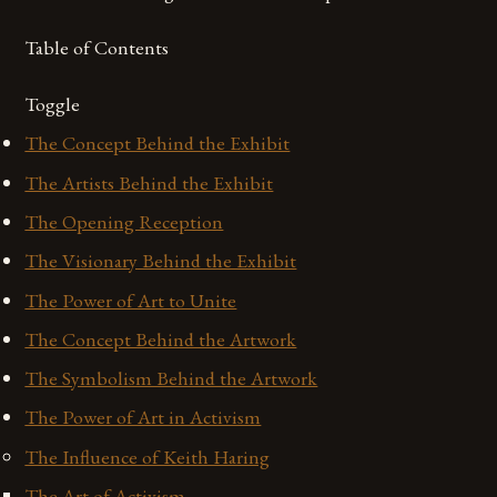
Table of Contents
Toggle
The Concept Behind the Exhibit
The Artists Behind the Exhibit
The Opening Reception
The Visionary Behind the Exhibit
The Power of Art to Unite
The Concept Behind the Artwork
The Symbolism Behind the Artwork
The Power of Art in Activism
The Influence of Keith Haring
The Art of Activism