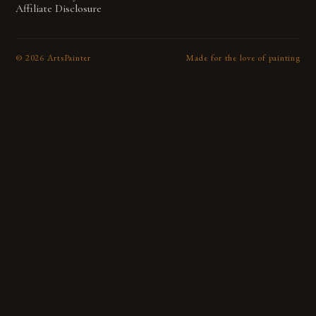
Affiliate Disclosure
©
2026
ArtsPainter
Made for the love of painting