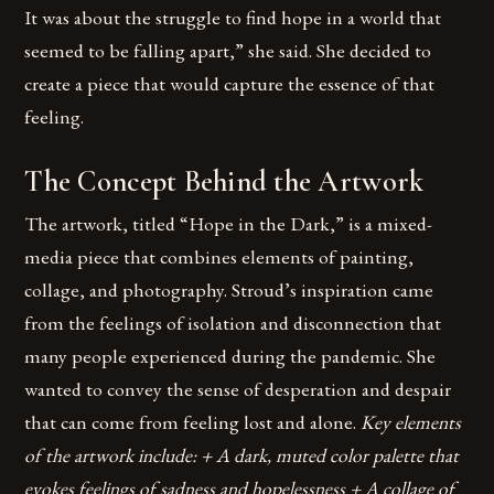
It was about the struggle to find hope in a world that
seemed to be falling apart,” she said. She decided to
create a piece that would capture the essence of that
feeling.
The Concept Behind the Artwork
The artwork, titled “Hope in the Dark,” is a mixed-
media piece that combines elements of painting,
collage, and photography. Stroud’s inspiration came
from the feelings of isolation and disconnection that
many people experienced during the pandemic. She
wanted to convey the sense of desperation and despair
that can come from feeling lost and alone.
Key elements
of the artwork include: + A dark, muted color palette that
evokes feelings of sadness and hopelessness + A collage of