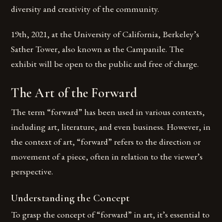
diversity and creativity of the community.
19th, 2021, at the University of California, Berkeley’s
Sather Tower, also known as the Campanile. The
exhibit will be open to the public and free of charge.
The Art of the Forward
The term “forward” has been used in various contexts,
including art, literature, and even business. However, in
the context of art, “forward” refers to the direction or
movement of a piece, often in relation to the viewer’s
perspective.
Understanding the Concept
To grasp the concept of “forward” in art, it’s essential to