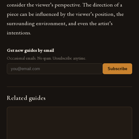
consider the viewer’s perspective. The direction of a
piece can be influenced by the viewer’s position, the
surrounding environment, and even the artist’s
intentions.
Get new guides by email
Occasional emails. No spam. Unsubscribe anytime.
Subscribe
Related guides