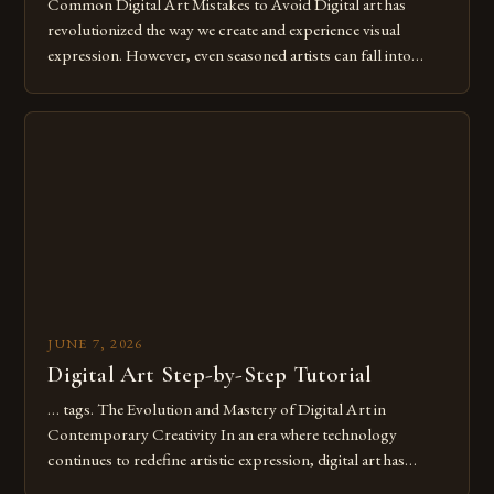
Common Digital Art Mistakes to Avoid Digital art has
revolutionized the way we create and experience visual
expression. However, even seasoned artists can fall into
common pitfalls that hinder their progress and creativity.
Whether you’re an experienced painter transitioning to
digital tools or someone new to the medium, understanding
these mistakes is crucial for your […]
JUNE 7, 2026
Digital Art Step-by-Step Tutorial
… tags. The Evolution and Mastery of Digital Art in
Contemporary Creativity In an era where technology
continues to redefine artistic expression, digital art has
emerged as a powerful medium that bridges traditional