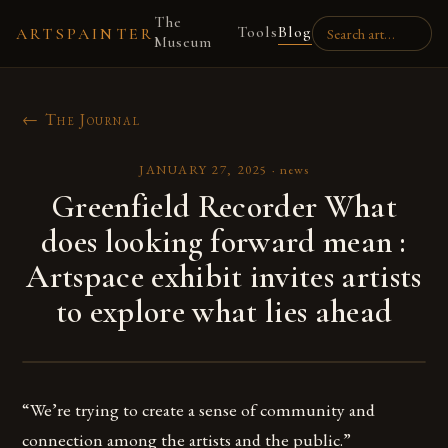
The
Tools
Blog
ARTSPAINTER
Museum
← The Journal
JANUARY 27, 2025
·
news
Greenfield Recorder What
does looking forward mean :
Artspace exhibit invites artists
to explore what lies ahead
“We’re trying to create a sense of community and
connection among the artists and the public.”