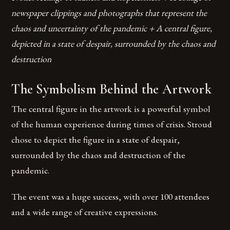
newspaper clippings and photographs that represent the
chaos and uncertainty of the pandemic + A central figure,
depicted in a state of despair, surrounded by the chaos and
destruction
The Symbolism Behind the Artwork
The central figure in the artwork is a powerful symbol
of the human experience during times of crisis. Stroud
chose to depict the figure in a state of despair,
surrounded by the chaos and destruction of the
pandemic.
The event was a huge success, with over 100 attendees
and a wide range of creative expressions.