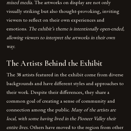
mixed media.
The artworks on display are not only
visually striking but also thought-provoking, inviting
viewers to reflect on their own experiences and
emotions.
The exhibit’s theme is intentionally open-ended,
allowing viewers to interpret the artworks in their own
way.
The Artists Behind the Exhibit
The 38 artists featured in the exhibit come from diverse
backgrounds and have different styles and approaches to
their work. Despite their differences, they share a
common goal of creating a sense of community and
connection among the public.
Many of the artists are
local, with some having lived in the Pioneer Valley their
entire lives.
Others have moved to the region from other