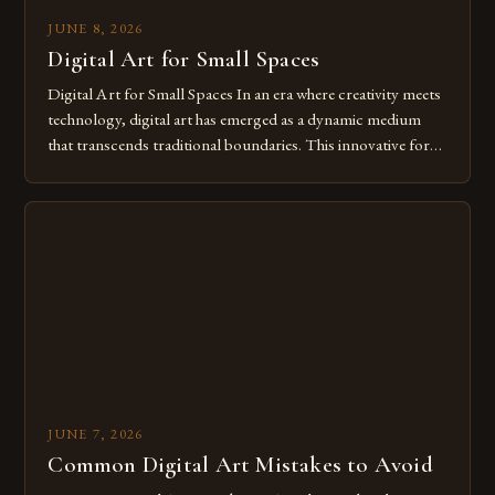
JUNE 8, 2026
Digital Art for Small Spaces
Digital Art for Small Spaces In an era where creativity meets
technology, digital art has emerged as a dynamic medium
that transcends traditional boundaries. This innovative form
of expression allows artists to explore new dimensions of
imagination without being confined by physical materials.
The rise of digital tools and platforms has made it possible
for […]
JUNE 7, 2026
Common Digital Art Mistakes to Avoid