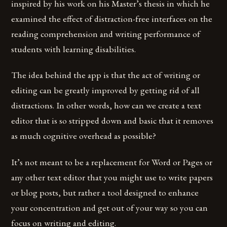
inspired by his work on his Master’s thesis in which he
examined the effect of distraction-free interfaces on the
reading comprehension and writing performance of
students with learning disabilities.
The idea behind the app is that the act of writing or
editing can be greatly improved by getting rid of all
distractions. In other words, how can we create a text
editor that is so stripped down and basic that it removes
as much cognitive overhead as possible?
It’s not meant to be a replacement for Word or Pages or
any other text editor that you might use to write papers
or blog posts, but rather a tool designed to enhance
your concentration and get out of your way so you can
focus on writing and editing.