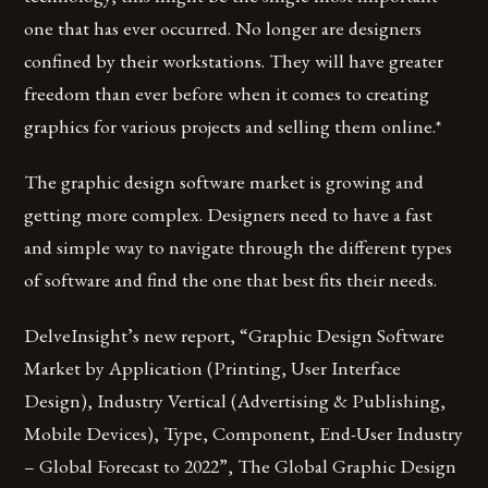
one that has ever occurred. No longer are designers
confined by their workstations. They will have greater
freedom than ever before when it comes to creating
graphics for various projects and selling them online.*
The graphic design software market is growing and
getting more complex. Designers need to have a fast
and simple way to navigate through the different types
of software and find the one that best fits their needs.
DelveInsight’s new report, “Graphic Design Software
Market by Application (Printing, User Interface
Design), Industry Vertical (Advertising & Publishing,
Mobile Devices), Type, Component, End-User Industry
– Global Forecast to 2022”, The Global Graphic Design