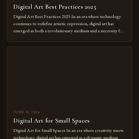
Digital Art Best Practices 2025
Digital Art Best Practices 2025 In an era where technology
continues to redefine artistic expression, digital art has
emerged as both a revolutionary medium and a necessity for
modern creatives. As we move further into 2025, mastering
digital tools isn’t just beneficial—it’s essential. The evolution
from traditional canvases to screens has opened new realms
of […]
JUNE 8, 2026
Digital Art for Small Spaces
Digital Art for Small Spaces In an era where creativity meets
technology, digital art has emerged as a dynamic medium