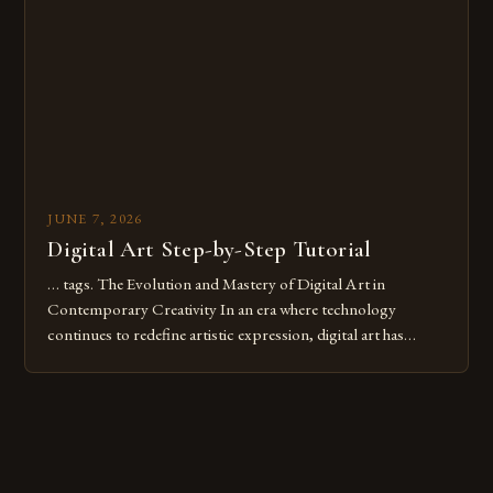
digital tools or someone new to the medium, understanding
these mistakes is crucial for your […]
JUNE 7, 2026
Digital Art Step-by-Step Tutorial
… tags. The Evolution and Mastery of Digital Art in
Contemporary Creativity In an era where technology
continues to redefine artistic expression, digital art has
emerged as a powerful medium that bridges traditional
techniques with modern innovation. Artists across the globe
are embracing digital tools not only for their versatility but
also for the limitless […]