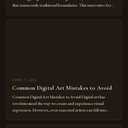
that transcends traditional boundaries. This innovative form
of expression allows artists to explore new dimensions of
imagination without being confined by physical materials.
The rise of digital tools and platforms has made it possible
for […]
JUNE 7, 2026
Common Digital Art Mistakes to Avoid
Common Digital Art Mistakes to Avoid Digital art has
revolutionized the way we create and experience visual
expression. However, even seasoned artists can fall into
common pitfalls that hinder their progress and creativity.
Whether you’re an experienced painter transitioning to