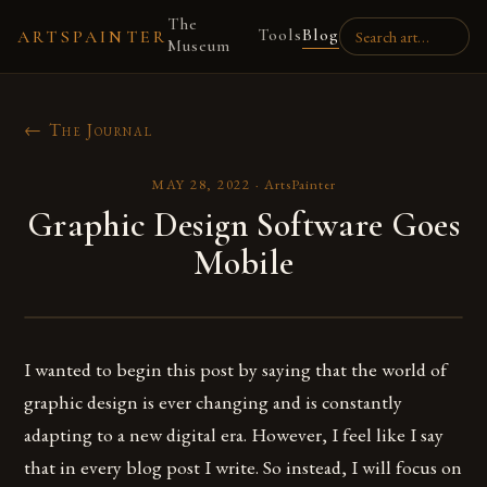
The
Tools
Blog
ARTSPAINTER
Museum
← The Journal
MAY 28, 2022
·
ArtsPainter
Graphic Design Software Goes
Mobile
I wanted to begin this post by saying that the world of
graphic design is ever changing and is constantly
adapting to a new digital era. However, I feel like I say
that in every blog post I write. So instead, I will focus on