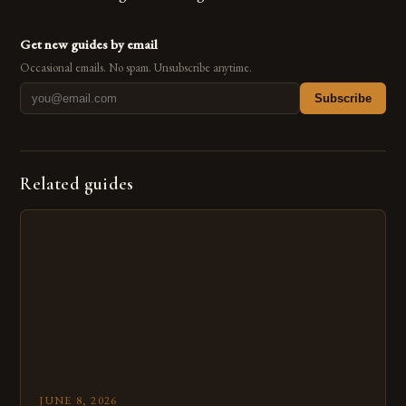
Get new guides by email
Occasional emails. No spam. Unsubscribe anytime.
Subscribe
Related guides
JUNE 8, 2026