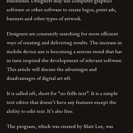
businesses. Designers may use computer graphics
software or other software to create logos, print ads,
banners and other types of artwork.
Designers are constantly searching for more efficient
ways of creating and delivering results. The increase in
mobile device use is becoming a serious trend that has
in turn inspired the development of relevant software.
This article will discuss the advantages and
disadvantages of digital art nft.
It is called nft, short for “no frills text”. It is a simple
text editor that doesn’t have any features except the
ability to edit text. It’s also free.
The program, which was created by Matt Lee, was