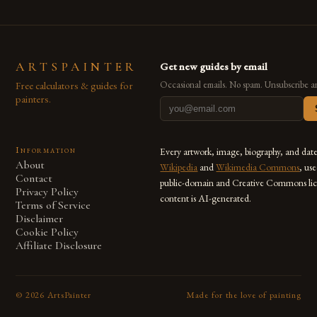
ARTSPAINTER
Get new guides by email
Free calculators & guides for
Occasional emails. No spam. Unsubscribe a
painters.
Information
Every artwork, image, biography, and dat
About
Wikipedia
and
Wikimedia Commons
, us
Contact
public-domain and Creative Commons lic
Privacy Policy
content is AI-generated.
Terms of Service
Disclaimer
Cookie Policy
Affiliate Disclosure
©
2026
ArtsPainter
Made for the love of painting