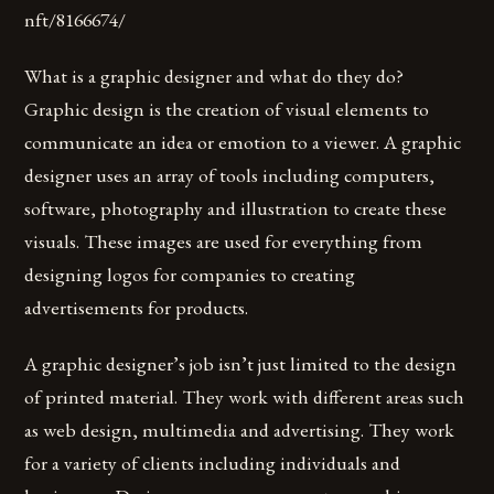
nft/8166674/
What is a graphic designer and what do they do?
Graphic design is the creation of visual elements to
communicate an idea or emotion to a viewer. A graphic
designer uses an array of tools including computers,
software, photography and illustration to create these
visuals. These images are used for everything from
designing logos for companies to creating
advertisements for products.
A graphic designer’s job isn’t just limited to the design
of printed material. They work with different areas such
as web design, multimedia and advertising. They work
for a variety of clients including individuals and