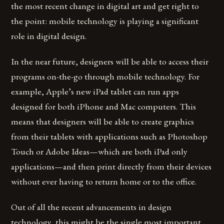
the most recent change in digital art and get right to
the point: mobile technology is playing a significant
role in digital design.
In the near future, designers will be able to access their
programs on-the-go through mobile technology. For
example, Apple’s new iPad tablet can run apps
designed for both iPhone and Mac computers. This
means that designers will be able to create graphics
from their tablets with applications such as Photoshop
Touch or Adobe Ideas—which are both iPad only
applications—and then print directly from their devices
without ever having to return home or to the office.
Out of all the recent advancements in design
technology, this might be the single most important