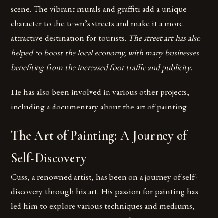
scene. The vibrant murals and graffiti add a unique
character to the town’s streets and make it a more
attractive destination for tourists.
The street art has also
helped to boost the local economy, with many businesses
benefiting from the increased foot traffic and publicity.
He has also been involved in various other projects,
including a documentary about the art of painting.
The Art of Painting: A Journey of
Self-Discovery
Cuss, a renowned artist, has been on a journey of self-
discovery through his art. His passion for painting has
led him to explore various techniques and mediums,