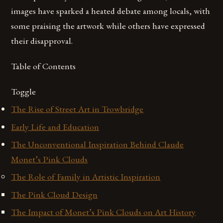
images have sparked a heated debate among locals, with
some praising the artwork while others have expressed
their disapproval.
Table of Contents
Toggle
The Rise of Street Art in Trowbridge
Early Life and Education
The Unconventional Inspiration Behind Claude
Monet’s Pink Clouds
The Role of Family in Artistic Inspiration
The Pink Cloud Design
The Impact of Monet’s Pink Clouds on Art History