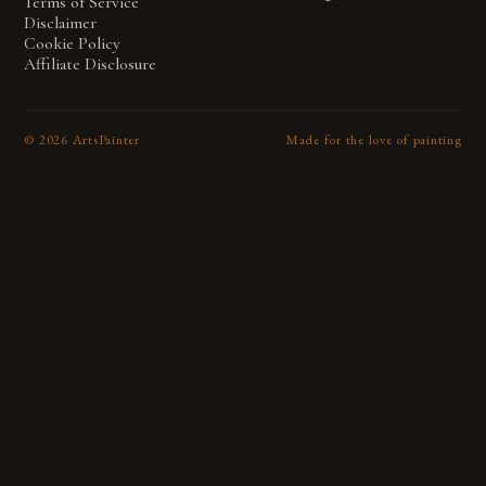
Terms of Service
Disclaimer
Cookie Policy
Affiliate Disclosure
©
2026
ArtsPainter
Made for the love of painting