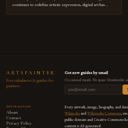
continues to redefine artistic expression, digital art has
emerged as a powerful medium that bridges traditional
techniques with modern innovation. Artists across the globe
are embracing digital tools not only for their versatility but
also for the limitless […]
ARTSPAINTER
Get new guides by email
Free calculators & guides for
Occasional emails. No spam. Unsubscribe a
painters.
Information
Every artwork, image, biography, and dat
About
Wikipedia
and
Wikimedia Commons
, us
Contact
public-domain and Creative Commons lic
Privacy Policy
content is AI-generated.