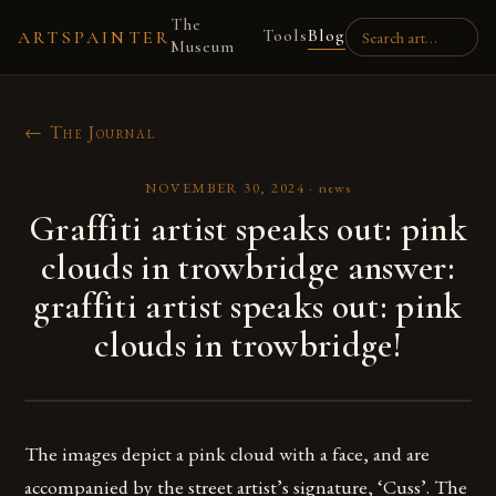
The
Tools
Blog
ARTSPAINTER
Museum
← The Journal
NOVEMBER 30, 2024
·
news
Graffiti artist speaks out: pink
clouds in trowbridge answer:
graffiti artist speaks out: pink
clouds in trowbridge!
The images depict a pink cloud with a face, and are
accompanied by the street artist’s signature, ‘Cuss’. The