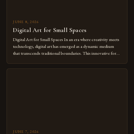
JUNE 8, 2026
Digital Art for Small Spaces
Digital Art for Small Spaces In an era where creativity meets
technology, digital art has emerged as a dynamic medium
that transcends traditional boundaries. This innovative form
of expression allows artists to explore new dimensions of
imagination without being confined by physical materials.
The rise of digital tools and platforms has made it possible
for […]
JUNE 7, 2026