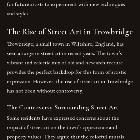
for future artists to experiment with new techniques
and styles.
The Rise of Street Art in Trowbridge
Trowbridge, a small town in Wiltshire, England, has
seen a surge in street art in recent years. The town’s
vibrant and eclectic mix of old and new architecture
provides the perfect backdrop for this form of artistic
expression. However, the rise of street art in Trowbridge
has not been without controversy.
The Controversy Surrounding Street Art
Some residents have expressed concerns about the
impact of street art on the town’s appearance and
property values. They argue that the colorful murals