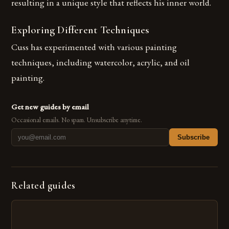
resulting in a unique style that reflects his inner world.
Exploring Different Techniques
Cuss has experimented with various painting
techniques, including watercolor, acrylic, and oil
painting.
Get new guides by email
Occasional emails. No spam. Unsubscribe anytime.
Subscribe
Related guides