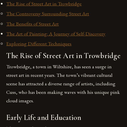
The Rise of Street Art in Trowbridge
The Controversy Surrounding Street Art
The Benefits of Street Art
The Art of Painting: A Journey of Self-Discovery
Exploring Different Techniques
The Rise of Street Art in Trowbridge
Trowbridge, a town in Wiltshire, has seen a surge in
street art in recent years. The town’s vibrant cultural
scene has attracted a diverse range of artists, including
Cuss, who has been making waves with his unique pink
cloud images.
Early Life and Education