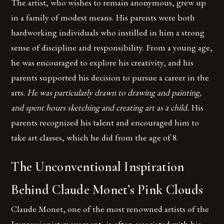
The artist, who wishes to remain anonymous, grew up
in a family of modest means. His parents were both
hardworking individuals who instilled in him a strong
sense of discipline and responsibility. From a young age,
he was encouraged to explore his creativity, and his
parents supported his decision to pursue a career in the
arts.
He was particularly drawn to drawing and painting,
and spent hours sketching and creating art as a child.
His
parents recognized his talent and encouraged him to
take art classes, which he did from the age of 8.
The Unconventional Inspiration
Behind Claude Monet’s Pink Clouds
Claude Monet, one of the most renowned artists of the
Impressionist movement, is often associated with his