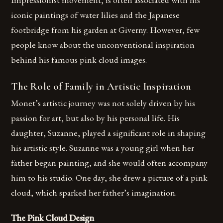
iconic paintings of water lilies and the Japanese
footbridge from his garden at Giverny. However, few
people know about the unconventional inspiration
behind his famous pink cloud images.
The Role of Family in Artistic Inspiration
Monet’s artistic journey was not solely driven by his
passion for art, but also by his personal life. His
daughter, Suzanne, played a significant role in shaping
his artistic style. Suzanne was a young girl when her
father began painting, and she would often accompany
him to his studio. One day, she drew a picture of a pink
cloud, which sparked her father’s imagination.
The Pink Cloud Design