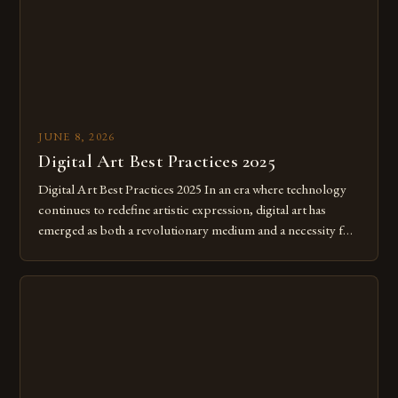
JUNE 8, 2026
Digital Art Best Practices 2025
Digital Art Best Practices 2025 In an era where technology
continues to redefine artistic expression, digital art has
emerged as both a revolutionary medium and a necessity for
modern creatives. As we move further into 2025, mastering
digital tools isn’t just beneficial—it’s essential. The evolution
from traditional canvases to screens has opened new realms
of […]