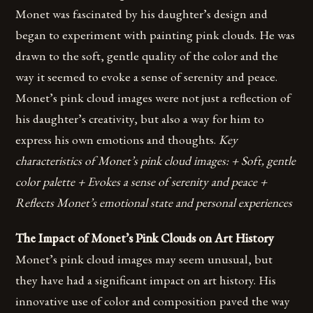
Monet was fascinated by his daughter’s design and
began to experiment with painting pink clouds. He was
drawn to the soft, gentle quality of the color and the
way it seemed to evoke a sense of serenity and peace.
Monet’s pink cloud images were not just a reflection of
his daughter’s creativity, but also a way for him to
express his own emotions and thoughts.
Key
characteristics of Monet’s pink cloud images: + Soft, gentle
color palette + Evokes a sense of serenity and peace +
Reflects Monet’s emotional state and personal experiences
The Impact of Monet’s Pink Clouds on Art History
Monet’s pink cloud images may seem unusual, but
they have had a significant impact on art history. His
innovative use of color and composition paved the way