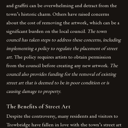
and graffiti can be overwhelming and detract from the
town’s historic charm. Others have raised concerns
about the cost of removing the artwork, which can be a
significant burden on the local council.
The town
council has taken steps to address these concerns, including
implementing a policy to regulate the placement of street
art.
The policy requires artists to obtain permission
from the council before creating any new artwork.
The
council also provides funding for the removal of existing
street art that is deemed to be in poor condition or is
causing damage to property.
The Benefits of Street Art
Despite the controversy, many residents and visitors to
Trowbridge have fallen in love with the town’s street art