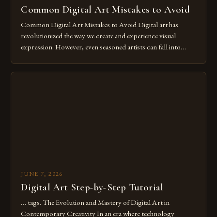
Common Digital Art Mistakes to Avoid
Common Digital Art Mistakes to Avoid Digital art has
revolutionized the way we create and experience visual
expression. However, even seasoned artists can fall into
common pitfalls that hinder their progress and creativity.
Whether you’re an experienced painter transitioning to
digital tools or someone new to the medium, understanding
these mistakes is crucial for your […]
JUNE 7, 2026
Digital Art Step-by-Step Tutorial
… tags. The Evolution and Mastery of Digital Art in
Contemporary Creativity In an era where technology