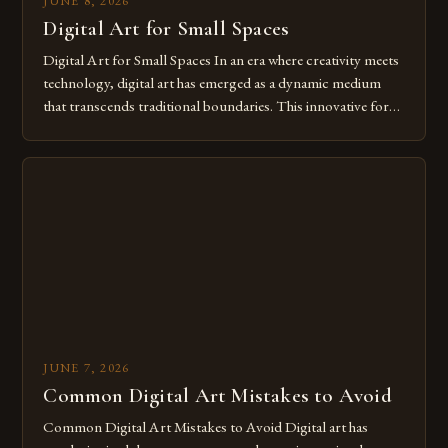
JUNE 8, 2026
Digital Art for Small Spaces
Digital Art for Small Spaces In an era where creativity meets
technology, digital art has emerged as a dynamic medium
that transcends traditional boundaries. This innovative form
of expression allows artists to explore new dimensions of
imagination without being confined by physical materials.
The rise of digital tools and platforms has made it possible
for […]
JUNE 7, 2026
Common Digital Art Mistakes to Avoid
Common Digital Art Mistakes to Avoid Digital art has