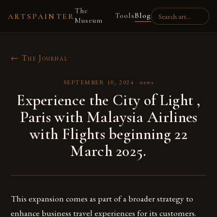
The
Tools
Blog
ARTSPAINTER
Museum
← The Journal
SEPTEMBER 10, 2024
·
news
Experience the City of Light ,
Paris with Malaysia Airlines
with Flights beginning 22
March 2025.
This expansion comes as part of a broader strategy to
enhance business travel experiences for its customers.