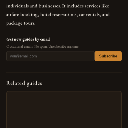
individuals and businesses. It includes services like
airfare booking, hotel reservations, car rentals, and
package tours.
Get new guides by email
Occasional emails. No spam. Unsubscribe anytime.
Subscribe
Related guides