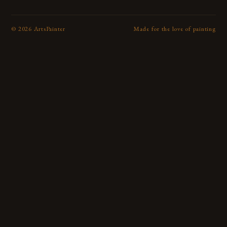
©
2026
ArtsPainter
Made for the love of painting