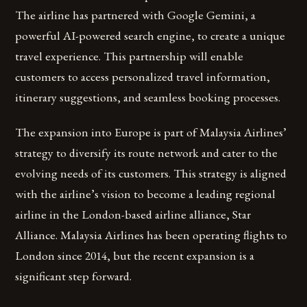
The airline has partnered with Google Gemini, a
powerful AI-powered search engine, to create a unique
travel experience. This partnership will enable
customers to access personalized travel information,
itinerary suggestions, and seamless booking processes.
The expansion into Europe is part of Malaysia Airlines’
strategy to diversify its route network and cater to the
evolving needs of its customers. This strategy is aligned
with the airline’s vision to become a leading regional
airline in the London-based airline alliance, Star
Alliance. Malaysia Airlines has been operating flights to
London since 2014, but the recent expansion is a
significant step forward.