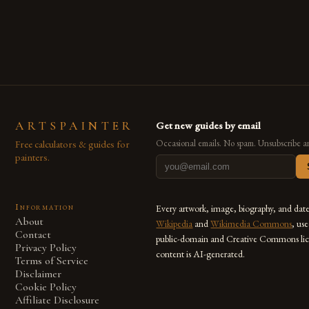
are embracing digital tools not only for their versatility but
also for the limitless […]
ARTSPAINTER
Get new guides by email
Free calculators & guides for
Occasional emails. No spam. Unsubscribe a
painters.
Information
Every artwork, image, biography, and dat
About
Wikipedia
and
Wikimedia Commons
, us
Contact
public-domain and Creative Commons lic
Privacy Policy
content is AI-generated.
Terms of Service
Disclaimer
Cookie Policy
Affiliate Disclosure