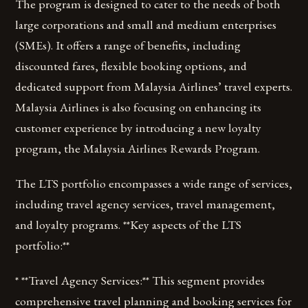
The program is designed to cater to the needs of both
large corporations and small and medium enterprises
(SMEs). It offers a range of benefits, including
discounted fares, flexible booking options, and
dedicated support from Malaysia Airlines’ travel experts.
Malaysia Airlines is also focusing on enhancing its
customer experience by introducing a new loyalty
program, the Malaysia Airlines Rewards Program.
The LTS portfolio encompasses a wide range of services,
including travel agency services, travel management,
and loyalty programs. **Key aspects of the LTS
portfolio:**
* **Travel Agency Services:** This segment provides
comprehensive travel planning and booking services for