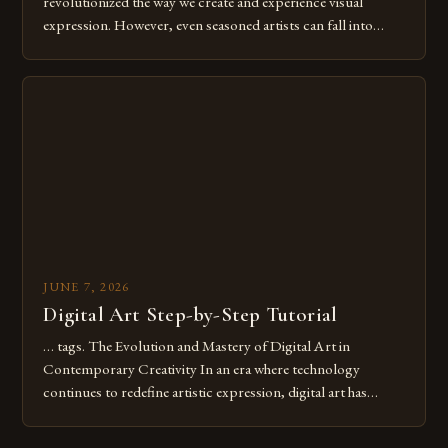
revolutionized the way we create and experience visual
expression. However, even seasoned artists can fall into
common pitfalls that hinder their progress and creativity.
Whether you’re an experienced painter transitioning to
digital tools or someone new to the medium, understanding
these mistakes is crucial for your […]
JUNE 7, 2026
Digital Art Step-by-Step Tutorial
… tags. The Evolution and Mastery of Digital Art in
Contemporary Creativity In an era where technology
continues to redefine artistic expression, digital art has
emerged as a powerful medium that bridges traditional
techniques with modern innovation. Artists across the globe