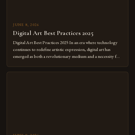
JUNE 8, 2026
Digital Art Best Practices 2025
Digital Art Best Practices 2025 In an era where technology
continues to redefine artistic expression, digital art has
emerged as both a revolutionary medium and a necessity for
modern creatives. As we move further into 2025, mastering
digital tools isn’t just beneficial—it’s essential. The evolution
from traditional canvases to screens has opened new realms
of […]