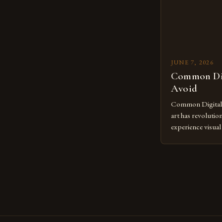
JUNE 7, 2026
Common Dig
Avoid
Common Digital A
art has revolutio
experience visua
seasoned artists 
hinder their prog
you’re an experie
digital tools or
understanding the
[…]