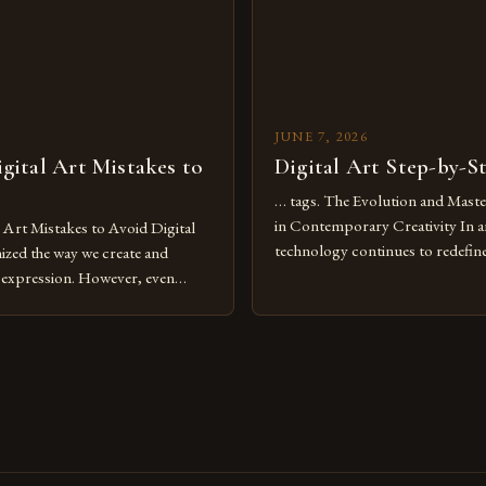
JUNE 7, 2026
ital Art Mistakes to
Digital Art Step-by-S
… tags. The Evolution and Maste
in Contemporary Creativity In a
rt Mistakes to Avoid Digital
technology continues to redefine 
nized the way we create and
expression, digital art has emerg
l expression. However, even
medium that bridges traditional 
can fall into common pitfalls that
modern innovation. Artists acros
ress and creativity. Whether
embracing digital tools not only 
nced painter transitioning to
versatility but also for the limitl
 someone new to the medium,
se mistakes is crucial for your