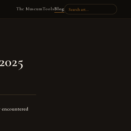
The Museum
Tools
Blog
 2025
y encountered
.