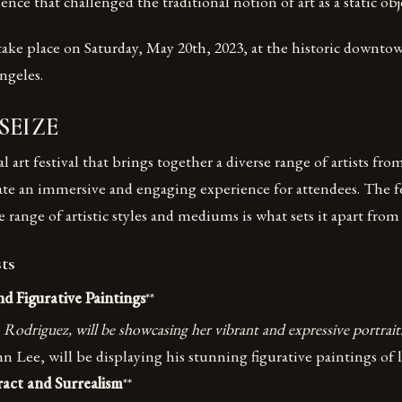
nce that challenged the traditional notion of art as a static obj
 take place on Saturday, May 20th, 2023, at the historic downtow
geles.
 SEIZE
 art festival that brings together a diverse range of artists fro
eate an immersive and engaging experience for attendees. The fe
 range of artistic styles and mediums is what sets it apart from 
ts
nd Figurative Paintings
**
a Rodriguez, will be showcasing her vibrant and expressive portrait
hn Lee, will be displaying his stunning figurative paintings of
ract and Surrealism
**