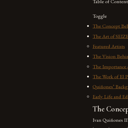
Table of Content
Toggle
The Concept Beh
The Art of SEIZ
Featured Artists
The Vision Behin
The Importance o
The Work of El P
Quiñones’ Backg
Early Life and E
The Concep
Ivan Quiñones II’