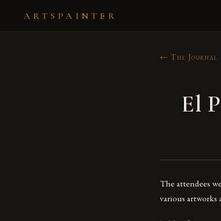
ARTSPAINTER
← The Journal
El P
The attendees we
various artworks 