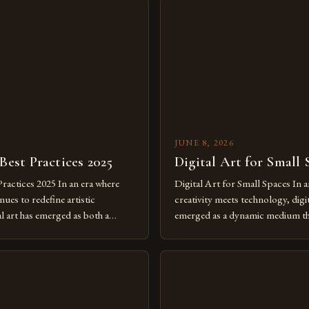
JUNE 8, 2026
 Best Practices 2025
Digital Art for Small 
Practices 2025 In an era where
Digital Art for Small Spaces In a
ues to redefine artistic
creativity meets technology, digit
al art has emerged as both a
emerged as a dynamic medium th
dium and a necessity for modern
traditional boundaries. This inn
move further into 2025,
expression allows artists to exp
tools isn’t just beneficial—it’s
dimensions of imagination witho
olution from traditional canvases
by physical materials. The rise of
pened new realms of […]
platforms has made it possible f