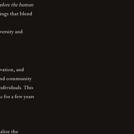
explore the human
ings that blend
versity and
ovation, and
, and community
ndividuals. This
c for a few years
alize the