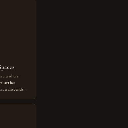
Spaces
n era where
al art has
at transcends
ovative form of
lore new
ut being confined
 digital tools and
or […]