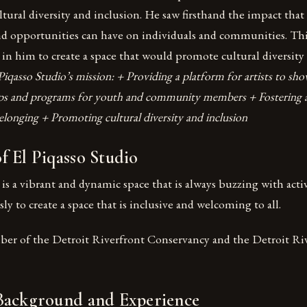
tural diversity and inclusion. He saw firsthand the impact that 
nd opportunities can have on individuals and communities. This
 in him to create a space that would promote cultural diversity
Piqasso Studio’s mission: + Providing a platform for artists to sh
ps and programs for youth and community members + Fostering a
onging + Promoting cultural diversity and inclusion
 El Piqasso Studio
 is a vibrant and dynamic space that is always buzzing with activ
ly to create a space that is inclusive and welcoming to all.
mber of the Detroit Riverfront Conservancy and the Detroit Ri
Background and Experience