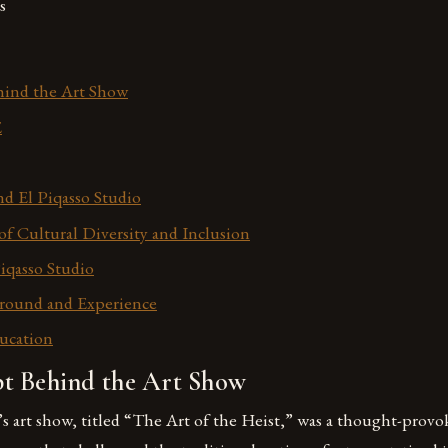
s
ind the Art Show
E
d El Piqasso Studio
f Cultural Diversity and Inclusion
iqasso Studio
round and Experience
ducation
t Behind the Art Show
s art show, titled “The Art of the Heist,” was a thought-prov