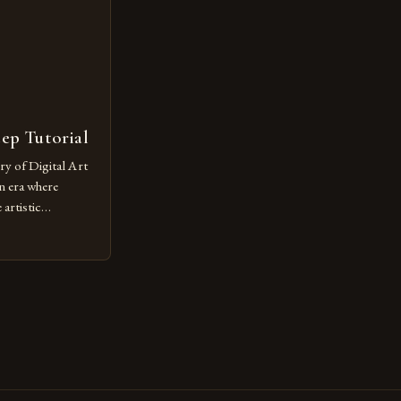
tep Tutorial
ry of Digital Art
n era where
artistic
ed as a powerful
techniques with
s the globe are
for their
ess […]