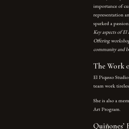
importance of cul
representation a
sparked a passion
Key aspects of El 
Offering worksho
community and bel
The Work of
El Piqasso Studio
team work tireless
She is also a me
Art Program.
Quiñones’ 