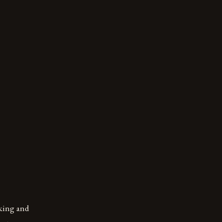
oking and