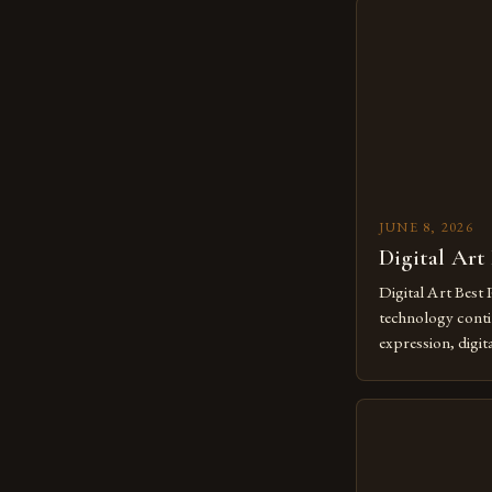
JUNE 8, 2026
Digital Art
Digital Art Best 
technology contin
expression, digit
revolutionary me
creatives. As we 
mastering digital 
essential. The ev
to screens has o