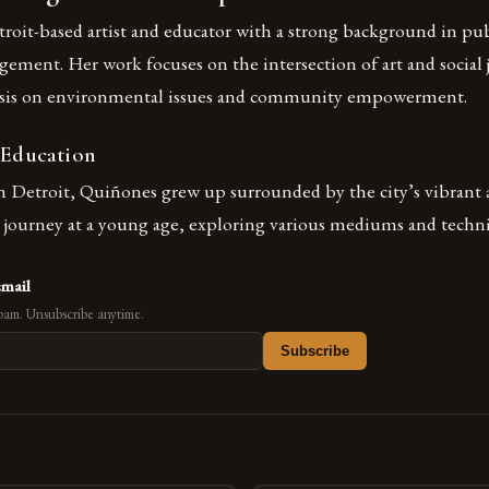
roit-based artist and educator with a strong background in pub
ent. Her work focuses on the intersection of art and social j
asis on environmental issues and community empowerment.
 Education
n Detroit, Quiñones grew up surrounded by the city’s vibrant a
c journey at a young age, exploring various mediums and techn
email
pam. Unsubscribe anytime.
Subscribe
s