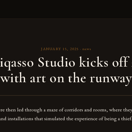
JANUARY 15, 2025
·
news
iqasso Studio kicks off
with art on the runway
re then led through a maze of corridors and rooms, where the
and installations that simulated the experience of being a thief