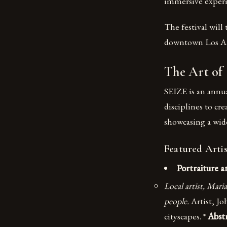
immersive experie
The festival will
downtown Los An
The Art of
SEIZE is an annual
disciplines to cr
showcasing a wide
Featured Artis
Portraiture a
Local artist, Mari
people.
Artist, Jo
cityscapes. *
Abst