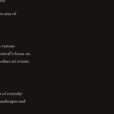
ect.
n area of
m various
stival’s focus on
other art events.
s of everyday
 landscapes and