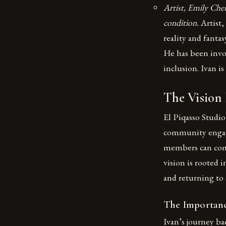
Artist, Emily Che
condition.
Artist
reality and fantas
He has been invol
inclusion. Ivan is
The Vision 
El Piqasso Studio 
community engage
members can come 
vision is rooted 
and returning to 
The Importanc
Ivan’s journey ba