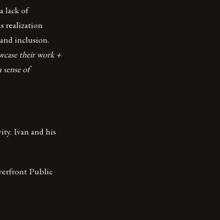
a lack of
 realization
 and inclusion.
owcase their work +
 sense of
ity. Ivan and his
verfront Public