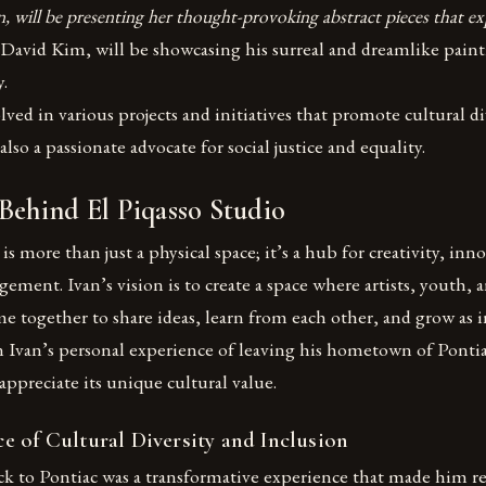
n, will be presenting her thought-provoking abstract pieces that 
, David Kim, will be showcasing his surreal and dreamlike paint
y.
ved in various projects and initiatives that promote cultural di
 also a passionate advocate for social justice and equality.
Behind El Piqasso Studio
is more than just a physical space; it’s a hub for creativity, inn
ment. Ivan’s vision is to create a space where artists, youth
together to share ideas, learn from each other, and grow as i
in Ivan’s personal experience of leaving his hometown of Pontia
appreciate its unique cultural value.
e of Cultural Diversity and Inclusion
ck to Pontiac was a transformative experience that made him re