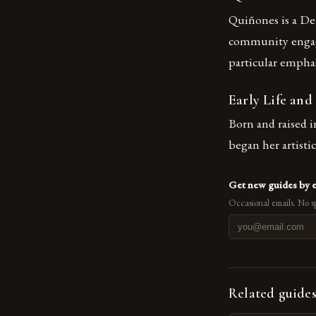
Quiñones is a Det
community engagem
particular emph
Early Life and
Born and raised i
began her artisti
Get new guides by 
Occasional emails. No s
Related guide