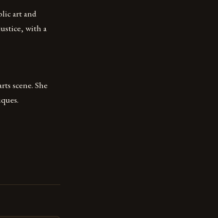
lic art and
ustice, with a
rts scene. She
iques.