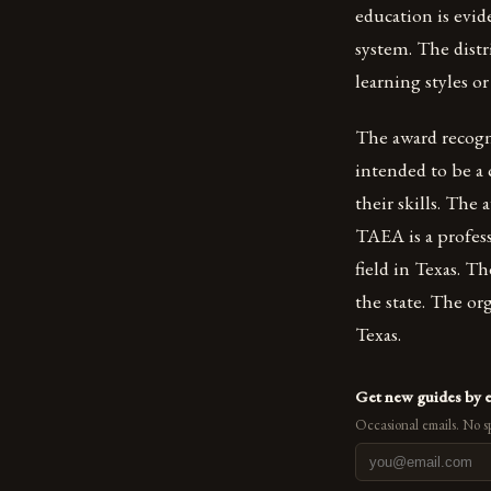
education is evid
system. The distr
learning styles or 
The award recogni
intended to be a 
their skills. The
TAEA is a profes
field in Texas. T
the state. The or
Texas.
Get new guides by 
Occasional emails. No s