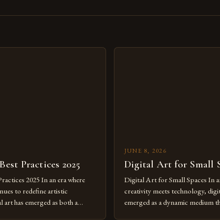
s
JUNE 8, 2026
 Best Practices 2025
Digital Art for Small 
Practices 2025 In an era where
Digital Art for Small Spaces In a
ues to redefine artistic
creativity meets technology, digit
al art has emerged as both a
emerged as a dynamic medium th
dium and a necessity for modern
traditional boundaries. This inn