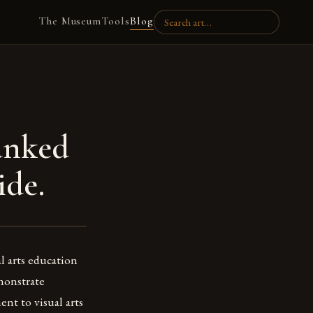
The Museum
Tools
Blog
anked
ide.
l arts education
emonstrate
nt to visual arts