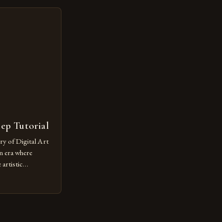
lore new
ut being confined
 digital tools and
or […]
tep Tutorial
ry of Digital Art
n era where
artistic
ed as a powerful
techniques with
s the globe are
for their
ess […]