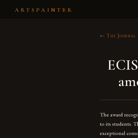
ARTSPAINTER
← The Journal
ECIS
amo
The award recogni
to its students. 
exceptional comm