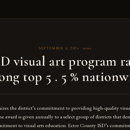
SEPTEMBER 6, 2024
·
news
D visual art program r
ng top 5 . 5 % nationw
zes the district’s commitment to providing high-quality visua
The award is given annually to a select group of districts that d
itment to visual arts education. Ector County ISD’s commitme