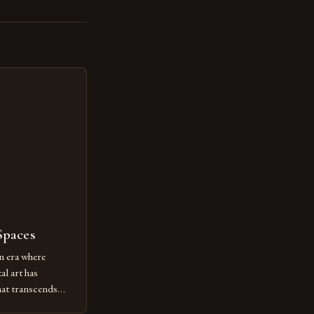
Spaces
n era where
al art has
at transcends
ovative form of