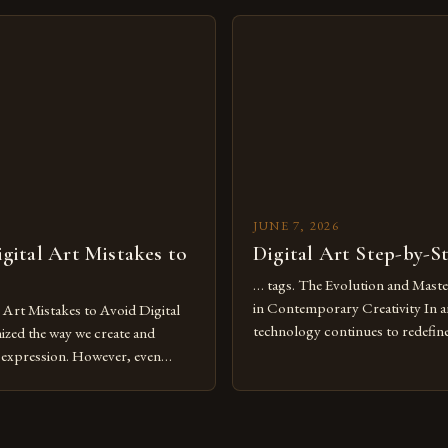
move further into 2025,
expression allows artists to exp
tools isn’t just beneficial—it’s
dimensions of imagination witho
olution from traditional canvases
by physical materials. The rise of
pened new realms of […]
platforms has made it possible f
JUNE 7, 2026
ital Art Mistakes to
Digital Art Step-by-S
… tags. The Evolution and Maste
in Contemporary Creativity In a
rt Mistakes to Avoid Digital
technology continues to redefine 
nized the way we create and
expression, digital art has emerg
l expression. However, even
medium that bridges traditional 
can fall into common pitfalls that
modern innovation. Artists acros
ress and creativity. Whether
embracing digital tools not only 
nced painter transitioning to
versatility but also for the limitl