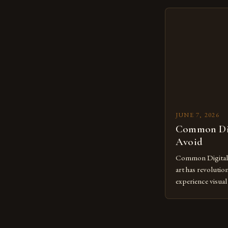
creatives. As we 
mastering digital 
essential. The ev
to screens has o
JUNE 7, 2026
Common Dig
Avoid
Common Digital A
art has revolutio
experience visua
seasoned artists 
hinder their prog
you’re an experie