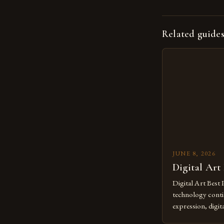
Related guide
JUNE 8, 2026
Digital Art
Digital Art Best 
technology contin
expression, digit
revolutionary me