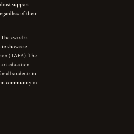
robust support
egardless of their
 The award is
s to showcase
ation (TAEA). The
 art education
or all students in
ation community in