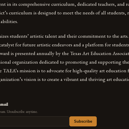
ent in its comprehensive curriculum, dedicated teachers, and 
ict’s curriculum is designed to meet the needs of all students, r
abilities.
zes students’ artistic talent and their commitment to the arts.
catalyst for future artistic endeavors and a platform for student
 award is presented annually by the Texas Art Education Associ
sional organization dedicated to promoting and supporting the
he TAEA’s mission is to advocate for high-quality art education f
ganization’s vision is to create a vibrant and thriving art educ
email
pam. Unsubscribe anytime.
Subscribe