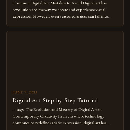
Common Digital Art Mistakes to Avoid Digital art has
revolutionized the way we create and experience visual
expression. However, even seasoned artists can fall into
common pitfalls that hinder their progress and creativity.
Whether you’re an experienced painter transitioning to
digital tools or someone new to the medium, understanding
these mistakes is crucial for your […]
JUNE 7, 2026
Digital Art Step-by-Step Tutorial
… tags. The Evolution and Mastery of Digital Art in
Contemporary Creativity In an era where technology
continues to redefine artistic expression, digital art has
emerged as a powerful medium that bridges traditional