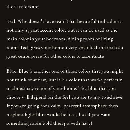
those colors are.
Teal: Who doesn’t love teal? That beautiful teal color is
not only a great accent color, but it can be used as the
main color in your bedroom, dining room or living
room. Teal gives your home a very crisp feel and makes a
great centerpiece for other colors to accentuate.
Blue: Blue is another one of those colors that you might
not think of at first, but it is a color that works perfectly
in almost any room of your home. The blue that you
choose will depend on the feel you are trying to achieve.
If you are going for a calm, peaceful atmosphere then
maybe a light blue would be best, but if you want
something more bold then go with navy!