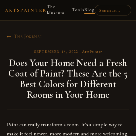
The
Tools
Blog
ARTSPAINTER
Museum
← The Journal
SEPTEMBER 15, 2022
·
ArtsPainter
Does Your Home Need a Fresh
Coat of Paint? These Are the 5
Best Colors for Different
Rooms in Your Home
Paint can really transform a room. It’s a simple way to
make it feel newer, more modern and more welcoming.