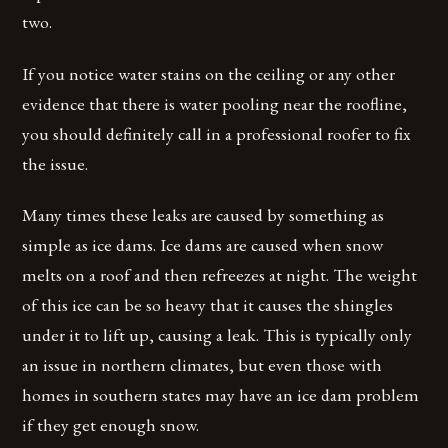
two.
If you notice water stains on the ceiling or any other
evidence that there is water pooling near the roofline,
you should definitely call in a professional roofer to fix
the issue.
Many times these leaks are caused by something as
simple as ice dams. Ice dams are caused when snow
melts on a roof and then refreezes at night. The weight
of this ice can be so heavy that it causes the shingles
under it to lift up, causing a leak. This is typically only
an issue in northern climates, but even those with
homes in southern states may have an ice dam problem
if they get enough snow.