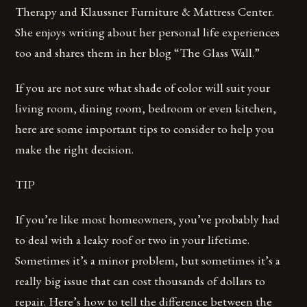
Therapy and Klaussner Furniture & Mattress Center.
She enjoys writing about her personal life experiences
too and shares them in her blog “The Glass Wall.”
If you are not sure what shade of color will suit your
living room, dining room, bedroom or even kitchen,
here are some important tips to consider to help you
make the right decision.
TIP
If you’re like most homeowners, you’ve probably had
to deal with a leaky roof or two in your lifetime.
Sometimes it’s a minor problem, but sometimes it’s a
really big issue that can cost thousands of dollars to
repair. Here’s how to tell the difference between the