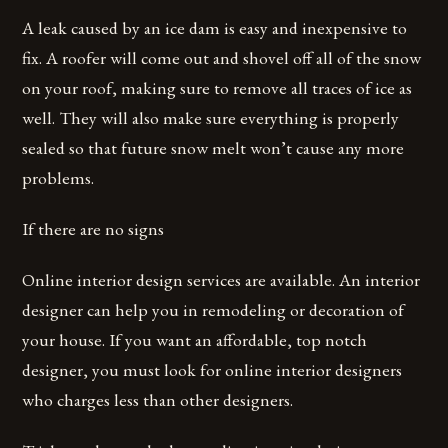
A leak caused by an ice dam is easy and inexpensive to
fix. A roofer will come out and shovel off all of the snow
on your roof, making sure to remove all traces of ice as
well. They will also make sure everything is properly
sealed so that future snow melt won’t cause any more
problems.
If there are no signs
Online interior design services are available. An interior
designer can help you in remodeling or decoration of
your house. If you want an affordable, top notch
designer, you must look for online interior designers
who charges less than other designers.