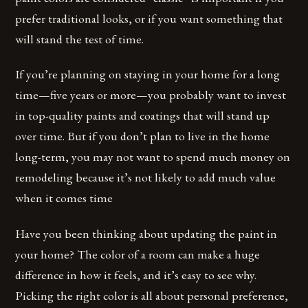
prefer traditional looks, or if you want something that
will stand the test of time.
If you’re planning on staying in your home for a long
time—five years or more—you probably want to invest
in top-quality paints and coatings that will stand up
over time. But if you don’t plan to live in the home
long-term, you may not want to spend much money on
remodeling because it’s not likely to add much value
when it comes time
Have you been thinking about updating the paint in
your home? The color of a room can make a huge
difference in how it feels, and it’s easy to see why.
Picking the right color is all about personal preference,