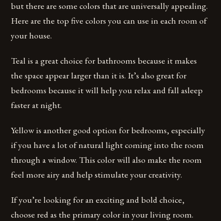
but there are some colors that are universally appealing.
Here are the top five colors you can use in each room of
your house.
Teal is a great choice for bathrooms because it makes
the space appear larger than it is. It’s also great for
bedrooms because it will help you relax and fall asleep
faster at night.
Yellow is another good option for bedrooms, especially
if you have a lot of natural light coming into the room
through a window. This color will also make the room
feel more airy and help stimulate your creativity.
If you’re looking for an exciting and bold choice,
choose red as the primary color in your living room.