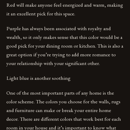
Red will make anyone feel energized and warm, making
it an excellent pick for this space.
Purple has always been associated with royalty and
wealth, so it only makes sense that this color would be a
good pick for your dining room or kitchen. This is also a
great option if you’re trying to add more romance to
your relationship with your significant other.
Light blue is another soothing
One of the most important parts of any home is the
color scheme. The colors you choose for the walls, rugs
and furniture can make or break your entire home
decor. There are different colors that work best for each
room in your house and it’s important to know what