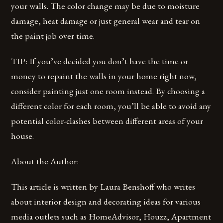
your walls. The color change may be due to moisture
damage, heat damage or just general wear and tear on
the paint job over time.
TIP: If you’ve decided you don’t have the time or
money to repaint the walls in your home right now,
consider painting just one room instead. By choosing a
different color for each room, you’ll be able to avoid any
potential color-clashes between different areas of your
house.
About the Author:
This article is written by Laura Benshoff who writes
about interior design and decorating ideas for various
media outlets such as HomeAdvisor, Houzz, Apartment