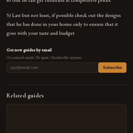
5) Last but not least, if possible check out the designs
that he has done in your home only to ensure that it
goes with your taste and budget
Get new guides by email
Occasional emails. No spam. Unsubscribe anytime.
Subscribe
Related guides