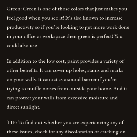
Green: Green is one of those colors that just makes you
feel good when you see it! It’s also known to increase
productivity so if you’re looking to get more work done
in your office or workspace then green is perfect! You
could also use
In addition to the low cost, paint provides a variety of
other benefits. It can cover up holes, stains and marks
on your walls. It can act as a sound barrier if you’re
trying to muffle noises from outside your home. And it
can protect your walls from excessive moisture and
direct sunlight.
TIP: To find out whether you are experiencing any of
these issues, check for any discoloration or cracking on