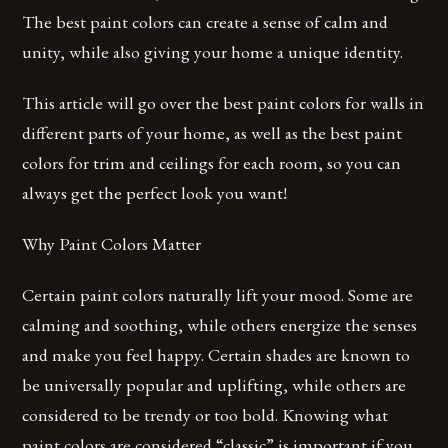
The best paint colors can create a sense of calm and
unity, while also giving your home a unique identity.
This article will go over the best paint colors for walls in
different parts of your home, as well as the best paint
colors for trim and ceilings for each room, so you can
always get the perfect look you want!
Why Paint Colors Matter
Certain paint colors naturally lift your mood. Some are
calming and soothing, while others energize the senses
and make you feel happy. Certain shades are known to
be universally popular and uplifting, while others are
considered to be trendy or too bold. Knowing what
paint colors are considered “classic” is important if you