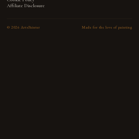
Affiliate Disclosure
©
2026
ArtsPainter
Made for the love of painting