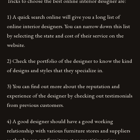
Tricks to choose the best online interior designer are:
1) A quick search online will give you a long list of
online interior designers. You can narrow down this list
by selecting the state and cost of their service on the
website.
2) Check the portfolio of the designer to know the kind
of designs and styles that they specialize in.
3) You can find out more about the reputation and
experience of the designer by checking out testimonials
from previous customers.
4) A good designer should have a good working
relationship with various furniture stores and suppliers
so that he can get furniture at competitive prices.