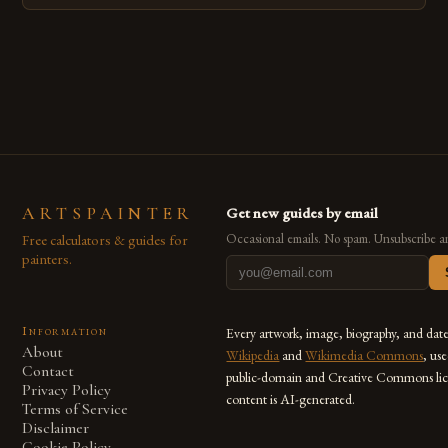
techniques with modern innovation. Artists across the globe
are embracing digital tools not only for their versatility but
also for the limitless […]
ARTSPAINTER
Get new guides by email
Free calculators & guides for
Occasional emails. No spam. Unsubscribe a
painters.
Information
Every artwork, image, biography, and dat
About
Wikipedia
and
Wikimedia Commons
, us
Contact
public-domain and Creative Commons lic
Privacy Policy
content is AI-generated.
Terms of Service
Disclaimer
Cookie Policy