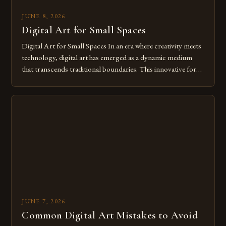
JUNE 8, 2026
Digital Art for Small Spaces
Digital Art for Small Spaces In an era where creativity meets
technology, digital art has emerged as a dynamic medium
that transcends traditional boundaries. This innovative form
of expression allows artists to explore new dimensions of
imagination without being confined by physical materials.
The rise of digital tools and platforms has made it possible
for […]
JUNE 7, 2026
Common Digital Art Mistakes to Avoid