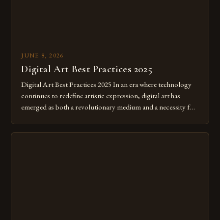
JUNE 8, 2026
Digital Art Best Practices 2025
Digital Art Best Practices 2025 In an era where technology
continues to redefine artistic expression, digital art has
emerged as both a revolutionary medium and a necessity for
modern creatives. As we move further into 2025, mastering
digital tools isn’t just beneficial—it’s essential. The evolution
from traditional canvases to screens has opened new realms
of […]