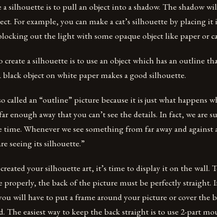
 a silhouette is to pull an object into a shadow. The shadow wi
ect. For example, you can make a cat’s silhouette by placing it i
locking out the light with some opaque object like paper or c
o create a silhouette is to use an object which has an outline th
 black object on white paper makes a good silhouette.
lso called an “outline” picture because it is just what happens 
r enough away that you can’t see the details. In fact, we are 
he time. Whenever we see something from far away and against 
e seeing its silhouette.”
reated your silhouette art, it’s time to display it on the wall. 
 properly, the back of the picture must be perfectly straight. If
 you will have to put a frame around your picture or cover the ba
d. The easiest way to keep the back straight is to use 2-part mo