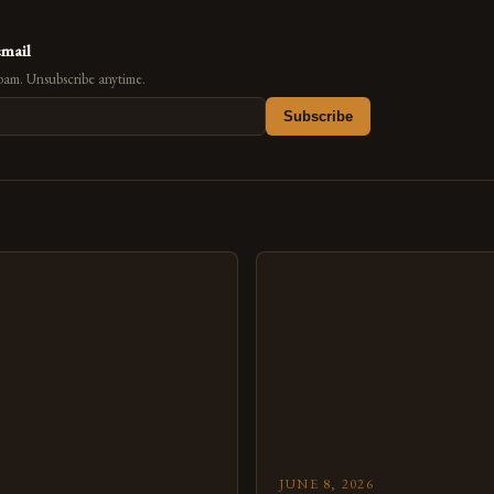
email
pam. Unsubscribe anytime.
Subscribe
s
JUNE 8, 2026