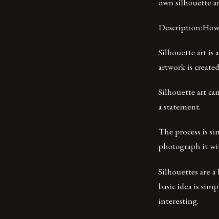
own silhouette a
Description:How 
Silhouette art is
artwork is created
Silhouette art can
a statement.
The process is si
photograph it wit
Silhouettes are a
basic idea is sim
interesting.