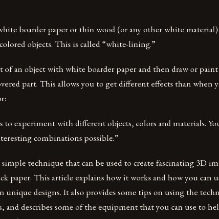
white boarder paper or thin wood (or any other white material) 
colored objects. This is called “white-lining.”
t of an object with white boarder paper and then draw or pain
ered part. This allows you to get different effects than when
r:
 to experiment with different objects, colors and materials. You
nteresting combinations possible.”
 a simple technique that can be used to create fascinating 3D i
ck paper. This article explains how it works and how you can u
n unique designs. It also provides some tips on using the techn
ts, and describes some of the equipment that you can use to he