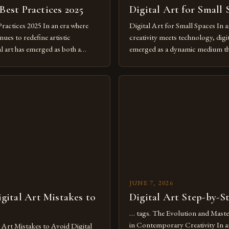
 Best Practices 2025
Digital Art for Small 
Practices 2025 In an era where
Digital Art for Small Spaces In a
ues to redefine artistic
creativity meets technology, digit
al art has emerged as both a
emerged as a dynamic medium th
dium and a necessity for modern
traditional boundaries. This inn
move further into 2025,
expression allows artists to exp
tools isn’t just beneficial—it’s
dimensions of imagination witho
olution from traditional canvases
by physical materials. The rise of
pened new realms of […]
platforms has made it possible f
JUNE 7, 2026
ital Art Mistakes to
Digital Art Step-by-S
… tags. The Evolution and Maste
in Contemporary Creativity In a
rt Mistakes to Avoid Digital