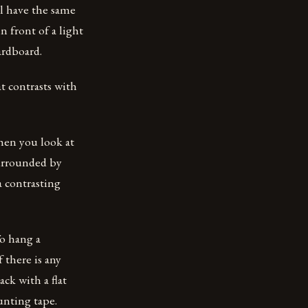
ll have the same
n front of a light
ardboard.
at contrasts with
when you look at
surrounded by
a contrasting
To hang a
 there is any
ck with a flat
unting tape.