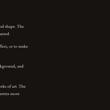
and shape. The
anted.
ffect, or to make
ackground, and
rks of art. The
ouettes more