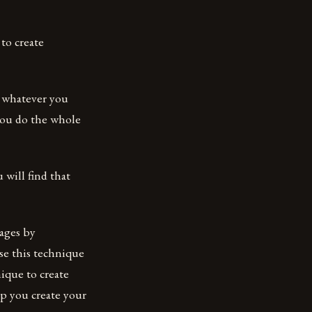
to create
t whatever you
 you do the whole
 will find that
mages by
se this technique
ique to create
lp you create your