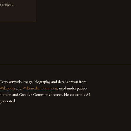
artistic
ed as a powerful
techniques with
s the globe are
for their
ess […]
Every artwork, image, biography, and date is drawn from
Wikipedia
and
Wikimedia Commons
, used under public-
domain and Creative Commons licenses. No content is AI-
generated.