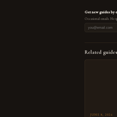
Get new guides by 
Occasional emails. No s
Related guide
JUNE 8, 2026