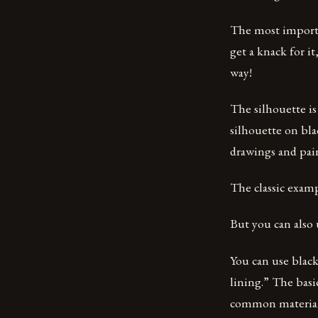
The most importan
get a knack for it
way!
The silhouette is
silhouette on blac
drawings and pai
The classic examp
But you can also 
You can use black
lining.” The basi
common material f