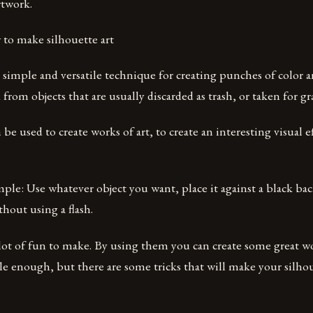
rtwork.
to make silhouette art
 a simple and versatile technique for creating punches of color 
 from objects that are usually discarded as trash, or taken for gr
 be used to create works of art, to create an interesting visual e
mple: Use whatever object you want, place it against a black b
hout using a flash.
 lot of fun to make. By using them you can create some great wo
ple enough, but there are some tricks that will make your silh