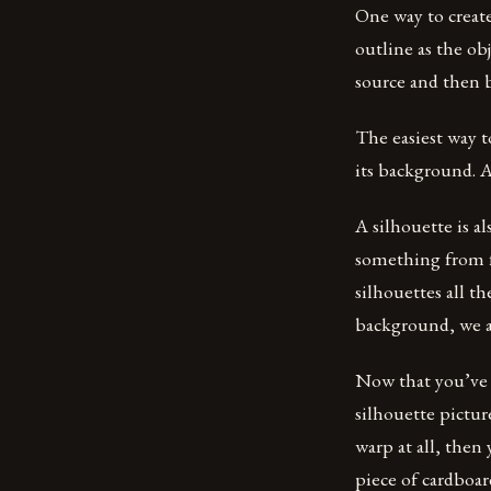
One way to create
outline as the obj
source and then b
The easiest way t
its background. A
A silhouette is a
something from fa
silhouettes all t
background, we ar
Now that you’ve c
silhouette picture
warp at all, then
piece of cardboar