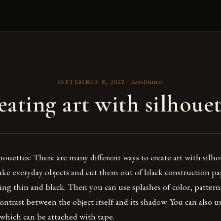
SEPTEMBER 8, 2022
·
ArtsPainter
eating art with silhouet
houettes: There are many different ways to create art with silh
 take everyday objects and cut them out of black construction p
ng thin and black. Then you can use splashes of color, pattern
 contrast between the object itself and its shadow. You can also 
which can be attached with tape.