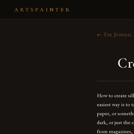
ARTSPAINTER
← The Journal
Cr
How to create sil
easiest way is to
paper, or somethi
dark, or just the
from magazines, 