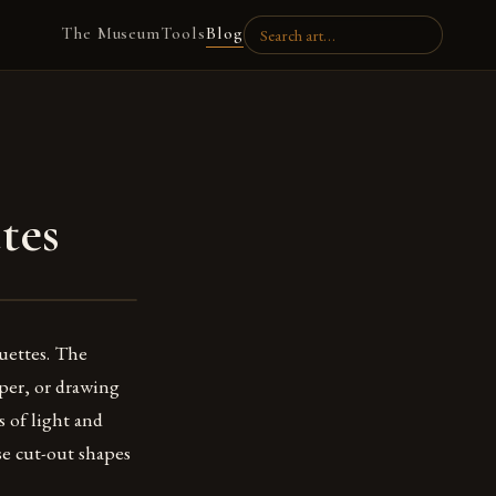
The Museum
Tools
Blog
tes
ouettes. The
aper, or drawing
s of light and
use cut-out shapes