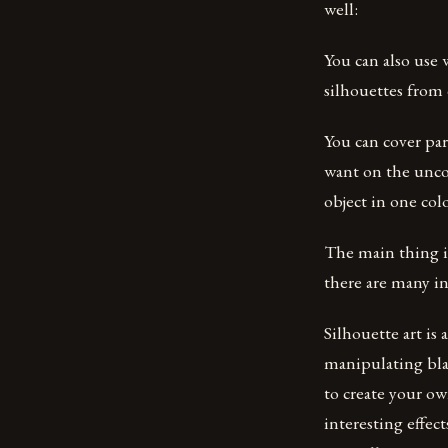
well:
You can also use 
silhouettes from 
You can cover par
want on the uncov
object in one colo
The main thing is
there are many i
Silhouette art is
manipulating bla
to create your ow
interesting effec