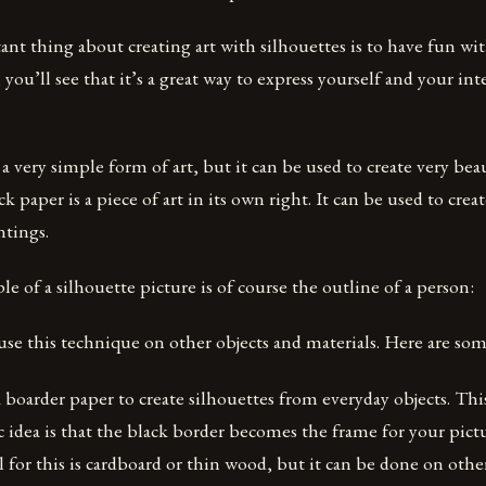
t thing about creating art with silhouettes is to have fun wit
, you’ll see that it’s a great way to express yourself and your int
 a very simple form of art, but it can be used to create very bea
k paper is a piece of art in its own right. It can be used to cre
ntings.
le of a silhouette picture is of course the outline of a person:
use this technique on other objects and materials. Here are so
 boarder paper to create silhouettes from everyday objects. This
c idea is that the black border becomes the frame for your pic
or this is cardboard or thin wood, but it can be done on other