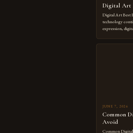
Digital Art
Digital Art Best 
technology contin
expression, digit
revolutionary me
creatives. As we 
mastering digital 
essential. The ev
to screens has o
JUNE 7, 2026
Common Dig
Avoid
Common Digital A