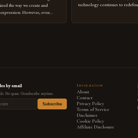
technology continues to redefine 
nized the way we create and
expression, digital art has emerg
l expression. However, even
medium that bridges traditional 
can fall into common pitfalls that
modern innovation. Artists acros
ress and creativity. Whether
embracing digital tools not only 
nced painter transitioning to
versatility but also for the limitl
 someone new to the medium,
se mistakes is crucial for your
es by email
Information
About
ls. No spam. Unsubscribe anytime.
Contact
Privacy Policy
Subscribe
Terms of Service
Disclaimer
Cookie Policy
Affiliate Disclosure