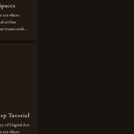
Spaces
n era where
al art has
at transcends
ovative form of
lore new
ut being confined
 digital tools and
or […]
tep Tutorial
ry of Digital Art
n era where