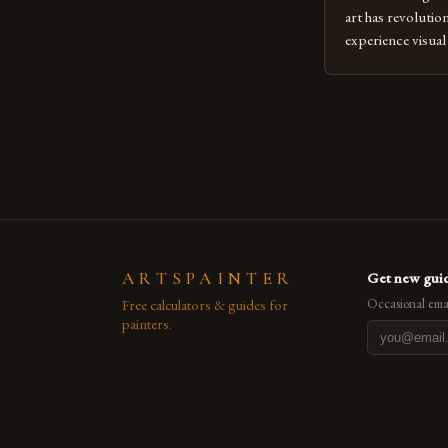
art has revolutio
experience visua
seasoned artists 
hinder their prog
you’re an experie
digital tools or
understanding the
[…]
ARTSPAINTER
Get new guid
Free calculators & guides for
Occasional emai
painters.