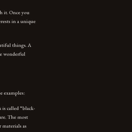
h it. Once you
erests in a unique
utiful things. A
ate wonderful
me examples:
 is called “black-
ture. The most
 materials as