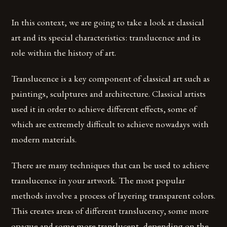
In this context, we are going to take a look at classical
art and its special characteristics: translucence and its
role within the history of art.
Translucence is a key component of classical art such as
paintings, sculptures and architecture. Classical artists
used it in order to achieve different effects, some of
which are extremely difficult to achieve nowadays with
modern materials.
There are many techniques that can be used to achieve
translucence in your artwork. The most popular
methods involve a process of layering transparent colors.
This creates areas of different translucency, some more
opaque and some more translucent, depending on the