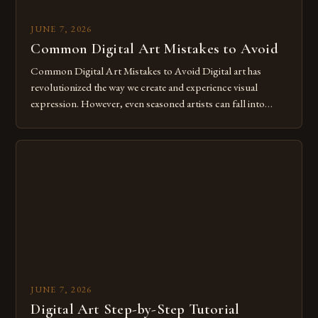
JUNE 7, 2026
Common Digital Art Mistakes to Avoid
Common Digital Art Mistakes to Avoid Digital art has
revolutionized the way we create and experience visual
expression. However, even seasoned artists can fall into
common pitfalls that hinder their progress and creativity.
Whether you’re an experienced painter transitioning to
digital tools or someone new to the medium, understanding
these mistakes is crucial for your […]
JUNE 7, 2026
Digital Art Step-by-Step Tutorial