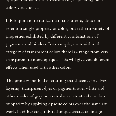
colors you choose.
It is important to realize that translucency does not
refer to a single property or color, but rather a variety of
properties exhibited by different combinations of
pigments and binders. For example, even within the
category of transparent colors there is a range from very
transparent to more opaque. This will give you different
effects when used with other colors.
The primary method of creating translucency involves
layering transparent dyes or pigments over white and
other shades of gray. You can also create streaks or dots
of opacity by applying opaque colors over the same art
work. In either case, this technique creates an image