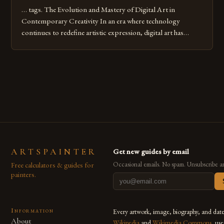
… tags. The Evolution and Mastery of Digital Art in
Contemporary Creativity In an era where technology
continues to redefine artistic expression, digital art has
emerged as a powerful medium that bridges traditional
techniques with modern innovation. Artists across the globe
are embracing digital tools not only for their versatility but
also for the limitless […]
ARTSPAINTER
Get new guides by email
Free calculators & guides for
Occasional emails. No spam. Unsubscribe a
painters.
Information
Every artwork, image, biography, and dat
About
Wikipedia
and
Wikimedia Commons
, us