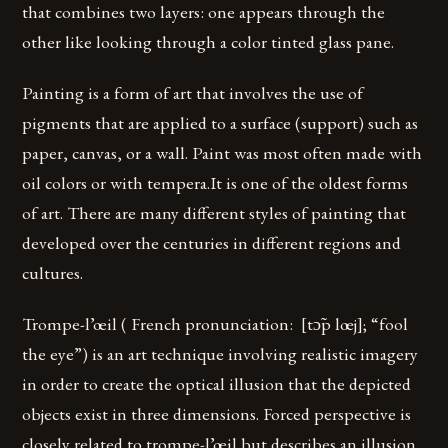
that combines two layers: one appears through the
other like looking through a color tinted glass pane.
Painting is a form of art that involves the use of
pigments that are applied to a surface (support) such as
paper, canvas, or a wall. Paint was most often made with
oil colors or with tempera.It is one of the oldest forms
of art. There are many different styles of painting that
developed over the centuries in different regions and
cultures.
Trompe-l’œil ( French pronunciation: ​ [tɔ̃p lœj]; “fool
the eye”) is an art technique involving realistic imagery
in order to create the optical illusion that the depicted
objects exist in three dimensions. Forced perspective is
closely related to trompe-l’œil but describes an illusion