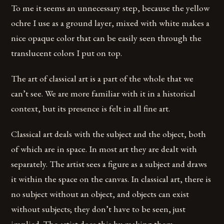
To me it seems an unnecessary step, because the yellow
ochre I use as a ground layer, mixed with white makes a
nice opaque color that can be easily seen through the
translucent colors I put on top.
The art of classical art is a part of the whole that we
can’t see. We are more familiar with it in a historical
context, but its presence is felt in all fine art.
Classical art deals with the subject and the object, both
of which are in space. In most art they are dealt with
separately. The artist sees a figure as a subject and draws
it within the space on the canvas. In classical art, there is
no subject without an object, and objects can exist
without subjects; they don’t have to be seen, just
implied. The artist does this by making them