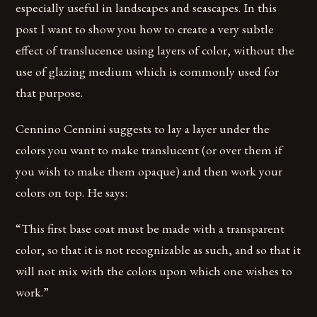
especially useful in landscapes and seascapes. In this
post I want to show you how to create a very subtle
effect of translucence using layers of color, without the
use of glazing medium which is commonly used for
that purpose.
Cennino Cennini suggests to lay a layer under the
colors you want to make translucent (or over them if
you wish to make them opaque) and then work your
colors on top. He says:
“This first base coat must be made with a transparent
color, so that it is not recognizable as such, and so that it
will not mix with the colors upon which one wishes to
work.”