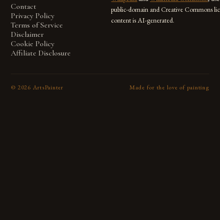
Contact
public-domain and Creative Commons lic
Privacy Policy
content is AI-generated.
Terms of Service
Disclaimer
Cookie Policy
Affiliate Disclosure
©
2026
ArtsPainter
Made for the love of painting