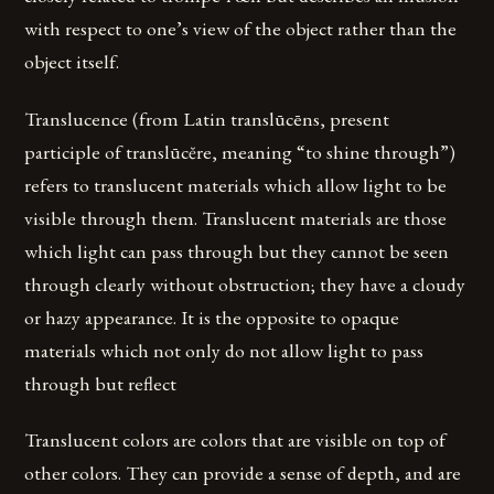
with respect to one’s view of the object rather than the
object itself.
Translucence (from Latin translūcēns, present
participle of translūcĕre, meaning “to shine through”)
refers to translucent materials which allow light to be
visible through them. Translucent materials are those
which light can pass through but they cannot be seen
through clearly without obstruction; they have a cloudy
or hazy appearance. It is the opposite to opaque
materials which not only do not allow light to pass
through but reflect
Translucent colors are colors that are visible on top of
other colors. They can provide a sense of depth, and are