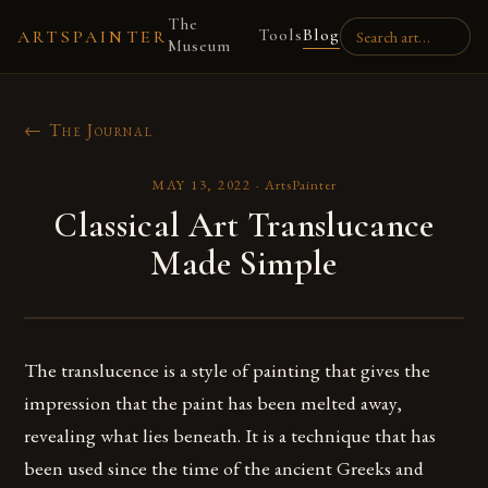
The
Tools
Blog
ARTSPAINTER
Museum
← The Journal
MAY 13, 2022
·
ArtsPainter
Classical Art Translucance
Made Simple
The translucence is a style of painting that gives the
impression that the paint has been melted away,
revealing what lies beneath. It is a technique that has
been used since the time of the ancient Greeks and