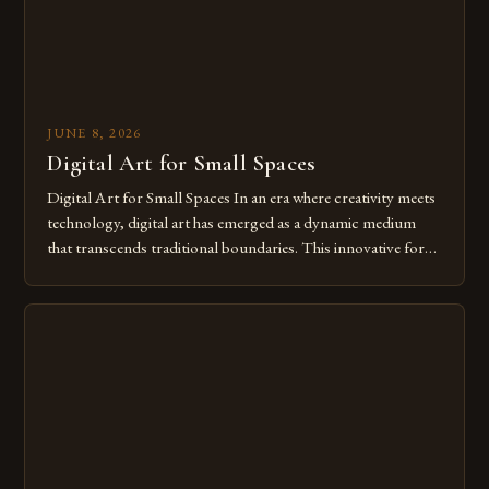
JUNE 8, 2026
Digital Art for Small Spaces
Digital Art for Small Spaces In an era where creativity meets
technology, digital art has emerged as a dynamic medium
that transcends traditional boundaries. This innovative form
of expression allows artists to explore new dimensions of
imagination without being confined by physical materials.
The rise of digital tools and platforms has made it possible
for […]