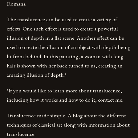
Romans.
The translucence can be used to create a variety of
effects. One such effect is used to create a powerful
illusion of depth in a flat scene. Another effect can be
used to create the illusion of an object with depth being
lit from behind. In this painting, a woman with long
hair is shown with her back turned to us, creating an
amazing illusion of depth.*
*If you would like to learn more about translucence,
including how it works and how to do it, contact me.
Translucence made simple: A blog about the different
techniques of classical art along with information about
translucence.