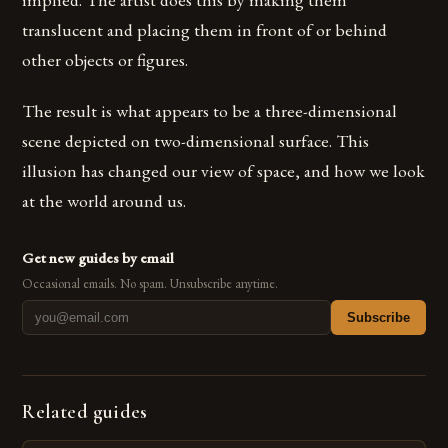
translucent and placing them in front of or behind
other objects or figures.
The result is what appears to be a three-dimensional
scene depicted on two-dimensional surface. This
illusion has changed our view of space, and how we look
at the world around us.
Get new guides by email
Occasional emails. No spam. Unsubscribe anytime.
Subscribe
Related guides