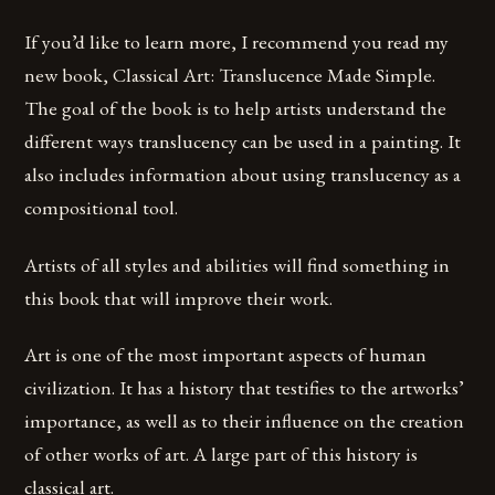
If you’d like to learn more, I recommend you read my
new book, Classical Art: Translucence Made Simple.
The goal of the book is to help artists understand the
different ways translucency can be used in a painting. It
also includes information about using translucency as a
compositional tool.
Artists of all styles and abilities will find something in
this book that will improve their work.
Art is one of the most important aspects of human
civilization. It has a history that testifies to the artworks’
importance, as well as to their influence on the creation
of other works of art. A large part of this history is
classical art.