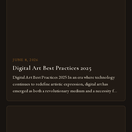
JUNE 8, 2026
Digital Art Best Practices 2025
Digital Art Best Practices 2025 In an era where technology
continues to redefine artistic expression, digital art has
emerged as both a revolutionary medium and a necessity for
modern creatives. As we move further into 2025, mastering
digital tools isn’t just beneficial—it’s essential. The evolution
from traditional canvases to screens has opened new realms
of […]