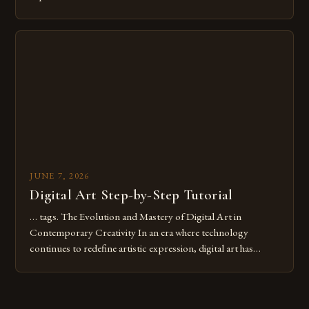
common pitfalls that hinder their progress and creativity.
Whether you’re an experienced painter transitioning to
digital tools or someone new to the medium, understanding
these mistakes is crucial for your […]
JUNE 7, 2026
Digital Art Step-by-Step Tutorial
… tags. The Evolution and Mastery of Digital Art in
Contemporary Creativity In an era where technology
continues to redefine artistic expression, digital art has
emerged as a powerful medium that bridges traditional
techniques with modern innovation. Artists across the globe
are embracing digital tools not only for their versatility but