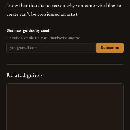
know that there is no reason why someone who likes to
create can’t be considered an artist.
Get new guides by email
Occasional emails. No spam. Unsubscribe anytime.
Subscribe
Related guides