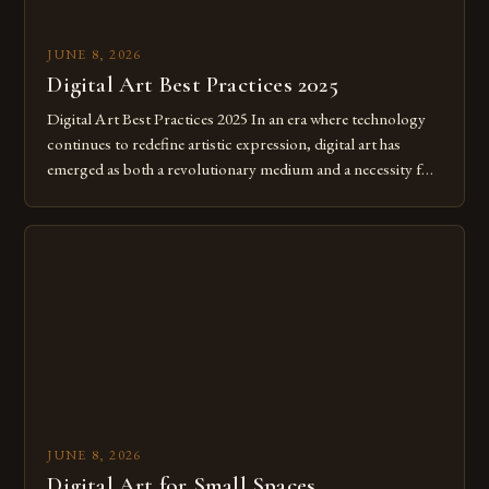
JUNE 8, 2026
Digital Art Best Practices 2025
Digital Art Best Practices 2025 In an era where technology
continues to redefine artistic expression, digital art has
emerged as both a revolutionary medium and a necessity for
modern creatives. As we move further into 2025, mastering
digital tools isn’t just beneficial—it’s essential. The evolution
from traditional canvases to screens has opened new realms
of […]
JUNE 8, 2026
Digital Art for Small Spaces