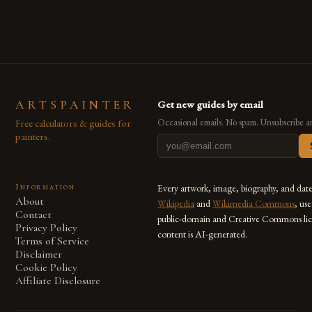
also for the limitless […]
ARTSPAINTER
Get new guides by email
Free calculators & guides for
Occasional emails. No spam. Unsubscribe a
painters.
Information
Every artwork, image, biography, and dat
About
Wikipedia
and
Wikimedia Commons
, us
Contact
public-domain and Creative Commons lic
Privacy Policy
content is AI-generated.
Terms of Service
Disclaimer
Cookie Policy
Affiliate Disclosure