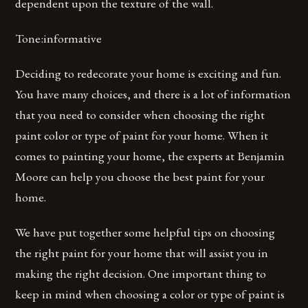
dependent upon the texture of the wall.
Tone:informative
Deciding to redecorate your home is exciting and fun.
You have many choices, and there is a lot of information
that you need to consider when choosing the right
paint color or type of paint for your home. When it
comes to painting your home, the experts at Benjamin
Moore can help you choose the best paint for your
home.
We have put together some helpful tips on choosing
the right paint for your home that will assist you in
making the right decision. One important thing to
keep in mind when choosing a color or type of paint is