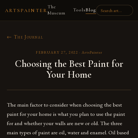
The
Tools
Blog
ARTSPAINTER
Museum
← The Journal
FEBRUARY 27, 2022
·
ArtsPainter
Choosing the Best Paint for
Your Home
The main factor to consider when choosing the best
paint for your home is what you plan to use the paint
for and whether your walls are new or old. The three
main types of paint are oil, water and enamel. Oil based