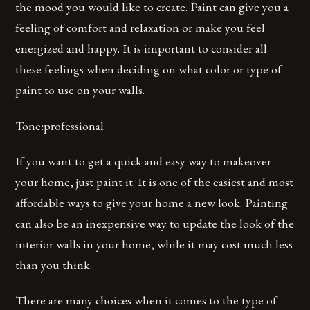
the mood you would like to create. Paint can give you a
feeling of comfort and relaxation or make you feel
energized and happy. It is important to consider all
these feelings when deciding on what color or type of
paint to use on your walls.
Tone:professional
If you want to get a quick and easy way to makeover
your home, just paint it. It is one of the easiest and most
affordable ways to give your home a new look. Painting
can also be an inexpensive way to update the look of the
interior walls in your home, while it may cost much less
than you think.
There are many choices when it comes to the type of