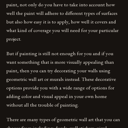
paint, not only do you have to take into account how
well the paint will adhere to different types of surfaces
but also how easy it is to apply, how well it covers and
what kind of coverage you will need for your particular
project.
But if painting is still not enough for you and if you
want something that is more visually appealing than
paint, then you can try decorating your walls using
geometric wall art or murals instead. These decorative
options provide you with a wide range of options for
adding color and visual appeal in your own home
without all the trouble of painting.
There are many types of geometric wall art that you can
choose from including: decals, wall stickers, vinyl