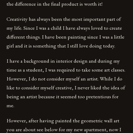
the difference in the final product is worth it!
Creativity has always been the most important part of
my life. Since I was a child I have always loved to create
different things. I have been painting since I was a little
girl and it is something that I still love doing today.
I have a background in interior design and during my
time as a student, I was required to take some art classes.
However, I do not consider myself an artist. While I do
like to consider myself creative, I never liked the idea of
being an artist because it seemed too pretentious for
me.
However, after having painted the geometric wall art
you are about see below for my new apartment, now I