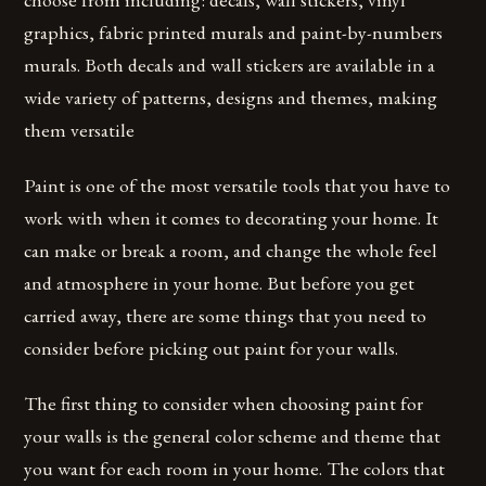
graphics, fabric printed murals and paint-by-numbers
murals. Both decals and wall stickers are available in a
wide variety of patterns, designs and themes, making
them versatile
Paint is one of the most versatile tools that you have to
work with when it comes to decorating your home. It
can make or break a room, and change the whole feel
and atmosphere in your home. But before you get
carried away, there are some things that you need to
consider before picking out paint for your walls.
The first thing to consider when choosing paint for
your walls is the general color scheme and theme that
you want for each room in your home. The colors that