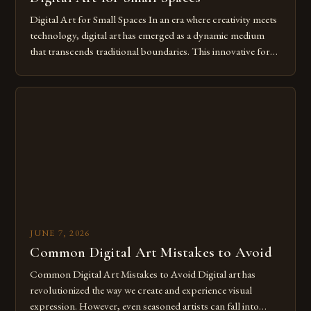
Digital Art for Small Spaces In an era where creativity meets
technology, digital art has emerged as a dynamic medium
that transcends traditional boundaries. This innovative form
of expression allows artists to explore new dimensions of
imagination without being confined by physical materials.
The rise of digital tools and platforms has made it possible
for […]
JUNE 7, 2026
Common Digital Art Mistakes to Avoid
Common Digital Art Mistakes to Avoid Digital art has
revolutionized the way we create and experience visual
expression. However, even seasoned artists can fall into