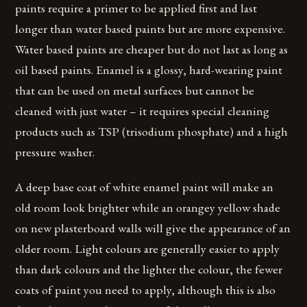
paints require a primer to be applied first and last
longer than water based paints but are more expensive.
Water based paints are cheaper but do not last as long as
oil based paints. Enamel is a glossy, hard-wearing paint
that can be used on metal surfaces but cannot be
cleaned with just water – it requires special cleaning
products such as TSP (trisodium phosphate) and a high
pressure washer.
A deep base coat of white enamel paint will make an
old room look brighter while an orangey yellow shade
on new plasterboard walls will give the appearance of an
older room. Light colours are generally easier to apply
than dark colours and the lighter the colour, the fewer
coats of paint you need to apply, although this is also