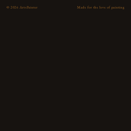
©
2026
ArtsPainter
Made for the love of painting