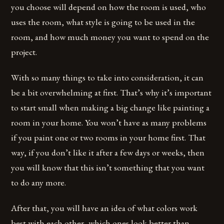
you choose will depend on how the room is used, who
uses the room, what style is going to be used in the
room, and how much money you want to spend on the
project.
With so many things to take into consideration, it can
be a bit overwhelming at first. That’s why it’s important
to start small when making a big change like painting a
room in your home. You won’t have as many problems
if you paint one or two rooms in your home first. That
way, if you don’t like it after a few days or weeks, then
you will know that this isn’t something that you want
to do any more.
After that, you will have an idea of what colors work
best with each other, which ones look better than