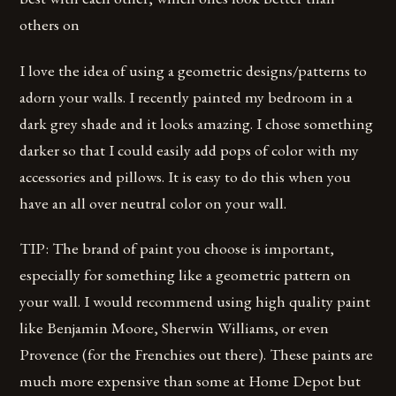
others on
I love the idea of using a geometric designs/patterns to
adorn your walls. I recently painted my bedroom in a
dark grey shade and it looks amazing. I chose something
darker so that I could easily add pops of color with my
accessories and pillows. It is easy to do this when you
have an all over neutral color on your wall.
TIP: The brand of paint you choose is important,
especially for something like a geometric pattern on
your wall. I would recommend using high quality paint
like Benjamin Moore, Sherwin Williams, or even
Provence (for the Frenchies out there). These paints are
much more expensive than some at Home Depot but