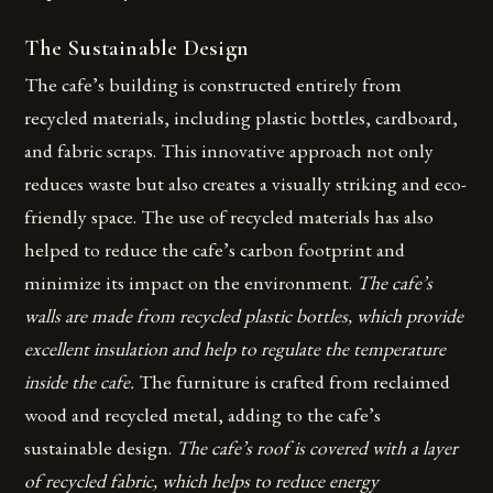
The Sustainable Design
The cafe’s building is constructed entirely from
recycled materials, including plastic bottles, cardboard,
and fabric scraps. This innovative approach not only
reduces waste but also creates a visually striking and eco-
friendly space. The use of recycled materials has also
helped to reduce the cafe’s carbon footprint and
minimize its impact on the environment.
The cafe’s
walls are made from recycled plastic bottles, which provide
excellent insulation and help to regulate the temperature
inside the cafe.
The furniture is crafted from reclaimed
wood and recycled metal, adding to the cafe’s
sustainable design.
The cafe’s roof is covered with a layer
of recycled fabric, which helps to reduce energy