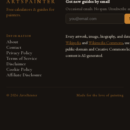
ARTSPAINTER
Get new guides by email
Free calculators & guides for
Occasional emails. No spam. Unsubscribe a
painters.
Information
Every artwork, image, biography, and dat
About
Wikipedia
and
Wikimedia Commons
, us
Contact
public-domain and Creative Commons lic
Privacy Policy
content is AI-generated.
Terms of Service
Disclaimer
Cookie Policy
Affiliate Disclosure
©
2026
ArtsPainter
Made for the love of painting