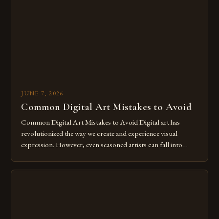
for […]
JUNE 7, 2026
Common Digital Art Mistakes to Avoid
Common Digital Art Mistakes to Avoid Digital art has
revolutionized the way we create and experience visual
expression. However, even seasoned artists can fall into
common pitfalls that hinder their progress and creativity.
Whether you’re an experienced painter transitioning to
digital tools or someone new to the medium, understanding
these mistakes is crucial for your […]