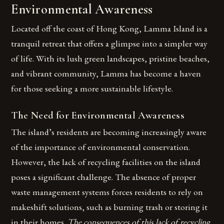
Environmental Awareness
Located off the coast of Hong Kong, Lamma Island is a
tranquil retreat that offers a glimpse into a simpler way
of life. With its lush green landscapes, pristine beaches,
and vibrant community, Lamma has become a haven
for those seeking a more sustainable lifestyle.
The Need for Environmental Awareness
The island’s residents are becoming increasingly aware
of the importance of environmental conservation.
However, the lack of recycling facilities on the island
poses a significant challenge. The absence of proper
waste management systems forces residents to rely on
makeshift solutions, such as burning trash or storing it
in their homes.
The consequences of this lack of recycling