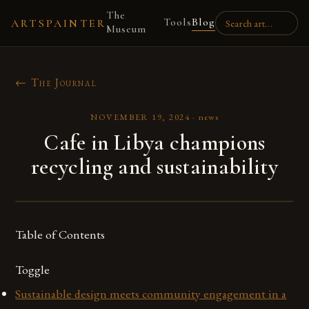
The
Tools
Blog
ARTSPAINTER
Museum
← The Journal
NOVEMBER 19, 2024
·
news
Cafe in Libya champions
recycling and sustainability
Table of Contents
Toggle
Sustainable design meets community engagement in a