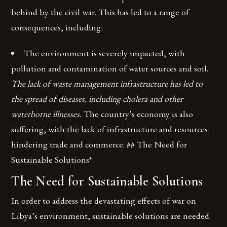
behind by the civil war. This has led to a range of
consequences, including:
The environment is severely impacted, with
pollution and contamination of water sources and soil.
The lack of waste management infrastructure has led to
the spread of diseases, including cholera and other
waterborne illnesses.
The country’s economy is also
suffering, with the lack of infrastructure and resources
hindering trade and commerce. ## The Need for
Sustainable Solutions*
The Need for Sustainable Solutions
In order to address the devastating effects of war on
Libya’s environment, sustainable solutions are needed.