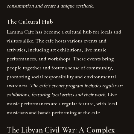
consumption and create a unique aesthetic.
The Cultural Hub
Lamma Cafe has become a cultural hub for locals and
visitors alike. The cafe hosts various events and
activities, including art exhibitions, live music
performances, and workshops. These events bring
people together and foster a sense of community,
promoting social responsibility and environmental
awareness.
The cafe’s events program includes regular art
exhibitions, featuring local artists and their work.
Live
music performances are a regular feature, with local
musicians and bands performing at the cafe.
The Libyan Civil War: A Complex