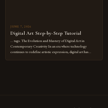
JUNE 7, 2026
Digital Art Step-by-Step Tutorial
… tags. The Evolution and Mastery of Digital Art in
Contemporary Creativity In an era where technology
continues to redefine artistic expression, digital art has
emerged as a powerful medium that bridges traditional
techniques with modern innovation. Artists across the globe
are embracing digital tools not only for their versatility but
also for the limitless […]