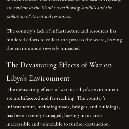
are evident in the island’s overflowing landfills and the
pollution of its natural resources.
The country’s lack of infrastructure and resources has
hindered efforts to collect and process the waste, leaving
the environment severely impacted.
The Devastating Effects of War on
Libya’s Environment
The devastating effects of war on Libya’s environment
are multifaceted and far-reaching. The country’s
infrastructure, including roads, bridges, and buildings,
has been severely damaged, leaving many areas
inaccessible and vulnerable to further destruction.