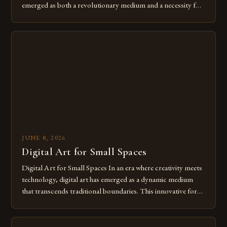
emerged as both a revolutionary medium and a necessity for
modern creatives. As we move further into 2025, mastering
digital tools isn’t just beneficial—it’s essential. The evolution
from traditional canvases to screens has opened new realms
of […]
JUNE 8, 2026
Digital Art for Small Spaces
Digital Art for Small Spaces In an era where creativity meets
technology, digital art has emerged as a dynamic medium
that transcends traditional boundaries. This innovative form
of expression allows artists to explore new dimensions of
imagination without being confined by physical materials.
The rise of digital tools and platforms has made it possible