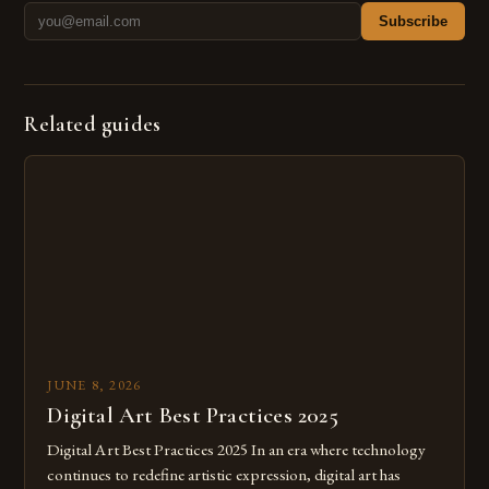
Subscribe
Related guides
JUNE 8, 2026
Digital Art Best Practices 2025
Digital Art Best Practices 2025 In an era where technology
continues to redefine artistic expression, digital art has