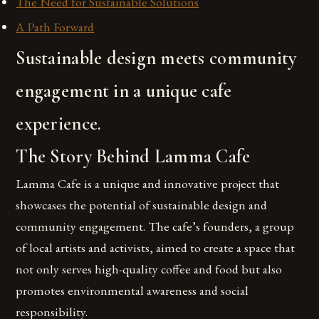
The Need for Sustainable Solutions
A Path Forward
Sustainable design meets community
engagement in a unique cafe
experience.
The Story Behind Lamma Cafe
Lamma Cafe is a unique and innovative project that
showcases the potential of sustainable design and
community engagement. The cafe’s founders, a group
of local artists and activists, aimed to create a space that
not only serves high-quality coffee and food but also
promotes environmental awareness and social
responsibility.