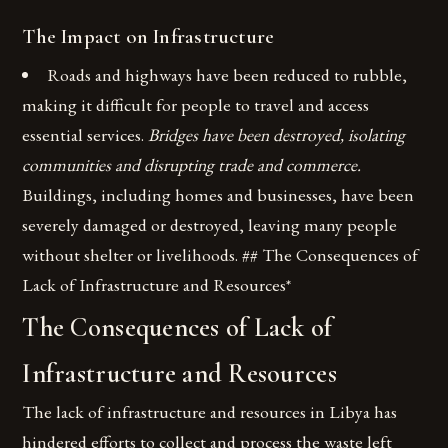
The Impact on Infrastructure
Roads and highways have been reduced to rubble,
making it difficult for people to travel and access
essential services.
Bridges have been destroyed, isolating
communities and disrupting trade and commerce.
Buildings, including homes and businesses, have been
severely damaged or destroyed, leaving many people
without shelter or livelihoods. ## The Consequences of
Lack of Infrastructure and Resources*
The Consequences of Lack of
Infrastructure and Resources
The lack of infrastructure and resources in Libya has
hindered efforts to collect and process the waste left