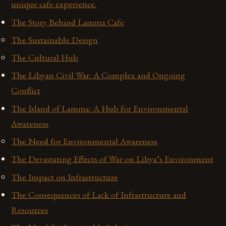
unique cafe experience.
The Story Behind Lamma Cafe
The Sustainable Design
The Cultural Hub
The Libyan Civil War: A Complex and Ongoing
Conflict
The Island of Lamma: A Hub for Environmental
Awareness
The Need for Environmental Awareness
The Devastating Effects of War on Libya’s Environment
The Impact on Infrastructure
The Consequences of Lack of Infrastructure and
Resources