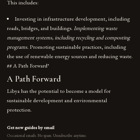
This includes:
Investing in infrastructure development, including
roads, bridges, and buildings.
Implementing waste
management systems, including recycling and composting
programs.
Promoting sustainable practices, including
the use of renewable energy sources and reducing waste.
## A Path Forward*
A Path Forward
Libya has the potential to become a model for
sustainable development and environmental
protection.
Get new guides by email
Occasional emails. No spam. Unsubscribe anytime.