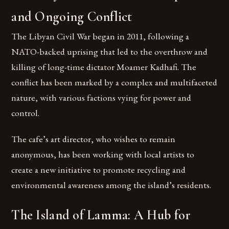
and Ongoing Conflict
The Libyan Civil War began in 2011, following a
NATO-backed uprising that led to the overthrow and
killing of long-time dictator Moamer Kadhafi. The
conflict has been marked by a complex and multifaceted
nature, with various factions vying for power and
control.
The cafe’s art director, who wishes to remain
anonymous, has been working with local artists to
create a new initiative to promote recycling and
environmental awareness among the island’s residents.
The Island of Lamma: A Hub for