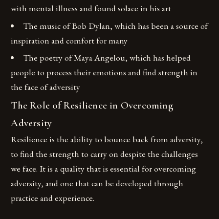
with mental illness and found solace in his art
The music of Bob Dylan, which has been a source of
inspiration and comfort for many
The poetry of Maya Angelou, which has helped
people to process their emotions and find strength in
the face of adversity
The Role of Resilience in Overcoming
Adversity
Resilience is the ability to bounce back from adversity,
to find the strength to carry on despite the challenges
we face. It is a quality that is essential for overcoming
adversity, and one that can be developed through
practice and experience.