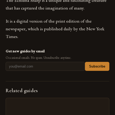
The Echidna Sharp is a unique and fascinating creature
that has captured the imagination of many.
It is a digital version of the print edition of the
newspaper, which is published daily by the New York
Times.
Get new guides by email
Occasional emails. No spam. Unsubscribe anytime.
Subscribe
Related guides