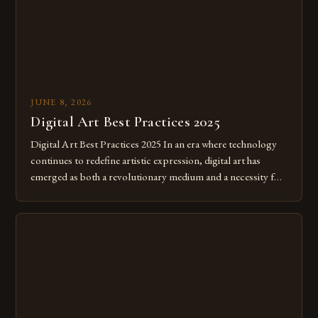
JUNE 8, 2026
Digital Art Best Practices 2025
Digital Art Best Practices 2025 In an era where technology
continues to redefine artistic expression, digital art has
emerged as both a revolutionary medium and a necessity for
modern creatives. As we move further into 2025, mastering
digital tools isn’t just beneficial—it’s essential. The evolution
from traditional canvases to screens has opened new realms
of […]