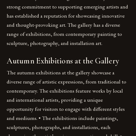
strong commitment to supporting emerging artists and
has established a reputation for showcasing innovative
and thought-provoking art. The gallery has a diverse
range of exhibitions, from contemporary painting to
sculpture, photography, and installation art.
Autumn Exhibitions at the Gallery
The autumn exhibitions at the gallery showcase a
diverse range of artistic expressions, from traditional to
contemporary. The exhibitions feature works by local
and international artists, providing a unique
opportunity for visitors to engage with different styles
and mediums. • The exhibitions include paintings,
sculptures, photographs, and installations, each