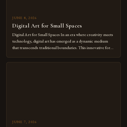
JUNE 8, 2026
Digital Art for Small Spaces
Digital Art for Small Spaces In an era where creativity meets
technology, digital art has emerged as a dynamic medium
that transcends traditional boundaries. This innovative form
of expression allows artists to explore new dimensions of
imagination without being confined by physical materials.
The rise of digital tools and platforms has made it possible
for […]
JUNE 7, 2026