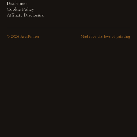
Disclaimer
Cookie Policy
Affiliate Disclosure
©
2026
ArtsPainter
Made for the love of painting