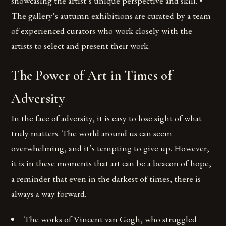
showcasing the artist’s unique perspective and skill. •
The gallery’s autumn exhibitions are curated by a team
of experienced curators who work closely with the
artists to select and present their work.
The Power of Art in Times of
Adversity
In the face of adversity, it is easy to lose sight of what
truly matters. The world around us can seem
overwhelming, and it’s tempting to give up. However,
it is in these moments that art can be a beacon of hope,
a reminder that even in the darkest of times, there is
always a way forward.
The works of Vincent van Gogh, who struggled