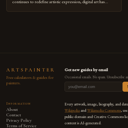
continues to redefine artistic expression, digital art has
emerged as a powerful medium that bridges traditional
techniques with modern innovation. Artists across the globe
are embracing digital tools not only for their versatility but
also for the limitless […]
ARTSPAINTER
Get new guides by email
Free calculators & guides for
Occasional emails. No spam. Unsubscribe a
painters.
Information
Every artwork, image, biography, and dat
About
Wikipedia
and
Wikimedia Commons
, us
Contact
public-domain and Creative Commons lic
Privacy Policy
content is AI-generated.
Terms of Service