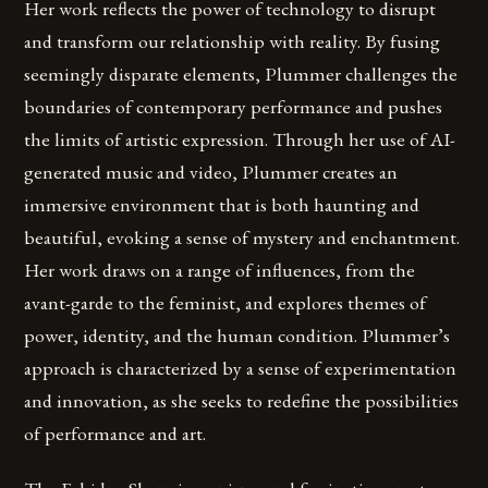
Her work reflects the power of technology to disrupt
and transform our relationship with reality. By fusing
seemingly disparate elements, Plummer challenges the
boundaries of contemporary performance and pushes
the limits of artistic expression. Through her use of AI-
generated music and video, Plummer creates an
immersive environment that is both haunting and
beautiful, evoking a sense of mystery and enchantment.
Her work draws on a range of influences, from the
avant-garde to the feminist, and explores themes of
power, identity, and the human condition. Plummer’s
approach is characterized by a sense of experimentation
and innovation, as she seeks to redefine the possibilities
of performance and art.