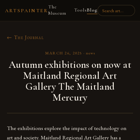
The
Tools
Blog
ARTSPAINTER
Museum
← The Journal
MARCH 26, 2025
·
news
Autumn exhibitions on now at
Maitland Regional Art
Gallery The Maitland
Mercury
The exhibitions explore the impact of technology on
art and society. Maitland Regional Art Gallery has a