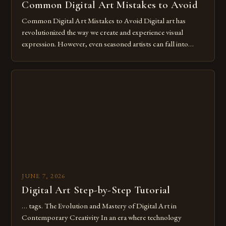
Common Digital Art Mistakes to Avoid
Common Digital Art Mistakes to Avoid Digital art has
revolutionized the way we create and experience visual
expression. However, even seasoned artists can fall into
common pitfalls that hinder their progress and creativity.
Whether you’re an experienced painter transitioning to
digital tools or someone new to the medium, understanding
these mistakes is crucial for your […]
JUNE 7, 2026
Digital Art Step-by-Step Tutorial
… tags. The Evolution and Mastery of Digital Art in
Contemporary Creativity In an era where technology