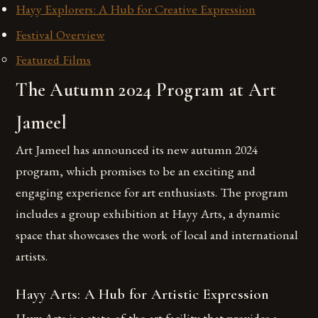
Hayy Explorers: A Hub for Creative Expression
Festival Overview
Featured Films
The Autumn 2024 Program at Art
Jameel
Art Jameel has announced its new autumn 2024
program, which promises to be an exciting and
engaging experience for art enthusiasts. The program
includes a group exhibition at Hayy Arts, a dynamic
space that showcases the work of local and international
artists.
Hayy Arts: A Hub for Artistic Expression
Hayy Arts is a state-of-the-art facility that provides a