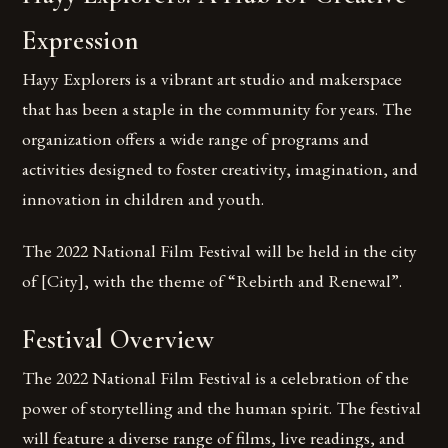
Expression
Hayy Explorers is a vibrant art studio and makerspace
that has been a staple in the community for years. The
organization offers a wide range of programs and
activities designed to foster creativity, imagination, and
innovation in children and youth.
The 2022 National Film Festival will be held in the city
of [City], with the theme of “Rebirth and Renewal”.
Festival Overview
The 2022 National Film Festival is a celebration of the
power of storytelling and the human spirit. The festival
will feature a diverse range of films, live readings, and