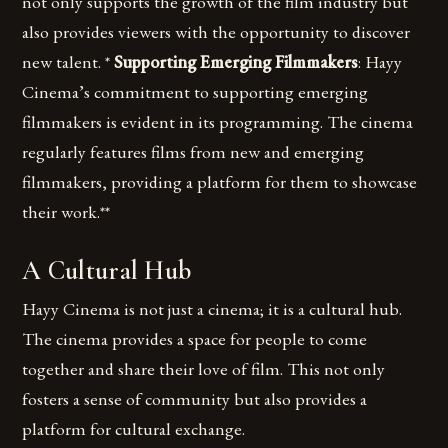
not only supports the growth of the film industry but
also provides viewers with the opportunity to discover
new talent. *
Supporting Emerging Filmmakers
: Hayy
Cinema’s commitment to supporting emerging
filmmakers is evident in its programming. The cinema
regularly features films from new and emerging
filmmakers, providing a platform for them to showcase
their work.**
A Cultural Hub
Hayy Cinema is not just a cinema; it is a cultural hub.
The cinema provides a space for people to come
together and share their love of film. This not only
fosters a sense of community but also provides a
platform for cultural exchange.