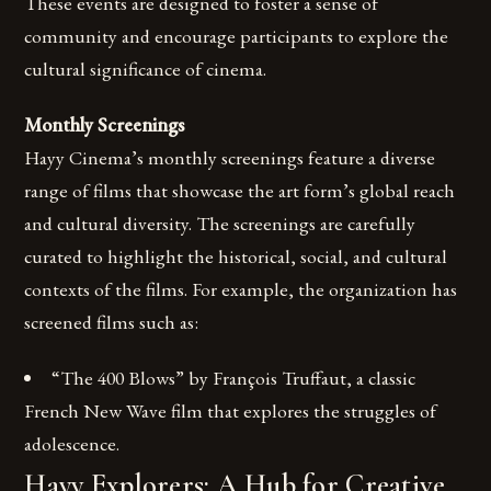
These events are designed to foster a sense of
community and encourage participants to explore the
cultural significance of cinema.
Monthly Screenings
Hayy Cinema’s monthly screenings feature a diverse
range of films that showcase the art form’s global reach
and cultural diversity. The screenings are carefully
curated to highlight the historical, social, and cultural
contexts of the films. For example, the organization has
screened films such as:
“The 400 Blows” by François Truffaut, a classic
French New Wave film that explores the struggles of
adolescence.
Hayy Explorers: A Hub for Creative