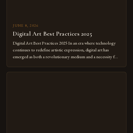
JUNE 8, 2026
Digital Art Best Practices 2025
Digital Art Best Practices 2025 In an era where technology
continues to redefine artistic expression, digital art has
emerged as both a revolutionary medium and a necessity for
modern creatives. As we move further into 2025, mastering
digital tools isn’t just beneficial—it’s essential. The evolution
from traditional canvases to screens has opened new realms
of […]