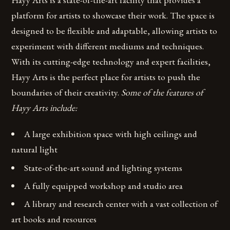
platform for artists to showcase their work. The space is
designed to be flexible and adaptable, allowing artists to
experiment with different mediums and techniques.
With its cutting-edge technology and expert facilities,
Hayy Arts is the perfect place for artists to push the
boundaries of their creativity.
Some of the features of
Hayy Arts include:
A large exhibition space with high ceilings and
natural light
State-of-the-art sound and lighting systems
A fully equipped workshop and studio area
A library and research center with a vast collection of
art books and resources