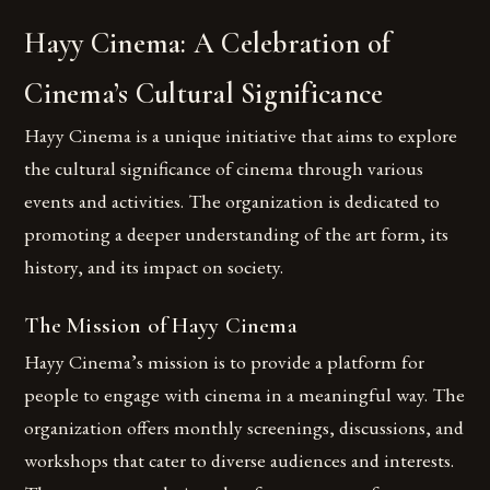
Hayy Cinema: A Celebration of
Cinema’s Cultural Significance
Hayy Cinema is a unique initiative that aims to explore
the cultural significance of cinema through various
events and activities. The organization is dedicated to
promoting a deeper understanding of the art form, its
history, and its impact on society.
The Mission of Hayy Cinema
Hayy Cinema’s mission is to provide a platform for
people to engage with cinema in a meaningful way. The
organization offers monthly screenings, discussions, and
workshops that cater to diverse audiences and interests.