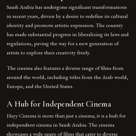
Saudi Arabia has undergone significant transformations
in recent years, driven by a desire to redefine its cultural
identity and promote artistic expression. The country
has made substantial progress in liberalizing its laws and
regulations, paving the way for a new generation of
artists to explore their creativity freely.
The cinema also features a diverse range of films from
around the world, including titles from the Arab world,
Europe, and the United States.
A Hub for Independent Cinema
Hayy Cinema is more than just a cinema; it is a hub for
independent cinema in Saudi Arabia. The cinema
showcases a wide range of films that cater to diverse