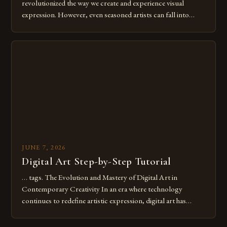
revolutionized the way we create and experience visual
expression. However, even seasoned artists can fall into
common pitfalls that hinder their progress and creativity.
Whether you’re an experienced painter transitioning to
digital tools or someone new to the medium, understanding
these mistakes is crucial for your […]
JUNE 7, 2026
Digital Art Step-by-Step Tutorial
… tags. The Evolution and Mastery of Digital Art in
Contemporary Creativity In an era where technology
continues to redefine artistic expression, digital art has
emerged as a powerful medium that bridges traditional
techniques with modern innovation. Artists across the globe