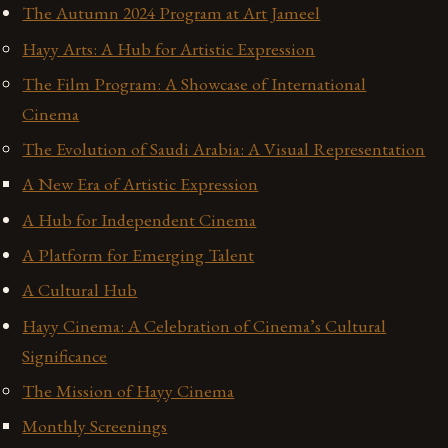
The Autumn 2024 Program at Art Jameel
Hayy Arts: A Hub for Artistic Expression
The Film Program: A Showcase of International
Cinema
The Evolution of Saudi Arabia: A Visual Representation
A New Era of Artistic Expression
A Hub for Independent Cinema
A Platform for Emerging Talent
A Cultural Hub
Hayy Cinema: A Celebration of Cinema’s Cultural
Significance
The Mission of Hayy Cinema
Monthly Screenings