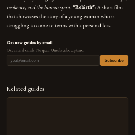
resilience, and the human spirit.
“Rebirth”
: A short film
that showcases the story of a young woman who is
struggling to come to terms with a personal loss.
Get new guides by email
Occasional emails. No spam. Unsubscribe anytime.
Subscribe
Related guides