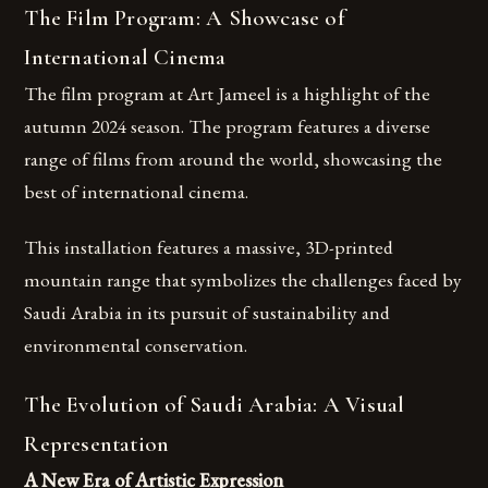
The Film Program: A Showcase of
International Cinema
The film program at Art Jameel is a highlight of the
autumn 2024 season. The program features a diverse
range of films from around the world, showcasing the
best of international cinema.
This installation features a massive, 3D-printed
mountain range that symbolizes the challenges faced by
Saudi Arabia in its pursuit of sustainability and
environmental conservation.
The Evolution of Saudi Arabia: A Visual
Representation
A New Era of Artistic Expression