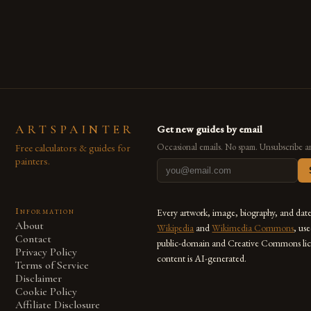
are embracing digital tools not only for their versatility but
also for the limitless […]
ARTSPAINTER
Get new guides by email
Free calculators & guides for
Occasional emails. No spam. Unsubscribe a
painters.
Information
Every artwork, image, biography, and dat
About
Wikipedia
and
Wikimedia Commons
, us
Contact
public-domain and Creative Commons lic
Privacy Policy
content is AI-generated.
Terms of Service
Disclaimer
Cookie Policy
Affiliate Disclosure