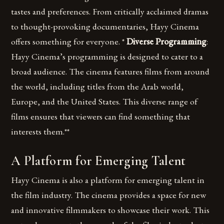
tastes and preferences. From critically acclaimed dramas
to thought-provoking documentaries, Hayy Cinema
offers something for everyone. *
Diverse Programming
:
Hayy Cinema’s programming is designed to cater to a
broad audience. The cinema features films from around
the world, including titles from the Arab world,
Europe, and the United States. This diverse range of
films ensures that viewers can find something that
interests them.**
A Platform for Emerging Talent
Hayy Cinema is also a platform for emerging talent in
the film industry. The cinema provides a space for new
and innovative filmmakers to showcase their work. This