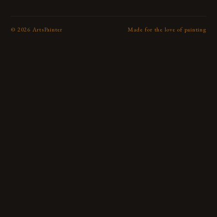
©
2026
ArtsPainter
Made for the love of painting