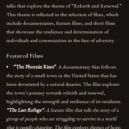
talks that explore the theme of “Rebirth and Renewal.”
This theme is reflected in the selection of films, which
include documentaries, feature films, and short films
that showcase the resilience and determination of
individuals and communities in the face of adversity.
Featured Films
“The Phoenix Rises”
: A documentary that follows
the story of a small town in the United States that has
been devastated by a natural disaster. The film explores
the town’s journey towards rebirth and renewal,
highlighting the strength and resilience of its residents.
“The Last Refuge”
: A feature film that tells the story of a
group of people who are struggling to survive in a world
that is rapidly changing. The film explores themes of hope,