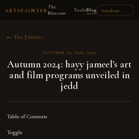
The
Tools
Blog
ARTSPAINTER
Museum
← The Journal
OCTOBER 15, 2024
·
news
Autumn 2024: hayy jameel’s art
and film programs unveiled in
jedd
Table of Contents
Toggle