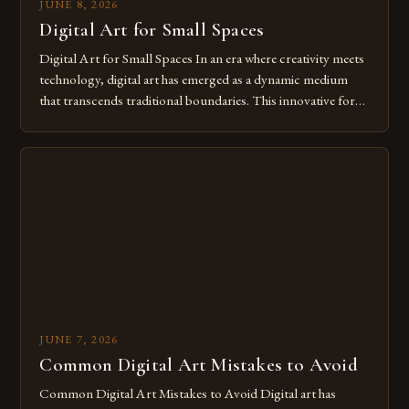
JUNE 8, 2026
Digital Art for Small Spaces
Digital Art for Small Spaces In an era where creativity meets
technology, digital art has emerged as a dynamic medium
that transcends traditional boundaries. This innovative form
of expression allows artists to explore new dimensions of
imagination without being confined by physical materials.
The rise of digital tools and platforms has made it possible
for […]
JUNE 7, 2026
Common Digital Art Mistakes to Avoid
Common Digital Art Mistakes to Avoid Digital art has