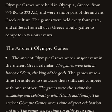
Olympic Games were held in Olympia, Greece, from
776 BC to 393 AD, and were a major part of the ancient
Greek culture. The games were held every four years,
and athletes from all over Greece would gather to
compete in various events.
The Ancient Olympic Games
The ancient Olympic Games were a major event in
the ancient Greek calendar.
The games were held in
honor of Zeus, the king of the gods.
The games were a
time for athletes to showcase their skills and compete
with one another.
The games were also a time for
socializing and celebrating with friends and family. The
ancient Olympic Games were a time of great celebration
and joy. The games were a time for athletes to come