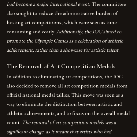
had become a major international event.
The committee
also sought to reduce the administrative burden of
hosting art competitions, which were seen as time-
consuming and costly.
Additionally, the IOC aimed to
promote the Olympic Games as a celebration of athletic
achievement, rather than a showcase for artistic talent.
The Removal of Art Competition Medals
In addition to eliminating art competitions, the IOC
also decided to remove all art competition medals from
official national medal tallies. This move was seen as a
way to eliminate the distinction between artistic and
athletic achievements, and to focus on the overall medal
count.
The removal of art competition medals was a
significant change, as it meant that artists who had