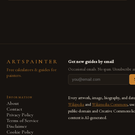
techniques with modern innovation. Artists across the globe
are embracing digital tools not only for their versatility but
also for the limitless […]
ARTSPAINTER
Get new guides by email
Free calculators & guides for
Occasional emails. No spam. Unsubscribe a
painters.
Information
Every artwork, image, biography, and dat
About
Wikipedia
and
Wikimedia Commons
, us
Contact
public-domain and Creative Commons lic
Privacy Policy
content is AI-generated.
Terms of Service
Disclaimer
Cookie Policy