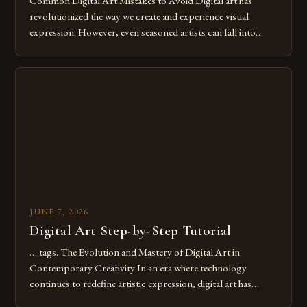
Common Digital Art Mistakes to Avoid Digital art has
revolutionized the way we create and experience visual
expression. However, even seasoned artists can fall into
common pitfalls that hinder their progress and creativity.
Whether you’re an experienced painter transitioning to
digital tools or someone new to the medium, understanding
these mistakes is crucial for your […]
JUNE 7, 2026
Digital Art Step-by-Step Tutorial
… tags. The Evolution and Mastery of Digital Art in
Contemporary Creativity In an era where technology
continues to redefine artistic expression, digital art has
emerged as a powerful medium that bridges traditional