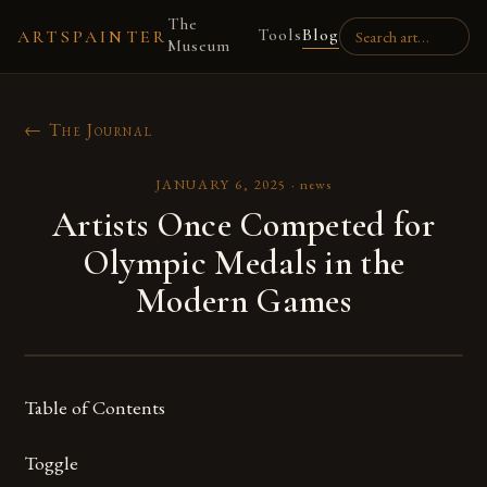
The
Tools
Blog
ARTSPAINTER
Museum
← The Journal
JANUARY 6, 2025
·
news
Artists Once Competed for
Olympic Medals in the
Modern Games
Table of Contents
Toggle