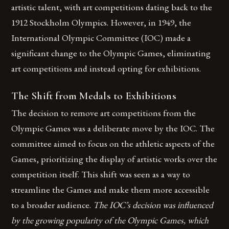
artistic talent, with art competitions dating back to the
1912 Stockholm Olympics. However, in 1949, the
International Olympic Committee (IOC) made a
significant change to the Olympic Games, eliminating
art competitions and instead opting for exhibitions.
The Shift from Medals to Exhibitions
The decision to remove art competitions from the
Olympic Games was a deliberate move by the IOC. The
committee aimed to focus on the athletic aspects of the
Games, prioritizing the display of artistic works over the
competition itself. This shift was seen as a way to
streamline the Games and make them more accessible
to a broader audience.
The IOC’s decision was influenced
by the growing popularity of the Olympic Games, which