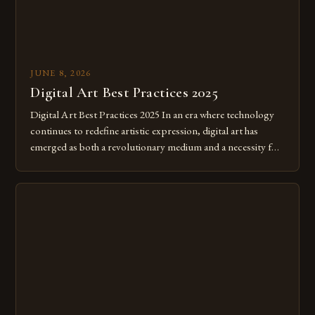
JUNE 8, 2026
Digital Art Best Practices 2025
Digital Art Best Practices 2025 In an era where technology
continues to redefine artistic expression, digital art has
emerged as both a revolutionary medium and a necessity for
modern creatives. As we move further into 2025, mastering
digital tools isn’t just beneficial—it’s essential. The evolution
from traditional canvases to screens has opened new realms
of […]