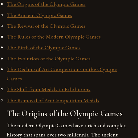
The Origins of the Olympic Games
The Ancient Olympic Games
The Revival of the Olympic Games
The Rules of the Modern Olympic Games
The Birth of the Olympic Games
The Evolution of the Olympic Games
The Decline of Art Competitions in the Olympic
Games
The Shift from Medals to Exhibitions
The Removal of Art Competition Medals
The Origins of the Olympic Games
The modern Olympic Games have a rich and complex
history that spans over two millennia. The ancient