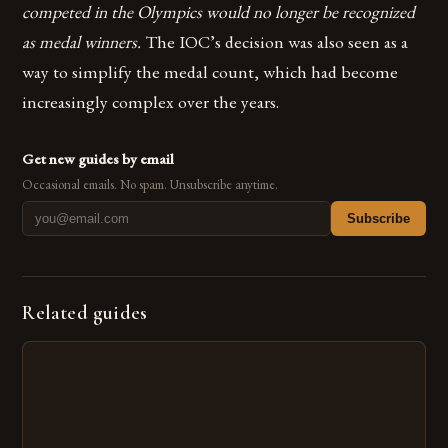
competed in the Olympics would no longer be recognized
as medal winners.
The IOC’s decision was also seen as a
way to simplify the medal count, which had become
increasingly complex over the years.
Get new guides by email
Occasional emails. No spam. Unsubscribe anytime.
Subscribe
Related guides