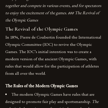
together and compete in various events, and for spectators
to enjoy the excitement of the games. ### The Revival of
the Olympic Games
The Revival of the Olympic Games
In 1894, Pierre de Coubertin founded the International
Olympic Committee (IOC) to revive the Olympic
Games. The IOC’s initial intention was to create a
modern version of the ancient Olympic Games, with
rules that would allow for the participation of athletes
from all over the world.
The Rules of the Modern Olympic Games
The modern Olympic Games have rules that are
designed to promote fair play and sportsmanship.
The