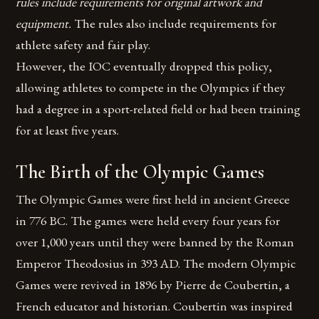
rules include requirements for original artwork and
equipment.
The rules also include requirements for
athlete safety and fair play.
However, the IOC eventually dropped this policy,
allowing athletes to compete in the Olympics if they
had a degree in a sport-related field or had been training
for at least five years.
The Birth of the Olympic Games
The Olympic Games were first held in ancient Greece
in 776 BC. The games were held every four years for
over 1,000 years until they were banned by the Roman
Emperor Theodosius in 393 AD. The modern Olympic
Games were revived in 1896 by Pierre de Coubertin, a
French educator and historian. Coubertin was inspired