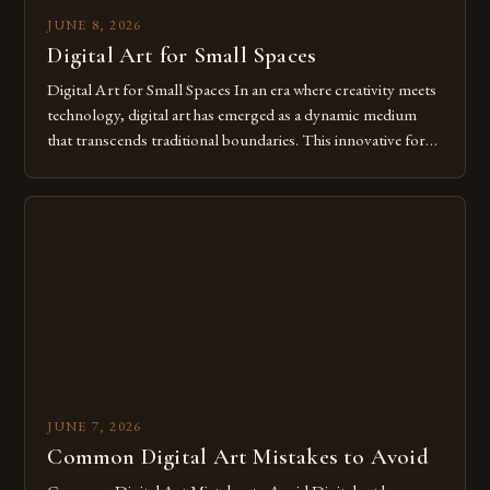
JUNE 8, 2026
Digital Art for Small Spaces
Digital Art for Small Spaces In an era where creativity meets
technology, digital art has emerged as a dynamic medium
that transcends traditional boundaries. This innovative form
of expression allows artists to explore new dimensions of
imagination without being confined by physical materials.
The rise of digital tools and platforms has made it possible
for […]
JUNE 7, 2026
Common Digital Art Mistakes to Avoid