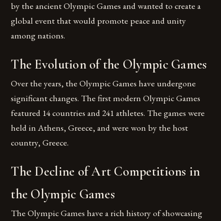
by the ancient Olympic Games and wanted to create a
global event that would promote peace and unity
among nations.
The Evolution of the Olympic Games
Over the years, the Olympic Games have undergone
significant changes. The first modern Olympic Games
featured 14 countries and 241 athletes. The games were
held in Athens, Greece, and were won by the host
country, Greece.
The Decline of Art Competitions in
the Olympic Games
The Olympic Games have a rich history of showcasing