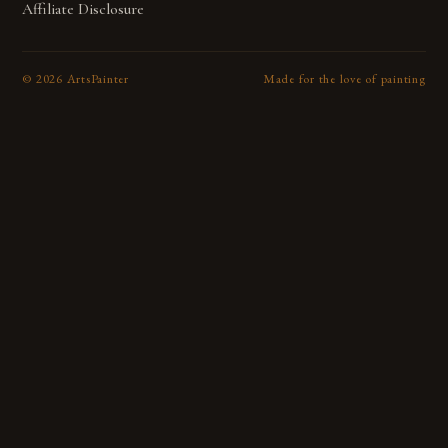
Affiliate Disclosure
©
2026
ArtsPainter
Made for the love of painting