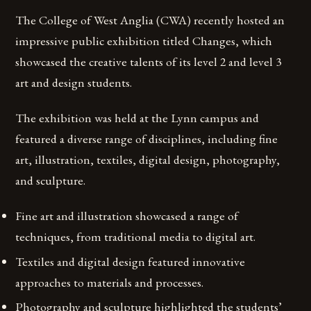
The College of West Anglia (CWA) recently hosted an
impressive public exhibition titled Changes, which
showcased the creative talents of its level 2 and level 3
art and design students.
The exhibition was held at the Lynn campus and
featured a diverse range of disciplines, including fine
art, illustration, textiles, digital design, photography,
and sculpture.
Fine art and illustration showcased a range of
techniques, from traditional media to digital art.
Textiles and digital design featured innovative
approaches to materials and processes.
Photography and sculpture highlighted the students’