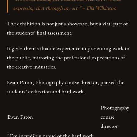
expressing that through my art.” – Ella Wilkinson
The exhibition is not just a showcase, but a vital part of
the students’ final assessment.
It gives them valuable experience in presenting work to
the public, mirroring the professional expectations of
the creative industries.
Ewan Paton, Photography course director, praised the
students’ dedication and hard work.
Photography
Ewan Paton
course
director
“I’m incredibly proud of the hard work