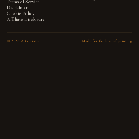
Terms of Service
Disclaimer
Cookie Policy
Affiliate Disclosure
©
2026
ArtsPainter
Made for the love of painting