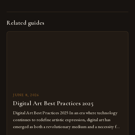
Related guides
JUNE 8, 2026
Digital Art Best Practices 2025
Digital Art Best Practices 2025 In an era where technology
continues to redefine artistic expression, digital art has
emerged as both a revolutionary medium and a necessity for
modern creatives. As we move further into 2025, mastering