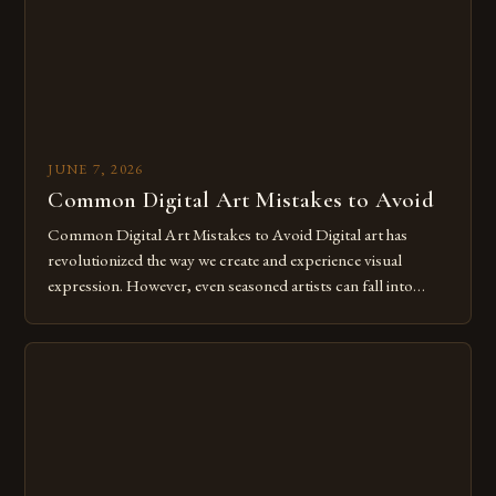
JUNE 7, 2026
Common Digital Art Mistakes to Avoid
Common Digital Art Mistakes to Avoid Digital art has
revolutionized the way we create and experience visual
expression. However, even seasoned artists can fall into
common pitfalls that hinder their progress and creativity.
Whether you’re an experienced painter transitioning to
digital tools or someone new to the medium, understanding
these mistakes is crucial for your […]