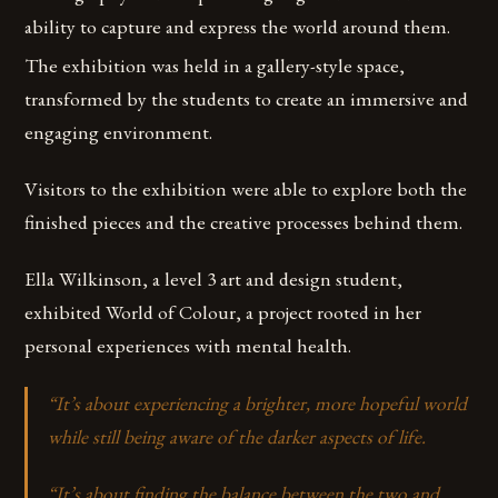
ability to capture and express the world around them.
The exhibition was held in a gallery-style space,
transformed by the students to create an immersive and
engaging environment.
Visitors to the exhibition were able to explore both the
finished pieces and the creative processes behind them.
Ella Wilkinson, a level 3 art and design student,
exhibited World of Colour, a project rooted in her
personal experiences with mental health.
“
It’s about experiencing a brighter, more hopeful world
while still being aware of the darker aspects of life.
“It’s about finding the balance between the two and