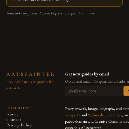
Some links are product links to help you find gear.
Learn more
ARTSPAINTER
Get new guides by email
Free calculators & guides for
Occasional emails. No spam. Unsubscribe a
painters.
Information
Every artwork, image, biography, and dat
About
Wikipedia
and
Wikimedia Commons
, us
Contact
public-domain and Creative Commons lic
Privacy Policy
content is AI-generated.