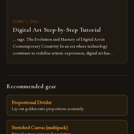
JUNE 7, 2026
Digital Art Step-by-Step Tutorial
… tags. The Evolution and Mastery of Digital Art in
Contemporary Creativity In an era where technology
continues to redefine artistic expression, digital art has
emerged as a powerful medium that bridges traditional
techniques with modern innovation. Artists across the globe
are embracing digital tools not only for their versatility but
also for the limitless […]
Recommended gear
Proportional Divider
Lay out golden-ratio proportions accurately.
Stretched Canvas (multipack)
Primed cotton canvases for painting.