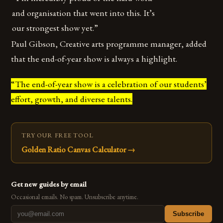
and organisation that went into this. It’s
our strongest show yet.”
Paul Gibson, Creative arts programme manager, added
that the end-of-year show is always a highlight.
“The end-of-year show is a celebration of our students’
effort, growth, and diverse talents.
TRY OUR FREE TOOL
Golden Ratio Canvas Calculator
→
Get new guides by email
Occasional emails. No spam. Unsubscribe anytime.
Subscribe