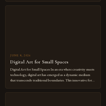
digital tools isn’t just beneficial—it’s essential. The evolution
from traditional canvases to screens has opened new realms
of […]
JUNE 8, 2026
Digital Art for Small Spaces
Digital Art for Small Spaces In an era where creativity meets
technology, digital art has emerged as a dynamic medium
that transcends traditional boundaries. This innovative form
of expression allows artists to explore new dimensions of
imagination without being confined by physical materials.
The rise of digital tools and platforms has made it possible
for […]