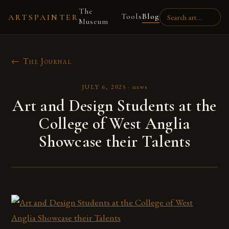
The
Tools
Blog
ARTSPAINTER
Museum
← The Journal
JULY 6, 2025
·
news
Art and Design Students at the
College of West Anglia
Showcase their Talents