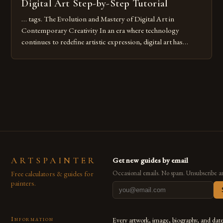
Digital Art Step-by-Step Tutorial
… tags. The Evolution and Mastery of Digital Art in
Contemporary Creativity In an era where technology
continues to redefine artistic expression, digital art has
emerged as a powerful medium that bridges traditional
techniques with modern innovation. Artists across the globe
are embracing digital tools not only for their versatility but
also for the limitless […]
ARTSPAINTER
Get new guides by email
Free calculators & guides for
Occasional emails. No spam. Unsubscribe a
painters.
Information
Every artwork, image, biography, and dat