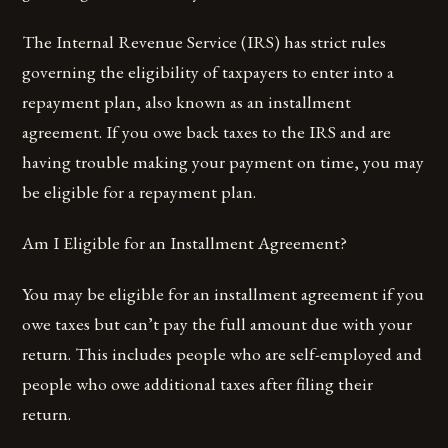
The Internal Revenue Service (IRS) has strict rules
governing the eligibility of taxpayers to enter into a
repayment plan, also known as an installment
agreement. If you owe back taxes to the IRS and are
having trouble making your payment on time, you may
be eligible for a repayment plan.
Am I Eligible for an Installment Agreement?
You may be eligible for an installment agreement if you
owe taxes but can’t pay the full amount due with your
return. This includes people who are self-employed and
people who owe additional taxes after filing their
return.