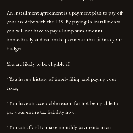
An installment agreement is a payment plan to pay off
your tax debt with the IRS. By paying in installments,
you will not have to pay a lump sum amount
immediately and can make payments that fit into your
budget.
You are likely to be eligible if:
* You have a history of timely filing and paying your
taxes;
* You have an acceptable reason for not being able to
pay your entire tax liability now;
* You can afford to make monthly payments in an