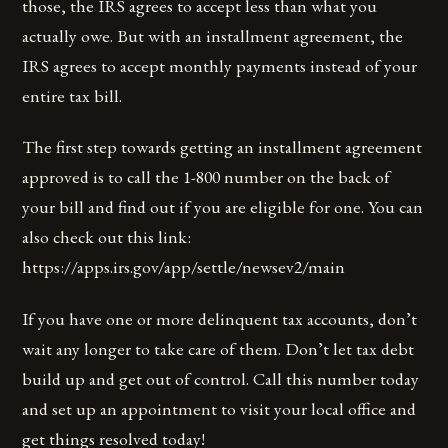
those, the IRS agrees to accept less than what you
actually owe. But with an installment agreement, the
IRS agrees to accept monthly payments instead of your
entire tax bill.
The first step towards getting an installment agreement
approved is to call the 1-800 number on the back of
your bill and find out if you are eligible for one. You can
also check out this link:
https://apps.irs.gov/app/settle/newsev2/main
If you have one or more delinquent tax accounts, don’t
wait any longer to take care of them. Don’t let tax debt
build up and get out of control. Call this number today
and set up an appointment to visit your local office and
get things resolved today!