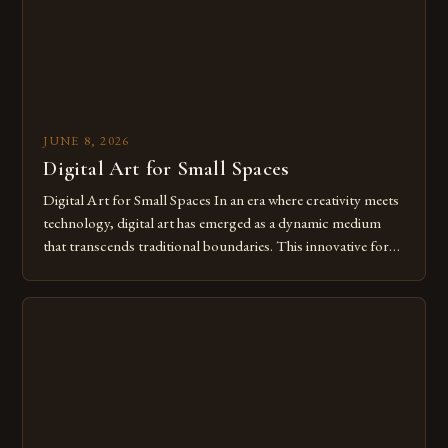
JUNE 8, 2026
Digital Art for Small Spaces
Digital Art for Small Spaces In an era where creativity meets
technology, digital art has emerged as a dynamic medium
that transcends traditional boundaries. This innovative form
of expression allows artists to explore new dimensions of
imagination without being confined by physical materials.
The rise of digital tools and platforms has made it possible
for […]