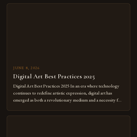
JUNE 8, 2026
Digital Art Best Practices 2025
Digital Art Best Practices 2025 In an era where technology
continues to redefine artistic expression, digital art has
emerged as both a revolutionary medium and a necessity for
modern creatives. As we move further into 2025, mastering
digital tools isn’t just beneficial—it’s essential. The evolution
from traditional canvases to screens has opened new realms
of […]