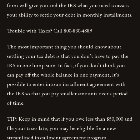
form will give you and the IRS what you need to assess
your ability to settle your debt in monthly installments.
Trouble with Taxes? Call 800-830-4889
The most important thing you should know about
settling your tax debt is that you don’t have to pay the
IRS in one lump sum. In fact, if you don’t think you
can pay off the whole balance in one payment, it’s
possible to enter into an installment agreement with
the IRS so that you pay smaller amounts over a period
of time.
TIP: Keep in mind that if you owe less than $50,000 and
file your taxes late, you may be eligible for a new
streamlined installment agreement program.