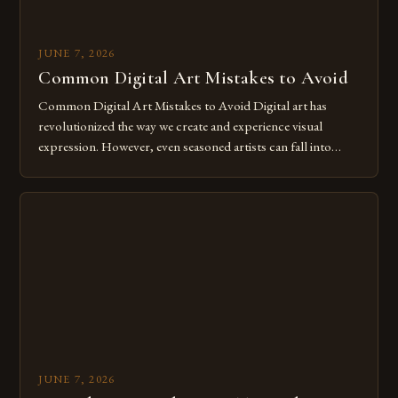
JUNE 7, 2026
Common Digital Art Mistakes to Avoid
Common Digital Art Mistakes to Avoid Digital art has
revolutionized the way we create and experience visual
expression. However, even seasoned artists can fall into
common pitfalls that hinder their progress and creativity.
Whether you’re an experienced painter transitioning to
digital tools or someone new to the medium, understanding
these mistakes is crucial for your […]
JUNE 7, 2026