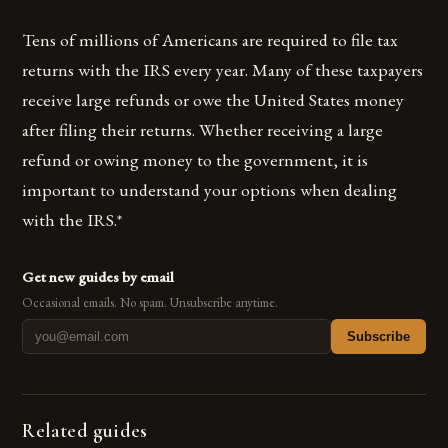
Tens of millions of Americans are required to file tax
returns with the IRS every year. Many of these taxpayers
receive large refunds or owe the United States money
after filing their returns. Whether receiving a large
refund or owing money to the government, it is
important to understand your options when dealing
with the IRS.*
Get new guides by email
Occasional emails. No spam. Unsubscribe anytime.
Subscribe
Related guides