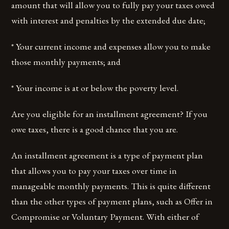
amount that will allow you to fully pay your taxes owed
with interest and penalties by the extended due date;
* Your current income and expenses allow you to make
those monthly payments; and
* Your income is at or below the poverty level.
Are you eligible for an installment agreement? If you
owe taxes, there is a good chance that you are.
An installment agreement is a type of payment plan
that allows you to pay your taxes over time in
manageable monthly payments. This is quite different
than the other types of payment plans, such as Offer in
Compromise or Voluntary Payment. With either of