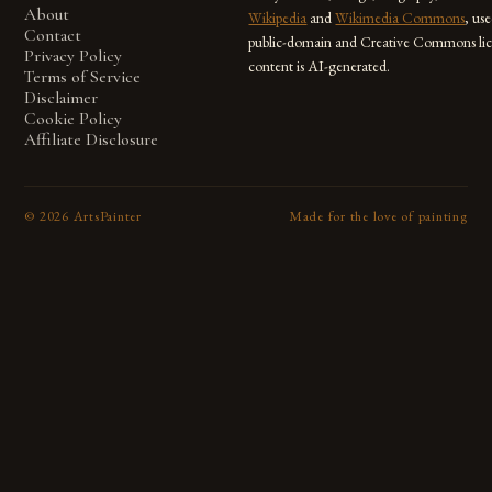
About
Wikipedia
and
Wikimedia Commons
, us
Contact
public-domain and Creative Commons lic
Privacy Policy
content is AI-generated.
Terms of Service
Disclaimer
Cookie Policy
Affiliate Disclosure
©
2026
ArtsPainter
Made for the love of painting