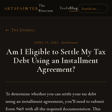
The
Tools
Blog
ARTSPAINTER
Museum
← The Journal
JUNE 13, 2022
·
ArtsPainter
Am I Eligible to Settle My Tax
Debt Using an Installment
Agreement?
To determine whether you can settle your tax debt
using an installment agreement, you’ll need to submit
Form 9465 with all the required documentation. This