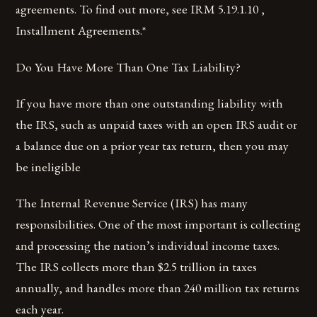
agreements. To find out more, see IRM 5.19.1.10 ,
Installment Agreements.*
Do You Have More Than One Tax Liability?
If you have more than one outstanding liability with
the IRS, such as unpaid taxes with an open IRS audit or
a balance due on a prior year tax return, then you may
be ineligible
The Internal Revenue Service (IRS) has many
responsibilities. One of the most important is collecting
and processing the nation’s individual income taxes.
The IRS collects more than $2.5 trillion in taxes
annually, and handles more than 240 million tax returns
each year.