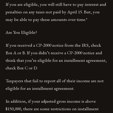
If you are eligible, you will still have to pay interest and
penalties on any taxes not paid by April 15. But, you
may be able to pay these amounts over time.*
Are You Eligible?
If you received a CP-2000 notice from the IRS, check
Box A or B. If you didn’t receive a CP-2000 notice and
think that you’re eligible for an installment agreement,
check Box C or D.
Taxpayers that fail to report all of their income are not
eligible for an installment agreement.
In addition, if your adjusted gross income is above
$150,000, there are some restrictions on installment