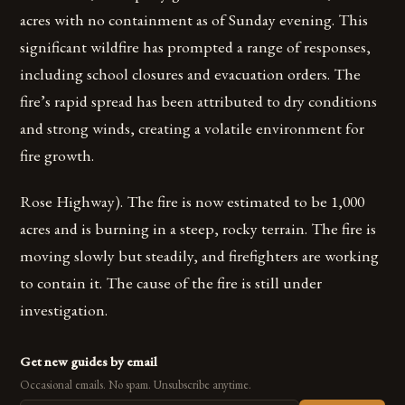
acres with no containment as of Sunday evening. This
significant wildfire has prompted a range of responses,
including school closures and evacuation orders. The
fire’s rapid spread has been attributed to dry conditions
and strong winds, creating a volatile environment for
fire growth.
Rose Highway). The fire is now estimated to be 1,000
acres and is burning in a steep, rocky terrain. The fire is
moving slowly but steadily, and firefighters are working
to contain it. The cause of the fire is still under
investigation.
Get new guides by email
Occasional emails. No spam. Unsubscribe anytime.