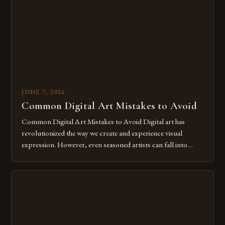
for […]
JUNE 7, 2026
Common Digital Art Mistakes to Avoid
Common Digital Art Mistakes to Avoid Digital art has
revolutionized the way we create and experience visual
expression. However, even seasoned artists can fall into
common pitfalls that hinder their progress and creativity.
Whether you’re an experienced painter transitioning to
digital tools or someone new to the medium, understanding
these mistakes is crucial for your […]