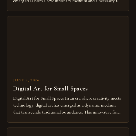
emerged as both a revolutionary medium and a necessity for
modern creatives. As we move further into 2025, mastering
digital tools isn’t just beneficial—it’s essential. The evolution
from traditional canvases to screens has opened new realms
of […]
JUNE 8, 2026
Digital Art for Small Spaces
Digital Art for Small Spaces In an era where creativity meets
technology, digital art has emerged as a dynamic medium
that transcends traditional boundaries. This innovative form
of expression allows artists to explore new dimensions of
imagination without being confined by physical materials.
The rise of digital tools and platforms has made it possible