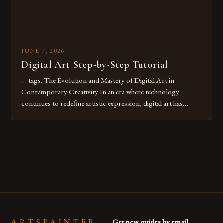
JUNE 7, 2026
Digital Art Step-by-Step Tutorial
… tags. The Evolution and Mastery of Digital Art in
Contemporary Creativity In an era where technology
continues to redefine artistic expression, digital art has
emerged as a powerful medium that bridges traditional
techniques with modern innovation. Artists across the globe
are embracing digital tools not only for their versatility but
also for the limitless […]
ARTSPAINTER
Get new guides by email