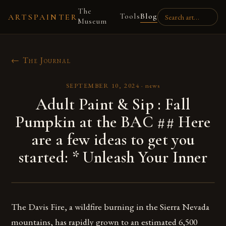
The
Tools
Blog
ARTSPAINTER
Museum
← The Journal
SEPTEMBER 10, 2024
·
news
Adult Paint & Sip : Fall
Pumpkin at the BAC ## Here
are a few ideas to get you
started: * Unleash Your Inner
The Davis Fire, a wildfire burning in the Sierra Nevada
mountains, has rapidly grown to an estimated 6,500