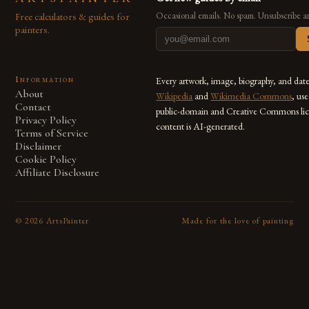
Free calculators & guides for
Occasional emails. No spam. Unsubscribe a
painters.
Information
Every artwork, image, biography, and dat
About
Wikipedia
and
Wikimedia Commons
, us
Contact
public-domain and Creative Commons lic
Privacy Policy
content is AI-generated.
Terms of Service
Disclaimer
Cookie Policy
Affiliate Disclosure
©
2026
ArtsPainter
Made for the love of painting