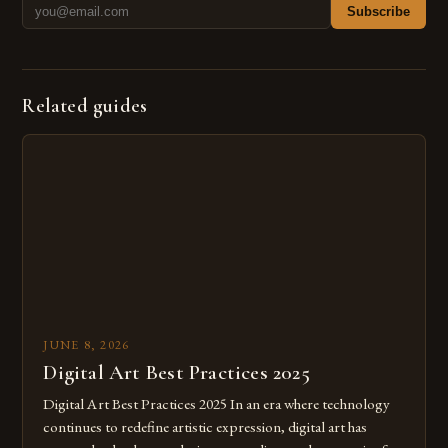
Subscribe
Related guides
JUNE 8, 2026
Digital Art Best Practices 2025
Digital Art Best Practices 2025 In an era where technology
continues to redefine artistic expression, digital art has