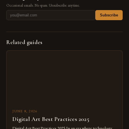
Occasional emails. No spam. Unsubscribe anytime.
Subscribe
Related guides
JUNE 8, 2026
Digital Art Best Practices 2025
Digital Art Best Practices 2025 In an era where technology