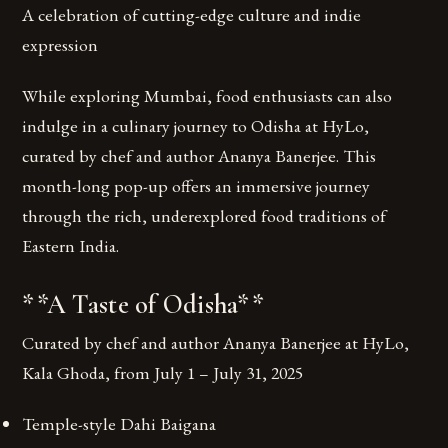
A celebration of cutting-edge culture and indie
expression
While exploring Mumbai, food enthusiasts can also
indulge in a culinary journey to Odisha at HyLo,
curated by chef and author Ananya Banerjee. This
month-long pop-up offers an immersive journey
through the rich, underexplored food traditions of
Eastern India.
**A Taste of Odisha**
Curated by chef and author Ananya Banerjee at HyLo,
Kala Ghoda, from July 1 – July 31, 2025
Temple-style Dahi Baigana