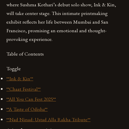
where Sushma Kothari’s debut solo show, Ink & Kin,
will take center stage. This intimate printmaking
exhibit reflects her life between Mumbai and San
Francisco, promising an emotional and thought-
provoking experience.
Table of Contents
Toggle
**Ink & Kin**
**Chaat Festival**
**All You Can Fest 2025**
**A Taste of Odisha**
**Nad Ninad: Ustad Alla Rakha Tribute**