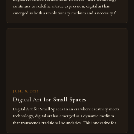
continues to redefine artistic expression, digital art has
emerged as both a revolutionary medium and a necessity for
modern creatives. As we move further into 2025, mastering
digital tools isn’t just beneficial—it’s essential. The evolution
from traditional canvases to screens has opened new realms
of […]
JUNE 8, 2026
Digital Art for Small Spaces
Digital Art for Small Spaces In an era where creativity meets
technology, digital art has emerged as a dynamic medium
that transcends traditional boundaries. This innovative form
of expression allows artists to explore new dimensions of