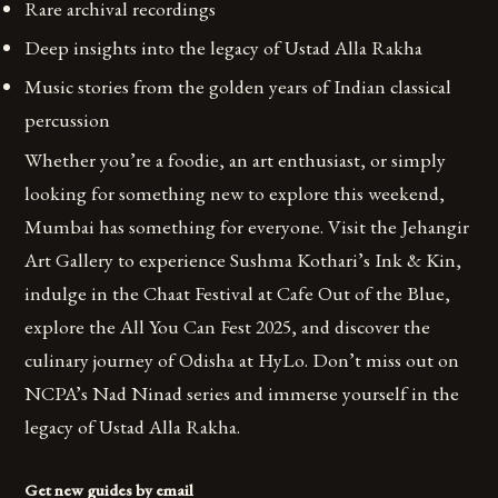
Rare archival recordings
Deep insights into the legacy of Ustad Alla Rakha
Music stories from the golden years of Indian classical
percussion
Whether you’re a foodie, an art enthusiast, or simply
looking for something new to explore this weekend,
Mumbai has something for everyone. Visit the Jehangir
Art Gallery to experience Sushma Kothari’s Ink & Kin,
indulge in the Chaat Festival at Cafe Out of the Blue,
explore the All You Can Fest 2025, and discover the
culinary journey of Odisha at HyLo. Don’t miss out on
NCPA’s Nad Ninad series and immerse yourself in the
legacy of Ustad Alla Rakha.
Get new guides by email