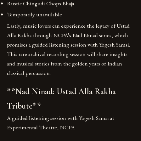
Rustic Chingudi Chops Bhaja
Temporarily unavailable
Lastly, music lovers can experience the legacy of Ustad
Alla Rakha through NCPA’s Nad Ninad series, which
promises a guided listening session with Yogesh Samsi.
This rare archival recording session will share insights
and musical stories from the golden years of Indian
classical percussion.
**Nad Ninad: Ustad Alla Rakha
Tribute**
A guided listening session with Yogesh Samsi at
Experimental Theatre, NCPA