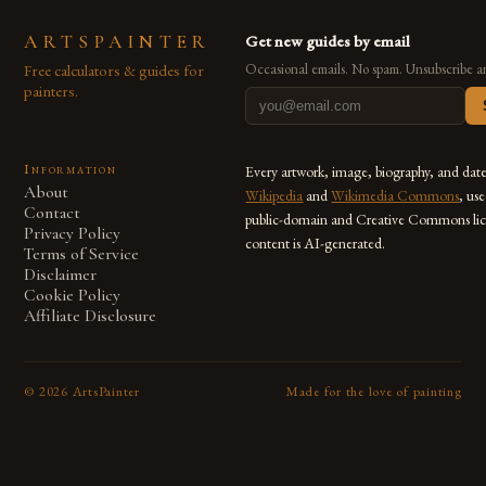
ARTSPAINTER
Get new guides by email
Free calculators & guides for
Occasional emails. No spam. Unsubscribe a
painters.
Information
Every artwork, image, biography, and dat
About
Wikipedia
and
Wikimedia Commons
, us
Contact
public-domain and Creative Commons lic
Privacy Policy
content is AI-generated.
Terms of Service
Disclaimer
Cookie Policy
Affiliate Disclosure
©
2026
ArtsPainter
Made for the love of painting