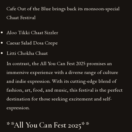
Cafe Out of the Blue brings back its monsoon-special
Chaat Festival
Aloo Tikki Chaat Sizzler
Caesar Salad Dosa Crepe
Litti Chokha Chaat
In contrast, the All You Can Fest 2025 promises an
immersive experience with a diverse range of culture
and indie expression. With its cutting-edge blend of
fashion, art, food, and music, this festival is the perfect
destination for those seeking excitement and self-
expression.
**All You Can Fest 2025**