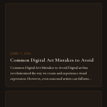
imagination without being confined by physical materials.
The rise of digital tools and platforms has made it possible
for […]
JUNE 7, 2026
Common Digital Art Mistakes to Avoid
Common Digital Art Mistakes to Avoid Digital art has
revolutionized the way we create and experience visual
expression. However, even seasoned artists can fall into
common pitfalls that hinder their progress and creativity.
Whether you’re an experienced painter transitioning to
digital tools or someone new to the medium, understanding
these mistakes is crucial for your […]