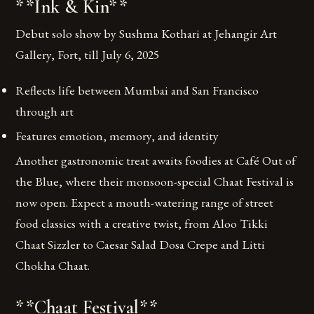
**Ink & Kin**
Debut solo show by Sushma Kothari at Jehangir Art
Gallery, Fort, till July 6, 2025
Reflects life between Mumbai and San Francisco
through art
Features emotion, memory, and identity
Another gastronomic treat awaits foodies at Café Out of
the Blue, where their monsoon-special Chaat Festival is
now open. Expect a mouth-watering range of street
food classics with a creative twist, from Aloo Tikki
Chaat Sizzler to Caesar Salad Dosa Crepe and Litti
Chokha Chaat.
**Chaat Festival**