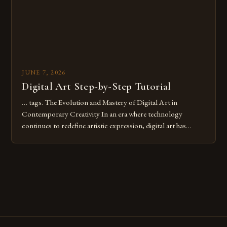
JUNE 7, 2026
Digital Art Step-by-Step Tutorial
… tags. The Evolution and Mastery of Digital Art in
Contemporary Creativity In an era where technology
continues to redefine artistic expression, digital art has
emerged as a powerful medium that bridges traditional
techniques with modern innovation. Artists across the globe
are embracing digital tools not only for their versatility but
also for the limitless […]