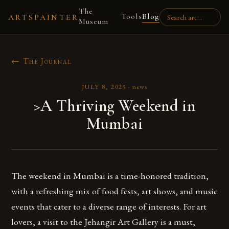
The
Tools
Blog
ARTSPAINTER
Museum
← The Journal
JULY 8, 2025
·
news
>A Thriving Weekend in
Mumbai
The weekend in Mumbai is a time-honored tradition,
with a refreshing mix of food fests, art shows, and music
events that cater to a diverse range of interests. For art
lovers, a visit to the Jehangir Art Gallery is a must,