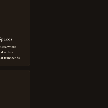
Spaces
n era where
al art has
at transcends
ovative form of
lore new
ut being confined
 digital tools and
or […]