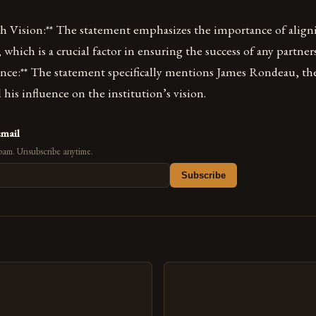
th Vision:** The statement emphasizes the importance of align
, which is a crucial factor in ensuring the success of any partner
nce:** The statement specifically mentions James Rondeau, the
 his influence on the institution’s vision.
email
pam. Unsubscribe anytime.
Subscribe
s