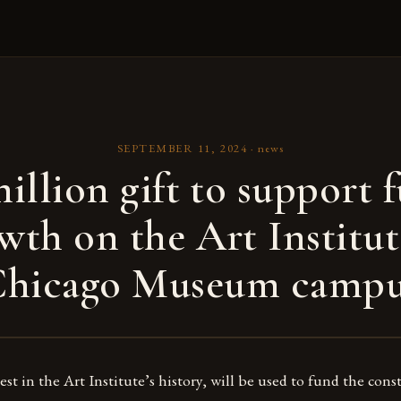
SEPTEMBER 11, 2024
·
news
illion gift to support 
wth on the Art Institut
Chicago Museum campu
gest in the Art Institute’s history, will be used to fund the con