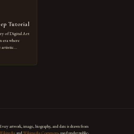
tep Tutorial
ry of Digital Art
n era where
artistic
ed as a powerful
techniques with
s the globe are
for their
ess […]
Every artwork, image, biography, and date is drawn from
Wikipedia
and
Wikimedia Commons
, used under public-