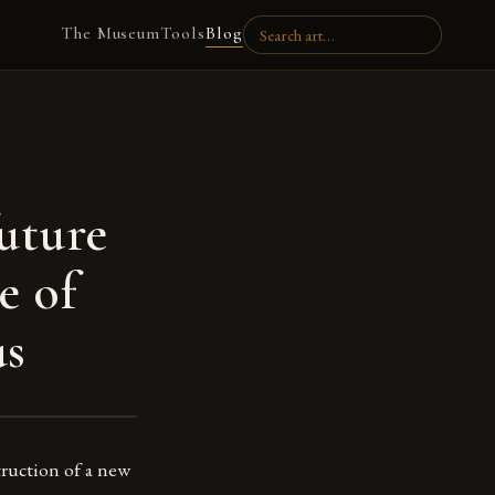
The Museum
Tools
Blog
future
e of
s
struction of a new