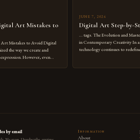
JUNE 7, 2026
ital Art Mistakes to
Digital Art Step-by-S
… tags. The Evolution and Maste
in Contemporary Creativity In a
rt Mistakes to Avoid Digital
technology continues to redefine 
nized the way we create and
expression, digital art has emerg
l expression. However, even
medium that bridges traditional 
can fall into common pitfalls that
modern innovation. Artists acros
ress and creativity. Whether
embracing digital tools not only 
nced painter transitioning to
versatility but also for the limitl
 someone new to the medium,
se mistakes is crucial for your
es by email
Information
About
ls. No spam. Unsubscribe anytime.