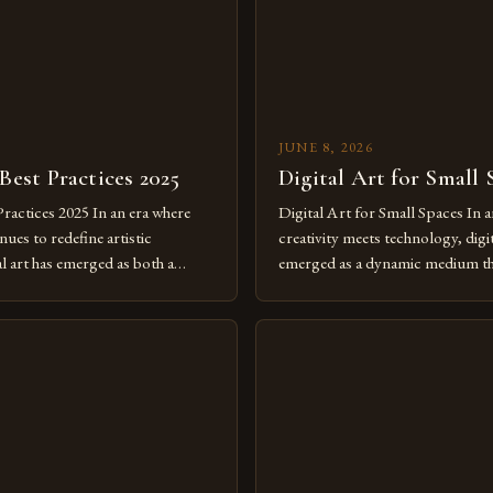
JUNE 8, 2026
 Best Practices 2025
Digital Art for Small 
Practices 2025 In an era where
Digital Art for Small Spaces In a
ues to redefine artistic
creativity meets technology, digit
al art has emerged as both a
emerged as a dynamic medium th
dium and a necessity for modern
traditional boundaries. This inn
move further into 2025,
expression allows artists to exp
tools isn’t just beneficial—it’s
dimensions of imagination witho
olution from traditional canvases
by physical materials. The rise of
pened new realms of […]
platforms has made it possible f