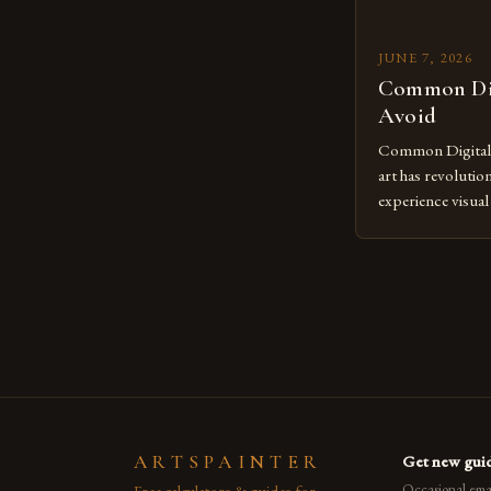
JUNE 7, 2026
Common Dig
Avoid
Common Digital A
art has revolutio
experience visua
seasoned artists 
hinder their prog
you’re an experie
digital tools or
understanding the
[…]
ARTSPAINTER
Get new guid
Free calculators & guides for
Occasional emai