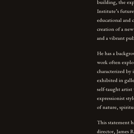
building, the exp
Institute’s futu
educational and c
creation of a new 
and a vibrant pu
He has a backgrou
work often explo
characterized by 
exhibited in gall
self-taught artist
expressionist sty
of nature, spirit
This statement hi
director, James R