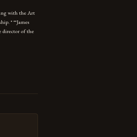
ing with the Art
ship. * **James
 director of the