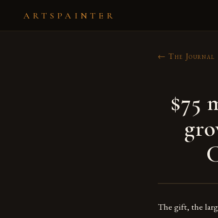
ARTSPAINTER
← The Journal
$75 m
gro
The gift, the lar