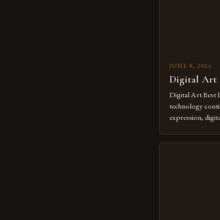
JUNE 8, 2026
Digital Art
Digital Art Best 
technology contin
expression, digit
revolutionary me
creatives. As we 
mastering digital 
essential. The ev
to screens has o