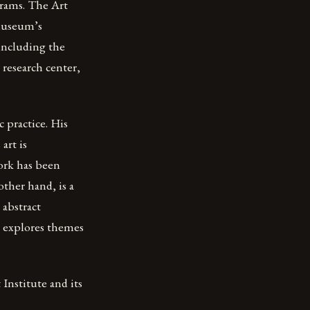
grams. The Art
 museum’s
 including the
t research center,
 practice. His
art is
work has been
ther hand, is a
 abstract
n explores themes
Institute and its