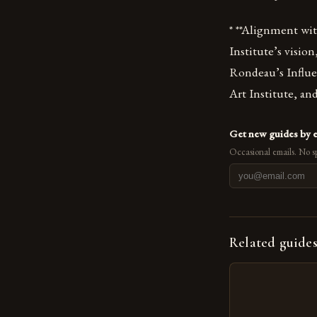
* **Alignment wi
Institute’s vision
Rondeau’s Influe
Art Institute, and
Get new guides by 
Occasional emails. No s
Related guide