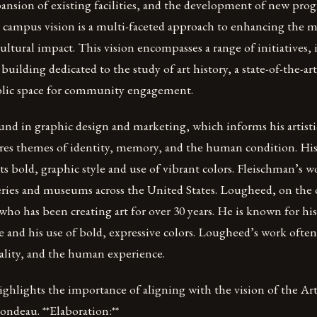
ansion of existing facilities, and the development of new pro
re campus vision is a multi-faceted approach to enhancing the
ultural impact. This vision encompasses a range of initiatives,
building dedicated to the study of art history, a state-of-the-ar
blic space for community engagement.
nd in graphic design and marketing, which informs his artistic
res themes of identity, memory, and the human condition. His 
its bold, graphic style and use of vibrant colors. Fleischman’s 
eries and museums across the United States. Lougheed, on the o
 who has been creating art for over 30 years. He is known for his
le and his use of bold, expressive colors. Lougheed’s work ofte
uality, and the human experience.
ghlights the importance of aligning with the vision of the Art 
ondeau. **Elaboration:**