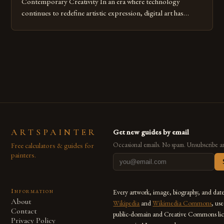
Contemporary Creativity In an era where technology
continues to redefine artistic expression, digital art has
emerged as a powerful medium that bridges traditional
techniques with modern innovation. Artists across the globe
are embracing digital tools not only for their versatility but
also for the limitless […]
ARTSPAINTER
Get new guides by email
Free calculators & guides for
Occasional emails. No spam. Unsubscribe a
painters.
Information
Every artwork, image, biography, and dat
About
Wikipedia
and
Wikimedia Commons
, us
Contact
public-domain and Creative Commons lic
Privacy Policy