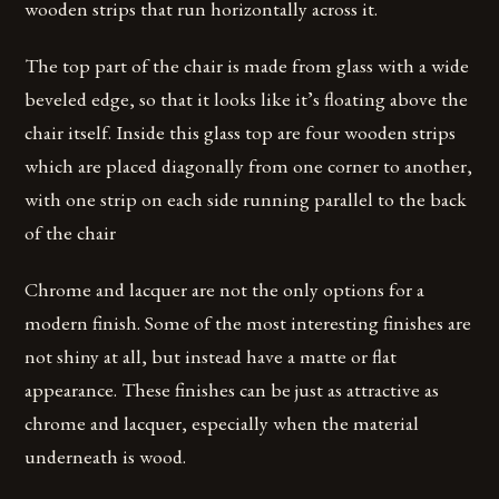
wooden strips that run horizontally across it.
The top part of the chair is made from glass with a wide
beveled edge, so that it looks like it’s floating above the
chair itself. Inside this glass top are four wooden strips
which are placed diagonally from one corner to another,
with one strip on each side running parallel to the back
of the chair
Chrome and lacquer are not the only options for a
modern finish. Some of the most interesting finishes are
not shiny at all, but instead have a matte or flat
appearance. These finishes can be just as attractive as
chrome and lacquer, especially when the material
underneath is wood.