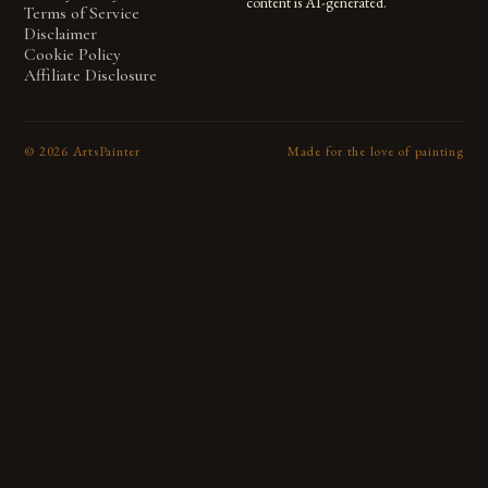
content is AI-generated.
Terms of Service
Disclaimer
Cookie Policy
Affiliate Disclosure
©
2026
ArtsPainter
Made for the love of painting