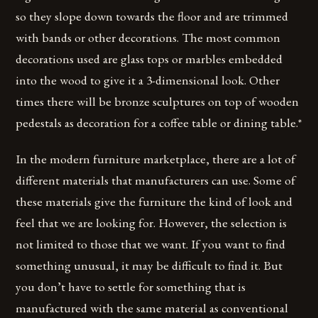
so they slope down towards the floor and are trimmed
with bands or other decorations. The most common
decorations used are glass tops or marbles embedded
into the wood to give it a 3-dimensional look. Other
times there will be bronze sculptures on top of wooden
pedestals as decoration for a coffee table or dining table.*
In the modern furniture marketplace, there are a lot of
different materials that manufacturers can use. Some of
these materials give the furniture the kind of look and
feel that we are looking for. However, the selection is
not limited to those that we want. If you want to find
something unusual, it may be difficult to find it. But
you don’t have to settle for something that is
manufactured with the same material as conventional