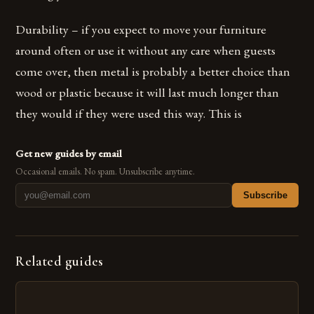
Durability – if you expect to move your furniture
around often or use it without any care when guests
come over, then metal is probably a better choice than
wood or plastic because it will last much longer than
they would if they were used this way. This is
Get new guides by email
Occasional emails. No spam. Unsubscribe anytime.
Subscribe
Related guides