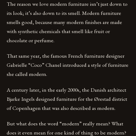
The reason we love modern furniture isn’t just down to
its look; it’s also down to its smell. Modern furniture
smells good, because many modern finishes are made
with synthetic chemicals that smell like fruit or
chocolate or perfume.
That same year, the famous French furniture designer
Gabrielle “Coco” Chanel introduced a style of furniture
she called modern.
A century later, in the early 2000s, the Danish architect
Bjarke Ingels designed furniture for the Ørestad district
of Copenhagen that was also described as modern.
But what does the word “modern” really mean? What
does it even mean for one kind of thing to be modern?