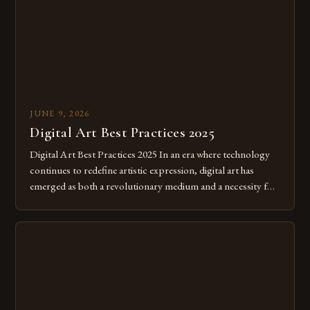
JUNE 9, 2026
Digital Art Best Practices 2025
Digital Art Best Practices 2025 In an era where technology
continues to redefine artistic expression, digital art has
emerged as both a revolutionary medium and a necessity for
modern creatives. As we move further into 2025, mastering
digital tools isn’t just beneficial—it’s essential. The evolution
from traditional canvases to screens has opened new realms
of […]