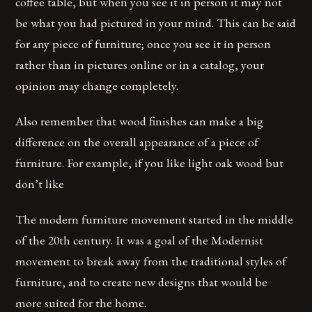
coffee table, but when you see it in person it may not
be what you had pictured in your mind. This can be said
for any piece of furniture; once you see it in person
rather than in pictures online or in a catalog, your
opinion may change completely.
Also remember that wood finishes can make a big
difference on the overall appearance of a piece of
furniture. For example, if you like light oak wood but
don’t like
The modern furniture movement started in the middle
of the 20th century. It was a goal of the Modernist
movement to break away from the traditional styles of
furniture, and to create new designs that would be
more suited for the home.