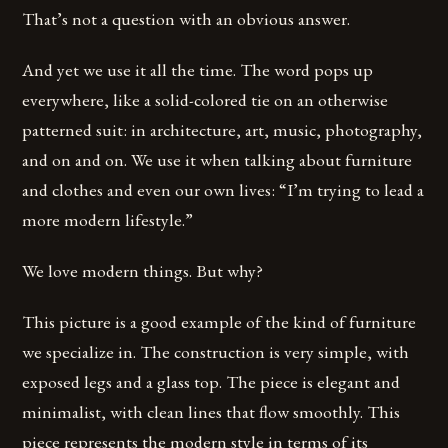
That’s not a question with an obvious answer.
And yet we use it all the time. The word pops up
everywhere, like a solid-colored tie on an otherwise
patterned suit: in architecture, art, music, photography,
and on and on. We use it when talking about furniture
and clothes and even our own lives: “I’m trying to lead a
more modern lifestyle.”
We love modern things. But why?
This picture is a good example of the kind of furniture
we specialize in. The construction is very simple, with
exposed legs and a glass top. The piece is elegant and
minimalist, with clean lines that flow smoothly. This
piece represents the modern style in terms of its