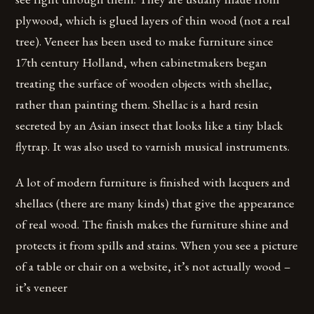
plywood, which is glued layers of thin wood (not a real
tree). Veneer has been used to make furniture since
17th century Holland, when cabinetmakers began
treating the surface of wooden objects with shellac,
rather than painting them. Shellac is a hard resin
secreted by an Asian insect that looks like a tiny black
flytrap. It was also used to varnish musical instruments.
A lot of modern furniture is finished with lacquers and
shellacs (there are many kinds) that give the appearance
of real wood. The finish makes the furniture shine and
protects it from spills and stains. When you see a picture
of a table or chair on a website, it’s not actually wood –
it’s veneer