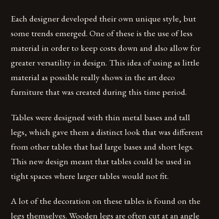
Each designer developed their own unique style, but
some trends emerged. One of these is the use of less
material in order to keep costs down and also allow for
greater versatility in design. This idea of using as little
material as possible really shows in the art deco
furniture that was created during this time period.
Tables were designed with thin metal bases and tall
legs, which gave them a distinct look that was different
from other tables that had large bases and short legs.
This new design meant that tables could be used in
tight spaces where larger tables would not fit.
A lot of the decoration on these tables is found on the
legs themselves. Wooden legs are often cut at an angle