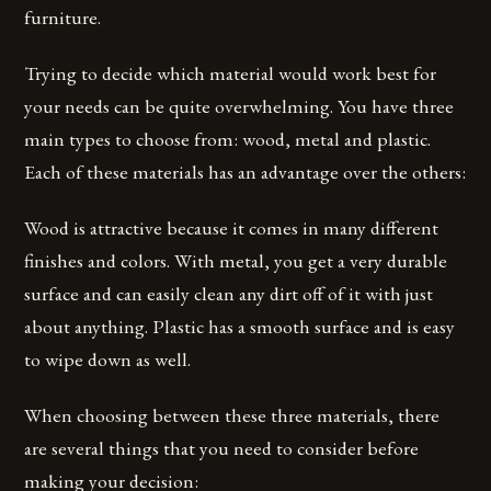
furniture.
Trying to decide which material would work best for
your needs can be quite overwhelming. You have three
main types to choose from: wood, metal and plastic.
Each of these materials has an advantage over the others:
Wood is attractive because it comes in many different
finishes and colors. With metal, you get a very durable
surface and can easily clean any dirt off of it with just
about anything. Plastic has a smooth surface and is easy
to wipe down as well.
When choosing between these three materials, there
are several things that you need to consider before
making your decision: