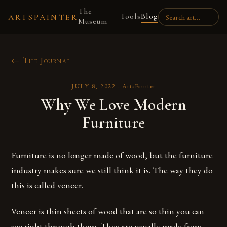
The
Tools
Blog
ARTSPAINTER
Museum
← The Journal
JULY 8, 2022
·
ArtsPainter
Why We Love Modern
Furniture
Furniture is no longer made of wood, but the furniture
industry makes sure we still think it is. The way they do
this is called veneer.
Veneer is thin sheets of wood that are so thin you can
see right through them. They are usually made from