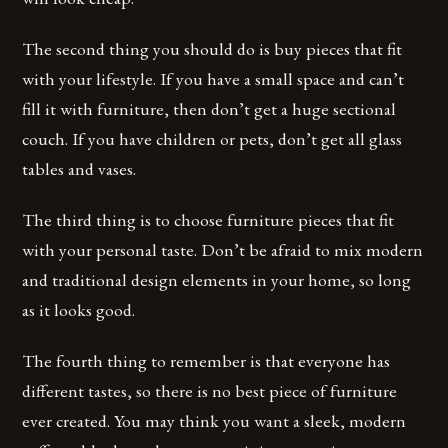
The second thing you should do is buy pieces that fit
with your lifestyle. If you have a small space and can’t
fill it with furniture, then don’t get a huge sectional
couch. If you have children or pets, don’t get all glass
tables and vases.
The third thing is to choose furniture pieces that fit
with your personal taste. Don’t be afraid to mix modern
and traditional design elements in your home, so long
as it looks good.
The fourth thing to remember is that everyone has
different tastes, so there is no best piece of furniture
ever created. You may think you want a sleek, modern