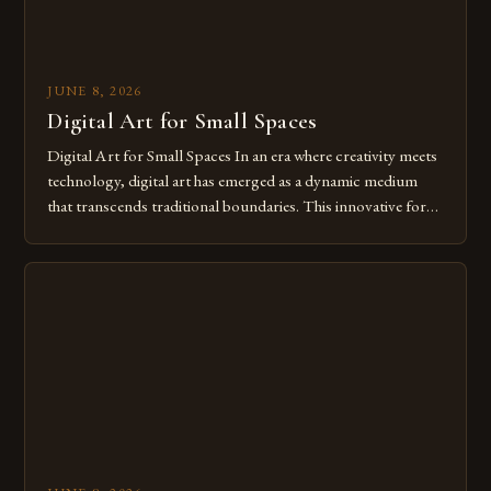
JUNE 8, 2026
Digital Art for Small Spaces
Digital Art for Small Spaces In an era where creativity meets
technology, digital art has emerged as a dynamic medium
that transcends traditional boundaries. This innovative form
of expression allows artists to explore new dimensions of
imagination without being confined by physical materials.
The rise of digital tools and platforms has made it possible
for […]