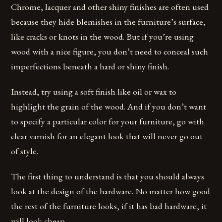
Chrome, lacquer and other shiny finishes are often used
because they hide blemishes in the furniture’s surface,
like cracks or knots in the wood. But if you’re using
wood with a nice figure, you don’t need to conceal such
imperfections beneath a hard or shiny finish.
Instead, try using a soft finish like oil or wax to
highlight the grain of the wood. And if you don’t want
to specify a particular color for your furniture, go with
clear varnish for an elegant look that will never go out
of style.
The first thing to understand is that you should always
look at the design of the hardware. No matter how good
the rest of the furniture looks, if it has bad hardware, it
will look cheap.