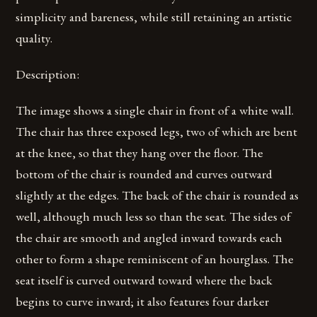
simplicity and bareness, while still retaining an artistic
quality.
Description:
The image shows a single chair in front of a white wall.
The chair has three exposed legs, two of which are bent
at the knee, so that they hang over the floor. The
bottom of the chair is rounded and curves outward
slightly at the edges. The back of the chair is rounded as
well, although much less so than the seat. The sides of
the chair are smooth and angled inward towards each
other to form a shape reminiscent of an hourglass. The
seat itself is curved outward toward where the back
begins to curve inward; it also features four darker