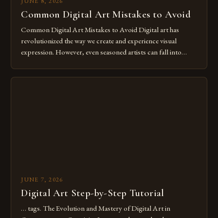
JUNE 8, 2026
Common Digital Art Mistakes to Avoid
Common Digital Art Mistakes to Avoid Digital art has
revolutionized the way we create and experience visual
expression. However, even seasoned artists can fall into
common pitfalls that hinder their progress and creativity.
Whether you’re an experienced painter transitioning to
digital tools or someone new to the medium, understanding
these mistakes is crucial for your […]
JUNE 7, 2026
Digital Art Step-by-Step Tutorial
… tags. The Evolution and Mastery of Digital Art in