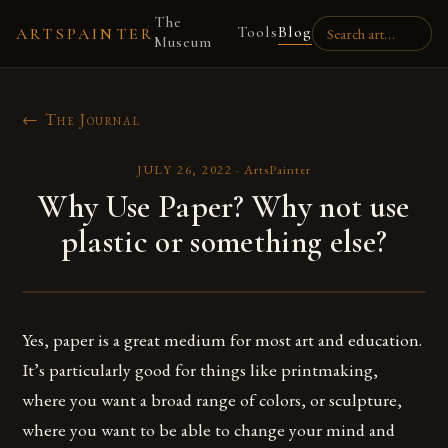
The
Tools
Blog
ARTSPAINTER
Museum
← The Journal
JULY 26, 2022
·
ArtsPainter
Why Use Paper? Why not use
plastic or something else?
Yes, paper is a great medium for most art and education.
It’s particularly good for things like printmaking,
where you want a broad range of colors, or sculpture,
where you want to be able to change your mind and