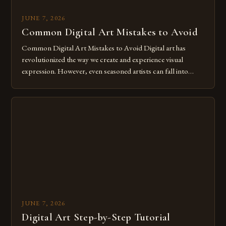
JUNE 7, 2026
Common Digital Art Mistakes to Avoid
Common Digital Art Mistakes to Avoid Digital art has
revolutionized the way we create and experience visual
expression. However, even seasoned artists can fall into
common pitfalls that hinder their progress and creativity.
Whether you’re an experienced painter transitioning to
digital tools or someone new to the medium, understanding
these mistakes is crucial for your […]
JUNE 7, 2026
Digital Art Step-by-Step Tutorial