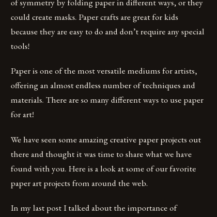
of symmetry by folding paper in different ways, or they
could create masks. Paper crafts are great for kids
because they are easy to do and don’t require any special
tools!
Paper is one of the most versatile mediums for artists,
offering an almost endless number of techniques and
materials. There are so many different ways to use paper
for art!
We have seen some amazing creative paper projects out
there and thought it was time to share what we have
found with you. Here is a look at some of our favorite
paper art projects from around the web.
In my last post I talked about the importance of