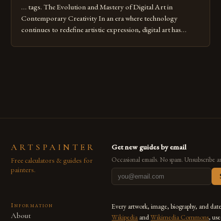
… tags. The Evolution and Mastery of Digital Art in
Contemporary Creativity In an era where technology
continues to redefine artistic expression, digital art has
emerged as a powerful medium that bridges traditional
techniques with modern innovation. Artists across the globe
are embracing digital tools not only for their versatility but
also for the limitless […]
ARTSPAINTER
Get new guides by email
Free calculators & guides for
Occasional emails. No spam. Unsubscribe a
painters.
Information
Every artwork, image, biography, and dat
About
Wikipedia
and
Wikimedia Commons
, us