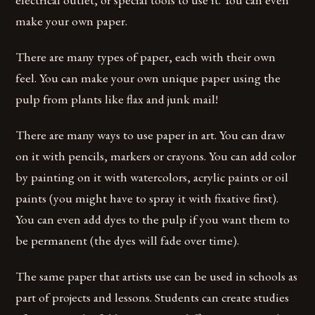
make your own paper.
There are many types of paper, each with their own
feel. You can make your own unique paper using the
pulp from plants like flax and junk mail!
There are many ways to use paper in art. You can draw
on it with pencils, markers or crayons. You can add color
by painting on it with watercolors, acrylic paints or oil
paints (you might have to spray it with fixative first).
You can even add dyes to the pulp if you want them to
be permanent (the dyes will fade over time).
The same paper that artists use can be used in schools as
part of projects and lessons. Students can create studies