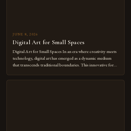
JUNE 8, 2026
Digital Art for Small Spaces
Digital Art for Small Spaces In an era where creativity meets
technology, digital art has emerged as a dynamic medium
that transcends traditional boundaries. This innovative form
of expression allows artists to explore new dimensions of
imagination without being confined by physical materials.
The rise of digital tools and platforms has made it possible
for […]