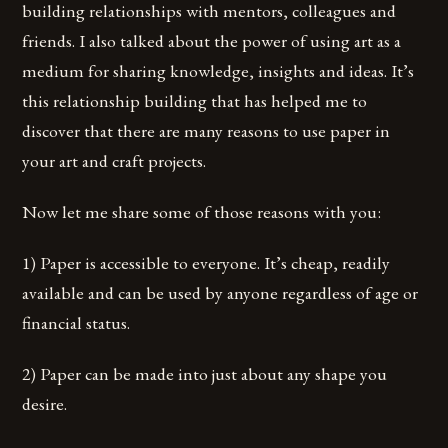
building relationships with mentors, colleagues and
friends. I also talked about the power of using art as a
medium for sharing knowledge, insights and ideas. It’s
this relationship building that has helped me to
discover that there are many reasons to use paper in
your art and craft projects.
Now let me share some of those reasons with you:
1) Paper is accessible to everyone. It’s cheap, readily
available and can be used by anyone regardless of age or
financial status.
2) Paper can be made into just about any shape you
desire.