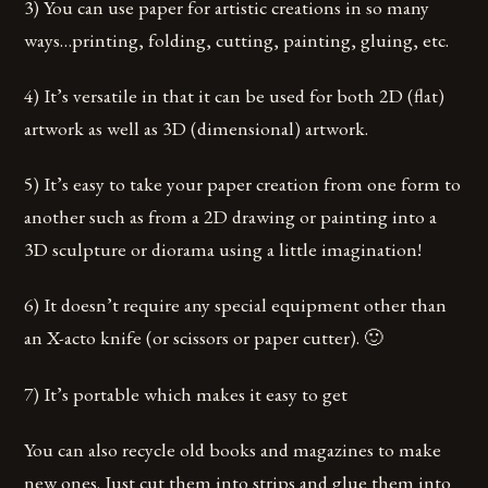
3) You can use paper for artistic creations in so many
ways…printing, folding, cutting, painting, gluing, etc.
4) It’s versatile in that it can be used for both 2D (flat)
artwork as well as 3D (dimensional) artwork.
5) It’s easy to take your paper creation from one form to
another such as from a 2D drawing or painting into a
3D sculpture or diorama using a little imagination!
6) It doesn’t require any special equipment other than
an X-acto knife (or scissors or paper cutter). 🙂
7) It’s portable which makes it easy to get
You can also recycle old books and magazines to make
new ones. Just cut them into strips and glue them into