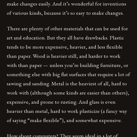
make changes easily. And it’s wonderful for inventions
of various kinds, because it’s so easy to make changes.
There are plenty of other materials that can be used for
art and education. But they all have drawbacks. Plastic
tends to be more expensive, heavier, and less flexible
than paper. Wood is heavier still, and harder to work
with than paper — unless you’re building furniture, or
something else with big flat surfaces that require a lot of
sawing and sanding. Metal is the heaviest of all, hard to
work with (although some kinds are easier than others),
expensive, and prone to rusting. And glass is even
heavier than metal, hard to work plasticize (a fancy way
of saying “make flexible”), and somewhat expensive.
How about computers? They seem ideal in a lot of