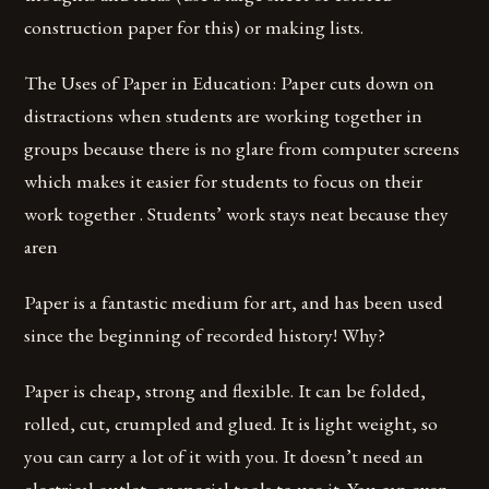
construction paper for this) or making lists.
The Uses of Paper in Education: Paper cuts down on
distractions when students are working together in
groups because there is no glare from computer screens
which makes it easier for students to focus on their
work together . Students’ work stays neat because they
aren
Paper is a fantastic medium for art, and has been used
since the beginning of recorded history! Why?
Paper is cheap, strong and flexible. It can be folded,
rolled, cut, crumpled and glued. It is light weight, so
you can carry a lot of it with you. It doesn’t need an
electrical outlet, or special tools to use it. You can even