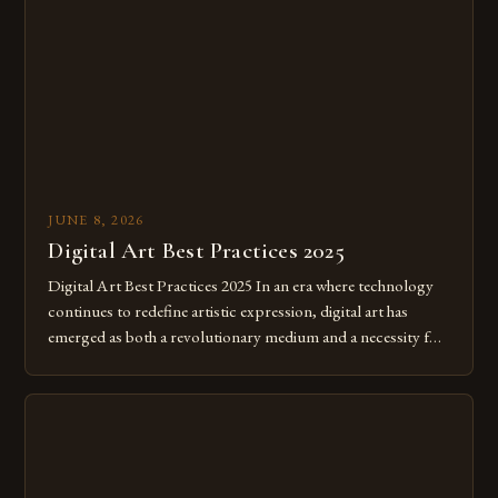
JUNE 8, 2026
Digital Art Best Practices 2025
Digital Art Best Practices 2025 In an era where technology
continues to redefine artistic expression, digital art has
emerged as both a revolutionary medium and a necessity for
modern creatives. As we move further into 2025, mastering
digital tools isn’t just beneficial—it’s essential. The evolution
from traditional canvases to screens has opened new realms
of […]