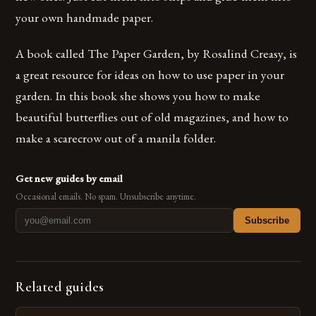
your own handmade paper.
A book called The Paper Garden, by Rosalind Creasy, is
a great resource for ideas on how to use paper in your
garden. In this book she shows you how to make
beautiful butterflies out of old magazines, and how to
make a scarecrow out of a manila folder.
Get new guides by email
Occasional emails. No spam. Unsubscribe anytime.
Subscribe
Related guides