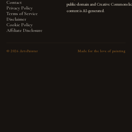
Contact
public-domain and Creative Commons lic
Privacy Policy
content is AI-generated.
Terms of Service
Disclaimer
Cookie Policy
Affiliate Disclosure
©
2026
ArtsPainter
Made for the love of painting