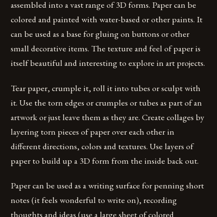
assembled into a vast range of 3D forms. Paper can be
colored and painted with water-based or other paints. It
can be used as a base for gluing on buttons or other
small decorative items. The texture and feel of paper is
itself beautiful and interesting to explore in art projects.
Tear paper, crumple it, roll it into tubes or sculpt with
it. Use the torn edges or crumples or tubes as part of an
artwork or just leave them as they are. Create collages by
layering torn pieces of paper over each other in
different directions, colors and textures. Use layers of
paper to build up a 3D form from the inside back out.
Paper can be used as a writing surface for penning short
notes (it feels wonderful to write on), recording
thoughts and ideas (use a large sheet of colored