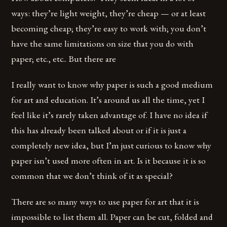
ways: they’re light weight, they’re cheap — or at least
becoming cheap; they’re easy to work with; you don’t
have the same limitations on size that you do with
paper; etc., etc.. But there are
I really want to know why paper is such a good medium
for art and education. It’s around us all the time, yet I
feel like it’s rarely taken advantage of. I have no idea if
this has already been talked about or if it is just a
completely new idea, but I’m just curious to know why
paper isn’t used more often in art. Is it because it is so
common that we don’t think of it as special?
There are so many ways to use paper for art that it is
impossible to list them all. Paper can be cut, folded and