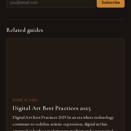
Subscribe
Related guides
JUNE 8, 2026
Digital Art Best Practices 2025
Digital Art Best Practices 2025 In an era where technology
continues to redefine artistic expression, digital art has
emerged as both a revolutionary medium and a necessity for