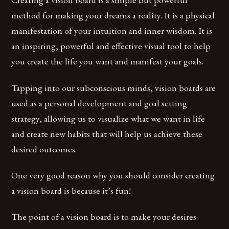
method for making your dreams a reality. It is a physical
manifestation of your intuition and inner wisdom. It is
an inspiring, powerful and effective visual tool to help
you create the life you want and manifest your goals.
Tapping into our subconscious minds, vision boards are
used as a personal development and goal setting
strategy, allowing us to visualize what we want in life
and create new habits that will help us achieve these
desired outcomes.
One very good reason why you should consider creating
a vision board is because it’s fun!
The point of a vision board is to make your desires