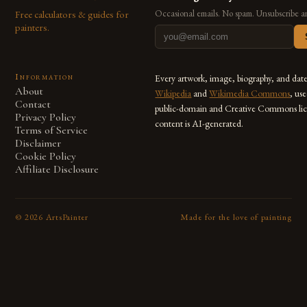
Free calculators & guides for
Occasional emails. No spam. Unsubscribe a
painters.
Information
Every artwork, image, biography, and dat
About
Wikipedia
and
Wikimedia Commons
, us
Contact
public-domain and Creative Commons lic
Privacy Policy
content is AI-generated.
Terms of Service
Disclaimer
Cookie Policy
Affiliate Disclosure
©
2026
ArtsPainter
Made for the love of painting