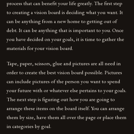
process that can benefit your life greatly. The first step
to creating a vision board is deciding what you want. It
can be anything from a new home to getting out of
debt. It can be anything that is important to you. Once
you have decided on your goals, it is time to gather the
materials for your vision board.
Tape, paper, scissors, glue and pictures are all need in
order to create the best vision board possible. Pictures
can include pictures of the person you want to spend
your future with or whatever else pertains to your goals.
The next step is figuring out how you are going to
arrange these items on the board itself. You can arrange
them by size, have them all over the page or place them
in categories by goal.