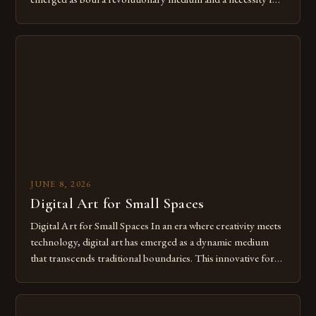
modern creatives. As we move further into 2025, mastering
digital tools isn’t just beneficial—it’s essential. The evolution
from traditional canvases to screens has opened new realms
of […]
JUNE 8, 2026
Digital Art for Small Spaces
Digital Art for Small Spaces In an era where creativity meets
technology, digital art has emerged as a dynamic medium
that transcends traditional boundaries. This innovative form
of expression allows artists to explore new dimensions of
imagination without being confined by physical materials.
The rise of digital tools and platforms has made it possible