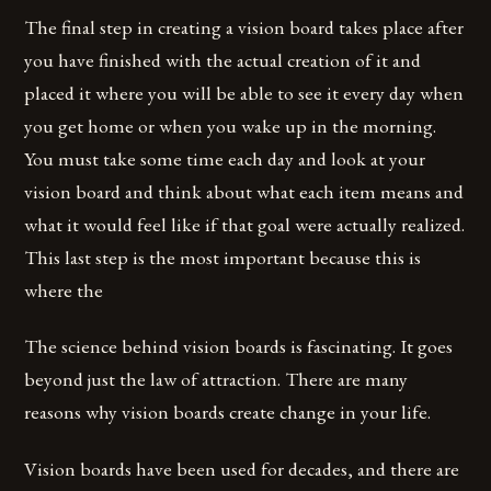
The final step in creating a vision board takes place after
you have finished with the actual creation of it and
placed it where you will be able to see it every day when
you get home or when you wake up in the morning.
You must take some time each day and look at your
vision board and think about what each item means and
what it would feel like if that goal were actually realized.
This last step is the most important because this is
where the
The science behind vision boards is fascinating. It goes
beyond just the law of attraction. There are many
reasons why vision boards create change in your life.
Vision boards have been used for decades, and there are