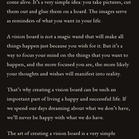
come alive. It’s a very simple idea: you take pictures, cut
them out and glue them on a board. The images serve
as reminders of what you want in your life.
A vision board is not a magic wand that will make all
things happen just because you wish for it. But it’s a
way to focus your mind on the things that you want to
happen, and the more focused you are, the more likely
your thoughts and wishes will manifest into reality.
That’s why creating a vision board can be such an
important part of living a happy and successful life. If
we spend our days dreaming about what we don’t have,
we’ll never be happy with what we do have.
The art of creating a vision board is a very simple