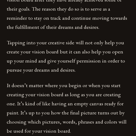
their goals. The reason they do so is to serve as a
reminder to stay on track and continue moving towards
the fulfillment of their dreams and desires.
Tapping into your creative side will not only help you
create your vision board but it can also help you open
up your mind and give yourself permission in order to
pursue your dreams and desires.
It doesn’t matter where you begin or when you start
creating your vision board as long as you are creating
one. It’s kind of like having an empty canvas ready for
paint. It’s up to you how the final picture turns out by
choosing which pictures, words, phrases and colors will
be used for your vision board.