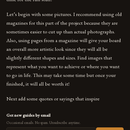
Let’s begin with some pictures. I recommend using old
magazines for this part of the project because they are
sometimes easier to cut up than actual photographs.
Also, using pages from a magazine will give your board
an overall more artistic look since they will all be
slightly different shapes and sizes. Find images that
represent what you want to achieve or where you want
to go in life. This may take some time but once your
finished, it will all be worth it!
Next add some quotes or sayings that inspire
Get new guides by email
Occasional emails. No spam. Unsubscribe anytime.