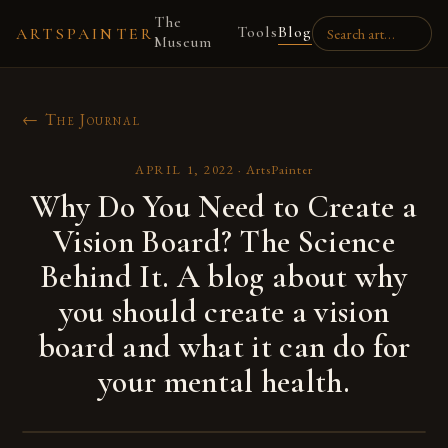
The
Tools
Blog
ARTSPAINTER
Museum
← The Journal
APRIL 1, 2022
·
ArtsPainter
Why Do You Need to Create a
Vision Board? The Science
Behind It. A blog about why
you should create a vision
board and what it can do for
your mental health.