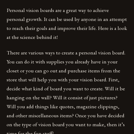
Personal vision boards are a great way to achieve
personal growth. It can be used by anyone in an attempt
to reach their goals and improve their life. Here is a look
at the science behind it!
There are various ways to create a personal vision board.
You can do it with supplies you already have in your
closet or you can go out and purchase items from the
store that will help you with your vision board. First,
decide what kind of board you want to create. Will it be
hanging on the wall? Will it consist of just pictures?
Will you add things like quotes, magazine clippings,
and other miscellaneous items? Once you have decided
on the type of vision board you want to make, then it’s
time for the fun stuff!