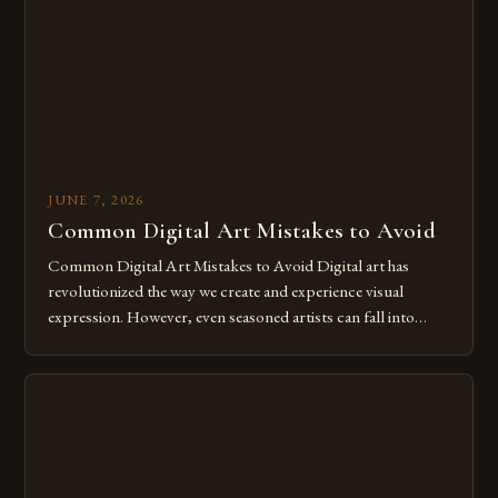
for […]
JUNE 7, 2026
Common Digital Art Mistakes to Avoid
Common Digital Art Mistakes to Avoid Digital art has
revolutionized the way we create and experience visual
expression. However, even seasoned artists can fall into
common pitfalls that hinder their progress and creativity.
Whether you’re an experienced painter transitioning to
digital tools or someone new to the medium, understanding
these mistakes is crucial for your […]