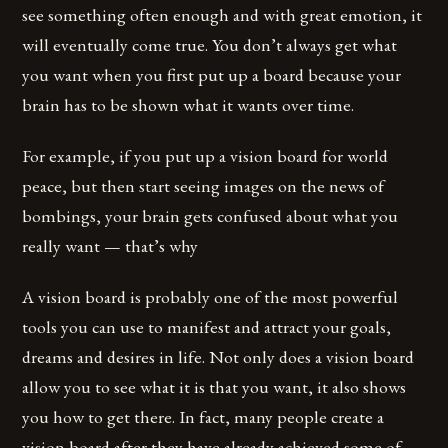
see something often enough and with great emotion, it
will eventually come true. You don’t always get what
you want when you first put up a board because your
brain has to be shown what it wants over time.
For example, if you put up a vision board for world
peace, but then start seeing images on the news of
bombings, your brain gets confused about what you
really want — that’s why
A vision board is probably one of the most powerful
tools you can use to manifest and attract your goals,
dreams and desires in life. Not only does a vision board
allow you to see what it is that you want, it also shows
you how to get there. In fact, many people create a
vision board after they have already achieved some of