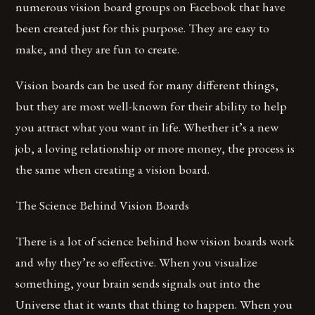
numerous vision board groups on Facebook that have
been created just for this purpose. They are easy to
make, and they are fun to create.
Vision boards can be used for many different things,
but they are most well-known for their ability to help
you attract what you want in life. Whether it’s a new
job, a loving relationship or more money, the process is
the same when creating a vision board.
The Science Behind Vision Boards
There is a lot of science behind how vision boards work
and why they’re so effective. When you visualize
something, your brain sends signals out into the
Universe that it wants that thing to happen. When you