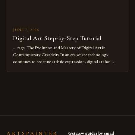
JUNE 7, 2026
Digital Art Step-by-Step Tutorial
… tags. The Evolution and Mastery of Digital Art in
Contemporary Creativity In an era where technology
continues to redefine artistic expression, digital art has
emerged as a powerful medium that bridges traditional
techniques with modern innovation. Artists across the globe
are embracing digital tools not only for their versatility but
also for the limitless […]
ARTSPAINTER
Get new guides by email