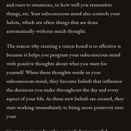
and react to situations, to how well you remember
things, etc. Your subconscious mind also controls your
habits, which are often things that are done
automatically without much thought.
The reason why creating a vision board is so effective is
because it helps you program your subconscious mind
with positive thoughts about what you want for
yourself. When these thoughts reside in your
subconscious mind, they become beliefs that influence
the decisions you make throughout the day and every
aspect of your life. As these new beliefs are created, they
start working immediately to bring more positivity into
your
Creating a vision board is a simple but powerful