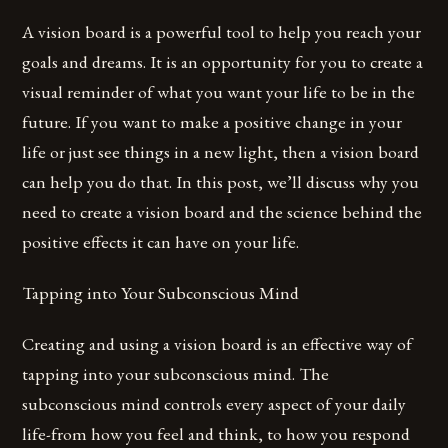
A vision board is a powerful tool to help you reach your
goals and dreams. It is an opportunity for you to create a
visual reminder of what you want your life to be in the
future. If you want to make a positive change in your
life or just see things in a new light, then a vision board
can help you do that. In this post, we’ll discuss why you
need to create a vision board and the science behind the
positive effects it can have on your life.
Tapping into Your Subconscious Mind
Creating and using a vision board is an effective way of
tapping into your subconscious mind. The
subconscious mind controls every aspect of your daily
life-from how you feel and think, to how you respond