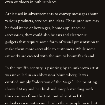
even outdoors in public places.
Art is used in advertisements to convey messages about
various products, services and ideas. These products may
be food items or beverages, home appliances or
accessories; they could also be cars and electronic
gadgets that require some form of visual presentation to
make them more accessible to customers. While some
art works are created with the aim to beautify ads and
In the twelfth century, a painting by an unknown artist
was unveiled in an abbey near Nuremberg. It was
entitled simply “Adoration of the Magi.” The painting
showed Mary and her husband Joseph standing with
three visitors from the East. But what struck the
onlookers was not so much who these people were but