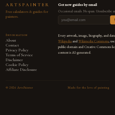
ARTSPAINTER
Get new guides by email
Free calculators & guides for
Occasional emails. No spam. Unsubscribe a
painters.
Information
Every artwork, image, biography, and dat
About
Wikipedia
and
Wikimedia Commons
, us
Contact
public-domain and Creative Commons lic
Privacy Policy
content is AI-generated.
Terms of Service
Disclaimer
Cookie Policy
Affiliate Disclosure
©
2026
ArtsPainter
Made for the love of painting