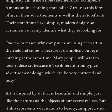
famous online clothing store called Zara uses this form
of art in their advertisements as well as their storefronts.
Their storefronts have simple, modern designs so
customers can easily identify what they’re looking for.
One major reason why companies are using deco art in
their ads and stores is because it’s simplistic but eye-
catching at the same time. Many people will want to
look at deco art because it’s so different from typical
advertisement design which can be very cluttered and
busy.”
Art is inspired by all that is beautiful and simple, just
like the nature and the objects of our everyday lives. But
it also represents a dedication to beauty, an appreciation