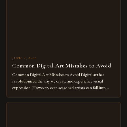
The rise of digital tools and platforms has made it possible
for […]
JUNE 7, 2026
Common Digital Art Mistakes to Avoid
Common Digital Art Mistakes to Avoid Digital art has
revolutionized the way we create and experience visual
expression. However, even seasoned artists can fall into
common pitfalls that hinder their progress and creativity.
Whether you’re an experienced painter transitioning to
digital tools or someone new to the medium, understanding
these mistakes is crucial for your […]