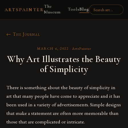
The
Tools
Blog
ARTSPAINTER
Museum
← The Journal
MARCH 6, 2022
·
ArtsPainter
Why Art Illustrates the Beauty
of Simplicity
There is something about the beauty of simplicity in
art that many people have come to appreciate and it has
been used in a variety of advertisements. Simple designs
that make a statement are often more memorable than
those that are complicated or intricate.