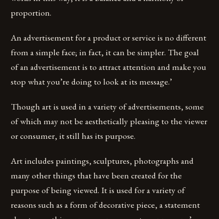
proportion.
An advertisement for a product or service is no different
from a simple face; in fact, it can be simpler. The goal
of an advertisement is to attract attention and make you
stop what you’re doing to look at its message.’
Though art is used in a variety of advertisements, some
of which may not be aesthetically pleasing to the viewer
or consumer, it still has its purpose.
Art includes paintings, sculptures, photographs and
many other things that have been created for the
purpose of being viewed. It is used for a variety of
reasons such as a form of decorative piece, a statement