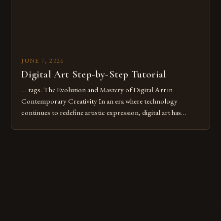
JUNE 7, 2026
Digital Art Step-by-Step Tutorial
… tags. The Evolution and Mastery of Digital Art in
Contemporary Creativity In an era where technology
continues to redefine artistic expression, digital art has
emerged as a powerful medium that bridges traditional
techniques with modern innovation. Artists across the globe
are embracing digital tools not only for their versatility but
also for the limitless […]