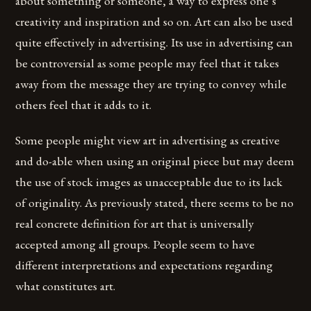
about something or someone, a way to express one’s
creativity and inspiration and so on. Art can also be used
quite effectively in advertising. Its use in advertising can
be controversial as some people may feel that it takes
away from the message they are trying to convey while
others feel that it adds to it.
Some people might view art in advertising as creative
and do-able when using an original piece but may deem
the use of stock images as unacceptable due to its lack
of originality. As previously stated, there seems to be no
real concrete definition for art that is universally
accepted among all groups. People seem to have
different interpretations and expectations regarding
what constitutes art.