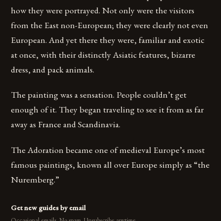
how they were portrayed. Not only were the visitors
from the East non-European; they were clearly not even
European. And yet there they were, familiar and exotic
at once, with their distinctly Asiatic features, bizarre
dress, and pack animals.
The painting was a sensation. People couldn’t get
enough of it. They began traveling to see it from as far
away as France and Scandinavia.
The Adoration became one of medieval Europe’s most
famous paintings, known all over Europe simply as “the
Nuremberg.”
Get new guides by email
Occasional emails. No spam. Unsubscribe anytime.