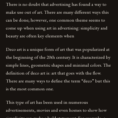
There is no doubt that advertising has found a way to
make use out of art. There are many different ways this
can be done; however, one common theme seems to
come up when using art in advertising: simplicity and
beauty are often key elements when
Deco art is a unique form of art that was popularized at
the beginning of the 20th century. It is characterized by
simple lines, geometric shapes and minimal colors. The
definition of deco art is: art that goes with the flow.
There are many ways to define the term “deco” but this
is the most common one.
This type of art has been used in numerous
advertisements, movies and even homes to show how
simplicity can make a bold statement. For example, a