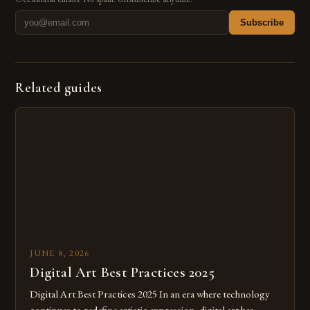
Subscribe
Related guides
JUNE 8, 2026
Digital Art Best Practices 2025
Digital Art Best Practices 2025 In an era where technology
continues to redefine artistic expression, digital art has