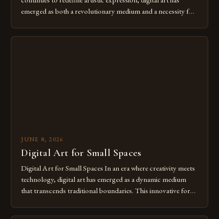
emerged as both a revolutionary medium and a necessity for
modern creatives. As we move further into 2025, mastering
digital tools isn’t just beneficial—it’s essential. The evolution
from traditional canvases to screens has opened new realms
of […]
JUNE 8, 2026
Digital Art for Small Spaces
Digital Art for Small Spaces In an era where creativity meets
technology, digital art has emerged as a dynamic medium
that transcends traditional boundaries. This innovative form
of expression allows artists to explore new dimensions of
imagination without being confined by physical materials.