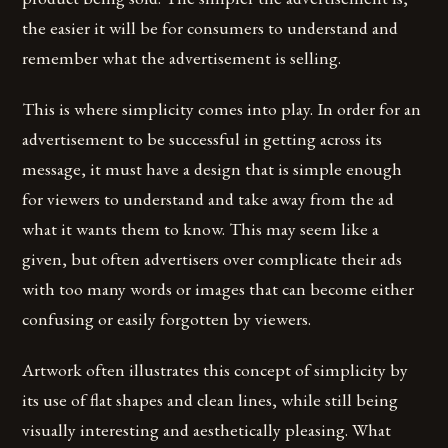
the easier it will be for consumers to understand and
remember what the advertisement is selling.
This is where simplicity comes into play. In order for an
advertisement to be successful in getting across its
message, it must have a design that is simple enough
for viewers to understand and take away from the ad
what it wants them to know. This may seem like a
given, but often advertisers over complicate their ads
with too many words or images that can become either
confusing or easily forgotten by viewers.
Artwork often illustrates this concept of simplicity by
its use of flat shapes and clean lines, while still being
visually interesting and aesthetically pleasing. What