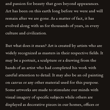
and passion for beauty that goes beyond appearances.
Art has been on this earth long before we were and will
remain after we are gone. As a matter of fact, it has
evolved along with us for thousands of years, in every
culture and civilization.
But what does it mean? Art is created by artists who are
widely recognized as masters in their respective fields. It
may be a portrait, a sculpture or a drawing from the
hands of an artist who had completed his work with
careful attention to detail. It may also be an oil painting
on canvas or any other material used for this purpose.
Some artworks are made to stimulate our minds with
visual imagery of specific subjects while others are
displayed as decorative pieces in our homes, offices or