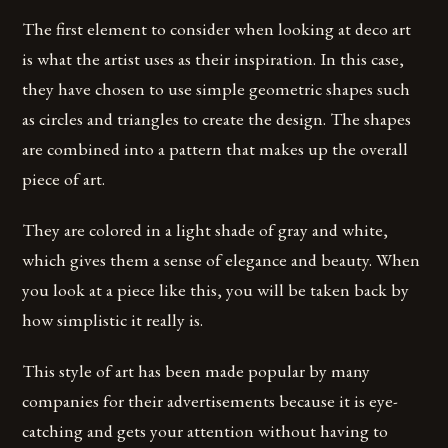
The first element to consider when looking at deco art
is what the artist uses as their inspiration. In this case,
they have chosen to use simple geometric shapes such
as circles and triangles to create the design. The shapes
are combined into a pattern that makes up the overall
piece of art.
They are colored in a light shade of gray and white,
which gives them a sense of elegance and beauty. When
you look at a piece like this, you will be taken back by
how simplistic it really is.
This style of art has been made popular by many
companies for their advertisements because it is eye-
catching and gets your attention without having to