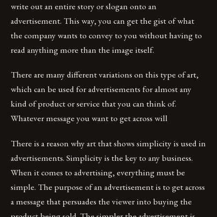
write out an entire story or slogan onto an
advertisement. This way, you can get the gist of what
the company wants to convey to you without having to
read anything more than the image itself.
There are many different variations on this type of art,
which can be used for advertisements for almost any
kind of product or service that you can think of.
Whatever message you want to get across will
There is a reason why art that shows simplicity is used in
advertisements. Simplicity is the key to any business.
When it comes to advertising, everything must be
simple. The purpose of an advertisement is to get across
a message that persuades the viewer into buying the
product being sold. The simpler the advertisement is,