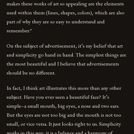
makes these works of art so appealing are the elements
used within them (lines, shapes, colors), which are also
part of why they are so easy to understand and
remember.*
On the subject of advertisement, it’s my belief that art
and simplicity go hand in hand. The simplest things are
the most beautiful and I believe that advertisements
should be no different.
In fact, I think art illustrates this more than any other
subject. Have you ever seen a beautiful face? It’s
simple–a small mouth, big eyes, a nose and two ears.
But the eyes are not too big and the mouth is not too
small, or vice versa. It just looks right to us. Simplicity
works in this way; it is a balance and a harmony of