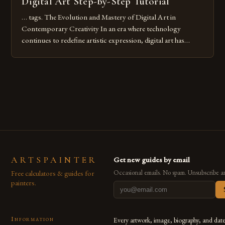
Digital Art Step-by-Step Tutorial
… tags. The Evolution and Mastery of Digital Art in
Contemporary Creativity In an era where technology
continues to redefine artistic expression, digital art has
emerged as a powerful medium that bridges traditional
techniques with modern innovation. Artists across the globe
are embracing digital tools not only for their versatility but
also for the limitless […]
ARTSPAINTER
Get new guides by email
Free calculators & guides for
Occasional emails. No spam. Unsubscribe a
painters.
Information
Every artwork, image, biography, and dat