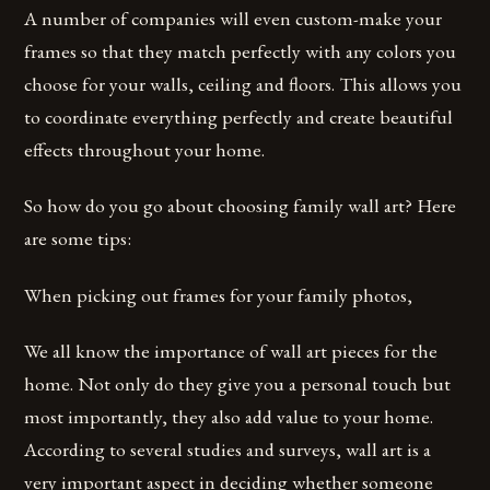
A number of companies will even custom-make your
frames so that they match perfectly with any colors you
choose for your walls, ceiling and floors. This allows you
to coordinate everything perfectly and create beautiful
effects throughout your home.
So how do you go about choosing family wall art? Here
are some tips:
When picking out frames for your family photos,
We all know the importance of wall art pieces for the
home. Not only do they give you a personal touch but
most importantly, they also add value to your home.
According to several studies and surveys, wall art is a
very important aspect in deciding whether someone