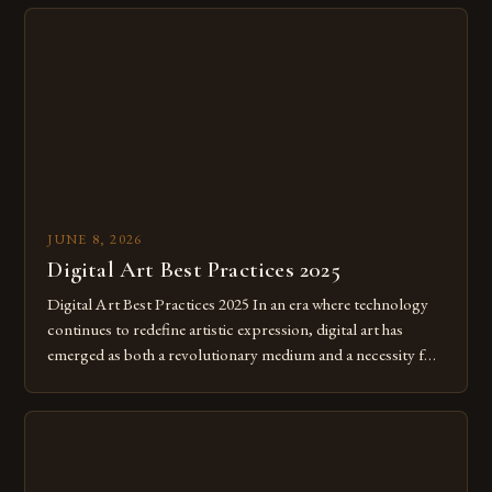
JUNE 8, 2026
Digital Art Best Practices 2025
Digital Art Best Practices 2025 In an era where technology
continues to redefine artistic expression, digital art has
emerged as both a revolutionary medium and a necessity for
modern creatives. As we move further into 2025, mastering
digital tools isn’t just beneficial—it’s essential. The evolution
from traditional canvases to screens has opened new realms
of […]