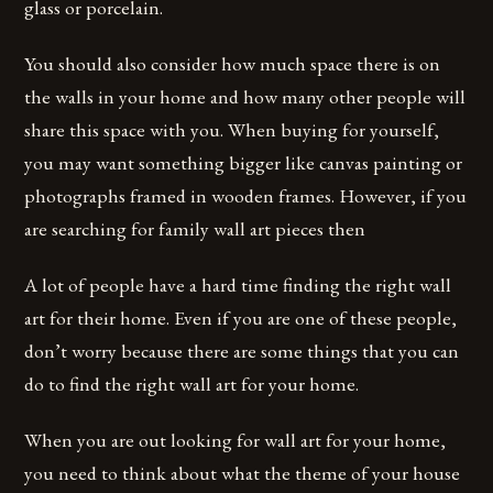
glass or porcelain.
You should also consider how much space there is on
the walls in your home and how many other people will
share this space with you. When buying for yourself,
you may want something bigger like canvas painting or
photographs framed in wooden frames. However, if you
are searching for family wall art pieces then
A lot of people have a hard time finding the right wall
art for their home. Even if you are one of these people,
don’t worry because there are some things that you can
do to find the right wall art for your home.
When you are out looking for wall art for your home,
you need to think about what the theme of your house