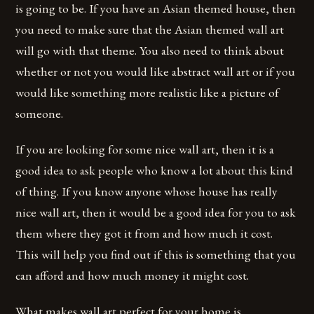
is going to be. If you have an Asian themed house, then
you need to make sure that the Asian themed wall art
will go with that theme. You also need to think about
whether or not you would like abstract wall art or if you
would like something more realistic like a picture of
someone.
If you are looking for some nice wall art, then it is a
good idea to ask people who know a lot about this kind
of thing. If you know anyone whose house has really
nice wall art, then it would be a good idea for you to ask
them where they got it from and how much it cost.
This will help you find out if this is something that you
can afford and how much money it might cost.
What makes wall art perfect for your home is