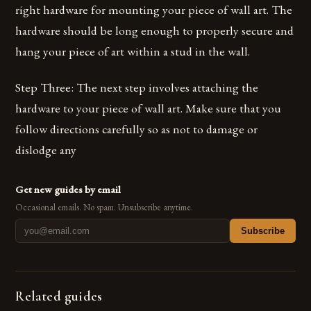
right hardware for mounting your piece of wall art. The
hardware should be long enough to properly secure and
hang your piece of art within a stud in the wall.
Step Three: The next step involves attaching the
hardware to your piece of wall art. Make sure that you
follow directions carefully so as not to damage or
dislodge any
Get new guides by email
Occasional emails. No spam. Unsubscribe anytime.
Subscribe
Related guides