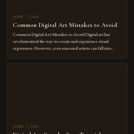
JUNE 7, 2026
Common Digital Art Mistakes to Avoid
Common Digital Art Mistakes to Avoid Digital art has
revolutionized the way we create and experience visual
expression. However, even seasoned artists can fall into
common pitfalls that hinder their progress and creativity.
Whether you’re an experienced painter transitioning to
digital tools or someone new to the medium, understanding
these mistakes is crucial for your […]
JUNE 7, 2026