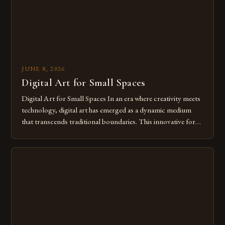
JUNE 8, 2026
Digital Art for Small Spaces
Digital Art for Small Spaces In an era where creativity meets
technology, digital art has emerged as a dynamic medium
that transcends traditional boundaries. This innovative form
of expression allows artists to explore new dimensions of
imagination without being confined by physical materials.
The rise of digital tools and platforms has made it possible
for […]