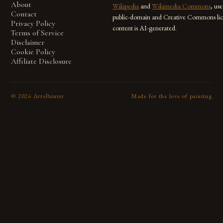
About
Wikipedia
and
Wikimedia Commons
, us
Contact
public-domain and Creative Commons lic
Privacy Policy
content is AI-generated.
Terms of Service
Disclaimer
Cookie Policy
Affiliate Disclosure
©
2026
ArtsPainter
Made for the love of painting