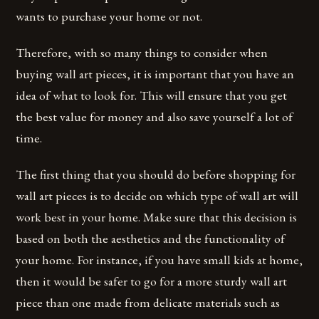
wants to purchase your home or not.
Therefore, with so many things to consider when
buying wall art pieces, it is important that you have an
idea of what to look for. This will ensure that you get
the best value for money and also save yourself a lot of
time.
The first thing that you should do before shopping for
wall art pieces is to decide on which type of wall art will
work best in your home. Make sure that this decision is
based on both the aesthetics and the functionality of
your home. For instance, if you have small kids at home,
then it would be safer to go for a more sturdy wall art
piece than one made from delicate materials such as