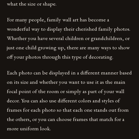
what the size or shape.
For many people, family wall art has become a
wonderful way to display their cherished family photos.
Whether you have several children or grandchildren, or
just one child growing up, there are many ways to show
off your photos through this type of decorating.
Each photo can be displayed in a different manner based
on its size and whether you want to use it as the main
focal point of the room or simply as part of your wall
decor. You can also use different colors and styles of
frames for each photo so that each one stands out from
the others, or you can choose frames that match for a
more uniform look.