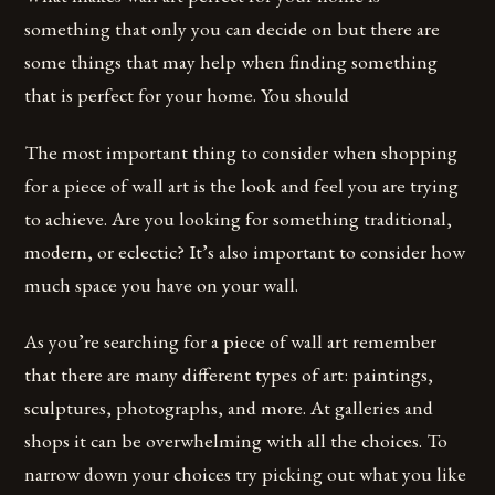
something that only you can decide on but there are
some things that may help when finding something
that is perfect for your home. You should
The most important thing to consider when shopping
for a piece of wall art is the look and feel you are trying
to achieve. Are you looking for something traditional,
modern, or eclectic? It’s also important to consider how
much space you have on your wall.
As you’re searching for a piece of wall art remember
that there are many different types of art: paintings,
sculptures, photographs, and more. At galleries and
shops it can be overwhelming with all the choices. To
narrow down your choices try picking out what you like