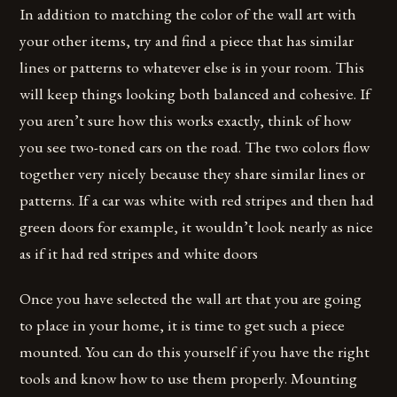
In addition to matching the color of the wall art with
your other items, try and find a piece that has similar
lines or patterns to whatever else is in your room. This
will keep things looking both balanced and cohesive. If
you aren’t sure how this works exactly, think of how
you see two-toned cars on the road. The two colors flow
together very nicely because they share similar lines or
patterns. If a car was white with red stripes and then had
green doors for example, it wouldn’t look nearly as nice
as if it had red stripes and white doors
Once you have selected the wall art that you are going
to place in your home, it is time to get such a piece
mounted. You can do this yourself if you have the right
tools and know how to use them properly. Mounting