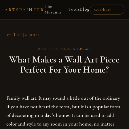
The
Tools
Blog
ARTSPAINTER
Museum
← The Journal
MARCH 6, 2022
·
ArtsPainter
What Makes a Wall Art Piece
Perfect For Your Home?
Family wall art. It may sound a little out of the ordinary
if you have not heard the term, but it is a popular form
of decorating in today’s homes. It can be used to add
color and style to any room in your home, no matter