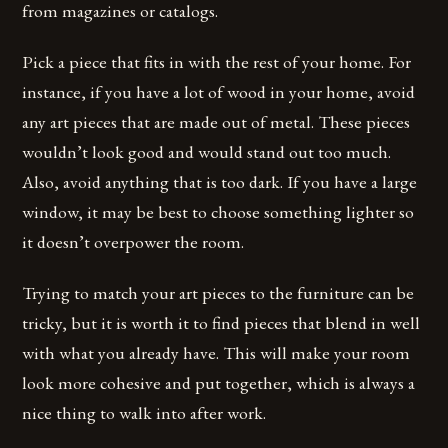
from magazines or catalogs.
Pick a piece that fits in with the rest of your home. For
instance, if you have a lot of wood in your home, avoid
any art pieces that are made out of metal. These pieces
wouldn’t look good and would stand out too much.
Also, avoid anything that is too dark. If you have a large
window, it may be best to choose something lighter so
it doesn’t overpower the room.
Trying to match your art pieces to the furniture can be
tricky, but it is worth it to find pieces that blend in well
with what you already have. This will make your room
look more cohesive and put together, which is always a
nice thing to walk into after work.