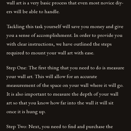
wall art is a very basic process that even most novice diy-
ers will be able to handle.
Tackling this task yourself will save you money and give
you a sense of accomplishment. In order to provide you
with clear instructions, we have outlined the steps
required to mount your wall art with ease.
Step One: The first thing that you need to do is measure
your wall art. This will allow for an accurate
measurement of the space on your wall where it will go.
It is also important to measure the depth of your wall
art so that you know how far into the wall it will sit
once it is hung up.
Step Two: Next, you need to find and purchase the