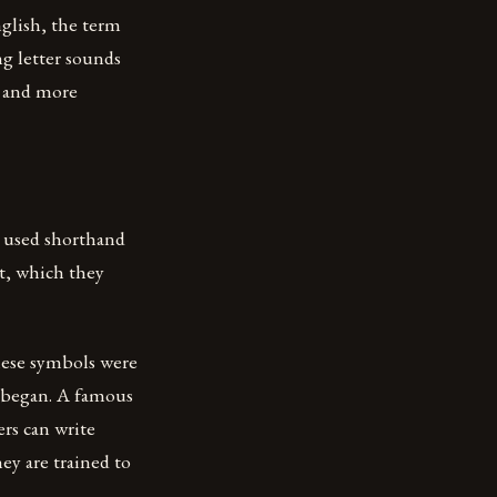
nglish, the term
ng letter sounds
r and more
s used shorthand
t, which they
these symbols were
 began. A famous
ers can write
ey are trained to