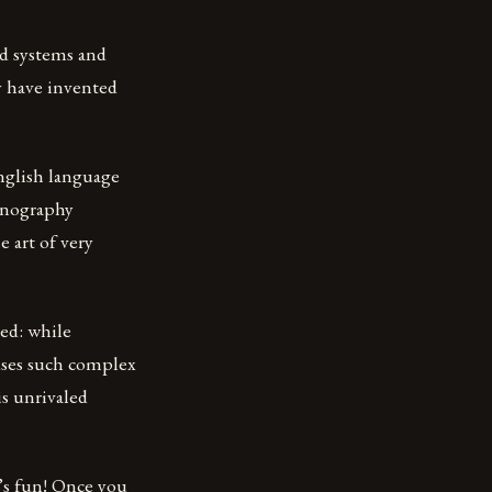
d systems and
y have invented
nglish language
stenography
 art of very
ed: while
uses such complex
is unrivaled
t’s fun! Once you