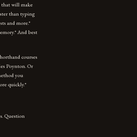
l that will make
faster than typing
ists and more.*
emory.* And best
Shorthand courses
les Poynton. Or
 method you
re quickly.*
ds. Question