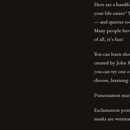
Here are a handfu
your life easier.*
— and quieter too
Many people have
of all, it’s fun!
You can learn sh
created by John 
you can try one 
choose, learning
Punctuation mar
Exclamation point
marks are written