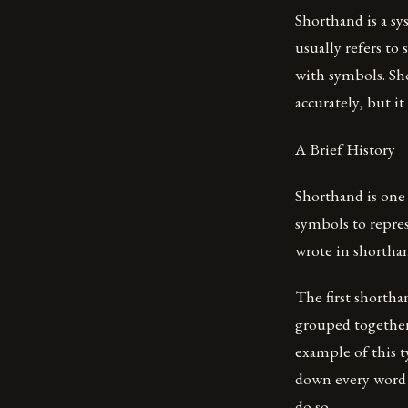
Shorthand is a sy
usually refers to
with symbols. Sh
accurately, but i
A Brief History
Shorthand is one
symbols to repre
wrote in shortha
The first shortha
grouped togethe
example of this t
down every word s
do so.