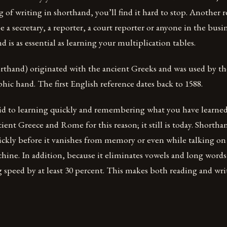
 of writing in shorthand, you’ll find it hard to stop. Another re
e a secretary, a reporter, a court reporter or anyone in the busi
d is as essential as learning your multiplication tables.
rthand) originated with the ancient Greeks and was used by 
aphic hand. The first English reference dates back to 1588.
aid to learning quickly and remembering what you have learned.
cient Greece and Rome for this reason; it still is today. Shorth
uickly before it vanishes from memory or even while talking on
chine. In addition, because it eliminates vowels and long word
 speed by at least 30 percent. This makes both reading and wri