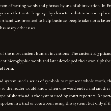
stem of writing words and phrases by use of abbreviation. In E
 systems that write language by character substitution – replaci
orthand was invented to help business people take notes faste
t has many other uses.
 of the most ancient human inventions. The ancient Egyptian
sent hieroglyphic words and later developed their own alphabe
nd form.
nd system used a series of symbols to represent whole words; 
r so the reader would know when one word ended and another
ype of shorthand is the system used by court reporters: Report
poken in a trial or courtroom using this system, but only if th