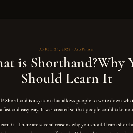
APRIL 29, 2022
·
ArtsPainter
at is Shorthand?Why 
Should Learn It
? Shorthand is a system that allows people to write down what
 fast and easy way. It was created so that people could take note
earn it: There are several reasons why you should learn short