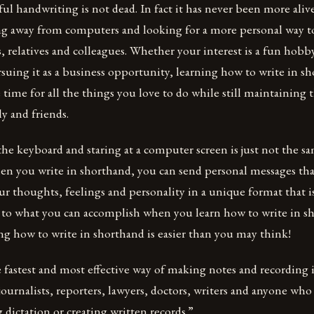
ul handwriting is not dead. In fact it has never been more alive 
ng away from computers and looking for a more personal way t
s, relatives and colleagues. Whether your interest is a fun hobb
suing it as a business opportunity, learning how to write in sh
 time for all the things you love to do while still maintaining
ly and friends.
he keyboard and staring at a computer screen is just not the s
en you write in shorthand, you can send personal messages th
ur thoughts, feelings and personality in a unique format that i
t to what you can accomplish when you learn how to write in 
ning how to write in shorthand is easier than you may think!
 fastest and most effective way of making notes and recording
journalists, reporters, lawyers, doctors, writers and anyone who
dictation or creating written records.”