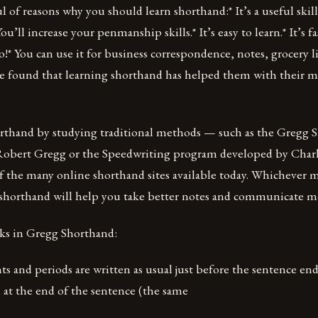
l of reasons why you should learn shorthand:* It’s a useful skil
 You’ll increase your penmanship skills.* It’s easy to learn.* It’s 
!* You can use it for business correspondence, notes, grocery l
 found that learning shorthand has helped them with their m
orthand by studying traditional methods — such as the Gregg 
Robert Gregg or the Speedwriting program developed by Char
of the many online shorthand sites available today. Whichever
 shorthand will help you take better notes and communicate mo
ks in Gregg Shorthand:
s and periods are written as usual just before the sentence en
 at the end of the sentence (the same