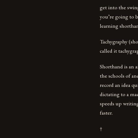
get into the swing
you’re going to b
learning shorthan
Tachygraphy (sho
called it tachygr
Shorthand is an 
the schools of an
record an idea q
dictating to a ma
speeds up writing
faster.
†