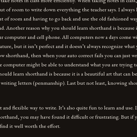
 take notes in class more efficiently. When taking notes in class,
t of room to write down everything the teacher says. I always 
t of room and having to go back and use the old fashioned way
d. Another reason why you should learn shorthand is because i
our computer and cell phone. All computers now a days come w
ature, but it isn’t perfect and it doesn’t always recognize what 
now shorthand, then when your auto correct fails you can just wr
e computer might be able to understand what you are trying t
ould learn shorthand is because it is a beautiful art that can b
r writing letters (penmanship). Last but not least, knowing sh
t and flexible way to write. It’s also quite fun to learn and use. 
horthand, you may have found it difficult or frustrating. But if 
find it well worth the effort.