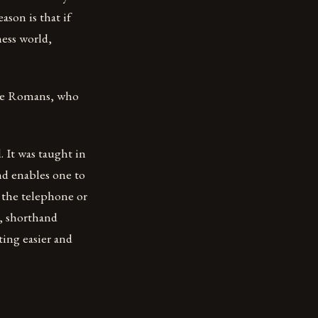
ason is that if
ness world,
the Romans, who
 It was taught in
and enables one to
 the telephone or
s, shorthand
ting easier and