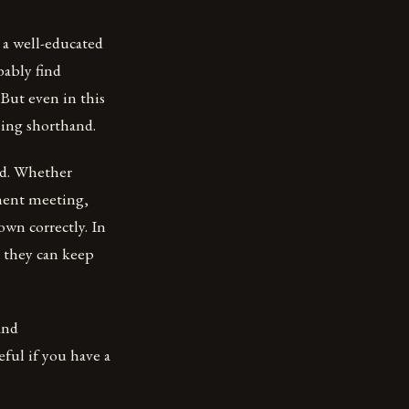
 a well-educated
bably find
 But even in this
sing shorthand.
nd. Whether
nment meeting,
own correctly. In
t they can keep
and
eful if you have a