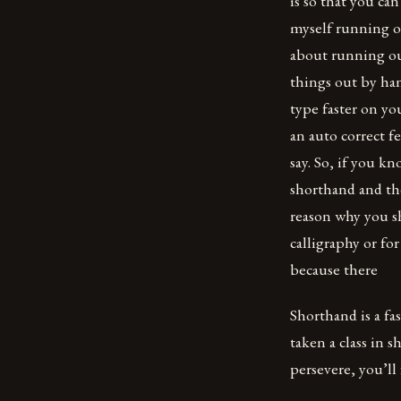
is so that you can
myself running ou
about running ou
things out by han
type faster on y
an auto correct fe
say. So, if you k
shorthand and th
reason why you sh
calligraphy or fo
because there
Shorthand is a fas
taken a class in s
persevere, you’ll 