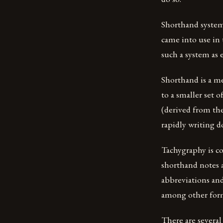
Shorthand system
came into use in
such a system as e
Shorthand is a m
to a smaller set o
(derived from the
rapidly writing 
Tachygraphy is c
shorthand notes 
abbreviations and 
among other form
There are several