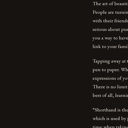
The art of beautif
People are turni
with their friend
serious about pur
you a way to have
link to your fami
Tapping away at t
pen to paper. Wh
expressions of yo
There is no limi
best of all, lear
“Shorthand is the
which is used by 
time when taking 