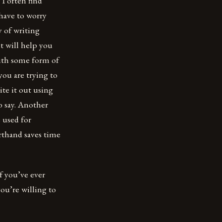
 I often find
have to worry
 of writing
t will help you
ith some form of
you are trying to
ite it out using
o say. Another
e used for
orthand saves time
If you’ve ever
you’re willing to