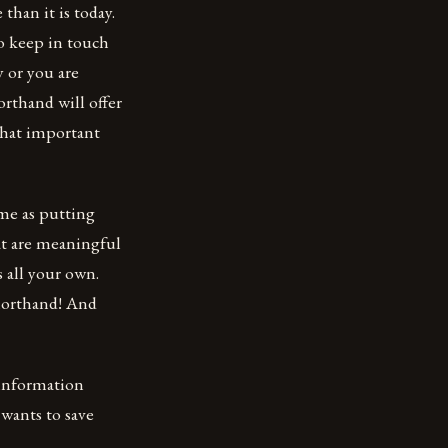
than it is today.
o keep in touch
y or you are
orthand will offer
 that important
ame as putting
at are meaningful
s all your own.
shorthand! And
 information
 wants to save