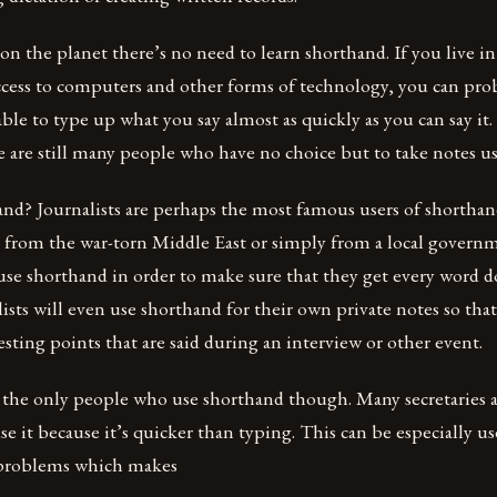
n the planet there’s no need to learn shorthand. If you live in
ccess to computers and other forms of technology, you can pro
le to type up what you say almost as quickly as you can say it.
e are still many people who have no choice but to take notes u
nd? Journalists are perhaps the most famous users of shortha
g from the war-torn Middle East or simply from a local gover
 use shorthand in order to make sure that they get every word d
lists will even use shorthand for their own private notes so tha
resting points that are said during an interview or other event.
’t the only people who use shorthand though. Many secretaries 
e it because it’s quicker than typing. This can be especially us
 problems which makes