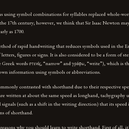
s using symbol combinations for syllables replaced whole-wor
 the 17th century; however, we think that Sir Isaac Newton ma
arly as 1700.
ethod of rapid handwriting that reduces symbols used in the E
f letters, figures or signs. It is also considered to be a form of 
 Greek words στενός, “narrow” and γράφω, “write”), which is the
down information using symbols or abbreviations.
ommonly contrasted with shorthand due to their respective spe
are written at about the same speed as longhand, tachygraphy 
signals (such as a shift in the writing direction) that its speed 
s of shorthand.
 reasons why you should learn to write shorthand. First of all, i