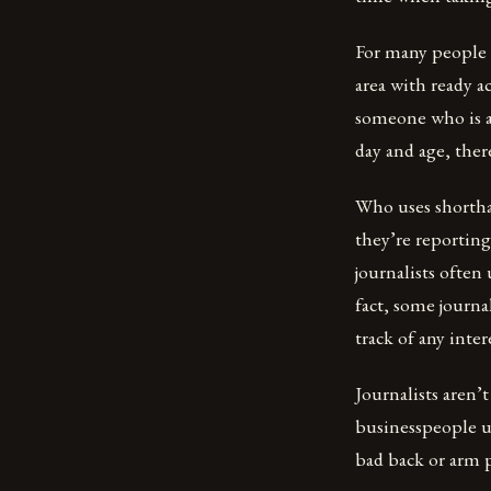
For many people o
area with ready a
someone who is ab
day and age, ther
Who uses shortha
they’re reportin
journalists often
fact, some journa
track of any inte
Journalists aren
businesspeople us
bad back or arm