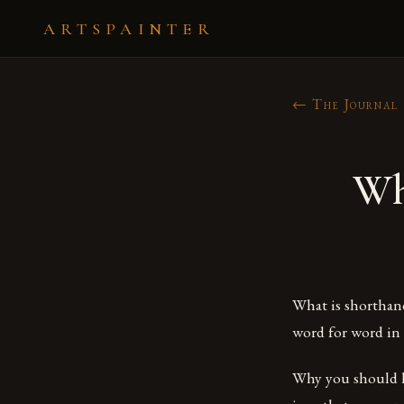
ARTSPAINTER
← The Journal
Wh
What is shorthand
word for word in a
Why you should l