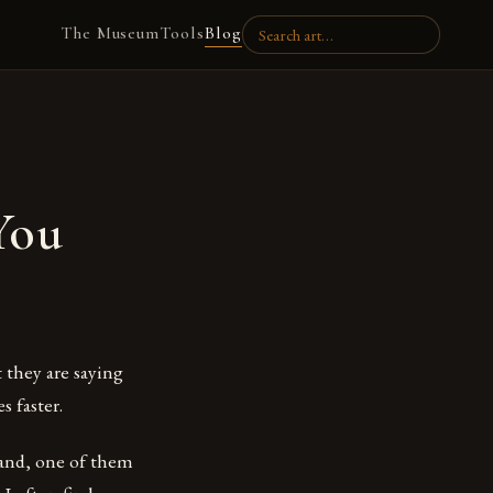
The Museum
Tools
Blog
You
 they are saying
s faster.
hand, one of them