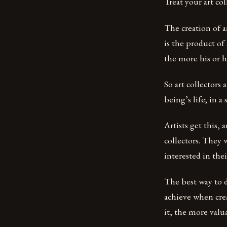
Treat your art co
The creation of a
is the product of
the more his or he
So art collectors
being’s life; in a
Artists get this,
collectors. They 
interested in the
The best way to d
achieve when cre
it, the more valu