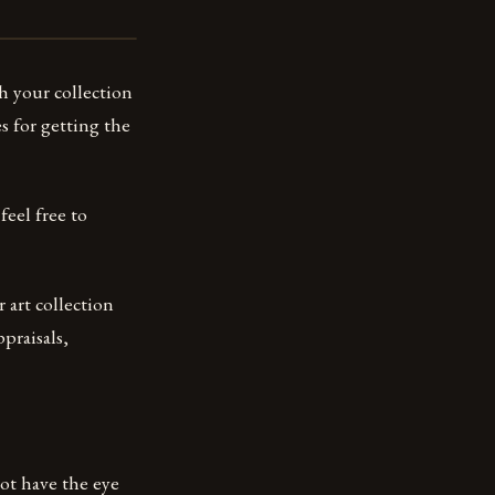
h your collection
s for getting the
feel free to
r art collection
praisals,
not have the eye