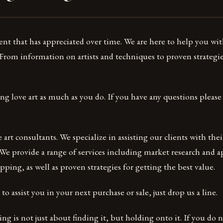
ent that has appreciated over time. We are here to help you wit
 From information on artists and techniques to proven strategie
ing love art as much as you do. If you have any questions please 
art consultants. We specialize in assisting our clients with thei
 We provide a range of services including market research and ap
pping, as well as proven strategies for getting the best value.
o assist you in your next purchase or sale, just drop us a line.
ing is not just about finding it, but holding onto it. If you do 