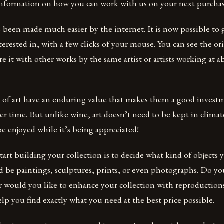
 information on how you can work with us on your next purchas
s been made much easier by the internet. It is now possible to ge
terested in, with a few clicks of your mouse. You can see the orig
e it with other works by the same artist or artists working at 
s of art have an enduring value that makes them a good invest
ver time. But unlike wine, art doesn’t need to be kept in climat
be enjoyed while it’s being appreciated!
tart building your collection is to decide what kind of objects 
ld be paintings, sculptures, prints, or even photographs. Do yo
Or would you like to enhance your collection with reproductio
elp you find exactly what you need at the best price possible.