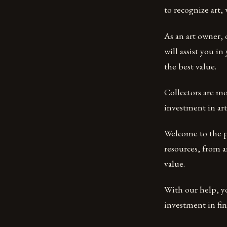
to recognize art,
As an art owner, 
will assist you i
the best value.
Collectors are mo
investment in art
Welcome to the pl
resources, from a
value.
With our help, yo
investment in fine