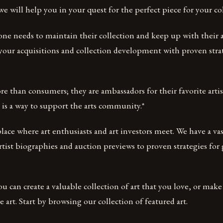
 we will help you in your quest for the perfect piece for your co
one needs to maintain their collection and keep up with their a
n your acquisitions and collection development with proven stra
re than consumers; they are ambassadors for their favorite artis
 is a way to support the arts community.*
ace where art enthusiasts and art investors meet. We have a vas
rtist biographies and auction previews to proven strategies for 
u can create a valuable collection of art that you love, or make 
 art. Start by browsing our collection of featured art.