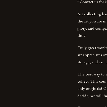
**Contact us for
Art collecting ha
the art you are in
glory, and compar
time.
Truly great work
art appreciates o
storage, and can 
The best way to s
collect. This cou
only originals? 
decide, we will h