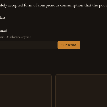
widely accepted form of conspicuous consumption that the poor 
lass
email
pam. Unsubscribe anytime.
Subscribe
s