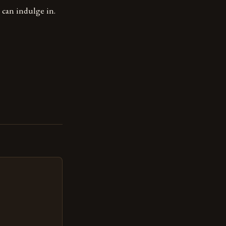
can indulge in.