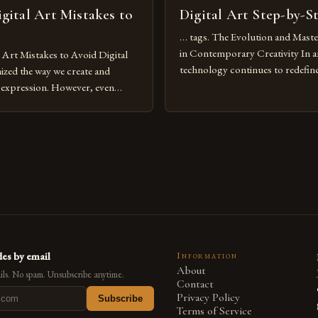
ital Art Mistakes to
Digital Art Step-by-S
… tags. The Evolution and Maste
in Contemporary Creativity In a
rt Mistakes to Avoid Digital
technology continues to redefine 
nized the way we create and
expression, digital art has emerg
l expression. However, even
medium that bridges traditional 
can fall into common pitfalls that
modern innovation. Artists acros
ress and creativity. Whether
embracing digital tools not only 
nced painter transitioning to
versatility but also for the limitl
 someone new to the medium,
se mistakes is crucial for your
es by email
Information
About
ls. No spam. Unsubscribe anytime.
Contact
Privacy Policy
Subscribe
Terms of Service