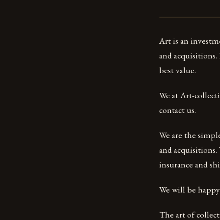
Art is an investm
and acquisitions.
best value.
We at Art-collect
contact us.
We are the simple 
and acquisitions.
insurance and shi
We will be happy t
The art of collect