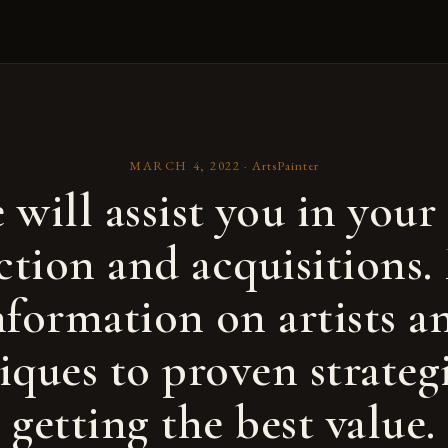
MARCH 4, 2022
·
ArtsPainter
 will assist you in your 
ction and acquisitions
nformation on artists a
iques to proven strategi
getting the best value.