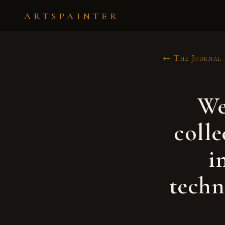
ARTSPAINTER
← The Journal
We
colle
i
techn