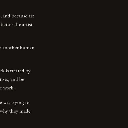
, and because art
better the artist
nto another human
rk is treated by
tists, and be
e work.
e was trying to
d why they made