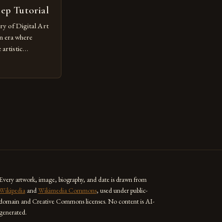
tep Tutorial
ry of Digital Art
n era where
artistic
ed as a powerful
techniques with
s the globe are
for their
ess […]
Every artwork, image, biography, and date is drawn from
Wikipedia
and
Wikimedia Commons
, used under public-
domain and Creative Commons licenses. No content is AI-
generated.