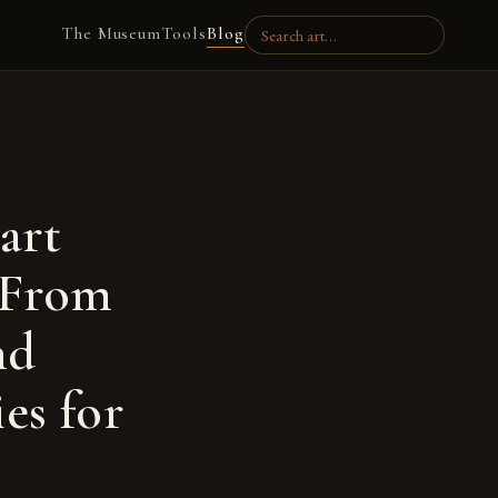
The Museum
Tools
Blog
art
. From
nd
es for