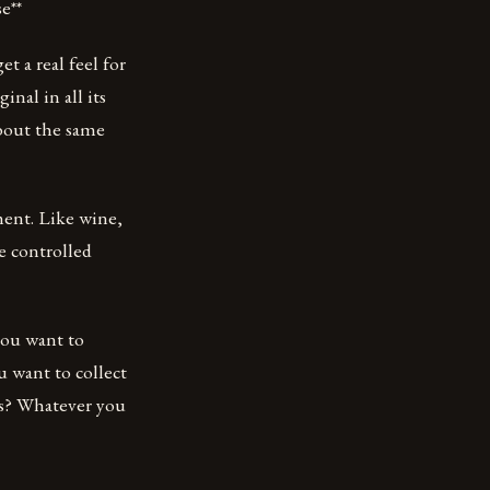
e**
t a real feel for
inal in all its
about the same
ment. Like wine,
e controlled
you want to
u want to collect
ns? Whatever you