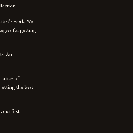
llection.
rtist’s work. We
tegies for getting
ts. An
t array of
getting the best
your first