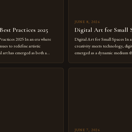
JUNE 8, 2026
 Best Practices 2025
Digital Art for Small 
Practices 2025 In an era where
Digital Art for Small Spaces In a
ues to redefine artistic
creativity meets technology, digit
al art has emerged as both a
emerged as a dynamic medium th
dium and a necessity for modern
traditional boundaries. This inn
move further into 2025,
expression allows artists to exp
tools isn’t just beneficial—it’s
dimensions of imagination witho
olution from traditional canvases
by physical materials. The rise of
pened new realms of […]
platforms has made it possible f
JUNE 7, 2026