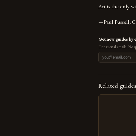
Art is the only 
—Paul Fussell, C
Get new guides by 
Occasional emails. No s
Related guide