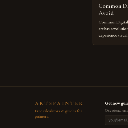
Common Dig
Avoid
Common Digital A
art has revolutio
experience visua
seasoned artists 
hinder their prog
you’re an experie
digital tools or
understanding the
[…]
ARTSPAINTER
Get new guid
Free calculators & guides for
Occasional emai
painters.