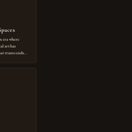
Spaces
n era where
al art has
at transcends
ovative form of
lore new
ut being confined
 digital tools and
or […]