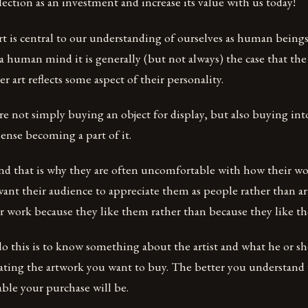
llection as an investment and increase its value with us today!
rt is central to our understanding of ourselves as human beings
 a human mind it is generally (but not always) the case that the 
r art reflects some aspect of their personality.
 are not simply buying an object for display, but also buying i
 sense becoming a part of it.
 and that is why they are often uncomfortable with how their wo
want their audience to appreciate them as people rather than ar
ir work because they like them rather than because they like th
o this is to know something about the artist and what he or sh
ating the artwork you want to buy. The better you understan
able your purchase will be.