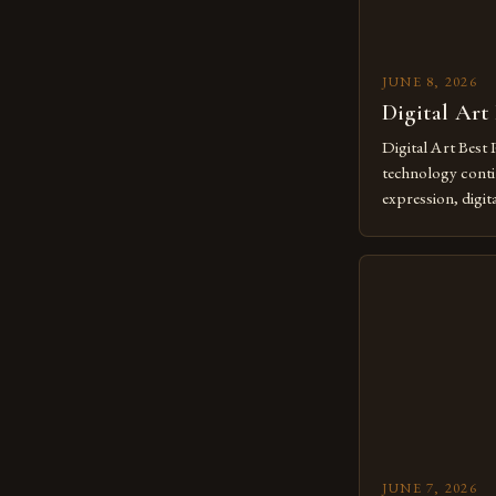
JUNE 8, 2026
Digital Art
Digital Art Best 
technology contin
expression, digit
revolutionary me
creatives. As we 
mastering digital 
essential. The ev
to screens has o
JUNE 7, 2026