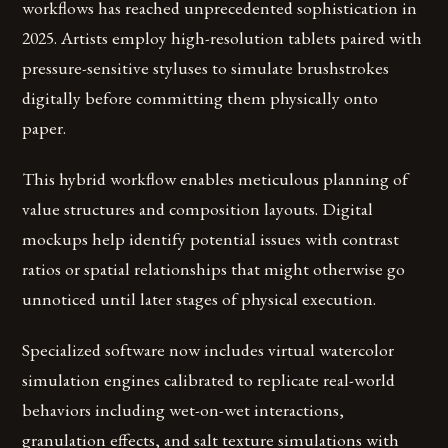
workflows has reached unprecedented sophistication in
2025. Artists employ high-resolution tablets paired with
pressure-sensitive styluses to simulate brushstrokes
digitally before committing them physically onto
paper.
This hybrid workflow enables meticulous planning of
value structures and composition layouts. Digital
mockups help identify potential issues with contrast
ratios or spatial relationships that might otherwise go
unnoticed until later stages of physical execution.
Specialized software now includes virtual watercolor
simulation engines calibrated to replicate real-world
behaviors including wet-on-wet interactions,
granulation effects, and salt texture simulations with