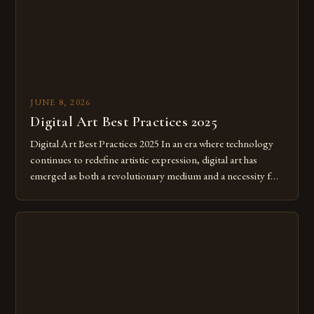
JUNE 8, 2026
Digital Art Best Practices 2025
Digital Art Best Practices 2025 In an era where technology
continues to redefine artistic expression, digital art has
emerged as both a revolutionary medium and a necessity for
modern creatives. As we move further into 2025, mastering
digital tools isn’t just beneficial—it’s essential. The evolution
from traditional canvases to screens has opened new realms
of […]