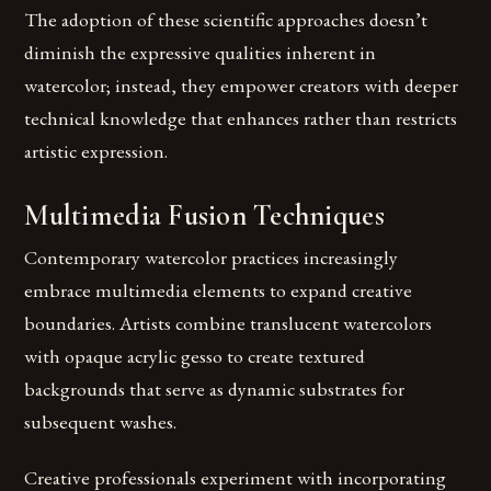
The adoption of these scientific approaches doesn’t
diminish the expressive qualities inherent in
watercolor; instead, they empower creators with deeper
technical knowledge that enhances rather than restricts
artistic expression.
Multimedia Fusion Techniques
Contemporary watercolor practices increasingly
embrace multimedia elements to expand creative
boundaries. Artists combine translucent watercolors
with opaque acrylic gesso to create textured
backgrounds that serve as dynamic substrates for
subsequent washes.
Creative professionals experiment with incorporating