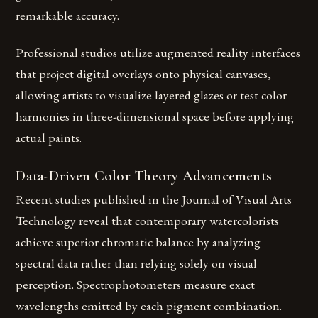
remarkable accuracy.
Professional studios utilize augmented reality interfaces
that project digital overlays onto physical canvases,
allowing artists to visualize layered glazes or test color
harmonies in three-dimensional space before applying
actual paints.
Data-Driven Color Theory Advancements
Recent studies published in the Journal of Visual Arts
Technology reveal that contemporary watercolorists
achieve superior chromatic balance by analyzing
spectral data rather than relying solely on visual
perception. Spectrophotometers measure exact
wavelengths emitted by each pigment combination.