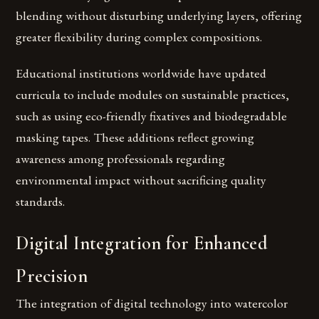
blending without disturbing underlying layers, offering
greater flexibility during complex compositions.
Educational institutions worldwide have updated
curricula to include modules on sustainable practices,
such as using eco-friendly fixatives and biodegradable
masking tapes. These additions reflect growing
awareness among professionals regarding
environmental impact without sacrificing quality
standards.
Digital Integration for Enhanced
Precision
The integration of digital technology into watercolor