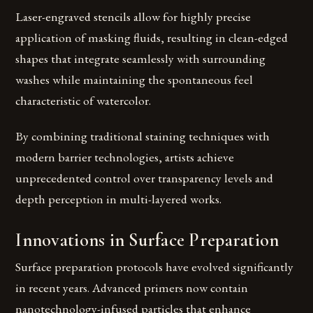
Laser-engraved stencils allow for highly precise
application of masking fluids, resulting in clean-edged
shapes that integrate seamlessly with surrounding
washes while maintaining the spontaneous feel
characteristic of watercolor.
By combining traditional staining techniques with
modern barrier technologies, artists achieve
unprecedented control over transparency levels and
depth perception in multi-layered works.
Innovations in Surface Preparation
Surface preparation protocols have evolved significantly
in recent years. Advanced primers now contain
nanotechnology-infused particles that enhance