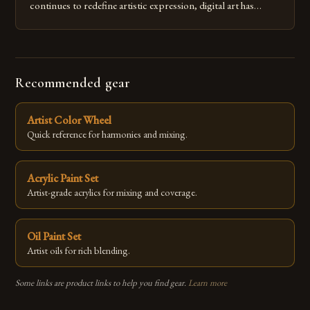
continues to redefine artistic expression, digital art has
emerged as a powerful medium that bridges traditional
techniques with modern innovation. Artists across the globe
are embracing digital tools not only for their versatility but
also for the limitless […]
Recommended gear
Artist Color Wheel
Quick reference for harmonies and mixing.
Acrylic Paint Set
Artist-grade acrylics for mixing and coverage.
Oil Paint Set
Artist oils for rich blending.
Some links are product links to help you find gear.
Learn more