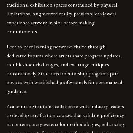
traditional exhibition spaces constrained by physical
limitations. Augmented reality previews let viewers
experience artwork in situ before making
commitments.
Peer-to-peer learning networks thrive through
dedicated forums where artists share progress updates,
troubleshoot challenges, and exchange critiques
constructively. Structured mentorship programs pair
novices with established professionals for personalized
guidance.
Academic institutions collaborate with industry leaders
to develop certification courses that validate proficiency
in contemporary watercolor methodologies, enhancing
career prospects for aspiring professionals entering