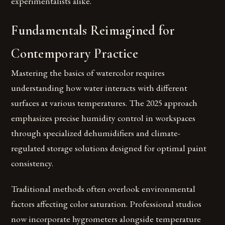
experimentalists alike.
Fundamentals Reimagined for
Contemporary Practice
Mastering the basics of watercolor requires
understanding how water interacts with different
surfaces at various temperatures. The 2025 approach
emphasizes precise humidity control in workspaces
through specialized dehumidifiers and climate-
regulated storage solutions designed for optimal paint
consistency.
Traditional methods often overlook environmental
factors affecting color saturation. Professional studios
now incorporate hygrometers alongside temperature