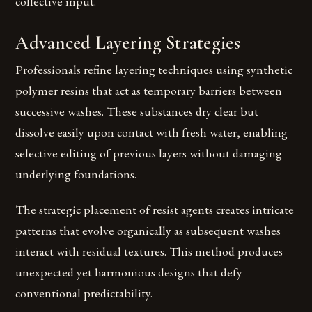
collective input.
Advanced Layering Strategies
Professionals refine layering techniques using synthetic
polymer resins that act as temporary barriers between
successive washes. These substances dry clear but
dissolve easily upon contact with fresh water, enabling
selective editing of previous layers without damaging
underlying foundations.
The strategic placement of resist agents creates intricate
patterns that evolve organically as subsequent washes
interact with residual textures. This method produces
unexpected yet harmonious designs that defy
conventional predictability.