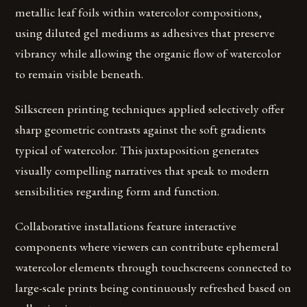
metallic leaf foils within watercolor compositions,
using diluted gel mediums as adhesives that preserve
vibrancy while allowing the organic flow of watercolor
to remain visible beneath.
Silkscreen printing techniques applied selectively offer
sharp geometric contrasts against the soft gradients
typical of watercolor. This juxtaposition generates
visually compelling narratives that speak to modern
sensibilities regarding form and function.
Collaborative installations feature interactive
components where viewers can contribute ephemeral
watercolor elements through touchscreens connected to
large-scale prints being continuously refreshed based on