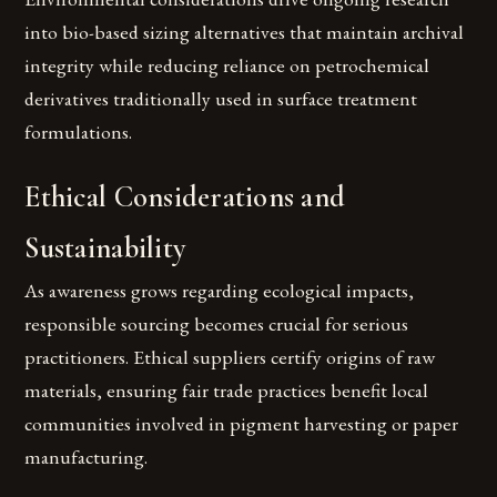
into bio-based sizing alternatives that maintain archival
integrity while reducing reliance on petrochemical
derivatives traditionally used in surface treatment
formulations.
Ethical Considerations and
Sustainability
As awareness grows regarding ecological impacts,
responsible sourcing becomes crucial for serious
practitioners. Ethical suppliers certify origins of raw
materials, ensuring fair trade practices benefit local
communities involved in pigment harvesting or paper
manufacturing.