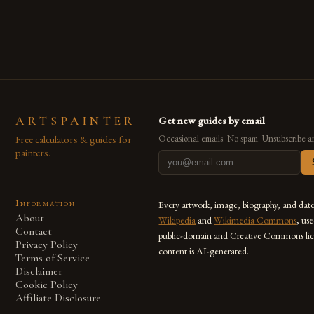
ARTSPAINTER
Get new guides by email
Free calculators & guides for
Occasional emails. No spam. Unsubscribe a
painters.
Information
Every artwork, image, biography, and dat
About
Wikipedia
and
Wikimedia Commons
, us
Contact
public-domain and Creative Commons lic
Privacy Policy
content is AI-generated.
Terms of Service
Disclaimer
Cookie Policy
Affiliate Disclosure