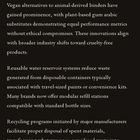
Vegan alternatives to animal-derived binders have
gained prominence, with plant-based gum arabic
substitutes demonstrating equal performance metrics
without ethical compromises. These innovations align
with broader industry shifts toward cruelty-free
products.
Reusable water reservoir systems reduce waste
generated from disposable containers typically
associated with travel-sized paints or convenience kits.
Many brands now offer modular refill stations
compatible with standard bottle sizes.
Recycling programs initiated by major manufacturers
facilitate proper disposal of spent materials,
transforming what was once considered waste into