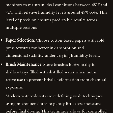
monitors to maintain ideal conditions between 68°F and
72°F with relative humidity levels around 45%-55%. This
level of precision ensures predictable results across
multiple sessions.
Paper Selection:
Choose cotton-based papers with cold
press textures for better ink absorption and
dimensional stability under varying humidity levels.
Brush Maintenance:
Store brushes horizontally in
shallow trays filled with distilled water when not in
active use to prevent bristle deformation from chemical
exposure.
Modern watercolorists are redefining wash techniques
using microfiber cloths to gently lift excess moisture
before final drying. This technique allows for controlled