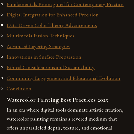
Fundamentals Reimagined for Contemporary Practice
Digital Integration for Enhanced Precision
Data-Driven Color Theory Advancements
Multimedia Fusion Techniques
Advanced Layering Strategies
Innovations in Surface Preparation
Ethical Considerations and Sustainability
Community Engagement and Educational Evolution
Conclusion
Watercolor Painting Best Practices 2025
In an era where digital tools dominate artistic creation,
watercolor painting remains a revered medium that
offers unparalleled depth, texture, and emotional