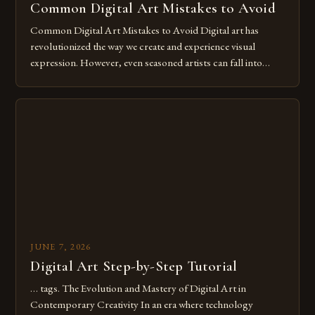
Common Digital Art Mistakes to Avoid
Common Digital Art Mistakes to Avoid Digital art has
revolutionized the way we create and experience visual
expression. However, even seasoned artists can fall into
common pitfalls that hinder their progress and creativity.
Whether you’re an experienced painter transitioning to
digital tools or someone new to the medium, understanding
these mistakes is crucial for your […]
JUNE 7, 2026
Digital Art Step-by-Step Tutorial
… tags. The Evolution and Mastery of Digital Art in
Contemporary Creativity In an era where technology