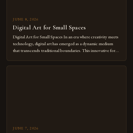
JUNE 8, 2026
Digital Art for Small Spaces
Digital Art for Small Spaces In an era where creativity meets
technology, digital art has emerged as a dynamic medium
that transcends traditional boundaries. This innovative form
of expression allows artists to explore new dimensions of
imagination without being confined by physical materials.
The rise of digital tools and platforms has made it possible
for […]
JUNE 7, 2026