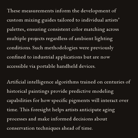
These measurements inform the development of
custom mixing guides tailored to individual artists’
palettes, ensuring consistent color matching across
multiple projects regardless of ambient lighting
conditions. Such methodologies were previously
confined to industrial applications but are now
accessible via portable handheld devices.
Artificial intelligence algorithms trained on centuries of
historical paintings provide predictive modeling
capabilities for how specific pigments will interact over
time. This foresight helps artists anticipate aging
processes and make informed decisions about
conservation techniques ahead of time.