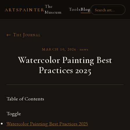
The
Tools
Blog
ARTSPAINTER
Museum
← The Journal
MARCH 10, 2026
·
news
Watercolor Painting Best
Practices 2025
Table of Contents
Toggle
Watercolor Painting Best Practices 2025