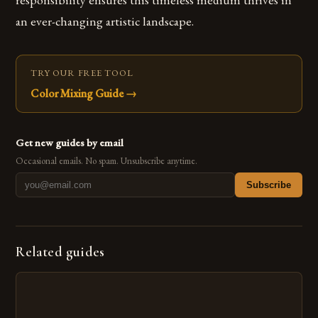
an ever-changing artistic landscape.
TRY OUR FREE TOOL
Color Mixing Guide
→
Get new guides by email
Occasional emails. No spam. Unsubscribe anytime.
Subscribe
Related guides