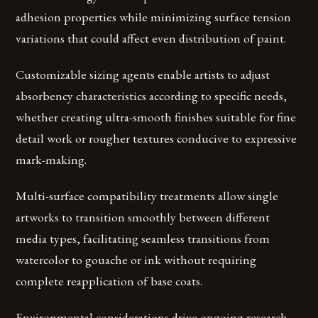
adhesion properties while minimizing surface tension
variations that could affect even distribution of paint.
Customizable sizing agents enable artists to adjust
absorbency characteristics according to specific needs,
whether creating ultra-smooth finishes suitable for fine
detail work or rougher textures conducive to expressive
mark-making.
Multi-surface compatibility treatments allow single
artworks to transition smoothly between different
media types, facilitating seamless transitions from
watercolor to gouache or ink without requiring
complete reapplication of base coats.
Environmental considerations drive ongoing research