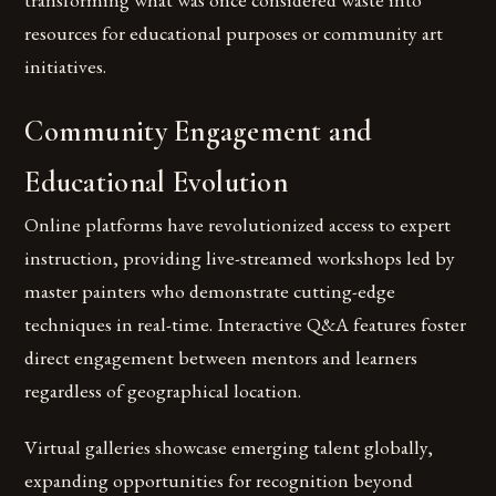
resources for educational purposes or community art
initiatives.
Community Engagement and
Educational Evolution
Online platforms have revolutionized access to expert
instruction, providing live-streamed workshops led by
master painters who demonstrate cutting-edge
techniques in real-time. Interactive Q&A features foster
direct engagement between mentors and learners
regardless of geographical location.
Virtual galleries showcase emerging talent globally,
expanding opportunities for recognition beyond