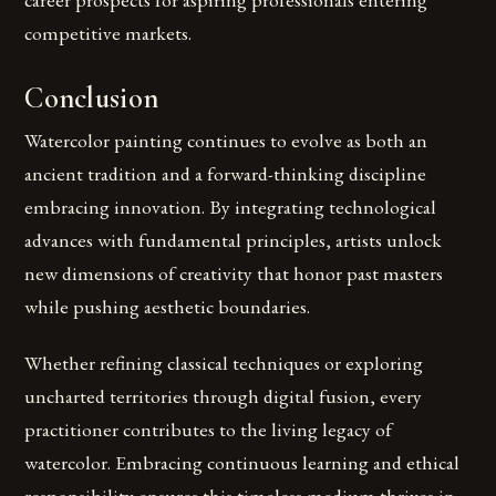
competitive markets.
Conclusion
Watercolor painting continues to evolve as both an
ancient tradition and a forward-thinking discipline
embracing innovation. By integrating technological
advances with fundamental principles, artists unlock
new dimensions of creativity that honor past masters
while pushing aesthetic boundaries.
Whether refining classical techniques or exploring
uncharted territories through digital fusion, every
practitioner contributes to the living legacy of
watercolor. Embracing continuous learning and ethical
responsibility ensures this timeless medium thrives in