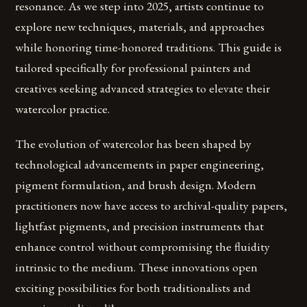
resonance. As we step into 2025, artists continue to
explore new techniques, materials, and approaches
while honoring time-honored traditions. This guide is
tailored specifically for professional painters and
creatives seeking advanced strategies to elevate their
watercolor practice.
The evolution of watercolor has been shaped by
technological advancements in paper engineering,
pigment formulation, and brush design. Modern
practitioners now have access to archival-quality papers,
lightfast pigments, and precision instruments that
enhance control without compromising the fluidity
intrinsic to the medium. These innovations open
exciting possibilities for both traditionalists and