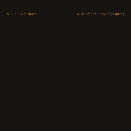
©
2026
ArtsPainter
Made for the love of painting