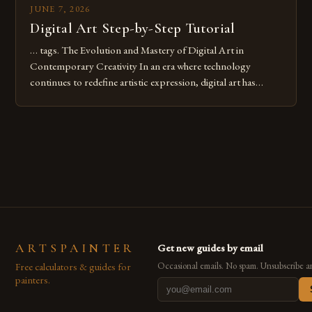
JUNE 7, 2026
Digital Art Step-by-Step Tutorial
… tags. The Evolution and Mastery of Digital Art in
Contemporary Creativity In an era where technology
continues to redefine artistic expression, digital art has
emerged as a powerful medium that bridges traditional
techniques with modern innovation. Artists across the globe
are embracing digital tools not only for their versatility but
also for the limitless […]
ARTSPAINTER
Get new guides by email
Free calculators & guides for
Occasional emails. No spam. Unsubscribe a
painters.