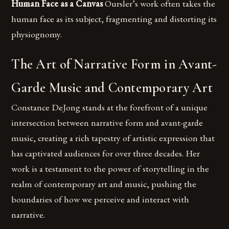
Human Face as a Canvas
Oursler’s work often takes the
human face as its subject, fragmenting and distorting its
physiognomy.
The Art of Narrative Form in Avant-
Garde Music and Contemporary Art
Constance DeJong stands at the forefront of a unique
intersection between narrative form and avant-garde
music, creating a rich tapestry of artistic expression that
has captivated audiences for over three decades. Her
work is a testament to the power of storytelling in the
realm of contemporary art and music, pushing the
boundaries of how we perceive and interact with
narrative.