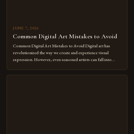
JUNE 7, 2026
Common Digital Art Mistakes to Avoid
Common Digital Art Mistakes to Avoid Digital art has
revolutionized the way we create and experience visual
expression. However, even seasoned artists can fall into
common pitfalls that hinder their progress and creativity.
Whether you’re an experienced painter transitioning to
digital tools or someone new to the medium, understanding
these mistakes is crucial for your […]