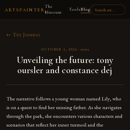
The
Tools
Blog
ARTSPAINTER
Museum
← The Journal
OCTOBER 1, 2024
·
news
Unveiling the future: tony
oursler and constance dej
The narrative follows a young woman named Lily, who
is on a quest to find her missing father. As she navigates
through the park, she encounters various characters and
scenarios that reflect her inner turmoil and the