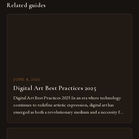
Related guides
JUNE 8, 2026
Digital Art Best Practices 2025
Digital Art Best Practices 2025 In an era where technology
continues to redefine artistic expression, digital art has
emerged as both a revolutionary medium and a necessity for
modern creatives. As we move further into 2025, mastering
digital tools isn’t just beneficial—it’s essential. The evolution
from traditional canvases to screens has opened new realms