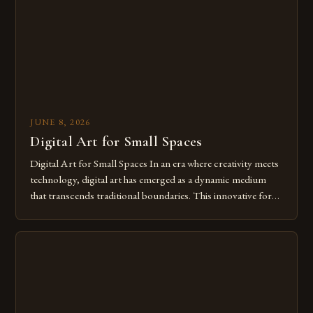
of […]
JUNE 8, 2026
Digital Art for Small Spaces
Digital Art for Small Spaces In an era where creativity meets
technology, digital art has emerged as a dynamic medium
that transcends traditional boundaries. This innovative form
of expression allows artists to explore new dimensions of
imagination without being confined by physical materials.
The rise of digital tools and platforms has made it possible
for […]