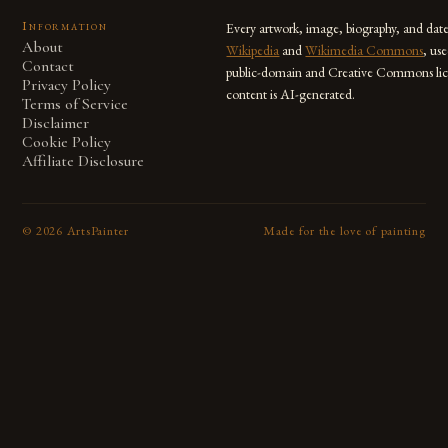
Information
Every artwork, image, biography, and dat
About
Wikipedia
and
Wikimedia Commons
, us
Contact
public-domain and Creative Commons lic
Privacy Policy
content is AI-generated.
Terms of Service
Disclaimer
Cookie Policy
Affiliate Disclosure
©
2026
ArtsPainter
Made for the love of painting