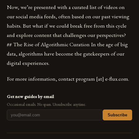
Now, we’re presented with a curated list of videos on
our social media feeds, often based on our past viewing
habits. But what if we could break free from this cycle
and explore content that challenges our perspectives?
## The Rise of Algorithmic Curation In the age of big
data, algorithms have become the gatekeepers of our
digital experiences.
For more information, contact program [​at​] e-flux.com.
Get new guides by email
Occasional emails. No spam. Unsubscribe anytime.
Subscribe