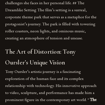
challenges she faces in her personal life. ## The
Dreamlike Setting The film’s setting is a surreal,
corporate theme park that serves as a metaphor for the
protagonist’s journey. The park is filled with towering
roller coasters, neon lights, and ominous music,
creating an atmosphere of tension and unease.
The Art of Distortion: Tony
Oursler’s Unique Vision
Tony Oursler’s artistic journey is a fascinating
exploration of the human face and its complex
relationship with technology. His innovative approach
to video, sculpture, and performance has made him a
prominent figure in the contemporary art world. *
The