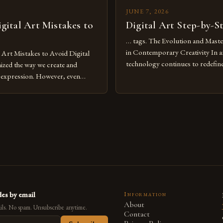
JUNE 7, 2026
ital Art Mistakes to
Digital Art Step-by-S
… tags. The Evolution and Maste
in Contemporary Creativity In a
rt Mistakes to Avoid Digital
technology continues to redefine 
nized the way we create and
expression, digital art has emerg
l expression. However, even
medium that bridges traditional 
can fall into common pitfalls that
modern innovation. Artists acros
ress and creativity. Whether
embracing digital tools not only 
nced painter transitioning to
versatility but also for the limitl
 someone new to the medium,
se mistakes is crucial for your
es by email
Information
About
ls. No spam. Unsubscribe anytime.
Contact