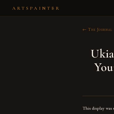
ARTSPAINTER
← The Journal
Ukia
You
This display was 