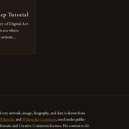
tep Tutorial
ry of Digital Art
n era where
artistic
ed as a powerful
techniques with
s the globe are
for their
ess […]
Every artwork, image, biography, and date is drawn from
Wikipedia
and
Wikimedia Commons
, used under public-
domain and Creative Commons licenses. No content is AI-