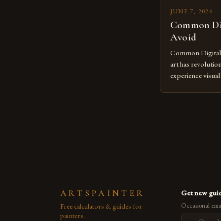
JUNE 7, 2026
Common Dig
Avoid
Common Digital A
art has revolutio
experience visua
seasoned artists 
hinder their prog
you’re an experie
digital tools or
understanding the
[…]
ARTSPAINTER
Get new guid
Free calculators & guides for
Occasional emai
painters.