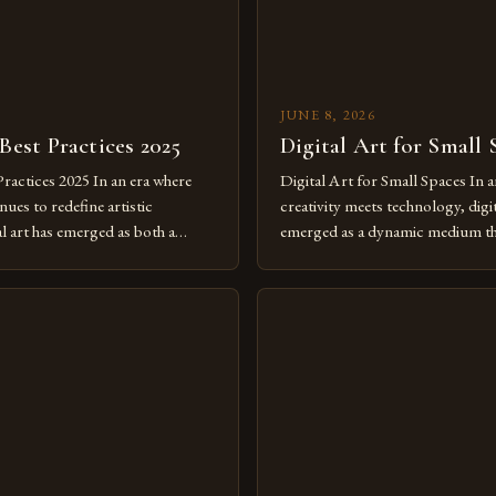
JUNE 8, 2026
 Best Practices 2025
Digital Art for Small 
Practices 2025 In an era where
Digital Art for Small Spaces In a
ues to redefine artistic
creativity meets technology, digit
al art has emerged as both a
emerged as a dynamic medium th
dium and a necessity for modern
traditional boundaries. This inn
move further into 2025,
expression allows artists to exp
tools isn’t just beneficial—it’s
dimensions of imagination witho
olution from traditional canvases
by physical materials. The rise of
pened new realms of […]
platforms has made it possible f