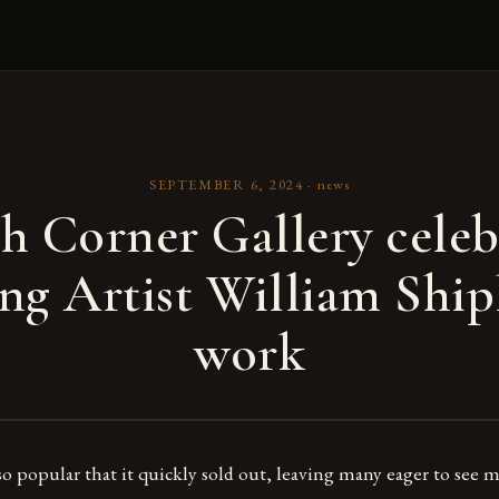
SEPTEMBER 6, 2024
·
news
h Corner Gallery celeb
ng Artist William Shipl
work
so popular that it quickly sold out, leaving many eager to see m