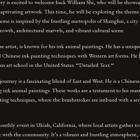
ry is excited to welcome back William Shi, who will be showc
 captivating artwork. This time, he will be exploring the theme
me is inspired by the bustling metropolis of Shanghai, a city 
owth, architectural marvels, and vibrant cultural scene.
e artist, is known for his ink animal paintings. He has a unique
l Chinese ink painting techniques with Western art forms. He h
s art school in the United States. **Detailed Text:**
c journey is a fascinating blend of East and West. He is a Chines
ng ink animal paintings. These works are a testament to his mast
ting techniques, where the brushstrokes are imbued with a sens
 monthly event in Ukiah, California, where local artists gather t
with the community. It’s a vibrant and bustling atmosphere, a