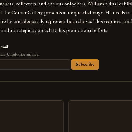
usiasts, collectors, and curious onlookers. William’s dual exhib
d the Corner Gallery presents a unique challenge. He needs to
sure he can adequately represent both shows. This requires care
s, and a strategic approach to his promotional efforts.
email
pam. Unsubscribe anytime.
Subscribe
s