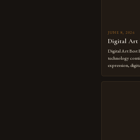
JUNE 8, 2026
Digital Art
Digital Art Best 
technology contin
expression, digit
revolutionary me
creatives. As we 
mastering digital 
essential. The ev
to screens has o