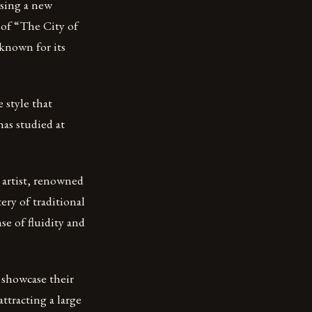
asing a new
 of “The City of
known for its
 style that
as studied at
e artist, renowned
ery of traditional
e of fluidity and
o showcase their
ttracting a large