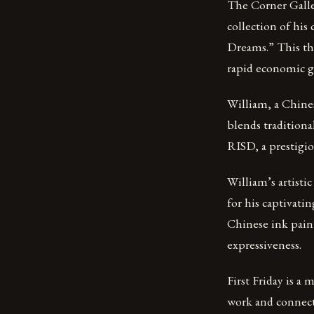
The Corner Galle
collection of his
Dreams.” This the
rapid economic gr
William, a Chines
blends traditiona
RISD, a prestigiou
William’s artisti
for his captivati
Chinese ink pain
expressiveness.
First Friday is a
work and connect 