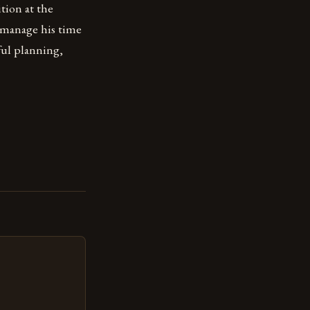
ition at the
 manage his time
ful planning,