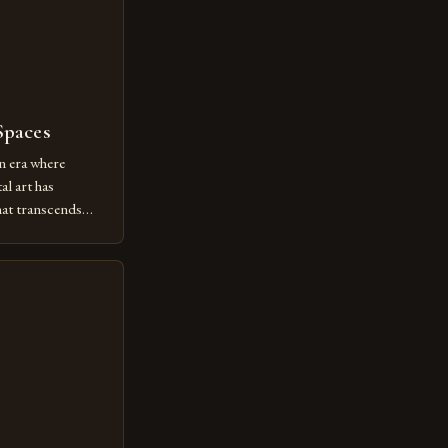
Spaces
n era where
al art has
at transcends
ovative form of
lore new
ut being confined
 digital tools and
or […]