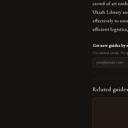
crowd of art enth
Ukiah Library an
effectively to en
efficient logistic
Get new guides by 
Occasional emails. No s
Related guide