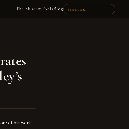
The Museum
Tools
Blog
rates
ey’s
ore of his work.