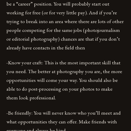
be a “career” position. You will probably start out
working for free (or for very little pay). And if you’re
trying to break into an area where there are lots of other
people competing for the same jobs (photojournalism
or editorial photography) chances are that if you don’t
already have contacts in the field then
-Know your craft: This is the most important skill that
you need. The better at photography you are, the more
opportunities will come your way. You should also be
able to do post-processing on your photos to make
them look professional.
-Be friendly: You will never know who you’ll meet and
what opportunities they can offer. Make friends with
everyone and always be kind.