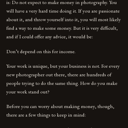
is: Do not expect to make money in photography. You
will have a very hard time doing it. If you are passionate
about it, and throw yourself into it, you will most likely
find a way to make some money. But it is very difficult,
and if I could offer any advice, it would be:
Don’t depend on this for income.
Your work is unique, but your business is not. For every
new photographer out there, there are hundreds of
people trying to do the same thing. How do you make
your work stand out?
Before you can worry about making money, though,
there are a few things to keep in mind: