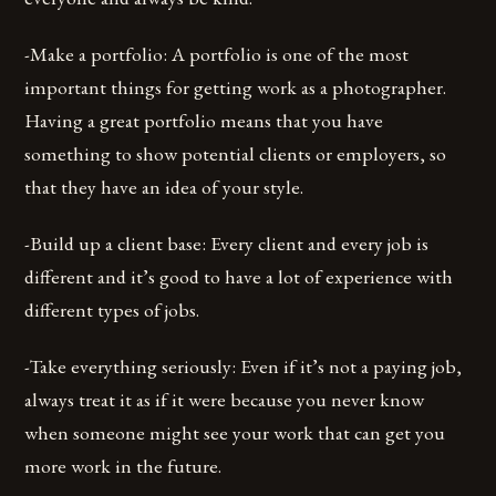
-Make a portfolio: A portfolio is one of the most
important things for getting work as a photographer.
Having a great portfolio means that you have
something to show potential clients or employers, so
that they have an idea of your style.
-Build up a client base: Every client and every job is
different and it’s good to have a lot of experience with
different types of jobs.
-Take everything seriously: Even if it’s not a paying job,
always treat it as if it were because you never know
when someone might see your work that can get you
more work in the future.