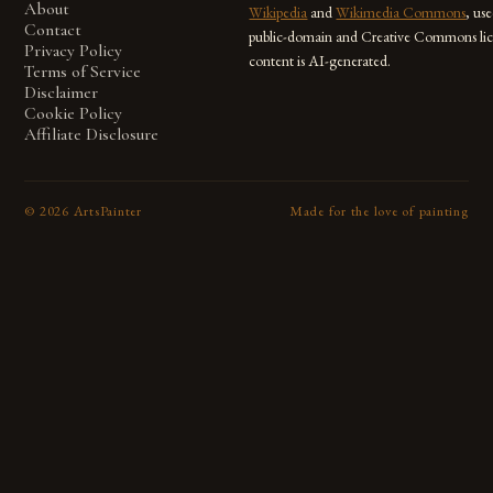
About
Wikipedia
and
Wikimedia Commons
, us
Contact
public-domain and Creative Commons lic
Privacy Policy
content is AI-generated.
Terms of Service
Disclaimer
Cookie Policy
Affiliate Disclosure
©
2026
ArtsPainter
Made for the love of painting