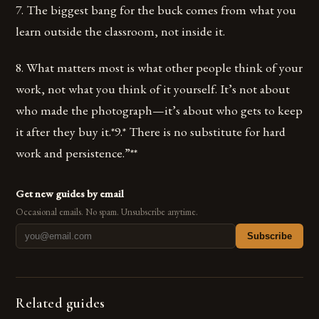
7. The biggest bang for the buck comes from what you
learn outside the classroom, not inside it.
8. What matters most is what other people think of your
work, not what you think of it yourself. It’s not about
who made the photograph—it’s about who gets to keep
it after they buy it.*9.* There is no substitute for hard
work and persistence.”**
Get new guides by email
Occasional emails. No spam. Unsubscribe anytime.
Subscribe
Related guides