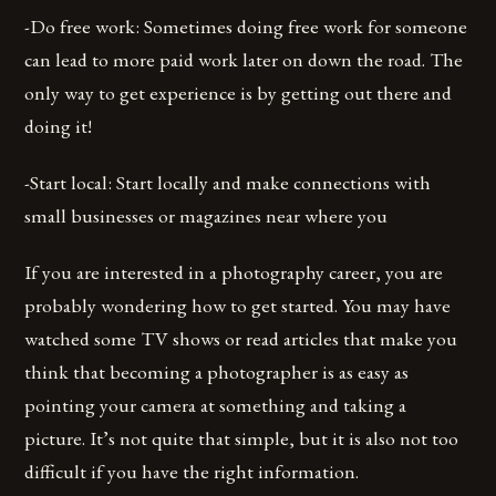
-Do free work: Sometimes doing free work for someone
can lead to more paid work later on down the road. The
only way to get experience is by getting out there and
doing it!
-Start local: Start locally and make connections with
small businesses or magazines near where you
If you are interested in a photography career, you are
probably wondering how to get started. You may have
watched some TV shows or read articles that make you
think that becoming a photographer is as easy as
pointing your camera at something and taking a
picture. It’s not quite that simple, but it is also not too
difficult if you have the right information.