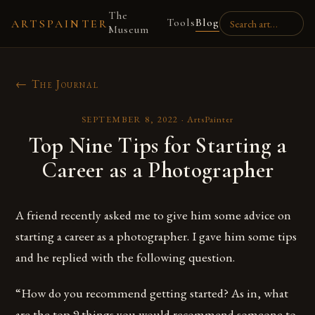
The
Tools
Blog
ARTSPAINTER
Museum
← The Journal
SEPTEMBER 8, 2022
·
ArtsPainter
Top Nine Tips for Starting a
Career as a Photographer
A friend recently asked me to give him some advice on
starting a career as a photographer. I gave him some tips
and he replied with the following question.
“How do you recommend getting started? As in, what
are the top 9 things you would recommend someone to