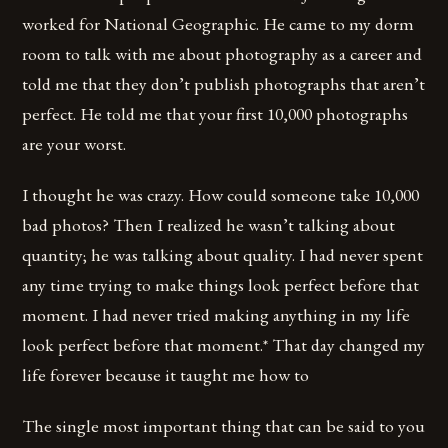
worked for National Geographic. He came to my dorm
room to talk with me about photography as a career and
told me that they don’t publish photographs that aren’t
perfect. He told me that your first 10,000 photographs
are your worst.
I thought he was crazy. How could someone take 10,000
bad photos? Then I realized he wasn’t talking about
quantity; he was talking about quality. I had never spent
any time trying to make things look perfect before that
moment. I had never tried making anything in my life
look perfect before that moment.* That day changed my
life forever because it taught me how to
The single most important thing that can be said to you