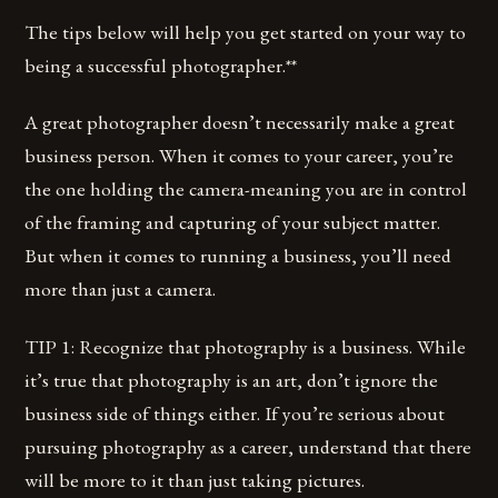
The tips below will help you get started on your way to
being a successful photographer.**
A great photographer doesn’t necessarily make a great
business person. When it comes to your career, you’re
the one holding the camera-meaning you are in control
of the framing and capturing of your subject matter.
But when it comes to running a business, you’ll need
more than just a camera.
TIP 1: Recognize that photography is a business. While
it’s true that photography is an art, don’t ignore the
business side of things either. If you’re serious about
pursuing photography as a career, understand that there
will be more to it than just taking pictures.