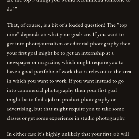
do?”
That, of course, is a bit of a loaded question! The “top
nine” depends on what your goals are. If you want to
get into photojournalism or editorial photography then
your first goal might be to get an internship at a
newspaper or magazine, which might require you to
have a good portfolio of work that is relevant to the area
in which you want to work. If you want instead to go
into commercial photography then your first goal
might be to find a job in product photography or
advertising, but that might require you to take some
classes or get some experience in studio photography.
In either case it’s highly unlikely that your first job will