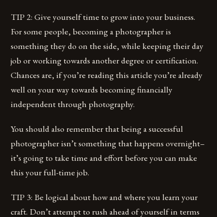
TIP 2: Give yourself time to grow into your business.
For some people, becoming a photographer is
something they do on the side, while keeping their day
job or working towards another degree or certification.
Chances are, if you’re reading this article you’re already
well on your way towards becoming financially
independent through photography.
You should also remember that being a successful
photographer isn’t something that happens overnight–
it’s going to take time and effort before you can make
this your full-time job.
TIP 3: Be logical about how and where you learn your
craft. Don’t attempt to rush ahead of yourself in terms