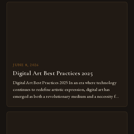
JUNE 8, 2026
Digital Art Best Practices 2025
Digital Art Best Practices 2025 In an era where technology
continues to redefine artistic expression, digital art has
emerged as both a revolutionary medium and a necessity for
modern creatives. As we move further into 2025, mastering
digital tools isn’t just beneficial—it’s essential. The evolution
from traditional canvases to screens has opened new realms
of […]