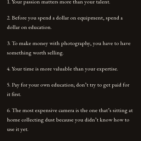
1. Your passion matters more than your talent.
2. Before you spend a dollar on equipment, spend a
dollar on education.
3. To make money with photography, you have to have
something worth selling.
4. Your time is more valuable than your expertise.
5. Pay for your own education; don’t try to get paid for
it first.
6. The most expensive camera is the one that’s sitting at
home collecting dust because you didn’t know how to
use it yet.