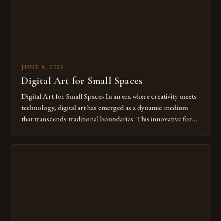
JUNE 8, 2026
Digital Art for Small Spaces
Digital Art for Small Spaces In an era where creativity meets
technology, digital art has emerged as a dynamic medium
that transcends traditional boundaries. This innovative form
of expression allows artists to explore new dimensions of
imagination without being confined by physical materials.
The rise of digital tools and platforms has made it possible
for […]