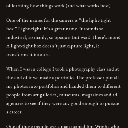
of learning how things work (and what works best).
One of the names for the camera is “the light-tight
box.” Light-tight. It’s a great name. It sounds so
industrial, so manly, so opaque. But wait! There’s more!
A light-tight box doesn’t just capture light, it
transforms it into art.
When I was in college I took a photography class and at
the end of it we made a portfolio. The professor put all
my photos into portfolios and handed them to different
people from art galleries, museums, magazines and ad
agencies to see if they were any good enough to pursue
a career.
One of those people was a man named Jim Wright who