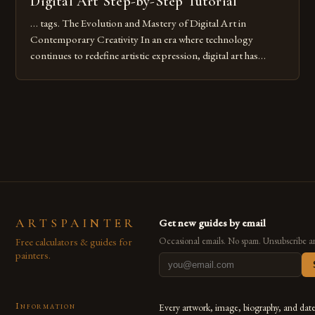
Digital Art Step-by-Step Tutorial
… tags. The Evolution and Mastery of Digital Art in
Contemporary Creativity In an era where technology
continues to redefine artistic expression, digital art has
emerged as a powerful medium that bridges traditional
techniques with modern innovation. Artists across the globe
are embracing digital tools not only for their versatility but
also for the limitless […]
ARTSPAINTER
Get new guides by email
Free calculators & guides for
Occasional emails. No spam. Unsubscribe a
painters.
Information
Every artwork, image, biography, and dat