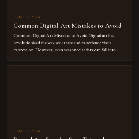
JUNE 7, 2026
Common Digital Art Mistakes to Avoid
Common Digital Art Mistakes to Avoid Digital art has
revolutionized the way we create and experience visual
expression. However, even seasoned artists can fall into
common pitfalls that hinder their progress and creativity.
Whether you’re an experienced painter transitioning to
digital tools or someone new to the medium, understanding
these mistakes is crucial for your […]
JUNE 7, 2026