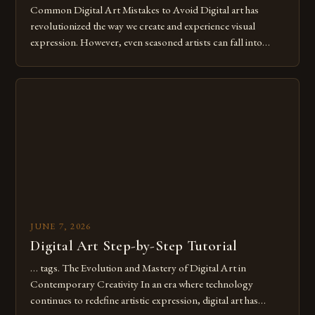
Common Digital Art Mistakes to Avoid Digital art has
revolutionized the way we create and experience visual
expression. However, even seasoned artists can fall into
common pitfalls that hinder their progress and creativity.
Whether you’re an experienced painter transitioning to
digital tools or someone new to the medium, understanding
these mistakes is crucial for your […]
JUNE 7, 2026
Digital Art Step-by-Step Tutorial
… tags. The Evolution and Mastery of Digital Art in
Contemporary Creativity In an era where technology
continues to redefine artistic expression, digital art has