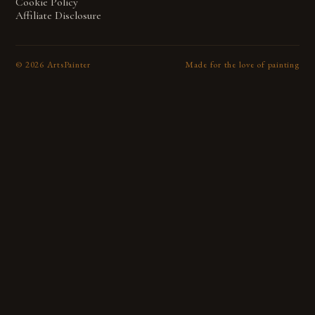
Cookie Policy
Affiliate Disclosure
©
2026
ArtsPainter
Made for the love of painting