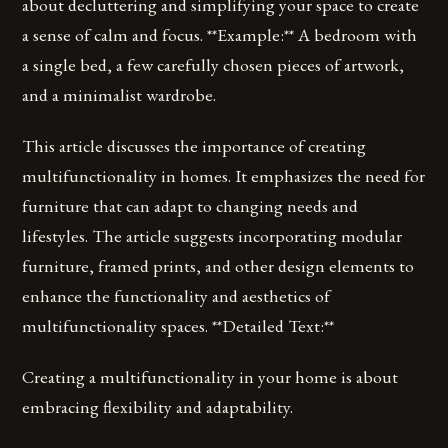
about decluttering and simplifying your space to create
a sense of calm and focus. **Example:** A bedroom with
a single bed, a few carefully chosen pieces of artwork,
and a minimalist wardrobe.
This article discusses the importance of creating
multifunctionality in homes. It emphasizes the need for
furniture that can adapt to changing needs and
lifestyles. The article suggests incorporating modular
furniture, framed prints, and other design elements to
enhance the functionality and aesthetics of
multifunctionality spaces. **Detailed Text:**
Creating a multifunctionality in your home is about
embracing flexibility and adaptability.