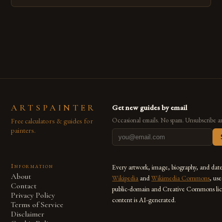
emerged as a powerful medium that bridges traditional
techniques with modern innovation. Artists across the globe
are embracing digital tools not only for their versatility but
also for the limitless […]
ARTSPAINTER
Get new guides by email
Free calculators & guides for
Occasional emails. No spam. Unsubscribe a
painters.
Information
Every artwork, image, biography, and dat
About
Wikipedia
and
Wikimedia Commons
, us
Contact
public-domain and Creative Commons lic
Privacy Policy
content is AI-generated.
Terms of Service
Disclaimer