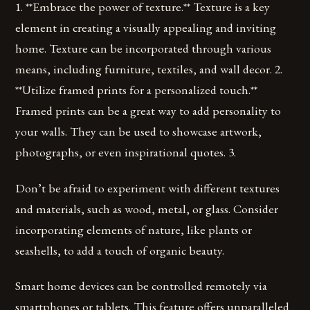
1. **Embrace the power of texture.** Texture is a key
element in creating a visually appealing and inviting
home. Texture can be incorporated through various
means, including furniture, textiles, and wall decor. 2.
**Utilize framed prints for a personalized touch.**
Framed prints can be a great way to add personality to
your walls. They can be used to showcase artwork,
photographs, or even inspirational quotes. 3.
Don’t be afraid to experiment with different textures
and materials, such as wood, metal, or glass. Consider
incorporating elements of nature, like plants or
seashells, to add a touch of organic beauty.
Smart home devices can be controlled remotely via
smartphones or tablets. This feature offers unparalleled