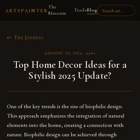
The
Tools
Blog
ARTSPAINTER
Museum
← The Journal
AUGUST 30, 2024
·
news
Top Home Decor Ideas for a
Stylish 2025 Update?
One of the key trends is the rise of biophilic design.
This approach emphasizes the integration of natural
elements into the home, creating a connection with
nature. Biophilic design can be achieved through