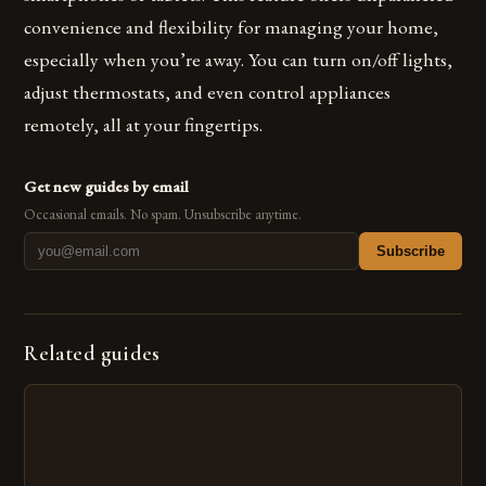
convenience and flexibility for managing your home,
especially when you’re away. You can turn on/off lights,
adjust thermostats, and even control appliances
remotely, all at your fingertips.
Get new guides by email
Occasional emails. No spam. Unsubscribe anytime.
Subscribe
Related guides