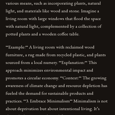
various means, such as incorporating plants, natural
light, and materials like wood and stone. Imagine a
living room with large windows that flood the space
with natural light, complemented by a collection of
potted plants and a wooden coffee table.
**Example:** A living room with reclaimed wood
furniture, a rug made from recycled plastic, and plants
sourced from a local nursery. **Explanation:** This
approach minimizes environmental impact and
promotes a circular economy. **Context:** The growing
awareness of climate change and resource depletion has
fueled the demand for sustainable products and
practices. **3. Embrace Minimalism** Minimalism is not
about deprivation but about intentional living. It’s