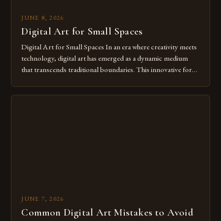
JUNE 8, 2026
Digital Art for Small Spaces
Digital Art for Small Spaces In an era where creativity meets
technology, digital art has emerged as a dynamic medium
that transcends traditional boundaries. This innovative form
of expression allows artists to explore new dimensions of
imagination without being confined by physical materials.
The rise of digital tools and platforms has made it possible
for […]
JUNE 7, 2026
Common Digital Art Mistakes to Avoid