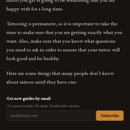
happy with for a long time.
Tattooing is permanent, so it is important to take the
time to make sure that you are getting exactly what you
want. Also, make sure that you know what questions
you need to ask in order to ensure that your tattoo will
look good and be healthy.
Here are some things that many people don’t know
about tattoos until they have one:
Get new guides by email
Occasional emails. No spam. Unsubscribe anytime.
Subscribe