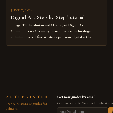
JUNE 7, 2026
Digital Art Step-by-Step Tutorial
… tags. The Evolution and Mastery of Digital Art in
Contemporary Creativity In an era where technology
continues to redefine artistic expression, digital art has
emerged as a powerful medium that bridges traditional
techniques with modern innovation. Artists across the globe
are embracing digital tools not only for their versatility but
also for the limitless […]
ARTSPAINTER
Get new guides by email
Free calculators & guides for
Occasional emails. No spam. Unsubscribe a
painters.