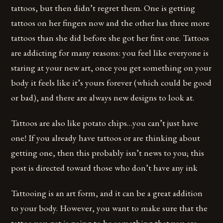
tattoos, but then didn’t regret them. One is getting
tattoos on her fingers now and the other has three more
tattoos than she did before she got her first one. Tattoos
are addicting for many reasons: you feel like everyone is
staring at your new art, once you get something on your
body it feels like it’s yours forever (which could be good
or bad), and there are always new designs to look at.
Tattoos are also like potato chips…you can’t just have
one! If you already have tattoos or are thinking about
getting one, then this probably isn’t news to you; this
post is directed toward those who don’t have any ink
Tattooing is an art form, and it can be a great addition
to your body. However, you want to make sure that the
tattoo you get is going to be something that you are