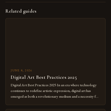
Related guides
JUNE 8, 2026
Digital Art Best Practices 2025
Digital Art Best Practices 2025 In an era where technology
continues to redefine artistic expression, digital art has
emerged as both a revolutionary medium and a necessity for
modern creatives. As we move further into 2025, mastering
digital tools isn’t just beneficial—it’s essential. The evolution