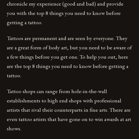
chronicle my experience (good and bad) and provide
you with the top 8 things you need to know before
getting a tattoo.
Tattoos are permanent and are seen by everyone. They
are a great form of body art, but you need to be aware of
a few things before you get one. To help you out, here
are the top 8 things you need to know before getting a
tattoo.
Tattoo shops can range from hole-in-the-wall
establishments to high end shops with professional
artists that rival their counterparts in fine arts. There are
even tattoo artists that have gone on to win awards at art
shows.