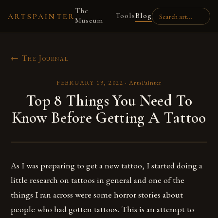
The
Tools
Blog
ARTSPAINTER
Museum
← The Journal
FEBRUARY 13, 2022
·
ArtsPainter
Top 8 Things You Need To
Know Before Getting A Tattoo
As I was preparing to get a new tattoo, I started doing a
little research on tattoos in general and one of the
things I ran across were some horror stories about
people who had gotten tattoos. This is an attempt to