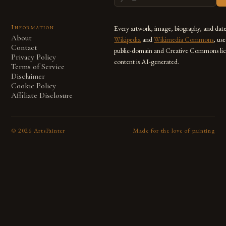
Information
Every artwork, image, biography, and dat
About
Wikipedia
and
Wikimedia Commons
, us
Contact
public-domain and Creative Commons lic
Privacy Policy
content is AI-generated.
Terms of Service
Disclaimer
Cookie Policy
Affiliate Disclosure
©
2026
ArtsPainter
Made for the love of painting