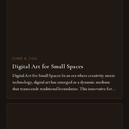
from traditional canvases to screens has opened new realms
of […]
JUNE 8, 2026
Digital Art for Small Spaces
Digital Art for Small Spaces In an era where creativity meets
technology, digital art has emerged as a dynamic medium
that transcends traditional boundaries. This innovative form
of expression allows artists to explore new dimensions of
imagination without being confined by physical materials.
The rise of digital tools and platforms has made it possible
for […]