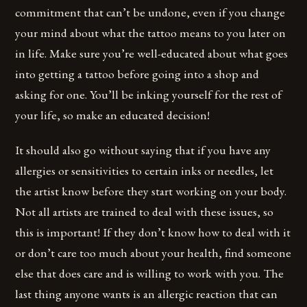
commitment that can’t be undone, even if you change
your mind about what the tattoo means to you later on
in life. Make sure you’re well-educated about what goes
into getting a tattoo before going into a shop and
asking for one. You’ll be inking yourself for the rest of
your life, so make an educated decision!
It should also go without saying that if you have any
allergies or sensitivities to certain inks or needles, let
the artist know before they start working on your body.
Not all artists are trained to deal with these issues, so
this is important! If they don’t know how to deal with it
or don’t care too much about your health, find someone
else that does care and is willing to work with you. The
last thing anyone wants is an allergic reaction that can