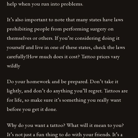
help when you run into problems.
It’s also important to note that many states have laws
prohibiting people from performing surgery on
themselves or others. If you’re considering doing it
yourself and live in one of these states, check the laws
carefully!How much does it cost? Tattoo prices vary
wildly
Do your homework and be prepared. Don’t take it
lightly, and don’t do anything you’ll regret. Tattoos are
for life, so make sure it’s something you really want
before you get it done.
Why do you want a tattoo? What will it mean to you?
It’s not just a fun thing to do with your friends. It’s a