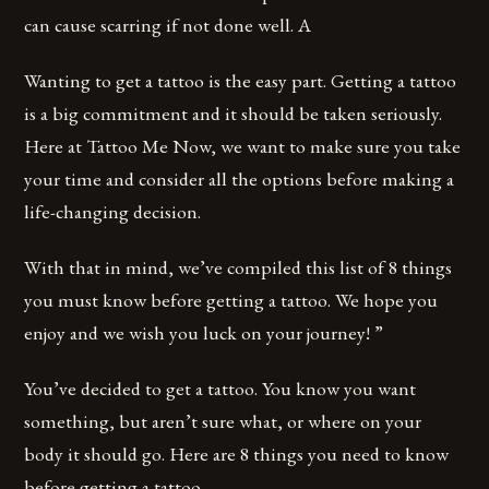
can cause scarring if not done well. A
Wanting to get a tattoo is the easy part. Getting a tattoo
is a big commitment and it should be taken seriously.
Here at Tattoo Me Now, we want to make sure you take
your time and consider all the options before making a
life-changing decision.
With that in mind, we’ve compiled this list of 8 things
you must know before getting a tattoo. We hope you
enjoy and we wish you luck on your journey! ”
You’ve decided to get a tattoo. You know you want
something, but aren’t sure what, or where on your
body it should go. Here are 8 things you need to know
before getting a tattoo.