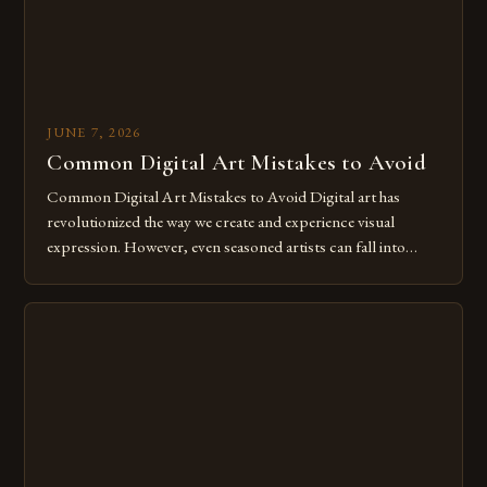
JUNE 7, 2026
Common Digital Art Mistakes to Avoid
Common Digital Art Mistakes to Avoid Digital art has
revolutionized the way we create and experience visual
expression. However, even seasoned artists can fall into
common pitfalls that hinder their progress and creativity.
Whether you’re an experienced painter transitioning to
digital tools or someone new to the medium, understanding
these mistakes is crucial for your […]