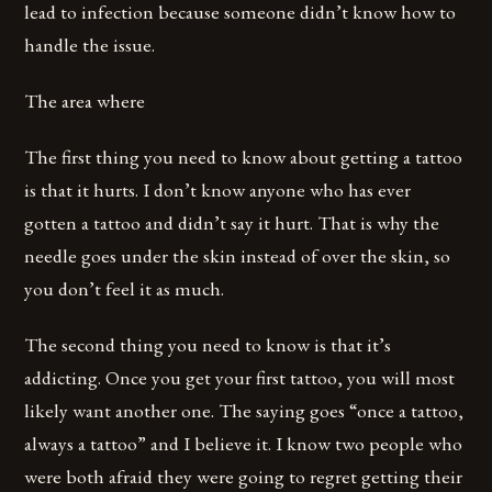
lead to infection because someone didn’t know how to
handle the issue.
The area where
The first thing you need to know about getting a tattoo
is that it hurts. I don’t know anyone who has ever
gotten a tattoo and didn’t say it hurt. That is why the
needle goes under the skin instead of over the skin, so
you don’t feel it as much.
The second thing you need to know is that it’s
addicting. Once you get your first tattoo, you will most
likely want another one. The saying goes “once a tattoo,
always a tattoo” and I believe it. I know two people who
were both afraid they were going to regret getting their