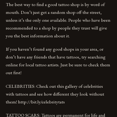
The best way to find a good tattoo shop is by word of
mouth. Don’t just get a random shop off the street,
unless it’s the only one available. People who have been
recommended to a shop by people they trust will give
you the best information about it.
If you haven’t found any good shops in your area, or
don’t have any friends that have tattoos, try searching
online for local tattoo artists. Just be sure to check them
out first!
CELEBRITIES: Check out this gallery of celebrities
with tattoos and see how different they look without
them! http://bit.ly/celebritytats
TATTOO SCARS: Tattoos are permanent for life and