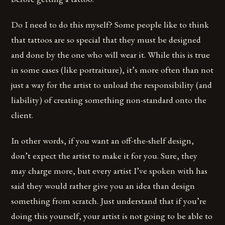
Do I need to do this myself? Some people like to think
that tattoos are so special that they must be designed
and done by the one who will wear it. While this is true
in some cases (like portraiture), it’s more often than not
just a way for the artist to unload the responsibility (and
liability) of creating something non-standard onto the
client.
In other words, if you want an off-the-shelf design,
don’t expect the artist to make it for you. Sure, they
may charge more, but every artist I’ve spoken with has
said they would rather give you an idea than design
something from scratch. Just understand that if you’re
doing this yourself, your artist is not going to be able to