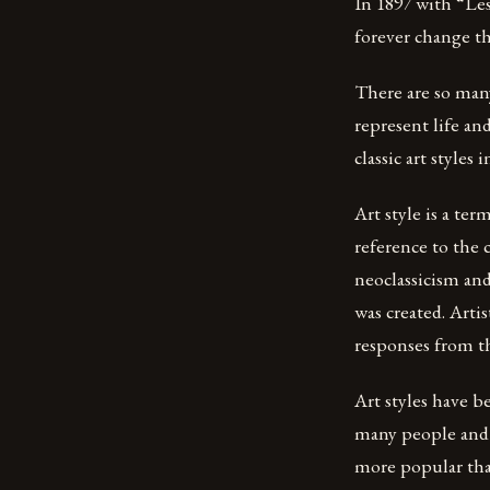
In 1897 with “Le
forever change t
There are so many
represent life and
classic art styles 
Art style is a te
reference to the
neoclassicism and 
was created. Arti
responses from t
Art styles have b
many people and 
more popular than