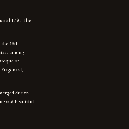
 until 1750. The
 the 18th
antasy among
Baroque or
, Fragonard,
 emerged due to
ue and beautiful.