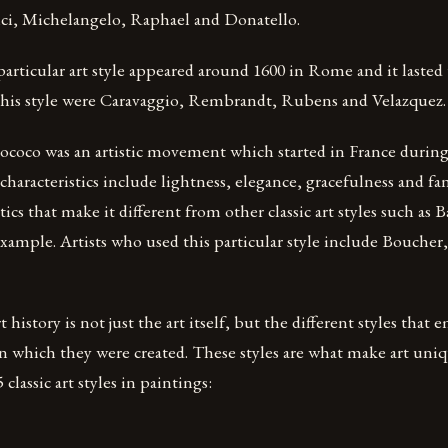
i, Michelangelo, Raphael and Donatello.
particular art style appeared around 1600 in Rome and it lasted
 this style were Caravaggio, Rembrandt, Rubens and Velazquez.
ococo was an artistic movement which started in France during
 characteristics include lightness, elegance, gracefulness and f
tics that make it different from other classic art styles such as 
xample. Artists who used this particular style include Boucher
t history is not just the art itself, but the different styles that
n which they were created. These styles are what make art uniq
classic art styles in paintings: