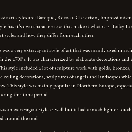
assic art styles are: Baroque, Rococo, Classicism, Impressionism
le has it’s own characteristics that make it what it is. Today I 
art styles and how they differ from each other.
was a very extravagant style of art that was mainly used in arc
h the 1700’s. It was characterized by elaborate decorations and 
is style included a lot of sculpture work with golds, bronzes, 
e ceiling decorations, sculptures of angels and landscapes whi
ow. This style was mainly popular in Northern Europe, especi
during this time period.
as an extravagant style as well but it had a much lighter touc
ted around the mid