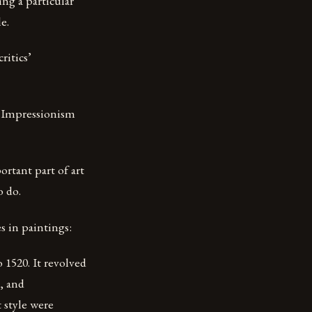
ing a particular
e.
ritics’
, Impressionism
ortant part of art
o do.
es in paintings:
o 1520. It revolved
, and
t style were