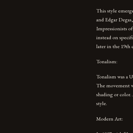
This style emerge
and Edgar Degas, 
Impressionists of
instead on speci
later in the 19th
Tonalism:
Tonalism was a U
The movement was
shading or color
style.
Modern Art: