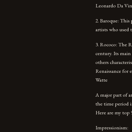
Leonardo Da Vinc
2. Baroque: This 
artists who used
3. Rococo: The R
century. Its main
others characteris
Renaissance for e
Watte
A major part of ar
the time period i
Here are my top 5 
Impressionism: