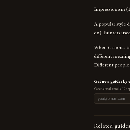
Impressionism (1
A popular style d
on). Painters use
When it comes to t
different meaning
Different people u
Get new guides by 
Occasional emails. No s
Related guide