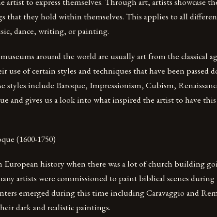
the artist to express themselves. Through art, artists showcase t
gs that they hold within themselves. This applies to all differe
ic, dance, writing, or painting.
museums around the world are usually art from the classical ag
ir use of certain styles and techniques that have been passed
se styles include Baroque, Impressionism, Cubism, Renaissanc
ue and gives us a look into what inspired the artist to have this 
ue (1600-1750)
in European history when there was a lot of church building g
any artists were commissioned to paint biblical scenes during 
nters emerged during this time including Caravaggio and Re
eir dark and realistic paintings.