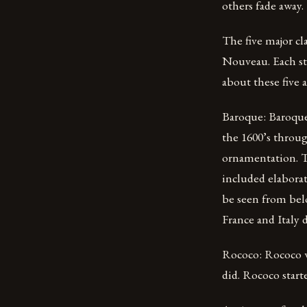
others fade away.
The five major cl
Nouveau. Each sty
about these five 
Baroque: Baroque 
the 1600’s throug
ornamentation. Th
included elaborat
be seen from bel
France and Italy 
Rococo: Rococo w
did. Rococo star