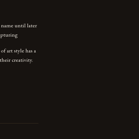
 name until later
capturing
of art style has a
heir creativity.