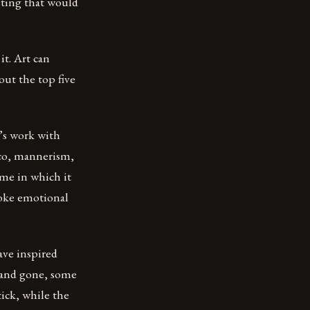
nting that would
it. Art can
out the top five
t’s work with
oco, mannerism,
ime in which it
voke emotional
ave inspired
e and gone, some
tick, while the