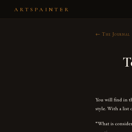
ARTSPAINTER
← The Journal
T
You will find in 
style. With a list 
“What is considere