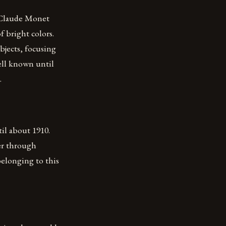
s Claude Monet
f bright colors.
bjects, focusing
ell known until
.
il about 1910.
er through
elonging to this