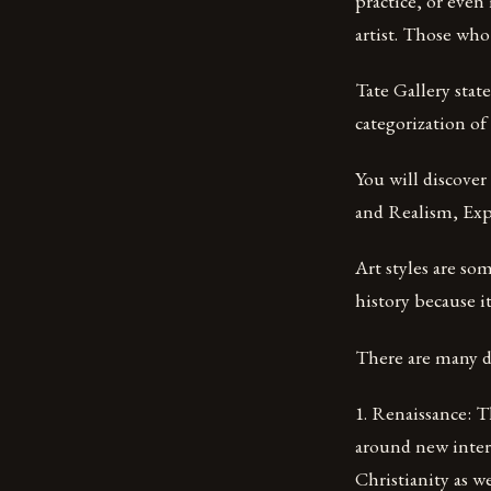
practice, or even
artist. Those who c
Tate Gallery state
categorization of
You will discove
and Realism, Exp
Art styles are som
history because i
There are many dif
1. Renaissance: Th
around new interp
Christianity as we