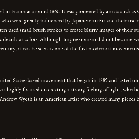
d in France at around 1860. It was pioneered by artists such a
who were greatly influenced by Japanese artists and their use o
ten used small brush strokes to create blurry images of their su
fic details or colors. Although Impressionism did not become w
 century, it can be seen as one of the first modernist movements
nited States-based movement that began in 1885 and lasted unt
 highly focused on creating a strong feeling of light, wheth
. Andrew Wyeth is an American artist who created many pieces b