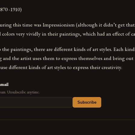
870 -1910)
uring this time was Impressionism (although it didn’t get that
d colors very vividly in their paintings, which had an effect of 
he paintings, there are different kinds of art styles. Each kind 
 and the artist uses them to express themselves and bring out t
se different kinds of art styles to express their creativity.
email
pam. Unsubscribe anytime.
Subscribe
s