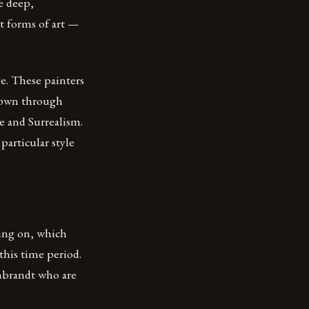
he deep,
nt forms of art —
e. These painters
 down through
e and Surrealism.
particular style
oing on, which
this time period.
mbrandt who are