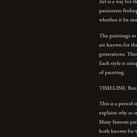
Art is a way for 
passionate feelin
whether it be mus
The paintings in 
are known for the
generations. The
Each style is uniq
of painting.
TIMELINE: Baroq
This is a period 
explains why so m
Many famous pai
both known for th