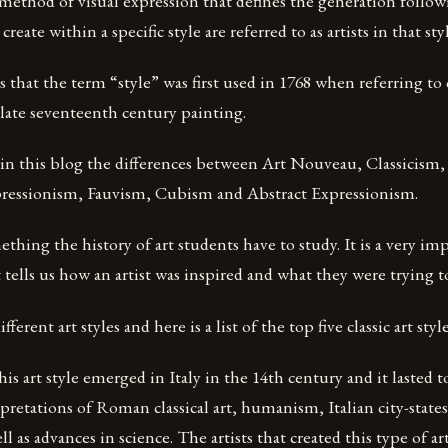
 method of visual expression that defines the generation follow
reate within a specific style are referred to as artists in that styl
s that the term “style” was first used in 1768 when referring to c
 late seventeenth century painting.
r in this blog the differences between Art Nouveau, Classicism
ressionism, Fauvism, Cubism and Abstract Expressionism.
ething the history of art students have to study. It is a very imp
t tells us how an artist was inspired and what they were trying t
ferent art styles and here is a list of the top five classic art styl
is art style emerged in Italy in the 14th century and it lasted t
retations of Roman classical art, humanism, Italian city-states
ll as advances in science. The artists that created this type of ar