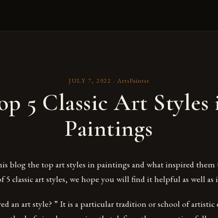
JULY 7, 2022
·
ArtsPainter
op 5 Classic Art Styles 
Paintings
this blog the top art styles in paintings and what inspired them 
of 5 classic art styles, we hope you will find it helpful as well as 
d an art style? ” It is a particular tradition or school of artistic