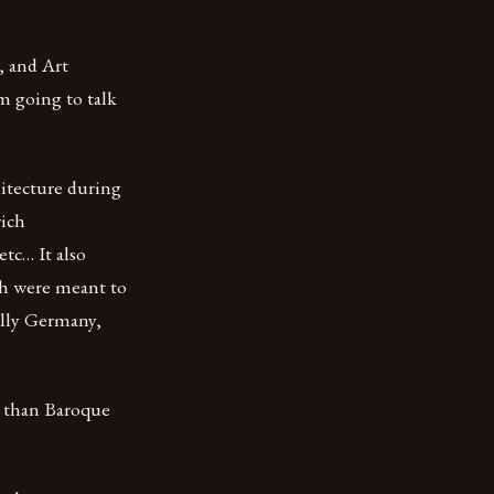
, and Art
am going to talk
hitecture during
rich
etc… It also
ch were meant to
ally Germany,
h than Baroque