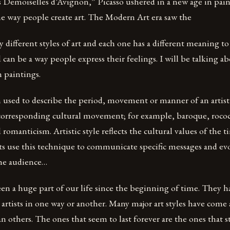
s Demoiselles d’Avignon,” Picasso ushered in a new age in pai
he way people create art. The Modern Art era saw the
 different styles of art and each one has a different meaning to 
 can be a way people express their feelings. I will be talking ab
in paintings.
rm used to describe the period, movement or manner of an artis
 corresponding cultural movement; for example, baroque, roc
romanticism. Artistic style reflects the cultural values of the t
sts use this technique to communicate specific messages and e
he audience…
een a huge part of our life since the beginning of time. They h
artists in one way or another. Many major art styles have com
 others. The ones that seem to last forever are the ones that s