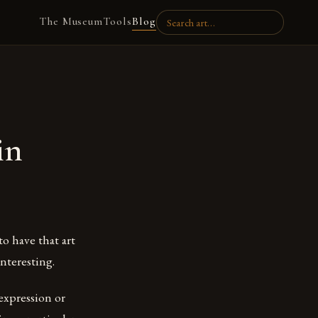
The Museum
Tools
Blog
in
to have that art
interesting.
 expression or