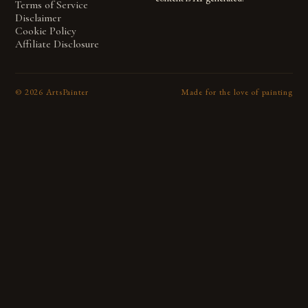
Terms of Service
Disclaimer
Cookie Policy
Affiliate Disclosure
©
2026
ArtsPainter
Made for the love of painting