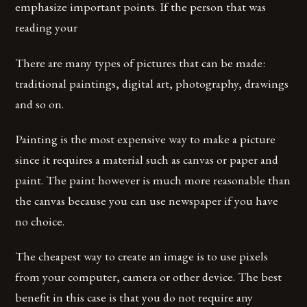
emphasize important points. If the person that was
reading your
There are many types of pictures that can be made:
traditional paintings, digital art, photography, drawings
and so on.
Painting is the most expensive way to make a picture
since it requires a material such as canvas or paper and
paint. The paint however is much more reasonable than
the canvas because you can use newspaper if you have
no choice.
The cheapest way to create an image is to use pixels
from your computer, camera or other device. The best
benefit in this case is that you do not require any