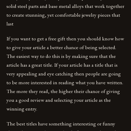
solid steel parts and base metal alloys that work together
to create stunning, yet comfortable jewelry pieces that
last
If you want to get a free gift then you should know how
to give your article a better chance of being selected.
The easiest way to do this is by making sure that the
article has a great title. If your article has a title that is
very appealing and eye catching then people are going
to be more interested in reading what you have written.
The more they read, the higher their chance of giving
you a good review and selecting your article as the
winning entry.
The best titles have something interesting or funny