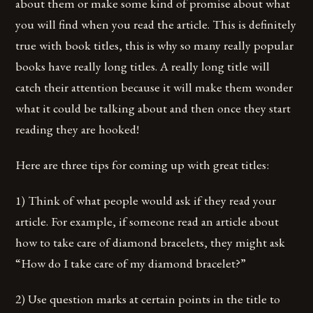
about them or make some kind of promise about what
you will find when you read the article. This is definitely
true with book titles, this is why so many really popular
books have really long titles. A really long title will
catch their attention because it will make them wonder
what it could be talking about and then once they start
reading they are hooked!
Here are three tips for coming up with great titles:
1) Think of what people would ask if they read your
article. For example, if someone read an article about
how to take care of diamond bracelets, they might ask
“How do I take care of my diamond bracelet?”
2) Use question marks at certain points in the title to