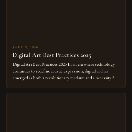
JUNE 8, 2026
Digital Art Best Practices 2025
Digital Art Best Practices 2025 In an era where technology
continues to redefine artistic expression, digital art has
emerged as both a revolutionary medium and a necessity for
modern creatives. As we move further into 2025, mastering
digital tools isn’t just beneficial—it’s essential. The evolution
from traditional canvases to screens has opened new realms
of […]