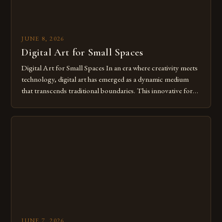
JUNE 8, 2026
Digital Art for Small Spaces
Digital Art for Small Spaces In an era where creativity meets
technology, digital art has emerged as a dynamic medium
that transcends traditional boundaries. This innovative form
of expression allows artists to explore new dimensions of
imagination without being confined by physical materials.
The rise of digital tools and platforms has made it possible
for […]
JUNE 7, 2026