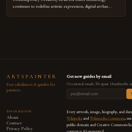
continues to redefine artistic expression, digital art has
emerged as a powerful medium that bridges traditional
techniques with modern innovation. Artists across the globe
are embracing digital tools not only for their versatility but
also for the limitless […]
ARTSPAINTER
Get new guides by email
Free calculators & guides for
Occasional emails. No spam. Unsubscribe a
painters.
Information
Every artwork, image, biography, and dat
About
Wikipedia
and
Wikimedia Commons
, us
Contact
public-domain and Creative Commons lic
Privacy Policy
content is AI-generated.