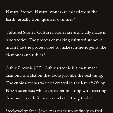
Natural Stones: Natural stones are mined from the
Earth, usually from quarries or mines.*
Cultured Stones: Cultured stones are artificially made in
laboratories. The process of making cultured stones is
much like the process used to make synthetic gems like
diamonds and rubies.*
Cubic Zirconia (CZ): Cubic zirconia is a man-made
diamond simulation that looks just like the real thing.
The cubic zirconia was first created in the late 1960’s by
NASA scientists who were experimenting with creating
diamond crystals for use as rocket cutting tools.*
Steeljewelry: Steel Jewelry is made up of finely crafted