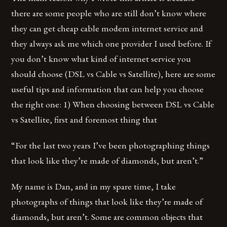
there are some people who are still don’t know where
they can get cheap cable modem internet service and
they always ask me which one provider I used before. If
you don’t know what kind of internet service you
should choose (DSL vs Cable vs Satellite), here are some
useful tips and information that can help you choose
the right one: 1) When choosing between DSL vs Cable
vs Satellite, first and foremost thing that
“For the last two years I’ve been photographing things
that look like they’re made of diamonds, but aren’t.”
My name is Dan, and in my spare time, I take
photographs of things that look like they’re made of
diamonds, but aren’t. Some are common objects that