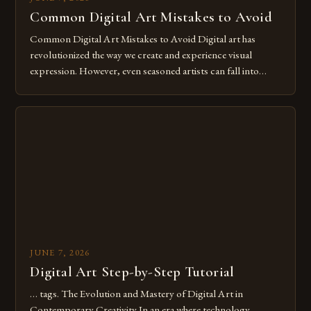
Common Digital Art Mistakes to Avoid
Common Digital Art Mistakes to Avoid Digital art has
revolutionized the way we create and experience visual
expression. However, even seasoned artists can fall into
common pitfalls that hinder their progress and creativity.
Whether you’re an experienced painter transitioning to
digital tools or someone new to the medium, understanding
these mistakes is crucial for your […]
JUNE 7, 2026
Digital Art Step-by-Step Tutorial
… tags. The Evolution and Mastery of Digital Art in
Contemporary Creativity In an era where technology