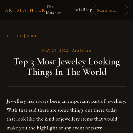
The
Tools
Blog
ARTSPAINTER
Museum
← The Journal
MAY 23, 2022
·
ArtsPainter
Top 3 Most Jeweley Looking
Things In The World
Jewellery has always been an important part of jewellery.
With that said there are some things out there today
that look like the kind of jewellery items that would
make you the highlight of any event or party.