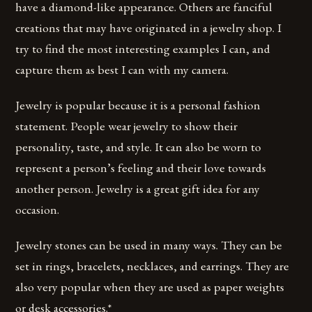
have a diamond-like appearance. Others are fanciful
creations that may have originated in a jewelry shop. I
try to find the most interesting examples I can, and
capture them as best I can with my camera.
Jewelry is popular because it is a personal fashion
statement. People wear jewelry to show their
personality, taste, and style. It can also be worn to
represent a person’s feeling and their love towards
another person. Jewelry is a great gift idea for any
occasion.
Jewelry stones can be used in many ways. They can be
set in rings, bracelets, necklaces, and earrings. They are
also very popular when they are used as paper weights
or desk accessories.*