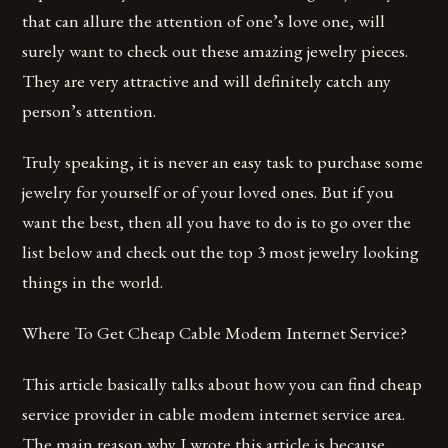
that can allure the attention of one’s love one, will
surely want to check out these amazing jewelry pieces.
They are very attractive and will definitely catch any
person’s attention.
Truly speaking, it is never an easy task to purchase some
jewelry for yourself or of your loved ones. But if you
want the best, then all you have to do is to go over the
list below and check out the top 3 most jewelry looking
things in the world.
Where To Get Cheap Cable Modem Internet Service?
This article basically talks about how you can find cheap
service provider in cable modem internet service area.
The main reason why I wrote this article is because