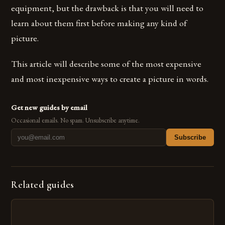
equipment, but the drawback is that you will need to
learn about them first before making any kind of
picture.
This article will describe some of the most expensive
and most inexpensive ways to create a picture in words.
Get new guides by email
Occasional emails. No spam. Unsubscribe anytime.
Subscribe
Related guides