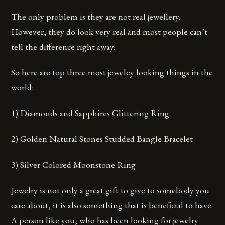
The only problem is they are not real jewellery.
However, they do look very real and most people can’t
tell the difference right away.
So here are top three most jeweley looking things in the
world:
1) Diamonds and Sapphires Glittering Ring
2) Golden Natural Stones Studded Bangle Bracelet
3) Silver Colored Moonstone Ring
Jewelry is not only a great gift to give to somebody you
care about, it is also something that is beneficial to have.
A person like you, who has been looking for jewelry