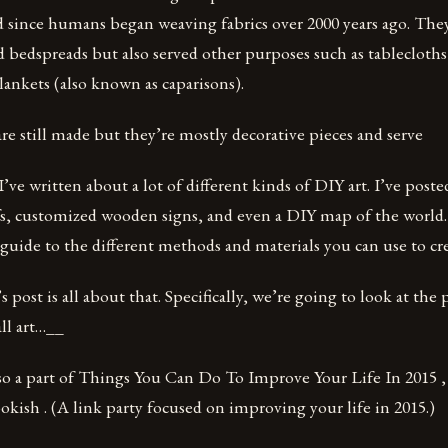
 since humans began weaving fabrics over 2000 years ago. They
 bedspreads but also served other purposes such as tablecloths 
lankets (also known as caparisons).
are still made but they’re mostly decorative pieces and serve
’ve written about a lot of different kinds of DIY art. I’ve post
s, customized wooden signs, and even a DIY map of the world.
 guide to the different methods and materials you can use to cre
 post is all about that. Specifically, we’re going to look at the 
ll art…__
lso a part of Things You Can Do To Improve Your Life In 2015 
kish . (A link party focused on improving your life in 2015.)