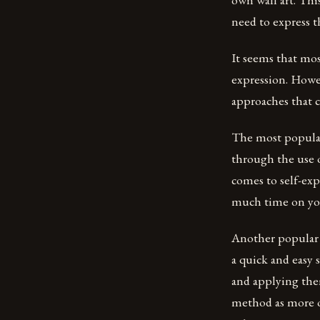
need to express t
It seems that mos
expression. Howev
approaches that c
The most popular
through the use o
comes to self-ex
much time on your
Another popular o
a quick and easy 
and applying them
method as more o