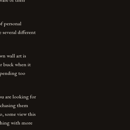
of personal
 several different
 wall art is
our buck when it
spending too
ou are looking for
urchasing them
do, some view this
thing with more