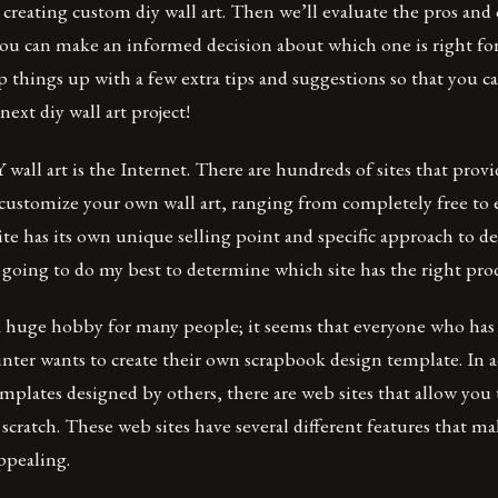
creating custom diy wall art. Then we’ll evaluate the pros and 
you can make an informed decision about which one is right for
ap things up with a few extra tips and suggestions so that you ca
ext diy wall art project!
all art is the Internet. There are hundreds of sites that prov
 customize your own wall art, ranging from completely free to
ite has its own unique selling point and specific approach to d
going to do my best to determine which site has the right pro
a huge hobby for many people; it seems that everyone who has h
nter wants to create their own scrapbook design template. In a
emplates designed by others, there are web sites that allow you 
cratch. These web sites have several different features that 
ppealing.