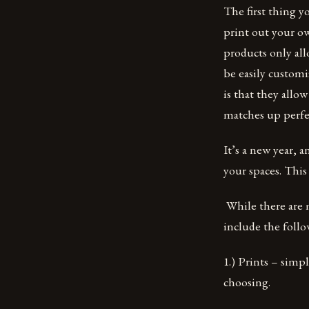
The first thing y
print out your o
products only al
be easily customi
is that they allo
matches up perfec
It’s a new year,
your spaces. This
While there are 
include the follo
1.) Prints – simp
choosing.