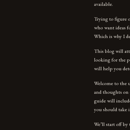
available.
Trying to figure 
who want ideas fo
Which is why I d
This blog will at
looking for the p
will help you de
Welcome to the ul
and thoughts on e
guide will includ
you should take i
We’ll start off by