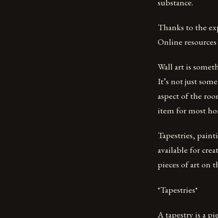
substance.
Thanks to the ex
Online resources 
Wall art is somet
It’s not just some
aspect of the roo
item for most ho
Tapestries, paint
available for crea
pieces of art on t
*Tapestries*
A tapestry is a p