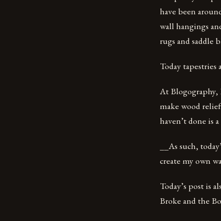
have been around
wall hangings and
rugs and saddle b
Today tapestries 
At Blogography, I
make wood relief
haven’t done is a
__As such, today’s
create my own wa
Today’s post is a
Broke and the Boo