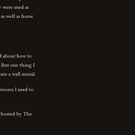
 were used as
as well as horse
ed about how to
 But one thing I
ate a wall mural.
process I used to
, hosted by The