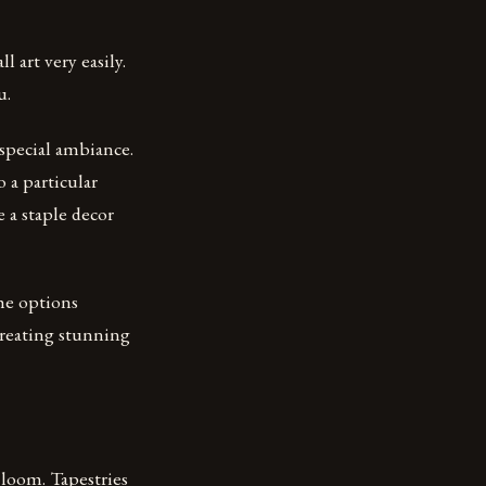
art very easily.
u.
 special ambiance.
o a particular
 a staple decor
the options
 creating stunning
a loom. Tapestries