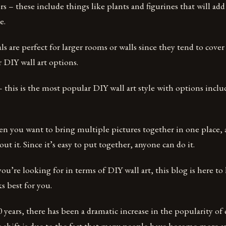
ers – these include things like plants and figurines that will ad
e.
ls are perfect for larger rooms or walls since they tend to cove
r DIY wall art options.
this is the most popular DIY wall art style with options inclu
en you want to bring multiple pictures together in one place, a
ut it. Since it’s easy to put together, anyone can do it.
u’re looking for in terms of DIY wall art, this blog is here to
s best for you.
0 years, there has been a dramatic increase in the popularity of
s shift is due to the fact that many people have become more a