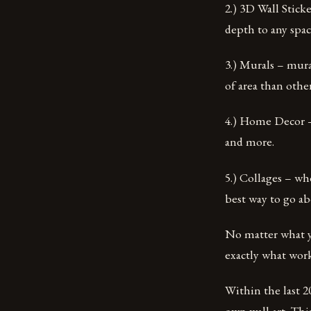
2.) 3D Wall Stick
depth to any spac
3.) Murals – mura
of area than othe
4.) Home Decor – 
and more.
5.) Collages – wh
best way to go abo
No matter what yo
exactly what work
Within the last 2
own wall art. Thi