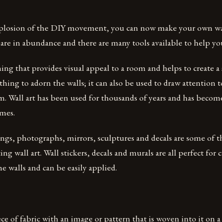
plosion of the DIY movement, you can now make your own wall 
are in abundance and there are many tools available to help yo
hing that provides visual appeal to a room and helps to create a
thing to adorn the walls; it can also be used to draw attention t
m. Wall art has been used for thousands of years and has become
mes.
ings, photographs, mirrors, sculptures and decals are some of 
ting wall art. Wall stickers, decals and murals are all perfect for
he walls and can be easily applied.
iece of fabric with an image or pattern that is woven into it on 