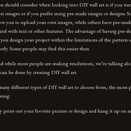
ou should consider when looking into DIY wall art is if you wan
wn images or if you prefer using pre-made images or designs. S
low you to upload your own images, while others have pre-made
zed with text or other features. The advantage of having pre-d
w you design your project within the limitations of the pattern 
tly. Some people may find this easier than
 and while most people are making resolutions, we’re talking a
 can be done by creating DIY wall art.
many different types of DIY wall art to choose from, the most 
wing:
ly print out your favorite picture or design and hang it up on a