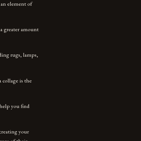
d an element of
r a greater amount
ding rugs, lamps,
 collage is the
 help you find
 creating your
ware of their