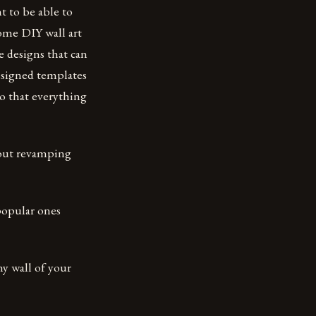
t to be able to
ome DIY wall art
 designs that can
esigned templates
so that everything
bout revamping
popular ones
ny wall of your