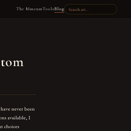
The Museum
Tools
Blog
stom
I have never been
ns available, I
nt choices