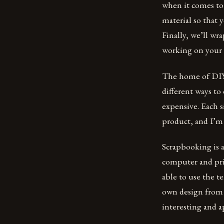
when it comes to 
material so that 
Finally, we’ll wr
working on your n
The home of DIY w
different ways to
expensive. Each s
product, and I’m 
Scrapbooking is 
computer and pri
able to use the t
own design from s
interesting and a