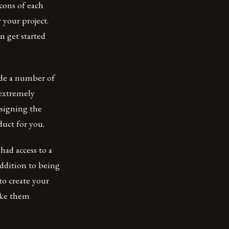
cons of each
 your project.
n get started
ide a number of
 extremely
esigning the
duct for you.
ad access to a
ddition to being
to create your
make them