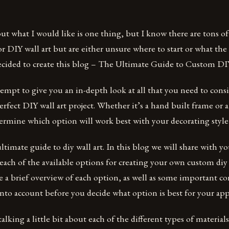
out what I would like is one thing, but I know there are tons o
r DIY wall art but are either unsure where to start or what the 
ecided to create this blog – The Ultimate Guide to Custom DIY
tempt to give you an in-depth look at all that you need to con
erfect DIY wall art project. Whether it’s a hand built frame or a
termine which option will work best with your decorating style
timate guide to diy wall art. In this blog we will share with y
ach of the available options for creating your own custom diy 
e a brief overview of each option, as well as some important co
nto account before you decide what option is best for your app
 talking a little bit about each of the different types of materials