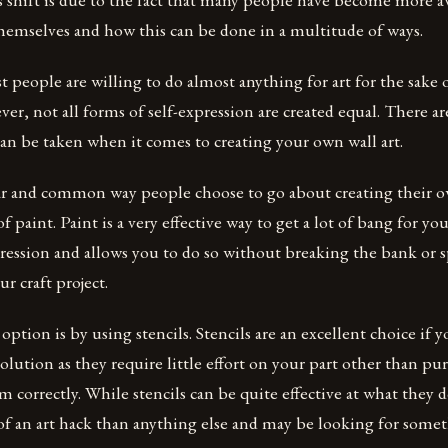
hemselves and how this can be done in a multitude of ways.
t people are willing to do almost anything for art for the sake 
er, not all forms of self-expression are created equal. There are
an be taken when it comes to creating your own wall art.
 and common way people choose to go about creating their own
f paint. Paint is a very effective way to get a lot of bang for y
pression and allows you to do so without breaking the bank or 
 craft project.
ption is by using stencils. Stencils are an excellent choice if y
solution as they require little effort on your part other than p
 correctly. While stencils can be quite effective at what they 
f an art hack than anything else and may be looking for some