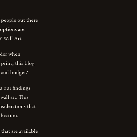
f people out there
options are.
 Wall Art.
sider when
 print, this blog
 and budget.*
ou our findings
wall art. This
nsiderations that
lication.
 that are available