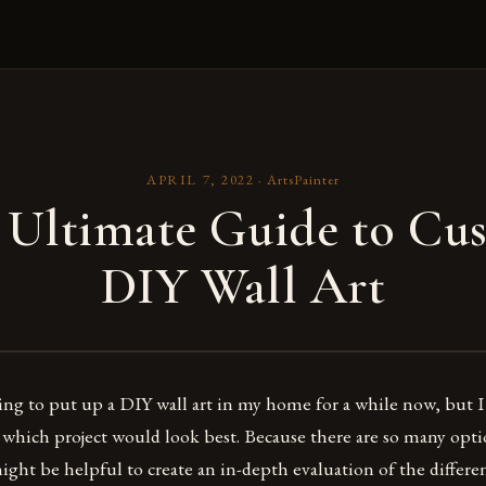
APRIL 7, 2022
·
ArtsPainter
 Ultimate Guide to Cu
DIY Wall Art
ing to put up a DIY wall art in my home for a while now, but 
 which project would look best. Because there are so many optio
ight be helpful to create an in-depth evaluation of the differe