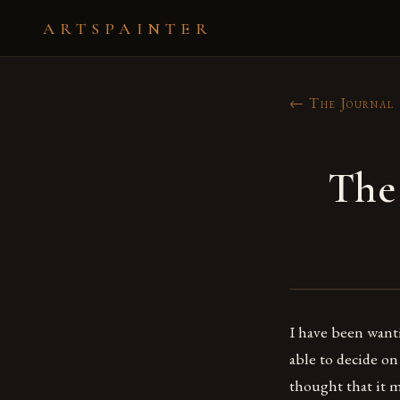
ARTSPAINTER
← The Journal
The
I have been want
able to decide on
thought that it m