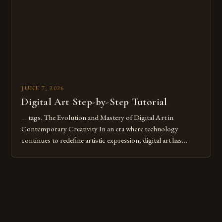
these mistakes is crucial for your […]
JUNE 7, 2026
Digital Art Step-by-Step Tutorial
… tags. The Evolution and Mastery of Digital Art in
Contemporary Creativity In an era where technology
continues to redefine artistic expression, digital art has
emerged as a powerful medium that bridges traditional
techniques with modern innovation. Artists across the globe
are embracing digital tools not only for their versatility but
also for the limitless […]