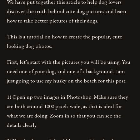
We have put together this article to help dog lovers
discover the truth behind cute dog pictures and learn
how to take better pictures of their dogs.
This is a tutorial on how to create the popular, cute
looking dog photos.
First, let’s start with the pictures you will be using. You
need one of your dog, and one of a background. I am
just going to use my husky on the beach for this post.
1) Open up two images in Photoshop. Make sure they
are both around 1000 pixels wide, as that is ideal for
what we are doing. Zoom in so that you can see the
details clearly.