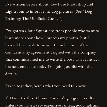
I’ve written before about how I use Photoshop and
Lightroom to improve my dog pictures. (See “Dog
Training: The Unofficial Guide.”)
I’ve gotten a lot of questions from people who want to
learn more about how I process my photos, but I
haven’t been able to answer them because of the
confidentiality agreement I signed with the company
that commissioned me to write the post. That contract
has now ended, so today I’m going public with the
details.
Taken together, here’s what you need to know:
1) Don’t try this at home. You can’t get good results
unless you have a very expensive camera, good lighting