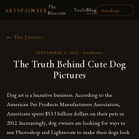
The
Tools
Blog
ARTSPAINTER
Museum
← The Journal
SEPTEMBER 6, 2022
·
ArtsPainter
The Truth Behind Cute Dog
Pictures
Dog art is a lucrative business. According to the
American Pet Products Manufacturers Association,
Americans spent $53.3 billion dollars on their pets in
2012. Increasingly, dog owners are looking for ways to
use Photoshop and Lightroom to make their dogs look