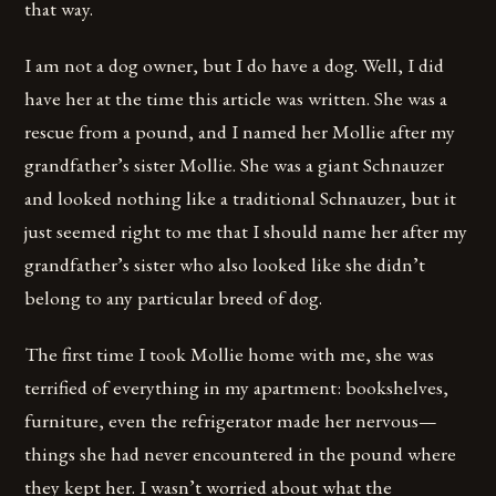
that way.
I am not a dog owner, but I do have a dog. Well, I did
have her at the time this article was written. She was a
rescue from a pound, and I named her Mollie after my
grandfather’s sister Mollie. She was a giant Schnauzer
and looked nothing like a traditional Schnauzer, but it
just seemed right to me that I should name her after my
grandfather’s sister who also looked like she didn’t
belong to any particular breed of dog.
The first time I took Mollie home with me, she was
terrified of everything in my apartment: bookshelves,
furniture, even the refrigerator made her nervous—
things she had never encountered in the pound where
they kept her. I wasn’t worried about what the