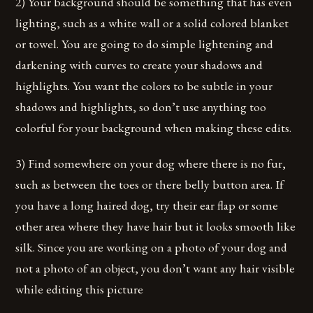
2) Your background should be something that has even
lighting, such as a white wall or a solid colored blanket
or towel. You are going to do simple lightening and
darkening with curves to create your shadows and
highlights. You want the colors to be subtle in your
shadows and highlights, so don’t use anything too
colorful for your background when making these edits.
3) Find somewhere on your dog where there is no fur,
such as between the toes or there belly button area. If
you have a long haired dog, try their ear flap or some
other area where they have hair but it looks smooth like
silk. Since you are working on a photo of your dog and
not a photo of an object, you don’t want any hair visible
while editing this picture