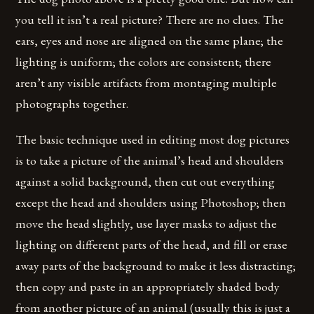
you tell it isn’t a real picture? There are no clues. The
ears, eyes and nose are aligned on the same plane; the
lighting is uniform; the colors are consistent; there
aren’t any visible artifacts from montaging multiple
photographs together.
The basic technique used in editing most dog pictures
is to take a picture of the animal’s head and shoulders
against a solid background, then cut out everything
except the head and shoulders using Photoshop; then
move the head slightly, use layer masks to adjust the
lighting on different parts of the head, and fill or erase
away parts of the background to make it less distracting;
then copy and paste in an appropriately shaded body
from another picture of an animal (usually this is just a