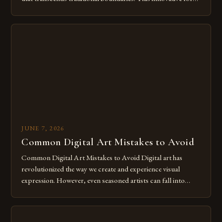
of expression allows artists to explore new dimensions of
imagination without being confined by physical materials.
The rise of digital tools and platforms has made it possible
for […]
JUNE 7, 2026
Common Digital Art Mistakes to Avoid
Common Digital Art Mistakes to Avoid Digital art has
revolutionized the way we create and experience visual
expression. However, even seasoned artists can fall into
common pitfalls that hinder their progress and creativity.
Whether you’re an experienced painter transitioning to
digital tools or someone new to the medium, understanding