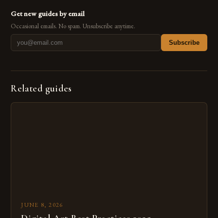
Get new guides by email
Occasional emails. No spam. Unsubscribe anytime.
Subscribe
Related guides
JUNE 8, 2026