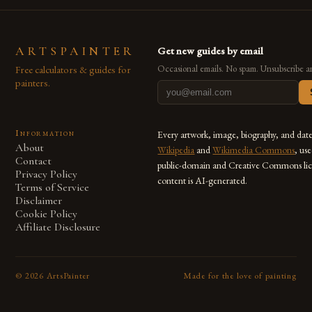
ARTSPAINTER
Get new guides by email
Free calculators & guides for
Occasional emails. No spam. Unsubscribe a
painters.
Information
Every artwork, image, biography, and dat
About
Wikipedia
and
Wikimedia Commons
, us
Contact
public-domain and Creative Commons lic
Privacy Policy
content is AI-generated.
Terms of Service
Disclaimer
Cookie Policy
Affiliate Disclosure
©
2026
ArtsPainter
Made for the love of painting