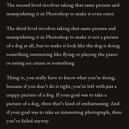
The second level involves taking that same picture and
manipulating it in Photoshop to make it even cuter.
The third level involves taking that same picture and
manipulating it in Photoshop to make it not a picture
of a dog at all, but to make it look like the dog is doing
something interesting like flying or playing the piano
or eating ice cream or something.
Thing is, you really have to know what you’re doing,
because if you don’t do it right, you’re left with just a
crappy picture of a dog. If your goal was to take a
picture of a dog, then that’s kind of embarrassing. And
if your goal was to take an interesting photograph, then
you’ve failed anyway.