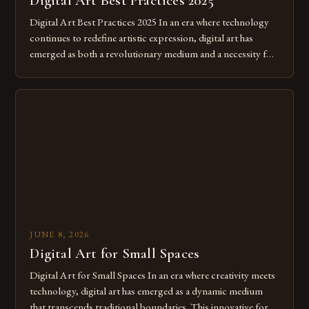
Digital Art Best Practices 2025
Digital Art Best Practices 2025 In an era where technology
continues to redefine artistic expression, digital art has
emerged as both a revolutionary medium and a necessity for
modern creatives. As we move further into 2025, mastering
digital tools isn’t just beneficial—it’s essential. The evolution
from traditional canvases to screens has opened new realms
of […]
JUNE 8, 2026
Digital Art for Small Spaces
Digital Art for Small Spaces In an era where creativity meets
technology, digital art has emerged as a dynamic medium
that transcends traditional boundaries. This innovative form