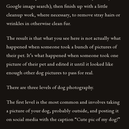
Google image search); then finish up with a little
cleanup work, where necessary, to remove stray hairs or
wrinkles in otherwise clean fur.
The result is that what you see here is not actually what
happened when someone took a bunch of pictures of
their pet. It’s what happened when someone took one
picture of their pet and edited it until it looked like
enough other dog pictures to pass for real.
There are three levels of dog photography.
The first level is the most common and involves taking
a picture of your dog, probably outside, and posting it
on social media with the caption “Cute pic of my dog!”