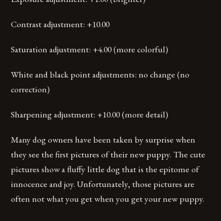
Contrast adjustment: +10.00
Saturation adjustment: +4.00 (more colorful)
White and black point adjustments: no change (no
correction)
Sharpening adjustment: +10.00 (more detail)
Many dog owners have been taken by surprise when
they see the first pictures of their new puppy. The cute
pictures show a fluffy little dog that is the epitome of
innocence and joy. Unfortunately, those pictures are
often not what you get when you get your new puppy.