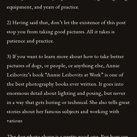
equipment, and years of practice.
2) Having said that, don’t let the existence of this post
stop you from taking good pictures. All it takes is
patience and practice.
3) If you want to learn more about how to take better
pictures of dogs, or people, or anything else, Annie
Leibovitz’s book “Annie Leibovitz at Work” is one of
the best photography books ever written. It goes into
enormous detail about lighting and posing, but never
in a way that gets boring or technical. She also tells great
stories about her famous subjects and working with
various
The dog photo above is a pretty good one. But how can