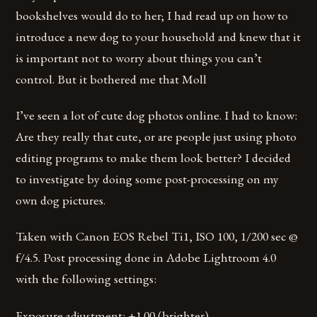
bookshelves would do to her; I had read up on how to
introduce a new dog to your household and knew that it
is important not to worry about things you can’t
control. But it bothered me that Moll
I’ve seen a lot of cute dog photos online. I had to know:
Are they really that cute, or are people just using photo
editing programs to make them look better? I decided
to investigate by doing some post-processing on my
own dog pictures.
Taken with Canon EOS Rebel Ti1, ISO 100, 1/200 sec @
f/4.5. Post processing done in Adobe Lightroom 4.0
with the following settings:
Exposure adjustment: +1.00 (brighter)