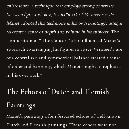
chiaroscuro, a technique that employs strong contrasts
between light and dark, is a hallmark of Vermeer’s style.
Manet adopted this technique in his own paintings, using it
to create a sense of depth and volume in his subjects.
The
composition of “The Concert” also influenced Manet’s
approach to arranging his figures in space. Vermeer’s use
of a central axis and symmetrical balance created a sense
of order and harmony, which Manet sought to replicate
in his own work.*
The Echoes of Dutch and Flemish
Paintings
Manet’s paintings often featured echoes of well-known
Dutch and Flemish paintings. These echoes were not