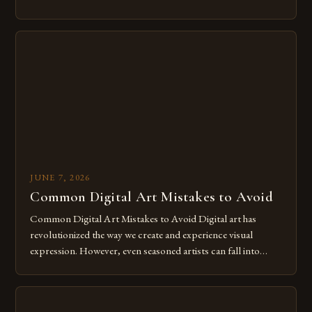
of expression allows artists to explore new dimensions of
imagination without being confined by physical materials.
The rise of digital tools and platforms has made it possible
for […]
JUNE 7, 2026
Common Digital Art Mistakes to Avoid
Common Digital Art Mistakes to Avoid Digital art has
revolutionized the way we create and experience visual
expression. However, even seasoned artists can fall into
common pitfalls that hinder their progress and creativity.
Whether you’re an experienced painter transitioning to
digital tools or someone new to the medium, understanding