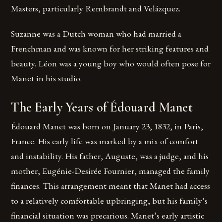
Masters, particularly Rembrandt and Velázquez.
Suzanne was a Dutch woman who had married a
Frenchman and was known for her striking features and
beauty. Léon was a young boy who would often pose for
Manet in his studio.
The Early Years of Édouard Manet
Édouard Manet was born on January 23, 1832, in Paris,
France. His early life was marked by a mix of comfort
and instability. His father, Auguste, was a judge, and his
mother, Eugénie-Desirée Fournier, managed the family
finances. This arrangement meant that Manet had access
to a relatively comfortable upbringing, but his family’s
financial situation was precarious. Manet’s early artistic