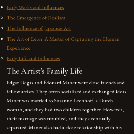
Early Works and Influences
The Emergence of Realism
The Influence of Japanese Art
The Art of Léon: A Master of Capturing the Human
Experience
Early Life and Influences
The Artist’s Family Life
Edgar Degas and Édouard Manet were close friends and
fellow artists. They often socialized and exchanged ideas.
Manet was married to Suzanne Leenhoff, a Dutch
woman, and they had two children together. However,
their marriage was troubled, and they eventually
separated. Manet also had a close relationship with his