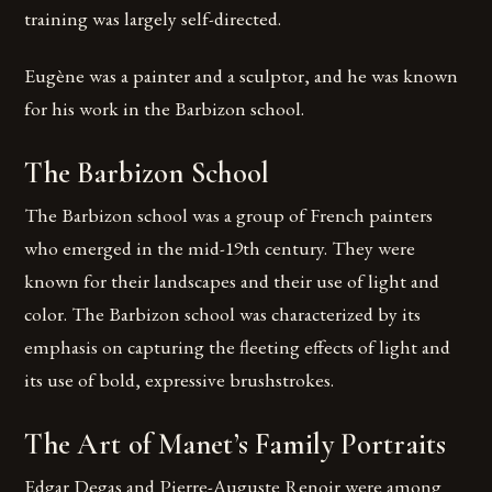
training was largely self-directed.
Eugène was a painter and a sculptor, and he was known
for his work in the Barbizon school.
The Barbizon School
The Barbizon school was a group of French painters
who emerged in the mid-19th century. They were
known for their landscapes and their use of light and
color. The Barbizon school was characterized by its
emphasis on capturing the fleeting effects of light and
its use of bold, expressive brushstrokes.
The Art of Manet’s Family Portraits
Edgar Degas and Pierre-Auguste Renoir were among