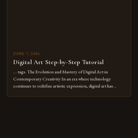
these mistakes is crucial for your […]
JUNE 7, 2026
Digital Art Step-by-Step Tutorial
… tags. The Evolution and Mastery of Digital Art in
Contemporary Creativity In an era where technology
continues to redefine artistic expression, digital art has
emerged as a powerful medium that bridges traditional
techniques with modern innovation. Artists across the globe
are embracing digital tools not only for their versatility but
also for the limitless […]