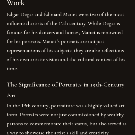
Work
Edgar Degas and Édouard Manet were two of the most
influential artists of the 19th century. While Degas is
famous for his dancers and horses, Manet is renowned
for his portraits. Manet’s portraits are not just
representations of his subjects; they are also reflections
of his own artistic vision and the cultural context of his
time.
The Significance of Portraits in 19th-Century
Art
In the 19th century, portraiture was a highly valued art
form. Portraits were not just commissioned by wealthy
patrons to commemorate their status, but also served as
a way to showcase the artist’s skill and creativity.