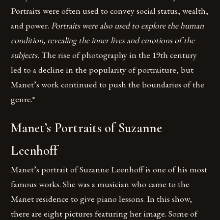
Portraits were often used to convey social status, wealth,
and power.
Portraits were also used to explore the human
condition, revealing the inner lives and emotions of the
subjects.
The rise of photography in the 19th century
led to a decline in the popularity of portraiture, but
Manet’s work continued to push the boundaries of the
genre.*
Manet’s Portraits of Suzanne
Leenhoff
Manet’s portrait of Suzanne Leenhoff is one of his most
famous works. She was a musician who came to the
Manet residence to give piano lessons. In this show,
there are eight pictures featuring her image. Some of