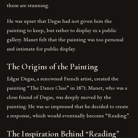
them are stunning.
He was upset that Degas had not given him the
painting to keep, but rather to display in a public
gallery. Manet felt that the painting was too personal
and intimate for public display.
The Origins of the Painting
Edgar Degas, a renowned French artist, created the
painting “The Dance Class” in 1871. Manet, who was a
close friend of Degas, was deeply moved by the
painting. He was so impressed that he decided to create
a response, which would eventually become “Reading”.
The Inspiration Behind “Reading”