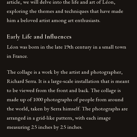
article, we will delve into the life and art of Léon,
exploring the themes and techniques that have made
him a beloved artist among art enthusiasts.
Early Life and Influences
Léon was born in the late 19th century in a small town
in France.
The collage is a work by the artist and photographer,
Richard Serra. It is a large-scale installation that is meant
to be viewed from the front and back. The collage is
made up of 1000 photographs of people from around
the world, taken by Serra himself. The photographs are
arranged in a grid-like pattern, with each image
measuring 2.5 inches by 2.5 inches.