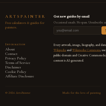
ARTSPAINTER
Get new guides by email
Free calculators & guides for
Occasional emails. No spam. Unsubscribe a
painters.
Information
Every artwork, image, biography, and dat
About
Wikipedia
and
Wikimedia Commons
, us
Contact
public-domain and Creative Commons lic
Privacy Policy
content is AI-generated.
Terms of Service
Disclaimer
Cookie Policy
Affiliate Disclosure
©
2026
ArtsPainter
Made for the love of painting