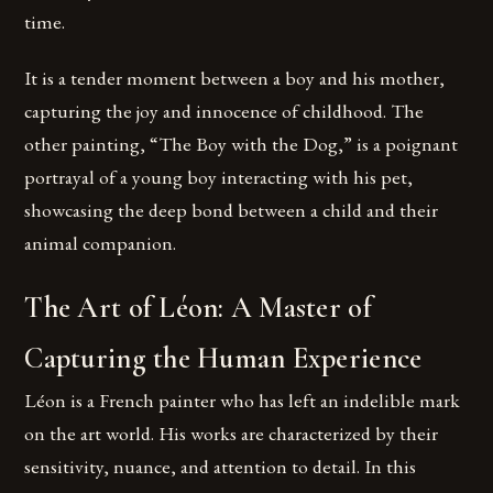
time.
It is a tender moment between a boy and his mother,
capturing the joy and innocence of childhood. The
other painting, “The Boy with the Dog,” is a poignant
portrayal of a young boy interacting with his pet,
showcasing the deep bond between a child and their
animal companion.
The Art of Léon: A Master of
Capturing the Human Experience
Léon is a French painter who has left an indelible mark
on the art world. His works are characterized by their
sensitivity, nuance, and attention to detail. In this