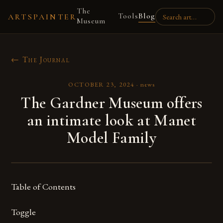
The
Tools
Blog
ARTSPAINTER
Museum
← The Journal
OCTOBER 23, 2024
·
news
The Gardner Museum offers
an intimate look at Manet
Model Family
Table of Contents
Toggle