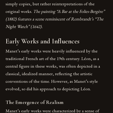
simply copies, but rather reinterpretations of the
original works.
The painting “A Bar at the Folies-Bergère”
(1882) features a scene reminiscent of Rembrandt’s “The
Night Watch” (1642).
Early Works and Influences
Manet’s early works were heavily influenced by the
traditional French art of the 19th century. Léon, as a
central figure in these works, was often depicted in a
classical, idealized manner, reflecting the artistic
conventions of the time. However, as Manet’s style
evolved, so did his approach to depicting Léon.
The Emergence of Realism
Manet’s early works were characterized by a sense of