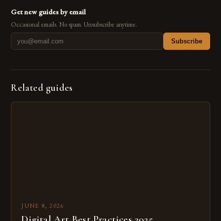
Get new guides by email
Occasional emails. No spam. Unsubscribe anytime.
Subscribe
Related guides
JUNE 8, 2026
Digital Art Best Practices 2025