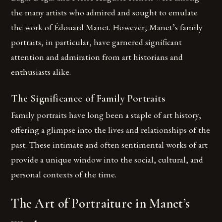
the many artists who admired and sought to emulate
the work of Édouard Manet. However, Manet’s family
portraits, in particular, have garnered significant
attention and admiration from art historians and
enthusiasts alike.
The Significance of Family Portraits
Family portraits have long been a staple of art history,
offering a glimpse into the lives and relationships of the
past. These intimate and often sentimental works of art
provide a unique window into the social, cultural, and
personal contexts of the time.
The Art of Portraiture in Manet’s