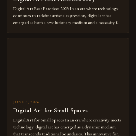
Digital Art Best Practices 2025 In an era where technology
continues to redefine artistic expression, digital art has
emerged as both a revolutionary medium and a necessity for
modern creatives. As we move further into 2025, mastering
digital tools isn’t just beneficial—it’s essential. The evolution
from traditional canvases to screens has opened new realms
of […]
JUNE 8, 2026
Digital Art for Small Spaces
Digital Art for Small Spaces In an era where creativity meets
technology, digital art has emerged as a dynamic medium
that transcends traditional boundaries. This innovative form