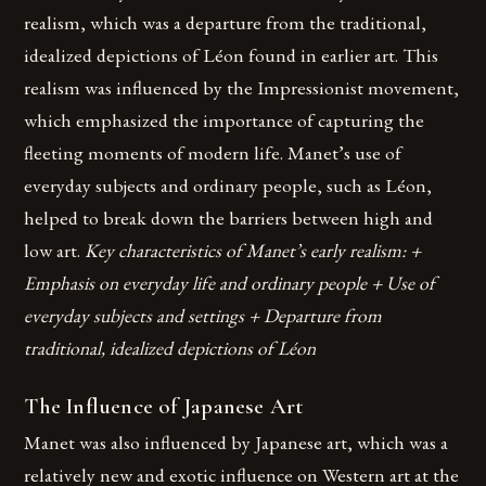
realism, which was a departure from the traditional,
idealized depictions of Léon found in earlier art. This
realism was influenced by the Impressionist movement,
which emphasized the importance of capturing the
fleeting moments of modern life. Manet’s use of
everyday subjects and ordinary people, such as Léon,
helped to break down the barriers between high and
low art.
Key characteristics of Manet’s early realism: +
Emphasis on everyday life and ordinary people + Use of
everyday subjects and settings + Departure from
traditional, idealized depictions of Léon
The Influence of Japanese Art
Manet was also influenced by Japanese art, which was a
relatively new and exotic influence on Western art at the