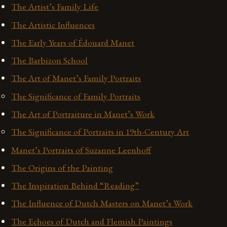
The Artist’s Family Life
The Artistic Influences
The Early Years of Édouard Manet
The Barbizon School
The Art of Manet’s Family Portraits
The Significance of Family Portraits
The Art of Portraiture in Manet’s Work
The Significance of Portraits in 19th-Century Art
Manet’s Portraits of Suzanne Leenhoff
The Origins of the Painting
The Inspiration Behind “Reading”
The Influence of Dutch Masters on Manet’s Work
The Echoes of Dutch and Flemish Paintings