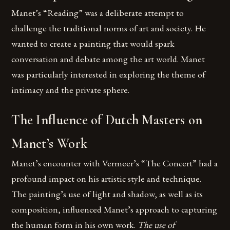
Manet’s “Reading” was a deliberate attempt to
challenge the traditional norms of art and society. He
wanted to create a painting that would spark
conversation and debate among the art world. Manet
was particularly interested in exploring the theme of
intimacy and the private sphere.
The Influence of Dutch Masters on
Manet’s Work
Manet’s encounter with Vermeer’s “The Concert” had a
profound impact on his artistic style and technique.
The painting’s use of light and shadow, as well as its
composition, influenced Manet’s approach to capturing
the human form in his own work.
The use of