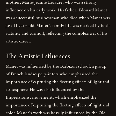
mother, Marie-Jeanne Lecadre, who was a strong
influence on his early work. His father, Edouard Manet,
was a successful businessman who died when Manet was
just 11 years old. Manet’s family life was marked by both
stability and turmoil, reflecting the complexities of his
artistic career.
The Artistic Influences
Manet was influenced by the Barbizon school, a group
of French landscape painters who emphasized the
importance of capturing the fleeting effects of light and
atmosphere. He was also influenced by the
Impressionist movement, which emphasized the
importance of capturing the fleeting effects of light and
color. Manet’s work was heavily influenced by the Old