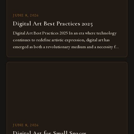
JUNE 8, 2026
Digital Art Best Practices 2025
Digital Art Best Practices 2025 In an era where technology
continues to redefine artistic expression, digital art has
emerged as both a revolutionary medium and a necessity for
modern creatives. As we move further into 2025, mastering
digital tools isn’t just beneficial—it’s essential. The evolution
from traditional canvases to screens has opened new realms
of […]
JUNE 8, 2026
Digital Art for Small Spaces