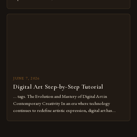
common pitfalls that hinder their progress and creativity.
Whether you’re an experienced painter transitioning to
digital tools or someone new to the medium, understanding
these mistakes is crucial for your […]
JUNE 7, 2026
Digital Art Step-by-Step Tutorial
… tags. The Evolution and Mastery of Digital Art in
Contemporary Creativity In an era where technology
continues to redefine artistic expression, digital art has
emerged as a powerful medium that bridges traditional
techniques with modern innovation. Artists across the globe
are embracing digital tools not only for their versatility but