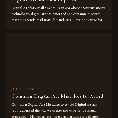
Digital Art for Small Spaces In an era where creativity meets
technology, digital art has emerged as a dynamic medium
that transcends traditional boundaries. This innovative form
of expression allows artists to explore new dimensions of
imagination without being confined by physical materials.
The rise of digital tools and platforms has made it possible
for […]
JUNE 7, 2026
Common Digital Art Mistakes to Avoid
Common Digital Art Mistakes to Avoid Digital art has
revolutionized the way we create and experience visual
expression. However, even seasoned artists can fall into