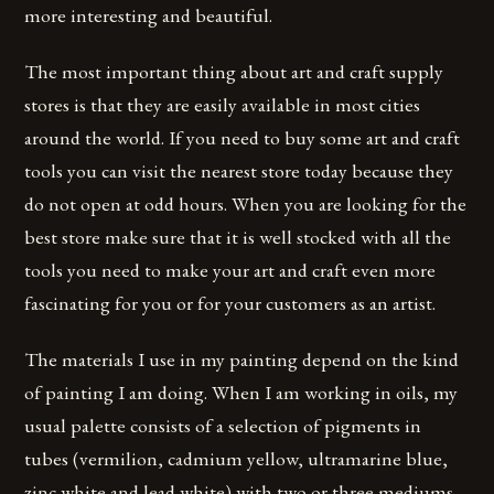
more interesting and beautiful.
The most important thing about art and craft supply
stores is that they are easily available in most cities
around the world. If you need to buy some art and craft
tools you can visit the nearest store today because they
do not open at odd hours. When you are looking for the
best store make sure that it is well stocked with all the
tools you need to make your art and craft even more
fascinating for you or for your customers as an artist.
The materials I use in my painting depend on the kind
of painting I am doing. When I am working in oils, my
usual palette consists of a selection of pigments in
tubes (vermilion, cadmium yellow, ultramarine blue,
zinc white and lead white) with two or three mediums