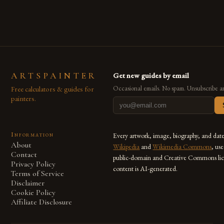
also for the limitless […]
ARTSPAINTER
Get new guides by email
Free calculators & guides for
Occasional emails. No spam. Unsubscribe a
painters.
Information
Every artwork, image, biography, and dat
About
Wikipedia
and
Wikimedia Commons
, us
Contact
public-domain and Creative Commons lic
Privacy Policy
content is AI-generated.
Terms of Service
Disclaimer
Cookie Policy
Affiliate Disclosure