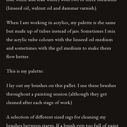
(linseed oil, walnut oil and dammar varnish).
When I am working in acrylics, my palette is the same
but made up of tubes instead of jars. Sometimes I mix
the acrylic tube colours with the linseed oil medium
and sometimes with the gel medium to make them
flow better.
This is my palette:
I lay out my brushes on this pallet. I use these brushes
throughout a painting session (although they get
cleaned after each stage of work)
A selection of different sized rags for cleaning my
brushes between stages. If a brush gets too full of paint