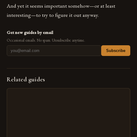
And yet it seems important somehow—or at least
interesting—to try to figure it out anyway.
Get new guides by email
Occasional emails. No spam. Unsubscribe anytime.
Subscribe
Related guides