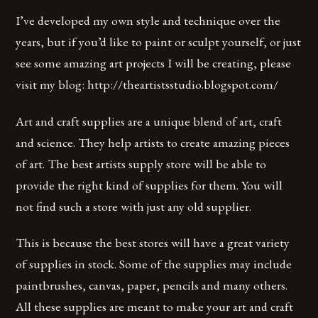
I’ve developed my own style and technique over the
years, but if you’d like to paint or sculpt yourself, or just
see some amazing art projects I will be creating, please
visit my blog: http://theartistsstudio.blogspot.com/
Art and craft supplies are a unique blend of art, craft
and science. They help artists to create amazing pieces
of art. The best artists supply store will be able to
provide the right kind of supplies for them. You will
not find such a store with just any old supplier.
This is because the best stores will have a great variety
of supplies in stock. Some of the supplies may include
paintbrushes, canvas, paper, pencils and many others.
All these supplies are meant to make your art and craft