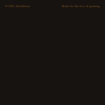
©
2026
ArtsPainter
Made for the love of painting