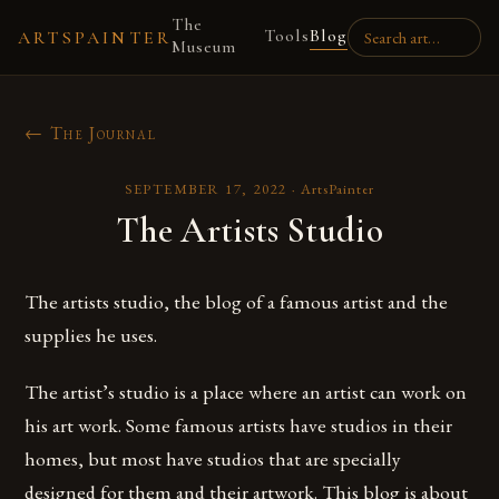
The
Tools
Blog
ARTSPAINTER
Museum
← The Journal
SEPTEMBER 17, 2022
·
ArtsPainter
The Artists Studio
The artists studio, the blog of a famous artist and the
supplies he uses.
The artist’s studio is a place where an artist can work on
his art work. Some famous artists have studios in their
homes, but most have studios that are specially
designed for them and their artwork. This blog is about