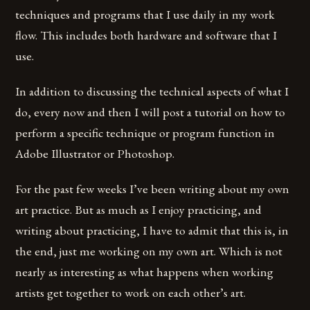
techniques and programs that I use daily in my work
flow. This includes both hardware and software that I
use.
In addition to discussing the technical aspects of what I
do, every now and then I will post a tutorial on how to
perform a specific technique or program function in
Adobe Illustrator or Photoshop.
For the past few weeks I’ve been writing about my own
art practice. But as much as I enjoy practicing, and
writing about practicing, I have to admit that this is, in
the end, just me working on my own art. Which is not
nearly as interesting as what happens when working
artists get together to work on each other’s art.