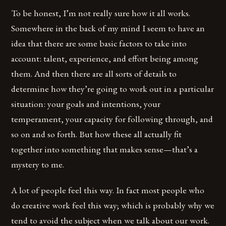
To be honest, I’m not really sure how it all works.
Somewhere in the back of my mind I seem to have an
idea that there are some basic factors to take into
account: talent, experience, and effort being among
them. And then there are all sorts of details to
determine how they’re going to work out in a particular
situation: your goals and intentions, your
temperament, your capacity for following through, and
so on and so forth. But how these all actually fit
together into something that makes sense—that’s a
mystery to me.
A lot of people feel this way. In fact most people who
do creative work feel this way; which is probably why we
tend to avoid the subject when we talk about our work.