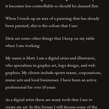
it becomes less controllable so should be cleaned first.
When I touch up an area of a painting that has already
been painted, this is the colour that I use:
Here are some other things that I keep on my table
when I am working:
My name is Matt. I am a digital artist and illustrator,
who specializes in graphic art, logo design, and web
graphics. My clients include sports teams, corporations,
music acts and local businesses. I have been an active
professional for over 10 years.
As a digital artist there are many tools that I use to
create my art. In this forum I will discuss some of the