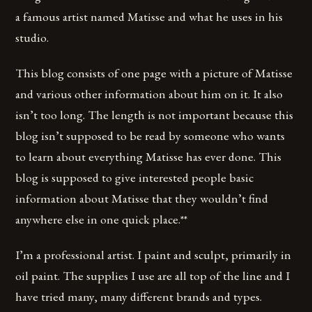
a famous artist named Matisse and what he uses in his
studio.
This blog consists of one page with a picture of Matisse
and various other information about him on it. It also
isn’t too long. The length is not important because this
blog isn’t supposed to be read by someone who wants
to learn about everything Matisse has ever done. This
blog is supposed to give interested people basic
information about Matisse that they wouldn’t find
anywhere else in one quick place.**
I’m a professional artist. I paint and sculpt, primarily in
oil paint. The supplies I use are all top of the line and I
have tried many, many different brands and types.