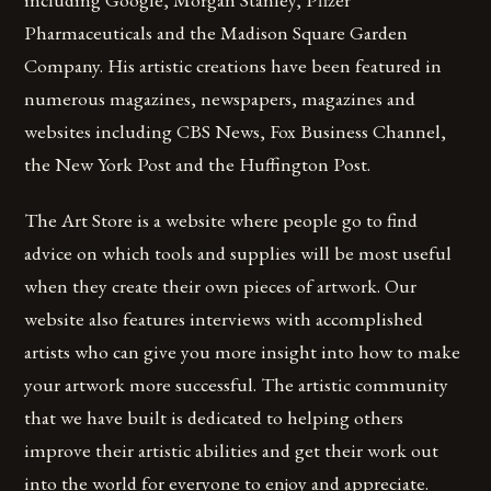
Pharmaceuticals and the Madison Square Garden
Company. His artistic creations have been featured in
numerous magazines, newspapers, magazines and
websites including CBS News, Fox Business Channel,
the New York Post and the Huffington Post.
The Art Store is a website where people go to find
advice on which tools and supplies will be most useful
when they create their own pieces of artwork. Our
website also features interviews with accomplished
artists who can give you more insight into how to make
your artwork more successful. The artistic community
that we have built is dedicated to helping others
improve their artistic abilities and get their work out
into the world for everyone to enjoy and appreciate.