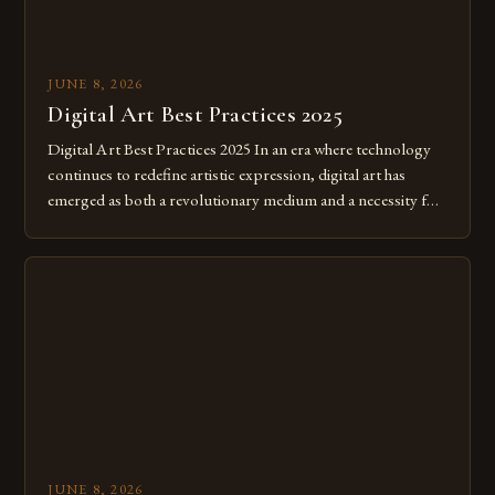
JUNE 8, 2026
Digital Art Best Practices 2025
Digital Art Best Practices 2025 In an era where technology
continues to redefine artistic expression, digital art has
emerged as both a revolutionary medium and a necessity for
modern creatives. As we move further into 2025, mastering
digital tools isn’t just beneficial—it’s essential. The evolution
from traditional canvases to screens has opened new realms
of […]
JUNE 8, 2026