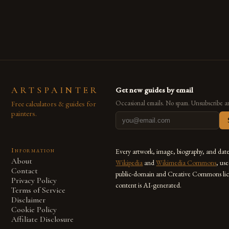
are embracing digital tools not only for their versatility but
also for the limitless […]
ARTSPAINTER
Get new guides by email
Free calculators & guides for
Occasional emails. No spam. Unsubscribe a
painters.
Information
Every artwork, image, biography, and dat
About
Wikipedia
and
Wikimedia Commons
, us
Contact
public-domain and Creative Commons lic
Privacy Policy
content is AI-generated.
Terms of Service
Disclaimer
Cookie Policy
Affiliate Disclosure