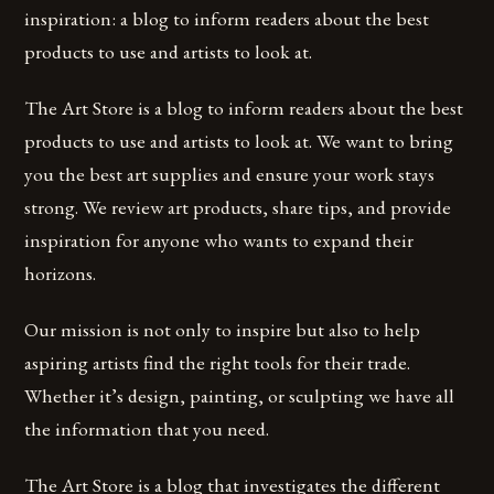
inspiration: a blog to inform readers about the best
products to use and artists to look at.
The Art Store is a blog to inform readers about the best
products to use and artists to look at. We want to bring
you the best art supplies and ensure your work stays
strong. We review art products, share tips, and provide
inspiration for anyone who wants to expand their
horizons.
Our mission is not only to inspire but also to help
aspiring artists find the right tools for their trade.
Whether it’s design, painting, or sculpting we have all
the information that you need.
The Art Store is a blog that investigates the different