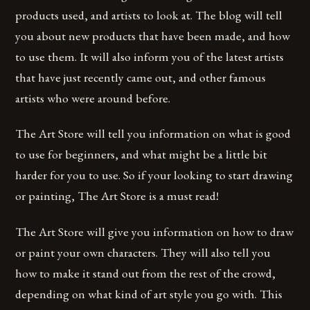
products used, and artists to look at. The blog will tell
you about new products that have been made, and how
to use them. It will also inform you of the latest artists
that have just recently came out, and other famous
artists who were around before.
The Art Store will tell you information on what is good
to use for beginners, and what might be a little bit
harder for you to use. So if your looking to start drawing
or painting, The Art Store is a must read!
The Art Store will give you information on how to draw
or paint your own characters. They will also tell you
how to make it stand out from the rest of the crowd,
depending on what kind of art style you go with. This