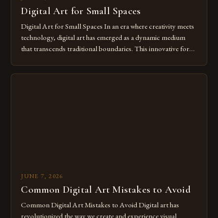
Digital Art for Small Spaces
Digital Art for Small Spaces In an era where creativity meets
technology, digital art has emerged as a dynamic medium
that transcends traditional boundaries. This innovative form
of expression allows artists to explore new dimensions of
imagination without being confined by physical materials.
The rise of digital tools and platforms has made it possible
for […]
JUNE 7, 2026
Common Digital Art Mistakes to Avoid
Common Digital Art Mistakes to Avoid Digital art has
revolutionized the way we create and experience visual