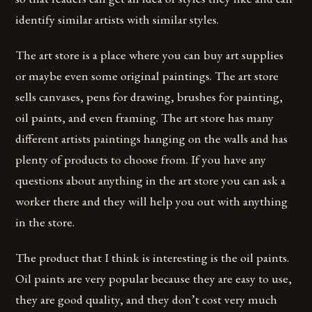
identify similar artists with similar styles.
The art store is a place where you can buy art supplies
or maybe even some original paintings. The art store
sells canvases, pens for drawing, brushes for painting,
oil paints, and even framing. The art store has many
different artists paintings hanging on the walls and has
plenty of products to choose from. If you have any
questions about anything in the art store you can ask a
worker there and they will help you out with anything
in the store.
The product that I think is interesting is the oil paints.
Oil paints are very popular because they are easy to use,
they are good quality, and they don’t cost very much