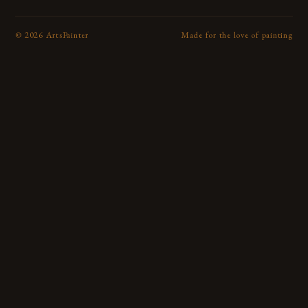
©
2026
ArtsPainter
Made for the love of painting