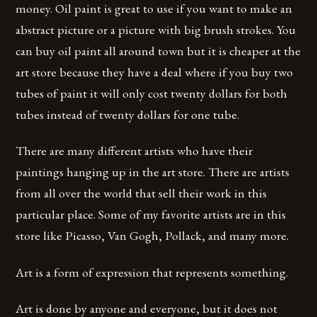
money. Oil paint is great to use if you want to make an
abstract picture or a picture with big brush strokes. You
can buy oil paint all around town but it is cheaper at the
art store because they have a deal where if you buy two
tubes of paint it will only cost twenty dollars for both
tubes instead of twenty dollars for one tube.
There are many different artists who have their
paintings hanging up in the art store. There are artists
from all over the world that sell their work in this
particular place. Some of my favorite artists are in this
store like Picasso, Van Gogh, Pollack, and many more.
Art is a form of expression that represents something.
Art is done by anyone and everyone, but it does not