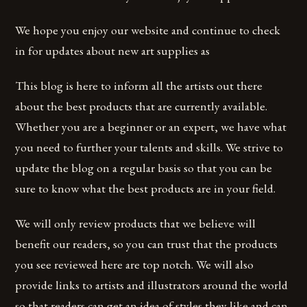
We hope you enjoy our website and continue to check
in for updates about new art supplies as
This blog is here to inform all the artists out there
about the best products that are currently available.
Whether you are a beginner or an expert, we have what
you need to further your talents and skills. We strive to
update the blog on a regular basis so that you can be
sure to know what the best products are in your field.
We will only review products that we believe will
benefit our readers, so you can trust that the products
you see reviewed here are top notch. We will also
provide links to artists and illustrators around the world
so that readers can get an idea of styles they like and can