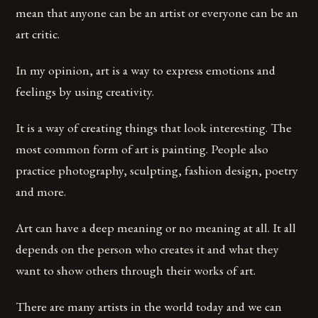
mean that anyone can be an artist or everyone can be an
art critic.
In my opinion, art is a way to express emotions and
feelings by using creativity.
It is a way of creating things that look interesting. The
most common form of art is painting. People also
practice photography, sculpting, fashion design, poetry
and more.
Art can have a deep meaning or no meaning at all. It all
depends on the person who creates it and what they
want to show others through their works of art.
There are many artists in the world today and we can