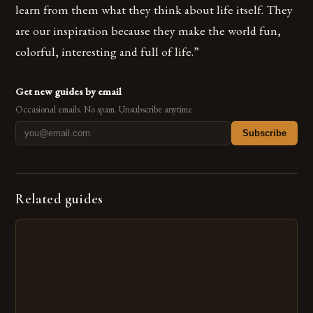
learn from them what they think about life itself. They
are our inspiration because they make the world fun,
colorful, interesting and full of life.”
Get new guides by email
Occasional emails. No spam. Unsubscribe anytime.
Subscribe
Related guides