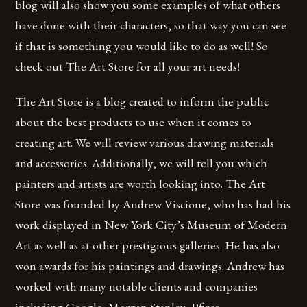
blog will also show you some examples of what others
have done with their characters, so that way you can see
if that is something you would like to do as well! So
check out The Art Store for all your art needs!
The Art Store is a blog created to inform the public
about the best products to use when it comes to
creating art. We will review various drawing materials
and accessories. Additionally, we will tell you which
painters and artists are worth looking into. The Art
Store was founded by Andrew Viscione, who has had his
work displayed in New York City’s Museum of Modern
Art as well as at other prestigious galleries. He has also
won awards for his paintings and drawings. Andrew has
worked with many notable clients and companies
including Google, Morgan Stanley, Pfizer