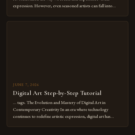
expression. However, even seasoned artists can fall into
common pitfalls that hinder their progress and creativity.
Whether you’re an experienced painter transitioning to
digital tools or someone new to the medium, understanding
these mistakes is crucial for your […]
JUNE 7, 2026
Digital Art Step-by-Step Tutorial
… tags. The Evolution and Mastery of Digital Art in
Contemporary Creativity In an era where technology
continues to redefine artistic expression, digital art has
emerged as a powerful medium that bridges traditional
techniques with modern innovation. Artists across the globe