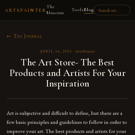
The
Tools
Blog
ARTSPAINTER
Museum
← The Journal
APRIL 14, 2022
·
ArtsPainter
The Art Store- The Best
Products and Artists For Your
Inspiration
Art is subjective and difficult to define, but there are a
few basic principles and guidelines to follow in order to
improve your art. The best products and artists for your