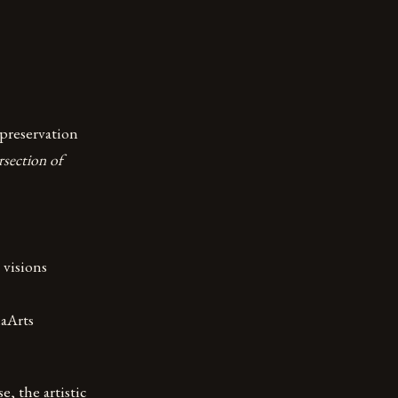
preservation
rsection of
 visions
laArts
, the artistic