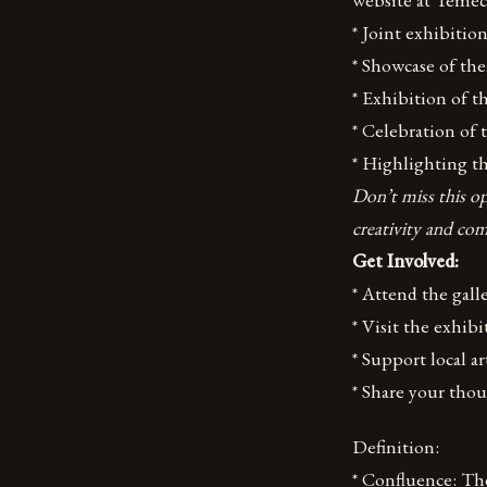
* Joint exhibiti
* Showcase of the
* Exhibition of th
* Celebration of
* Highlighting t
Don’t miss this op
creativity and co
Get Involved:
* Attend the gal
* Visit the exhibi
* Support local a
* Share your tho
Definition:
* Confluence: The