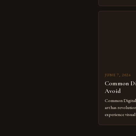
revolutionary me
creatives. As we 
mastering digital 
essential. The ev
to screens has o
JUNE 7, 2026
Common Dig
Avoid
Common Digital A
art has revolutio
experience visua
seasoned artists 
hinder their prog
you’re an experie