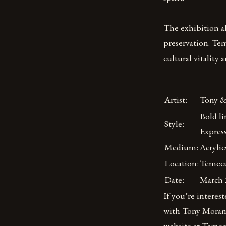
The exhibition a
preservation. Teme
cultural vitality
Artist:
Tony &
Bold li
Style:
Expres
Medium:
Acrylic
Location:
Temecu
Date:
March 2
If you’re interes
with Tony Morama
website at Teme