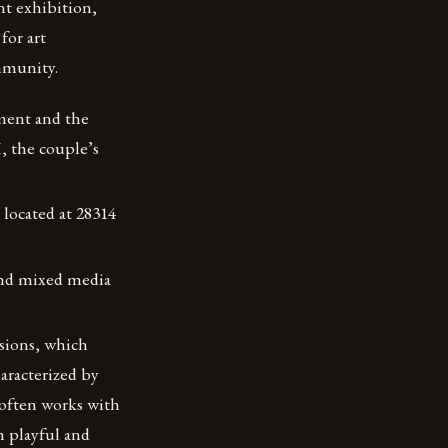
t exhibition,
for art
ommunity.
ment and the
, the couple’s
 located at 28314
 and mixed media
isions, which
haracterized by
 often works with
h playful and