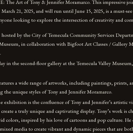
The Art of Tony & Jennifer Moramarco. This impressive join
arch 21, 2025, and will run until June 15, 2025, is a must-see 
nyone looking to explore the intersection of creativity and c
s hosted by the City of Temecula Community Services Depart
Museum, in collaboration with Bigfoot Art Classes / Gallery M
.
play in the second-floor gallery at the Temecula Valley Museum,
atures a wide range of artworks, including paintings, prints,
ng the unique styles of Tony and Jennifer Moramarco.
he exhibition is the confluence of Tony and Jennifer’s artistic v
create a truly unique and captivating display. Tony’s work is c
vid colors, inspired by his love of cartoons and pop culture. He
d mixed media to create vibrant and dynamic pieces that are bot