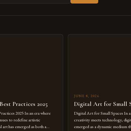
s
JUNE 8, 2026
 Best Practices 2025
Digital Art for Small 
Practices 2025 In an era where
Digital Art for Small Spaces In a
ues to redefine artistic
creativity meets technology, digit
al art has emerged as both a
emerged as a dynamic medium th