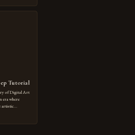
ovative form of
lore new
ut being confined
 digital tools and
or […]
tep Tutorial
ry of Digital Art
n era where
artistic
ed as a powerful
techniques with
s the globe are
for their