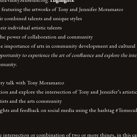
on featuring the artworks of Tony and Jennifer Moramarco
ir combined talents and unique styles
eir individual artistic talents
 the power of collaboration and community
he importance of arts in community development and cultural 
portunity to experience the art of confluence and explore the inte
mmunity.
lery talk with Tony Moramarco
tion and explore the intersection of Tony and Jennifer’s artistic
rtists and the arts community
ughts and feedback on social media using the hashtag #Temecu
 intersection or combination of two or more things, in this case