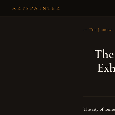
ARTSPAINTER
← The Journal
The
Exh
The city of Temec