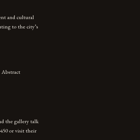
nt and cultural
ting to the city’s
, Abstract
d the gallery talk
0 or visit their