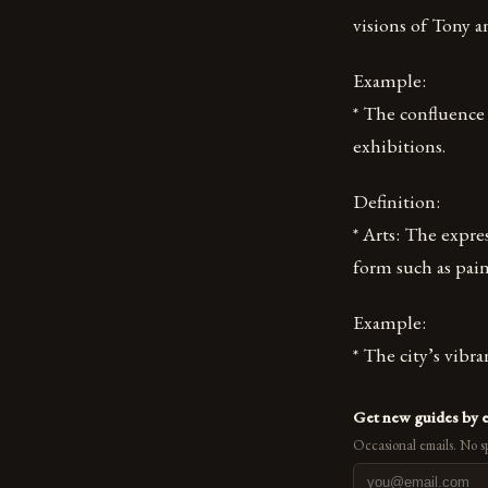
visions of Tony 
Example:
* The confluence 
exhibitions.
Definition:
* Arts: The expre
form such as pain
Example:
* The city’s vibra
Get new guides by 
Occasional emails. No s