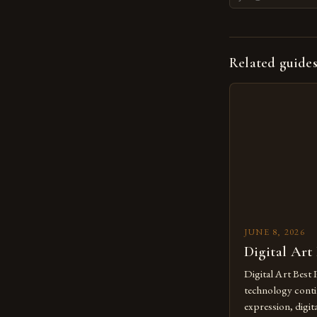
Related guide
JUNE 8, 2026
Digital Art
Digital Art Best 
technology contin
expression, digit