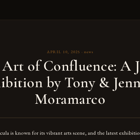
APRIL 10, 2025
·
news
 Art of Confluence: A J
ibition by Tony & Jenn
Moramarco
ula is known for its vibrant arts scene, and the latest exhibitio