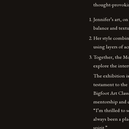
thought-provoki
Jennifer’s art, o
balance and textu
Her style combin
using layers of 
Together, the Mo
explore the inters
The exhibition is 
testament to the
Bigfoot Art Classe
mentorship and co
“I’m thrilled to 
always been a plac
spirit.”