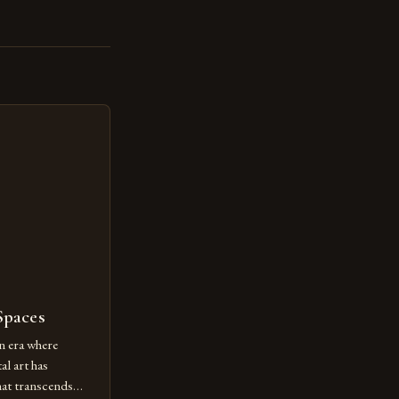
Spaces
n era where
al art has
at transcends