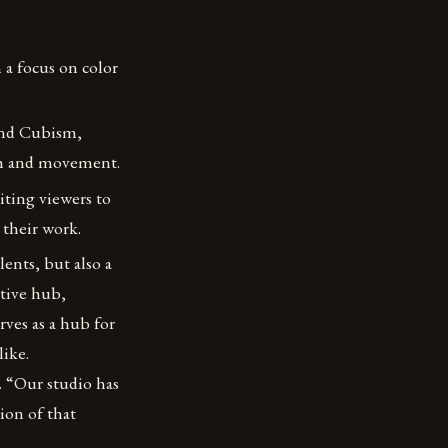
 a focus on color
and Cubism,
pth and movement.
iting viewers to
 their work.
lents, but also a
tive hub,
erves as a hub for
like.
. “Our studio has
tion of that