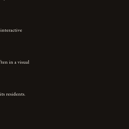
interactive
ten in a visual
its residents.