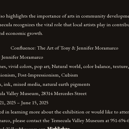
lso highlights the importance of arts in community developme
cula recognizes the vital role that local artists play in contribu
 and economic growth.
Confluence: The Art of Tony & Jennifer Moramarco
 Jennifer Moramarco
nes, vivid colors, pop art; Natural world, color balance, texture
sionism, Post-Impressionism, Cubism
s, ink, mixed media, natural earth pigments
la Valley Museum, 28314 Mercedes Street
1, 2025 – June 15, 2025
ted in learning more about the exhibition or would like to atten
rco, please contact the Temecula Valley Museum at 951-694-645
culaValleyMuseum.org.
Highlights: