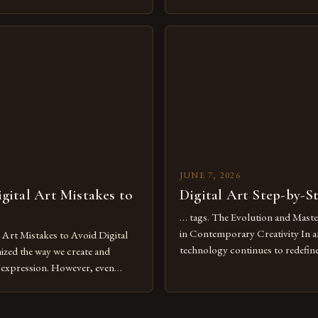
dium and a necessity for modern
traditional boundaries. This inn
move further into 2025,
expression allows artists to exp
tools isn’t just beneficial—it’s
dimensions of imagination witho
olution from traditional canvases
by physical materials. The rise of
pened new realms of […]
platforms has made it possible f
JUNE 7, 2026
ital Art Mistakes to
Digital Art Step-by-S
… tags. The Evolution and Maste
in Contemporary Creativity In a
rt Mistakes to Avoid Digital
technology continues to redefine 
nized the way we create and
expression, digital art has emerg
l expression. However, even
medium that bridges traditional 
can fall into common pitfalls that
modern innovation. Artists acros
ress and creativity. Whether
embracing digital tools not only 
nced painter transitioning to