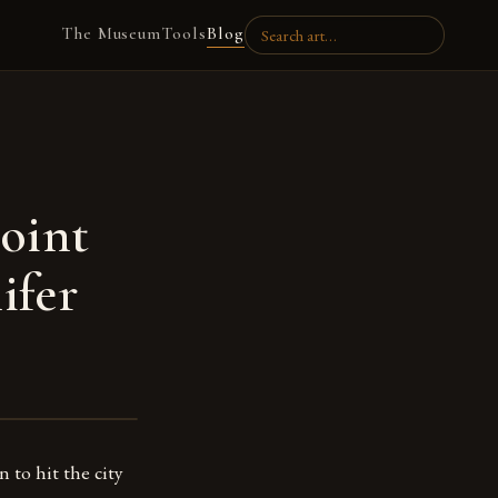
The Museum
Tools
Blog
oint
ifer
n to hit the city