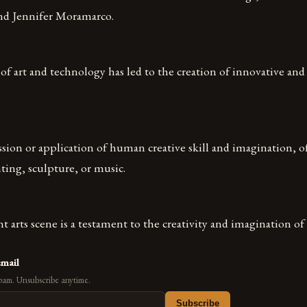
and Jennifer Moramarco.
of art and technology has led to the creation of innovative and 
ssion or application of human creative skill and imagination, of
ting, sculpture, or music.
nt arts scene is a testament to the creativity and imagination of 
email
pam. Unsubscribe anytime.
Subscribe