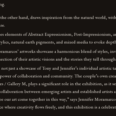
ng.
n the other hand, draws inspiration from the natural world, with
re.
es elements of Abstract Expressionism, Post-Impressionism, 
acrylics, natural earth pigments, and mixed media to evoke de
ramarcos’ artworks showcase a harmonious blend of styles, inv
ection of their artistic visions and the stories they tell through
not just a showcase of Tony and Jennifer’s individual artistic ta
 power of collaboration and community. The couple’s own crea
s / Gallery M, plays a significant role in the exhibition, as it s
llaboration between emerging artists and established artists a
see our art come together in this way,” says Jennifer Moramarco
e where creativity flows freely, and this exhibition is a celebra