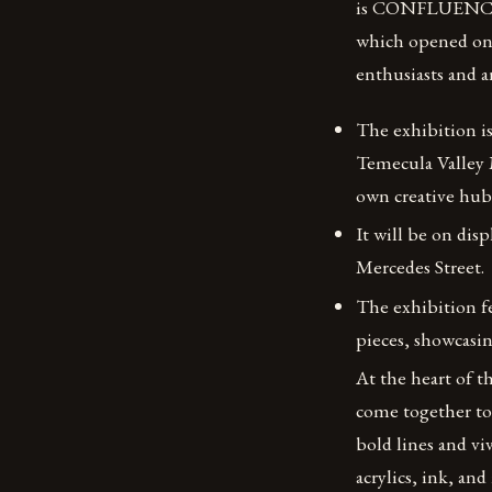
is CONFLUENCE: 
which opened on M
enthusiasts and a
The exhibition i
Temecula Valley 
own creative hub
It will be on dis
Mercedes Street.
The exhibition fe
pieces, showcasi
At the heart of t
come together to 
bold lines and vi
acrylics, ink, an