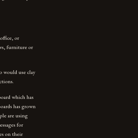
ffice, or
ws, furniture or
o would use clay
ctions.
board which has
kboards has grown
ple are using
essages for
es on their