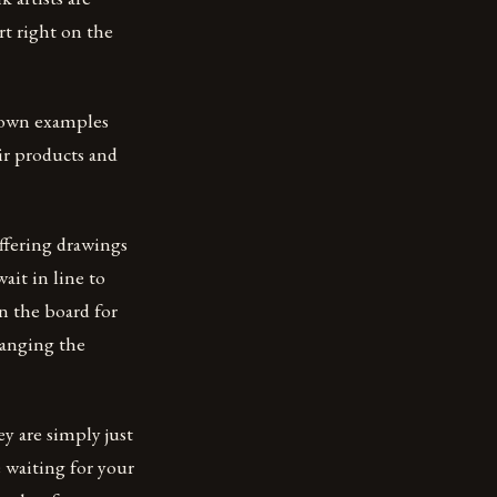
art right on the
nown examples
ir products and
offering drawings
ait in line to
on the board for
ranging the
y are simply just
 waiting for your