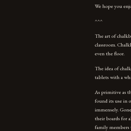
We hope you enjo
^^^
The art of chalkb
classroom. Chalkb
even the floor.
The idea of chal
tablets with a wh
As primitive as 
found its use in 
immensely. Gone 
their boards for 
family members to