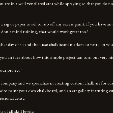
u are in a well ventilated area while spraying so that you do no
e a rag or paper towel to rub off any excess paint. If you have an
 don’t mind ruining, that would work great too.*
other day or so and then use chalkboard markers to write on you
you an idea about how this simple project can turn out very nic
our project.”
t company and we specialize in creating custom chalk art for cu
w to paint your own chalkboard, and an art gallery featuring c
ssional artist.
s of all skill levels: