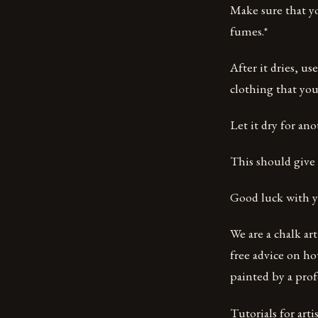
Make sure that yo
fumes.*
After it dries, us
clothing that you
Let it dry for an
This should give 
Good luck with y
We are a chalk ar
free advice on ho
painted by a profe
Tutorials for artist