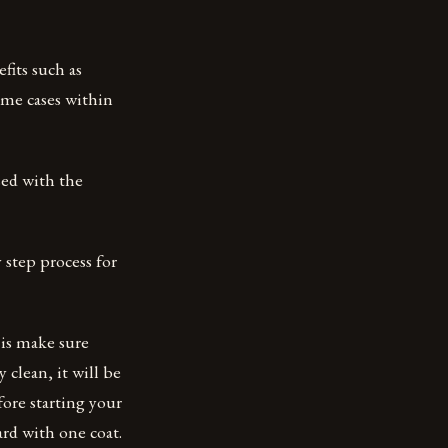
its such as
ome cases within
sed with the
 step process for
 is make sure
 clean, it will be
efore starting your
ard with one coat.