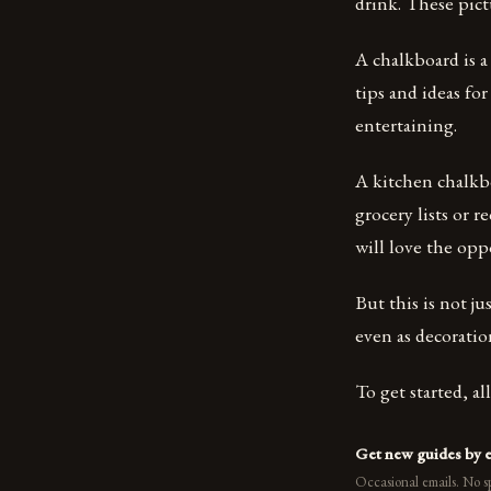
drink. These pict
A chalkboard is a
tips and ideas fo
entertaining.
A kitchen chalkbo
grocery lists or r
will love the opp
But this is not j
even as decoratio
To get started, a
Get new guides by 
Occasional emails. No s