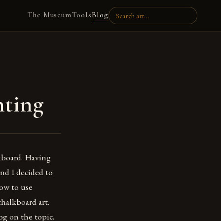
The Museum
Tools
Blog
nting
lkboard. Having
nd I decided to
how to use
chalkboard art.
og on the topic.