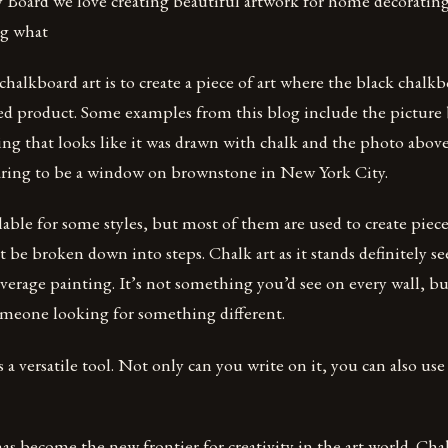
Board we love creating beautiful artwork for home decorating p
ng what
halkboard art is to create a piece of art where the black chalkbo
hed product. Some examples from this blog include the picture 
ng that looks like it was drawn with chalk and the photo above
ring to be a window on brownstone in New York City.
ilable for some styles, but most of them are used to create piece
’t be broken down into steps. Chalk art as it stands definitely 
verage painting. It’s not something you’d see on every wall, bu
someone looking for something different.
a versatile tool. Not only can you write on it, you can also use 
s become the new frontier for creativity in the art world. Chalk