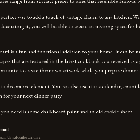
ures range from abstract pieces to ones that resemble famous 
 perfect way to add a touch of vintage charm to any kitchen. W
r decorating it, you will be able to create an inviting space for
ard is a fun and functional addition to your home. It can be u
ecipes that are featured in the latest cookbook you received as a
ortunity to create their own artwork while you prepare dinner.
ust a decorative element. You can also use it as a calendar, coun
n for your next dinner party.
ll you need is some chalkboard paint and an old cookie sheet.
email
pam. Unsubscribe anytime.