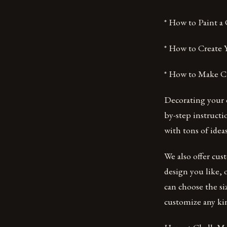
* How to Paint a
* How to Create
* How to Make Cha
Decorating your o
by-step instructi
with tons of ide
We also offer cus
design you like, 
can choose the si
customize any kin