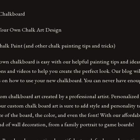
 Chalkboard
 Your Own Chalk Art Design
lk Paint (and other chalk painting tips and tricks)
wn chalkboard is easy with our helpful painting tips and ideas
ons and videos to help you create the perfect look. Our blog wil
as on how to use your new chalkboard. You can never have enou
tom chalkboard art created by a professional artist. Personalize
our custom chalk board art is sure to add style and personality 
ze of the board, the color, and even the font! With our affordab
d of wall decoration, from a family portrait to game boards!