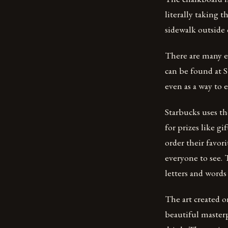
literally taking t
sidewalk outside 
There are many e
can be found at S
even as a way to 
Starbucks uses th
for prizes like g
order their favor
everyone to see. 
letters and words
The art created o
beautiful masterp