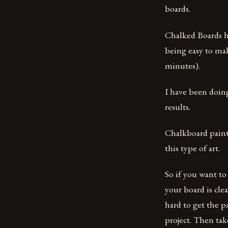
boards.
Chalked Boards h
being easy to mak
minutes).
I have been doin
results.
Chalkboard painti
this type of art.
So if you want to
your board is clea
hard to get the pa
project. Then tak