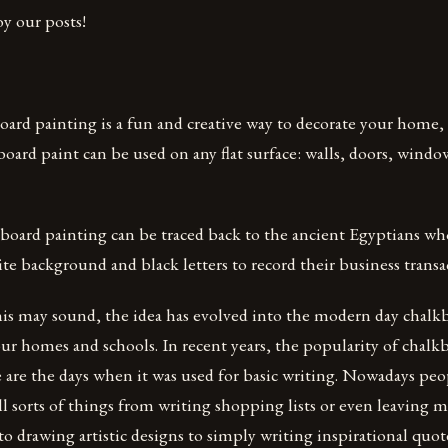
y our posts!
oard painting is a fun and creative way to decorate your home, o
oard paint can be used on any flat surface: walls, doors, windo
kboard painting can be traced back to the ancient Egyptians wh
ite background and black letters to record their business transa
this may sound, the idea has evolved into the modern day chalk
our homes and schools. In recent years, the popularity of chal
are the days when it was used for basic writing. Nowadays peo
all sorts of things from writing shopping lists or even leaving m
 drawing artistic designs to simply writing inspirational quot