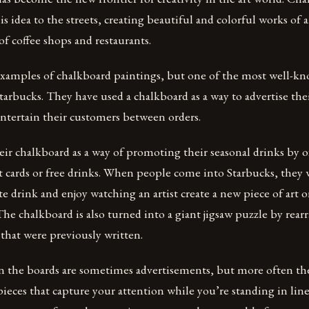
his idea to the streets, creating beautiful and colorful works of 
of coffee shops and restaurants.
xamples of chalkboard paintings, but one of the most well-k
tarbucks. They have used a chalkboard as a way to advertise the
entertain their customers between orders.
eir chalkboard as a way of promoting their seasonal drinks by 
ift cards or free drinks. When people come into Starbucks, they w
ite drink and enjoy watching an artist create a new piece of art 
The chalkboard is also turned into a giant jigsaw puzzle by rear
 that were previously written.
n the boards are sometimes advertisements, but more often the
ieces that capture your attention while you’re standing in line