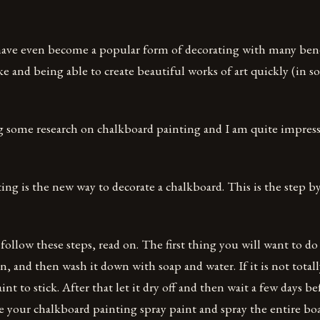
ave even become a popular form of decorating with many benef
e and being able to create beautiful works of art quickly (in s
g some research on chalkboard painting and I am quite impres
ng is the new way to decorate a chalkboard. This is the step by
 follow these steps, read on. The first thing you will want to do
n, and then wash it down with soap and water. If it is not totally
int to stick. After that let it dry off and then wait a few days b
e your chalkboard painting spray paint and spray the entire bo