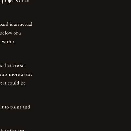
rojects of all
ard is an actual
below of a
 with a
s that are so
seems more avant
t it could be
it to paint and
 artists are