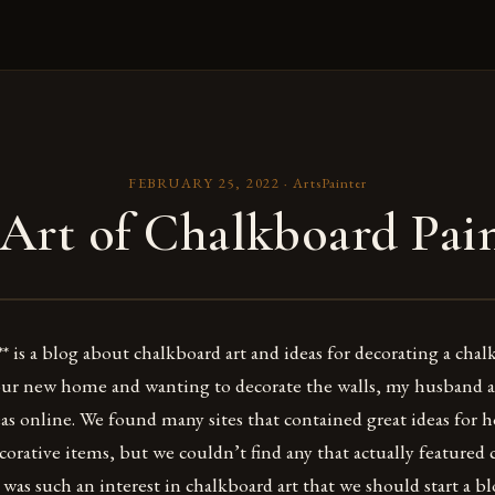
FEBRUARY 25, 2022
·
ArtsPainter
Art of Chalkboard Pai
* is a blog about chalkboard art and ideas for decorating a cha
our new home and wanting to decorate the walls, my husband a
as online. We found many sites that contained great ideas for 
corative items, but we couldn’t find any that actually featured 
was such an interest in chalkboard art that we should start a bl