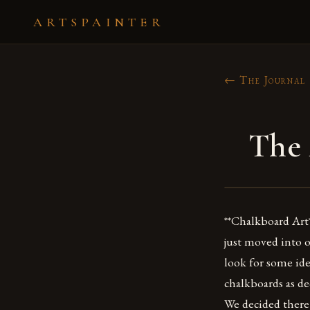
ARTSPAINTER
← The Journal
The 
**Chalkboard Art*
just moved into 
look for some ide
chalkboards as de
We decided there 