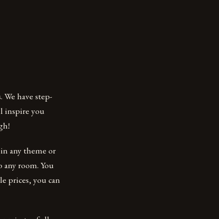
. We have step-
l inspire you
gh!
d in any theme or
to any room. You
le prices, you can