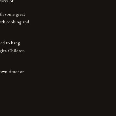
works of
ith some great
 both cooking and
sed to hang
 gift. Children
tdown timer or