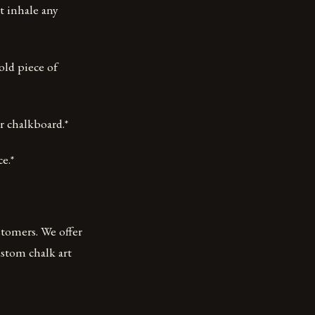
t inhale any
 old piece of
r chalkboard.*
e.*
stomers. We offer
ustom chalk art