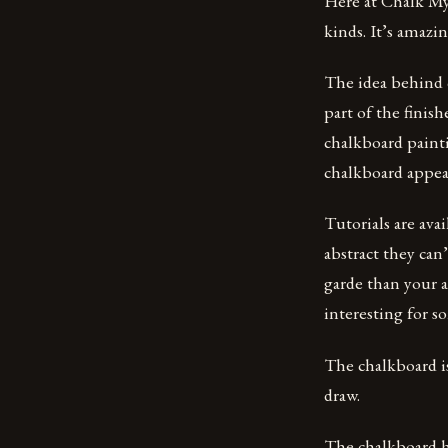
Here at Chalk My 
kinds. It’s amazi
The idea behind c
part of the finis
chalkboard painti
chalkboard appea
Tutorials are ava
abstract they can
garde than your a
interesting for 
The chalkboard is 
draw.
The chalkboard ha