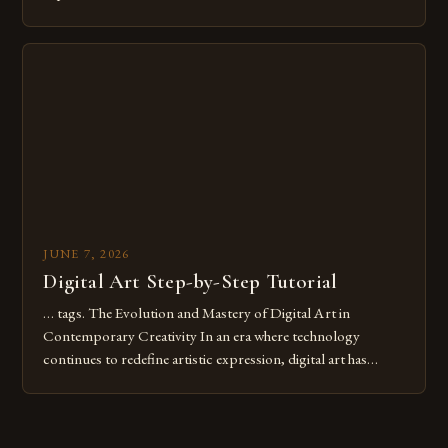
common pitfalls that hinder their progress and creativity.
Whether you’re an experienced painter transitioning to
digital tools or someone new to the medium, understanding
these mistakes is crucial for your […]
JUNE 7, 2026
Digital Art Step-by-Step Tutorial
… tags. The Evolution and Mastery of Digital Art in
Contemporary Creativity In an era where technology
continues to redefine artistic expression, digital art has
emerged as a powerful medium that bridges traditional
techniques with modern innovation. Artists across the globe
are embracing digital tools not only for their versatility but