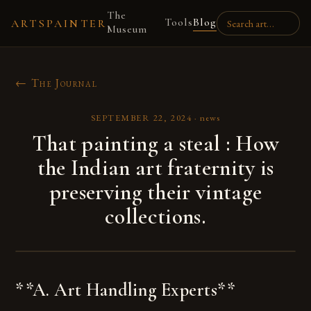
The
Tools
Blog
ARTSPAINTER
Museum
← The Journal
SEPTEMBER 22, 2024
·
news
That painting a steal : How
the Indian art fraternity is
preserving their vintage
collections.
**A. Art Handling Experts**