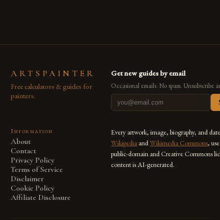
also for the limitless […]
ARTSPAINTER
Get new guides by email
Free calculators & guides for
Occasional emails. No spam. Unsubscribe a
painters.
Information
Every artwork, image, biography, and dat
About
Wikipedia
and
Wikimedia Commons
, us
Contact
public-domain and Creative Commons lic
Privacy Policy
content is AI-generated.
Terms of Service
Disclaimer
Cookie Policy
Affiliate Disclosure