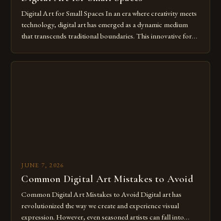
Digital Art for Small Spaces In an era where creativity meets
technology, digital art has emerged as a dynamic medium
that transcends traditional boundaries. This innovative form
of expression allows artists to explore new dimensions of
imagination without being confined by physical materials.
The rise of digital tools and platforms has made it possible
for […]
JUNE 7, 2026
Common Digital Art Mistakes to Avoid
Common Digital Art Mistakes to Avoid Digital art has
revolutionized the way we create and experience visual
expression. However, even seasoned artists can fall into