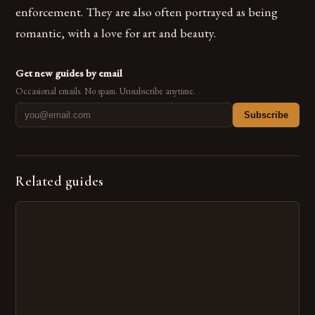
enforcement. They are also often portrayed as being
romantic, with a love for art and beauty.
Get new guides by email
Occasional emails. No spam. Unsubscribe anytime.
Subscribe
Related guides