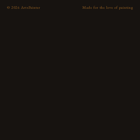
©
2026
ArtsPainter
Made for the love of painting