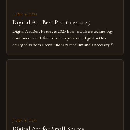
JUNE 8, 2026
Digital Art Best Practices 2025
Digital Art Best Practices 2025 In an era where technology
continues to redefine artistic expression, digital art has
emerged as both a revolutionary medium and a necessity for
modern creatives. As we move further into 2025, mastering
digital tools isn’t just beneficial—it’s essential. The evolution
from traditional canvases to screens has opened new realms
of […]
JUNE 8, 2026
Digital Art for Small Spaces