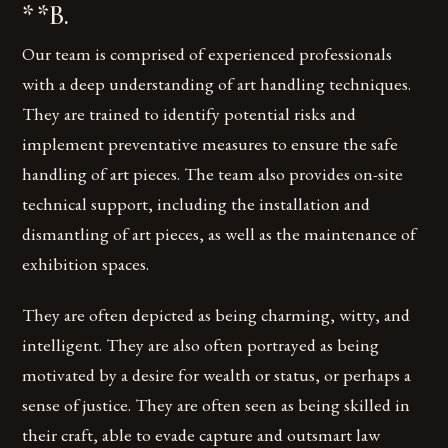
**B.
Our team is comprised of experienced professionals
with a deep understanding of art handling techniques.
They are trained to identify potential risks and
implement preventative measures to ensure the safe
handling of art pieces. The team also provides on-site
technical support, including the installation and
dismantling of art pieces, as well as the maintenance of
exhibition spaces.
They are often depicted as being charming, witty, and
intelligent. They are also often portrayed as being
motivated by a desire for wealth or status, or perhaps a
sense of justice. They are often seen as being skilled in
their craft, able to evade capture and outsmart law